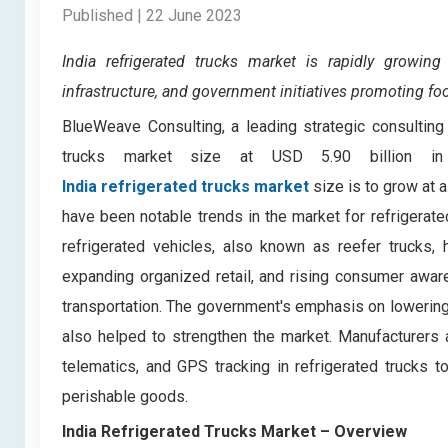
Published | 22 June 2023
India refrigerated trucks market is
rapidly growing
infrastructure, and government initiatives promoting fo
BlueWeave Consulting, a leading strategic consulting 
trucks market size at USD 5.90 billion i
India refrigerated trucks market
size is to grow at 
have been notable trends in the market for refrigerate
refrigerated vehicles, also known as reefer trucks, 
expanding organized retail, and rising consumer awar
transportation. The government's emphasis on lowering
also helped to strengthen the market. Manufacturers 
telematics, and GPS tracking in refrigerated trucks 
perishable goods.
India Refrigerated Trucks Market
– Overview