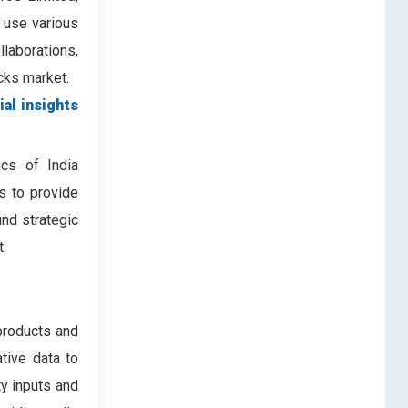
 use various
laborations,
ucks market.
ial insights
ics of India
es to provide
nd strategic
.
products and
ative data to
ty inputs and