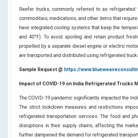
Reefer trucks, commonly referred to as refrigerated 
commodities, medications, and other items that require
have integrated cooling systems that keep the tempera
and 40°F). To avoid spoiling and retain product freshn
propelled by a separate diesel engine or electric mot
are transported and distributed using refrigerated trucks
Sample Request @
https://www.blueweaveconsulti
Impact of COVID-19 on
India Refrigerated Trucks 
The COVID-19 pandemic significantly impacted the India
The strict lockdown measures and restrictions impose
refrigerated transportation services. The food and p
disruptions in their supply chains, affecting the mark
further dampened the demand for refrigerated transport