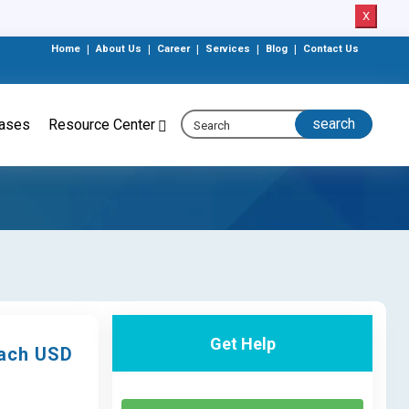
X
Home
|
About Us
|
Career
|
Services
|
Blog
|
Contact Us
eases
Resource Center
Get Help
each USD