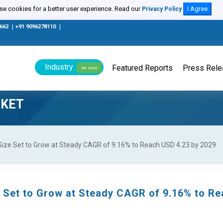
e cookies for a better user experience. Read our
I Agree
Privacy Policy
0662
|
+91 9096278110
|
Industry
Featured Reports
Press Rel
We Serve
RKET
Size Set to Grow at Steady CAGR of 9.16% to Reach USD 4.23 by 2029
e Set to Grow at Steady CAGR of 9.16% to R