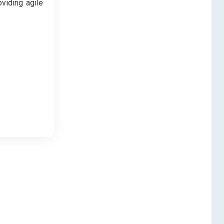
oviding agile