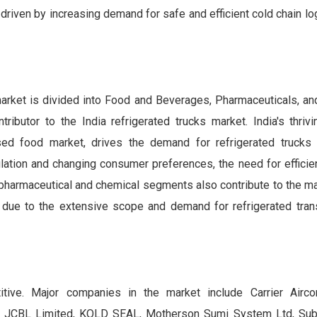
driven by increasing demand for safe and efficient cold chain log
 market is divided into Food and Beverages, Pharmaceuticals, a
butor to the India refrigerated trucks market. India's thriv
sed food market, drives the demand for refrigerated trucks 
lation and changing consumer preferences, the need for efficien
he pharmaceutical and chemical segments also contribute to the ma
due to the extensive scope and demand for refrigerated trans
titive. Major companies in the market include Carrier Airco
ed, JCBL Limited, KOLD SEAL, Motherson Sumi System Ltd, Sub