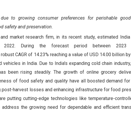
 due to growing consumer preferences for perishable good
od safety and preservation.
and market research firm, in its recent study, estimated India 
n 2022. During the forecast period between 2023
a robust CAGR of 14.23% reaching a value of USD 14.00 billion b
d vehicles in India. Due to India's expanding cold chain industr
has been rising steadily. The growth of online grocery delive
eness of food safety and quality have all boosted demand for 
 post-harvest losses and enhancing infrastructure for food pres
are putting cutting-edge technologies like temperature-control
to address the growing need for dependable and efficient trans