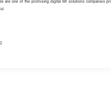
. We are one of the promising digital MI solutions companies pr
ul.
62