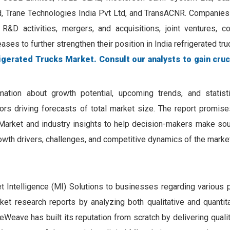
ted, Trane Technologies India Pvt Ltd, and TransACNR. Companies
 R&D activities, mergers, and acquisitions, joint ventures, col
ses to further strengthen their position in India refrigerated tr
igerated Trucks Market. Consult our analysts to gain cruc
mation about growth potential, upcoming trends, and statist
tors driving forecasts of total market size. The report promis
 Market and industry insights to help decision-makers make sou
owth drivers, challenges, and competitive dynamics of the market
Intelligence (MI) Solutions to businesses regarding various 
rket research reports by analyzing both qualitative and quantit
Weave has built its reputation from scratch by delivering quali