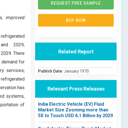
REQUEST FREE SAMPLE
s, improved
BUY NOW
refrigerated
 and 2029,
Related Report
y 2029. There
y, demand for
ry services,
Publish Date:
January 1970
refrigerated
ervation has
Relevant Press Releases
led systems,
India Electric Vehicle (EV) Fluid
portation of
Market Size Zooming more than
5X to Touch USD 6.1 Billion by 2029