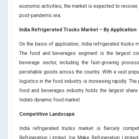
economic activities, the market is expected to recover, 
post-pandemic era.
India Refrigerated Trucks Market
– By Application
On the basis of application, India refrigerated trucks
The food and beverages segment is the largest contri
beverage sector, including the fast-growing proces
perishable goods across the country. With a vast popu
logistics in the food industry is increasing rapidly. T
food and beverages industry holds the largest share 
India's dynamic food market.
Competitive Landscape
India refrigerated trucks market is fiercely compe
Refrigeration Limited, Ice Make Refrigeration Limit