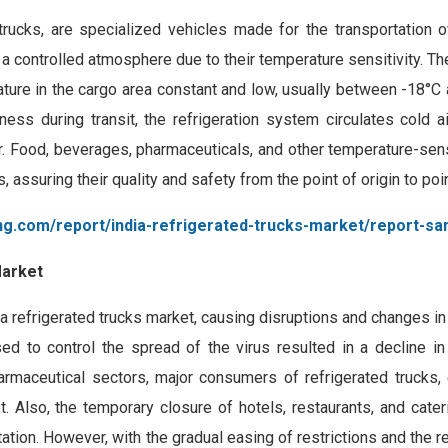
trucks, are specialized vehicles made for the transportation o
 a controlled atmosphere due to their temperature sensitivity. T
ture in the cargo area constant and low, usually between -18°C 
ess during transit, the refrigeration system circulates cold ai
or. Food, beverages, pharmaceuticals, and other temperature-sen
, assuring their quality and safety from the point of origin to poi
ng.com/report/india-refrigerated-trucks-market/report-sa
Market
 refrigerated trucks market, causing disruptions and changes in 
d to control the spread of the virus resulted in a decline i
harmaceutical sectors, major consumers of refrigerated trucks,
et. Also, the temporary closure of hotels, restaurants, and cate
ation. However, with the gradual easing of restrictions and the 