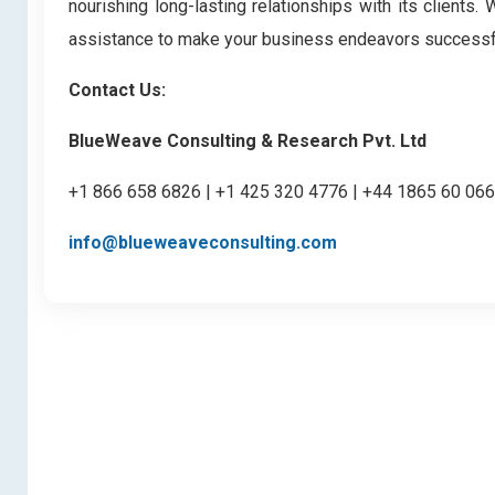
nourishing long-lasting relationships with its clients
assistance to make your business endeavors successf
Contact Us:
BlueWeave Consulting & Research Pvt. Ltd
+1 866 658 6826 | +1 425 320 4776 | +44 1865 60 06
info@blueweaveconsulting.com