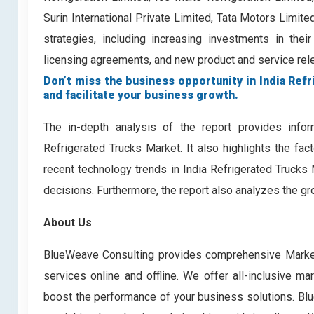
Surin International Private Limited, Tata Motors Limi
strategies, including increasing investments in their
licensing agreements, and new product and service relea
Don’t miss the business opportunity in India Refr
and facilitate your business growth.
The in-depth analysis of the report provides infor
Refrigerated Trucks Market. It also highlights the fac
recent technology trends in India Refrigerated Trucks
decisions. Furthermore, the report also analyzes the gr
About Us
BlueWeave Consulting provides comprehensive Market 
services online and offline. We offer all-inclusive ma
boost the performance of your business solutions. Blue