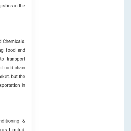
istics in the
nd Chemicals.
ing food and
to transport
t cold chain
rket, but the
portation in
nditioning &
ros Limited,