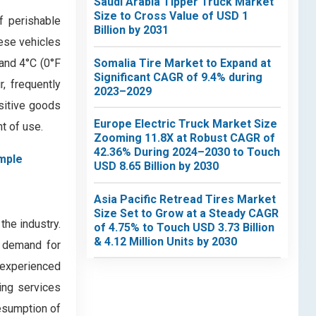
Saudi Arabia Tipper Truck Market
Size to Cross Value of USD 1
f perishable
Billion by 2031
hese vehicles
Somalia Tire Market to Expand at
and 4°C (0°F
Significant CAGR of 9.4% during
r, frequently
2023–2029
sitive goods
Europe Electric Truck Market Size
nt of use.
Zooming 11.8X at Robust CAGR of
42.36% During 2024–2030 to Touch
mple
USD 8.65 Billion by 2030
Asia Pacific Retread Tires Market
Size Set to Grow at a Steady CAGR
the industry.
of 4.75% to Touch USD 3.73 Billion
& 4.12 Million Units by 2030
n demand for
 experienced
ring services
resumption of