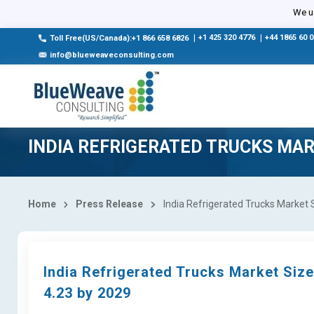
We us
|
+1 425 320 4776
|
+44 1865 60 
Toll Free(US/Canada):+1 866 658 6826
info@blueweaveconsulting.com
INDIA REFRIGERATED TRUCKS MA
Home
Press Release
India Refrigerated Trucks Market 
India Refrigerated Trucks Market Siz
4.23 by 2029