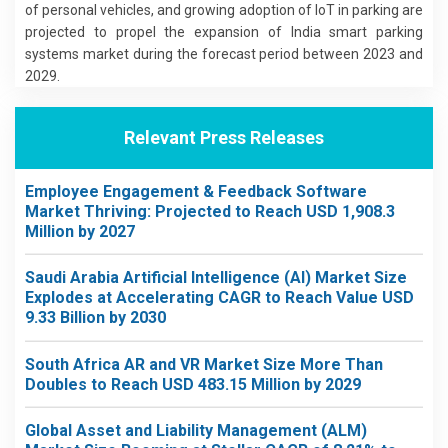
of personal vehicles, and growing adoption of IoT in parking are
projected to propel the expansion of India smart parking
systems market during the forecast period between 2023 and
2029.
Relevant Press Releases
Employee Engagement & Feedback Software
Market Thriving: Projected to Reach USD 1,908.3
Million by 2027
Saudi Arabia Artificial Intelligence (AI) Market Size
Explodes at Accelerating CAGR to Reach Value USD
9.33 Billion by 2030
South Africa AR and VR Market Size More Than
Doubles to Reach USD 483.15 Million by 2029
Global Asset and Liability Management (ALM)