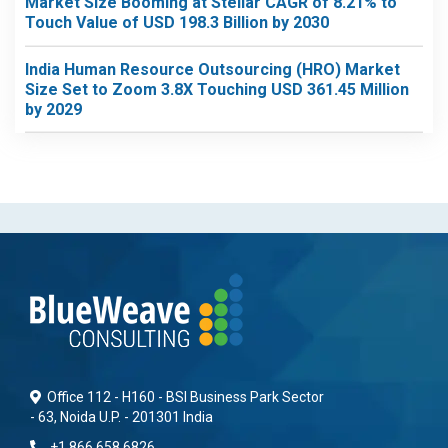
Market Size Booming at Stellar CAGR of 8.21% to
Touch Value of USD 198.3 Billion by 2030
India Human Resource Outsourcing (HRO) Market
Size Set to Zoom 3.8X Touching USD 361.45 Million
by 2029
Office 112 - H160 - BSI Business Park Sector
- 63, Noida U.P. - 201301 India
+1 866 658 6826