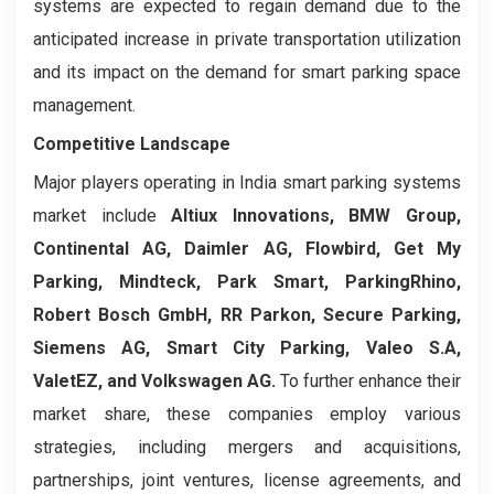
systems are expected to regain demand due to the
anticipated increase in private transportation utilization
and its impact on the demand for smart parking space
management.
Competitive Landscape
Major players operating in India smart parking systems
market include
Altiux Innovations, BMW Group,
Continental AG, Daimler AG, Flowbird, Get My
Parking, Mindteck, Park Smart, ParkingRhino,
Robert Bosch GmbH, RR Parkon, Secure Parking,
Siemens AG, Smart City Parking, Valeo S.A,
ValetEZ, and Volkswagen AG.
To further enhance their
market share, these companies employ various
strategies, including mergers and acquisitions,
partnerships, joint ventures, license agreements, and