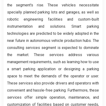
the segment's rise. These vehicles necessitate
specially planned parking lots and garages, as well as
robotic engineering facilities and custom-built
instrumentation and solutions. Smart parking
technologies are predicted to be widely adopted in the
near future in autonomous vehicle production hubs. The
consulting services segment is expected to dominate
the market. These services address various
management requirements, such as learning how to use
a smart parking application or designing a parking
space to meet the demands of the operator or user.
These services also provide drivers and operators with
convenient and hassle-free parking. Furthermore, these
services offer simple operation, maintenance, and
customization of facilities based on customer needs,