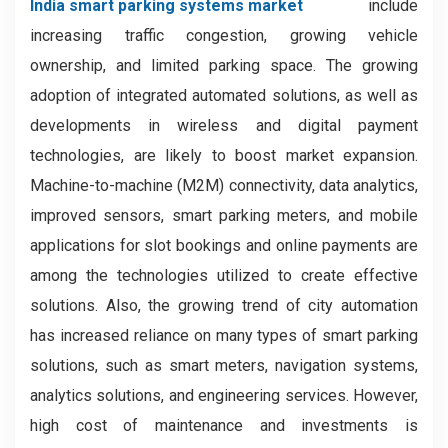
India smart parking systems market
include
increasing traffic congestion, growing vehicle
ownership, and limited parking space. The growing
adoption of integrated automated solutions, as well as
developments in wireless and digital payment
technologies, are likely to boost market expansion.
Machine-to-machine (M2M) connectivity, data analytics,
improved sensors, smart parking meters, and mobile
applications for slot bookings and online payments are
among the technologies utilized to create effective
solutions. Also, the growing trend of city automation
has increased reliance on many types of smart parking
solutions, such as smart meters, navigation systems,
analytics solutions, and engineering services. However,
high cost of maintenance and investments is