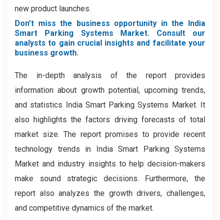
new product launches.
Don’t miss the business opportunity in the India
Smart Parking Systems Market. Consult our
analysts to gain crucial insights and facilitate your
business growth.
The in-depth analysis of the report provides
information about growth potential, upcoming trends,
and statistics India Smart Parking Systems Market. It
also highlights the factors driving forecasts of total
market size. The report promises to provide recent
technology trends in India Smart Parking Systems
Market and industry insights to help decision-makers
make sound strategic decisions. Furthermore, the
report also analyzes the growth drivers, challenges,
and competitive dynamics of the market.