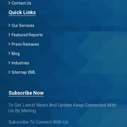
Contact Us
Quick Links
Our Services
Featured Reports
Press Releases
Blog
Industries
Sitemap XML
Subscribe Now
To Get Latest News And Update Keep Connected With
Us By Mailing
Subscribe To Connect With Us