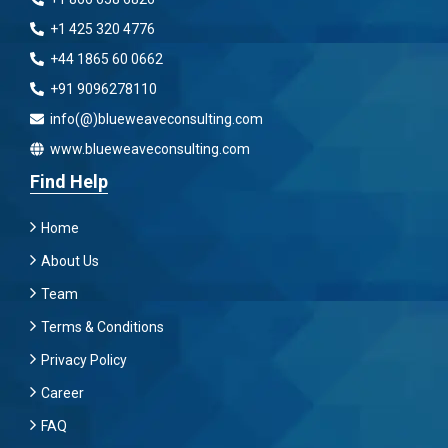
+1 425 320 4776
+44 1865 60 0662
+91 9096278110
info(@)blueweaveconsulting.com
www.blueweaveconsulting.com
Find Help
Home
About Us
Team
Terms & Conditions
Privacy Policy
Career
FAQ