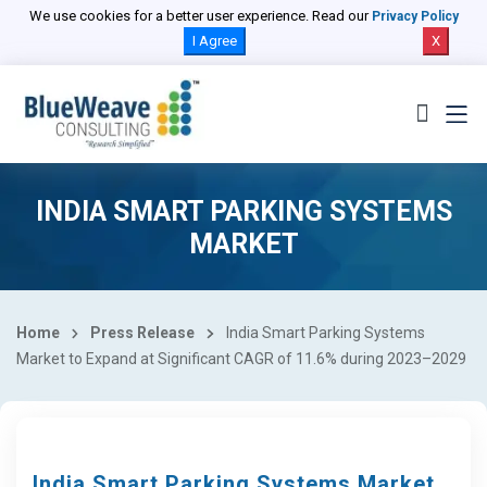
We use cookies for a better user experience. Read our
Privacy Policy
I Agree
X
INDIA SMART PARKING SYSTEMS
MARKET
Home
Press Release
India Smart Parking Systems
Market to Expand at Significant CAGR of 11.6% during 2023–2029
India Smart Parking Systems Market