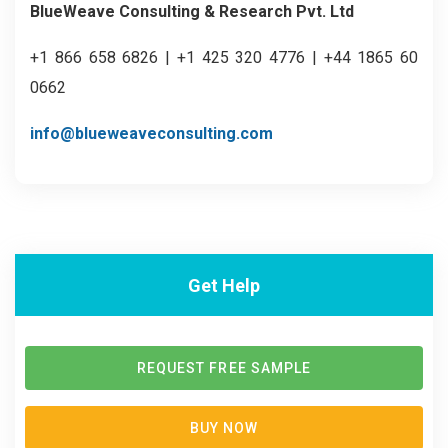
BlueWeave Consulting & Research Pvt. Ltd
+1 866 658 6826 | +1 425 320 4776 | +44 1865 60
0662
info@blueweaveconsulting.com
Get Help
REQUEST FREE SAMPLE
BUY NOW