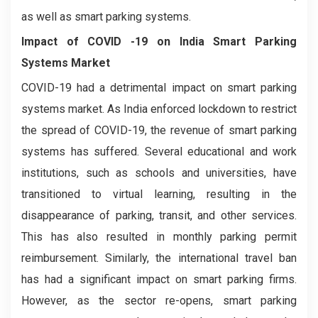
as well as smart parking systems.
Impact of COVID -19 on
India Smart Parking
Systems Market
COVID-19 had a detrimental impact on smart parking
systems market. As India enforced lockdown to restrict
the spread of COVID-19, the revenue of smart parking
systems has suffered. Several educational and work
institutions, such as schools and universities, have
transitioned to virtual learning, resulting in the
disappearance of parking, transit, and other services.
This has also resulted in monthly parking permit
reimbursement. Similarly, the international travel ban
has had a significant impact on smart parking firms.
However, as the sector re-opens, smart parking