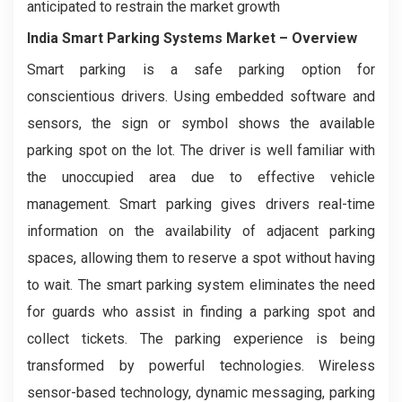
anticipated to restrain the market growth
India Smart Parking Systems Market
– Overview
Smart parking is a safe parking option for
conscientious drivers. Using embedded software and
sensors, the sign or symbol shows the available
parking spot on the lot. The driver is well familiar with
the unoccupied area due to effective vehicle
management. Smart parking gives drivers real-time
information on the availability of adjacent parking
spaces, allowing them to reserve a spot without having
to wait. The smart parking system eliminates the need
for guards who assist in finding a parking spot and
collect tickets. The parking experience is being
transformed by powerful technologies. Wireless
sensor-based technology, dynamic messaging, parking