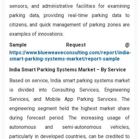
sensors, and administrative facilities for examining
parking data, providing real-time parking data to
citizens, and quick management of parking zones are
examples of innovations.
Sample Request @
https://www.blueweaveconsulting.com/report/india-
smart-parking-systems-market/report-sample
India Smart Parking Systems Market
–
By Service
Based on service, India smart parking systems market
is divided into Consulting Services, Engineering
Services, and Mobile App Parking Services. The
engineering segment held the highest market share
during forecast period. The increasing usage of
autonomous and semi-autonomous vehicles,
particularly in developed countries, can be credited to