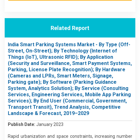
Related Report
India Smart Parking Systems Market - By Type (Off-
Street, On-Street); By Technology (Internet of
Things (IoT), Ultrasonic RFID); By Application
(Security and Surveillance, Smart Payment Systems,
Parking, License Plate Recognition); By Hardware
(Cameras and LPRs, Smart Meters, Signage,
Parking gate); By Software (Parking Guidance
System, Analytics Solution); By Service (Consulting
Services, Engineering Services, Mobile App Parking
Services); By End User (Commercial, Government,
Transport Transit), Trend Analysis, Competitive
Landscape & Forecast, 2019–2029
Publish Date:
January 2023
Rapid urbanization and space constraints, increasing number