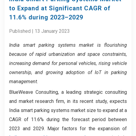
to Expand at Significant CAGR of
11.6% during 2023–2029
Published | 13 January 2023
India smart parking systems market
is flourishing
because
of rapid
urbanization and space constraints,
increasing demand for personal vehicles, rising vehicle
ownership, and growing adoption of IoT in parking
management.
BlueWeave Consulting, a leading strategic consulting
and market research firm, in its recent study, expects
India smart parking systems market size to expand at a
CAGR of 11.6% during the forecast period between
2023 and 2029. Major factors for the expansion of