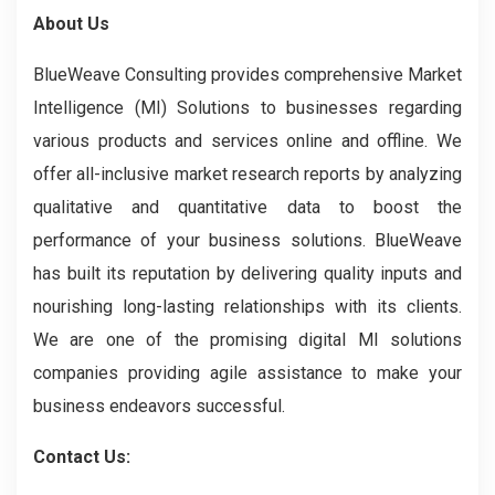
About Us
BlueWeave Consulting provides comprehensive Market
Intelligence (MI) Solutions to businesses regarding
various products and services online and offline. We
offer all-inclusive market research reports by analyzing
qualitative and quantitative data to boost the
performance of your business solutions. BlueWeave
has built its reputation by delivering quality inputs and
nourishing long-lasting relationships with its clients.
We are one of the promising digital MI solutions
companies providing agile assistance to make your
business endeavors successful.
Contact Us: