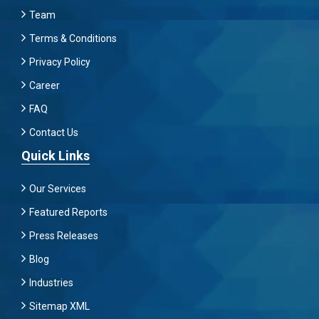
Team
Terms & Conditions
Privacy Policy
Career
FAQ
Contact Us
Quick Links
Our Services
Featured Reports
Press Releases
Blog
Industries
Sitemap XML