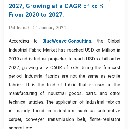
2027, Growing at a CAGR of xx %
From 2020 to 2027.
Published | 01 January 2021
According to
BlueWeave Consulting
, the
Global
Industrial Fabric Market
has reached USD xx Million in
2019 and is further projected to reach USD xx billion by
2027, growing at a CAGR of xx% during the forecast
period. Industrial fabrics are not the same as textile
fabrics. It is the kind of fabric that is used in the
manufacturing of industrial goods, parts, and other
technical articles. The application of Industrial fabrics
is majorly found in industries such as automotive
carpet, conveyer transmission belt, flame-resistant
apparel, etc.