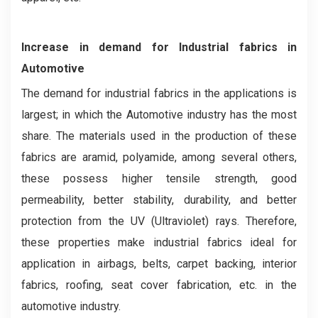
Increase in demand for Industrial fabrics in
Automotive
The demand for industrial fabrics in the applications is
largest; in which the Automotive industry has the most
share. The materials used in the production of these
fabrics are aramid, polyamide, among several others,
these possess higher tensile strength, good
permeability, better stability, durability, and better
protection from the UV (Ultraviolet) rays. Therefore,
these properties make industrial fabrics ideal for
application in airbags, belts, carpet backing, interior
fabrics, roofing, seat cover fabrication, etc. in the
automotive industry.