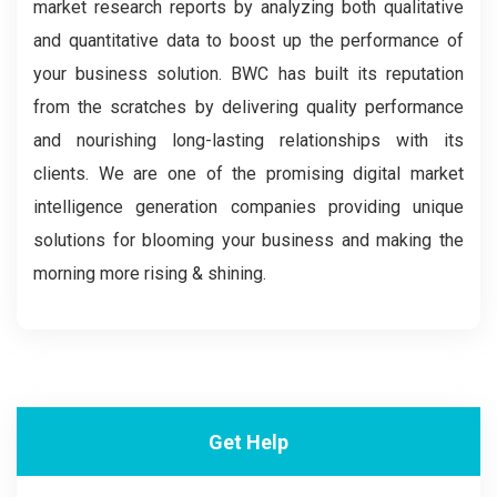
market research reports by analyzing both qualitative
and quantitative data to boost up the performance of
your business solution. BWC has built its reputation
from the scratches by delivering quality performance
and nourishing long-lasting relationships with its
clients. We are one of the promising digital market
intelligence generation companies providing unique
solutions for blooming your business and making the
morning more rising & shining.
Get Help