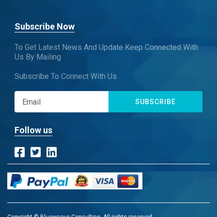
Subscribe Now
To Get Latest News And Update Keep Connected With
Us By Mailing
Subscribe To Connect With Us
SUBSCRIBE
Follow us