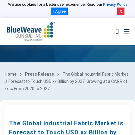
We use cookies for a better user experience. Read our
Privacy Policy
I Agree
X
Home
Press Release
The Global Industrial Fabric Market
is Forecast to Touch USD xx Billion by 2027, Growing at a CAGR of
xx % From 2020 to 2027.
The Global Industrial Fabric Market is
Forecast to Touch USD xx Billion by