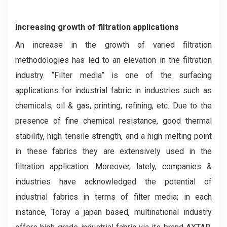
Increasing growth of filtration applications
An increase in the growth of varied filtration
methodologies has led to an elevation in the filtration
industry. “Filter media” is one of the surfacing
applications for industrial fabric in industries such as
chemicals, oil & gas, printing, refining, etc. Due to the
presence of fine chemical resistance, good thermal
stability, high tensile strength, and a high melting point
in these fabrics they are extensively used in the
filtration application. Moreover, lately, companies &
industries have acknowledged the potential of
industrial fabrics in terms of filter media; in each
instance, Toray a japan based, multinational industry