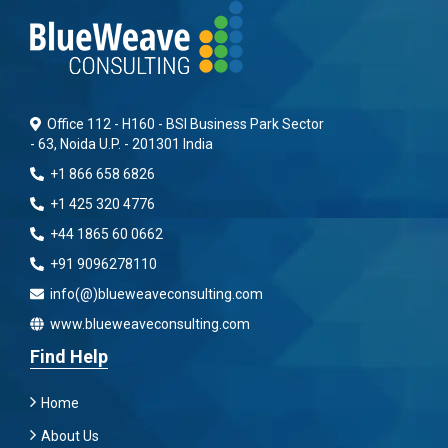
Office 112 - H160 - BSI Business Park Sector
- 63, Noida U.P. - 201301 India
+1 866 658 6826
+1 425 320 4776
+44 1865 60 0662
+91 9096278110
info(@)blueweaveconsulting.com
www.blueweaveconsulting.com
Find Help
Home
About Us