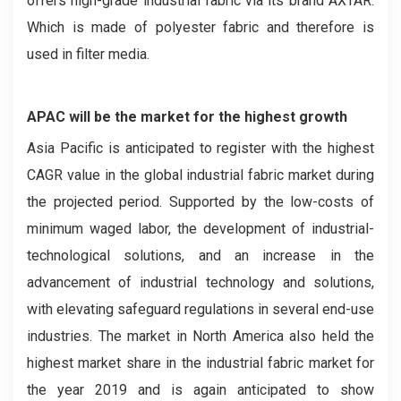
offers high-grade industrial fabric via its brand AXTAR.
Which is made of polyester fabric and therefore is
used in filter media.
APAC will be the market for the highest growth
Asia Pacific is anticipated to register with the highest
CAGR value in the global industrial fabric market during
the projected period. Supported by the low-costs of
minimum waged labor, the development of industrial-
technological solutions, and an increase in the
advancement of industrial technology and solutions,
with elevating safeguard regulations in several end-use
industries. The market in North America also held the
highest market share in the industrial fabric market for
the year 2019 and is again anticipated to show