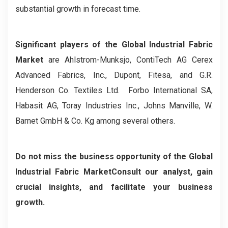
substantial growth in forecast time.
Significant players of the Global Industrial Fabric
Market
are Ahlstrom-Munksjo, ContiTech AG Cerex
Advanced Fabrics, Inc., Dupont, Fitesa, and G.R.
Henderson Co. Textiles Ltd. Forbo International SA,
Habasit AG, Toray Industries Inc., Johns Manville, W.
Barnet GmbH & Co. Kg among several others.
Do not miss the business opportunity of the
Global
Industrial Fabric MarketConsult our analyst, gain
crucial insights, and facilitate your business
growth.