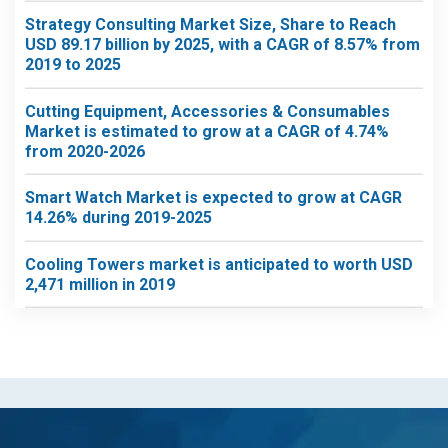
Strategy Consulting Market Size, Share to Reach
USD 89.17 billion by 2025, with a CAGR of 8.57% from
2019 to 2025
Cutting Equipment, Accessories & Consumables
Market is estimated to grow at a CAGR of 4.74%
from 2020-2026
Smart Watch Market is expected to grow at CAGR
14.26% during 2019-2025
Cooling Towers market is anticipated to worth USD
2,471 million in 2019