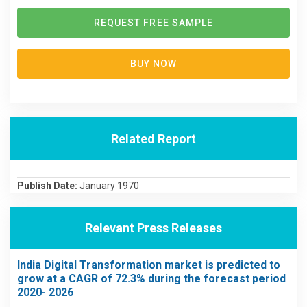
REQUEST FREE SAMPLE
BUY NOW
Related Report
Publish Date:
January 1970
Relevant Press Releases
India Digital Transformation market is predicted to
grow at a CAGR of 72.3% during the forecast period
2020- 2026