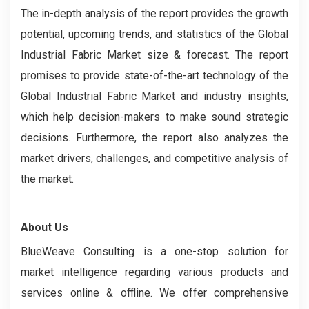
The in-depth analysis of the report provides the growth
potential, upcoming trends, and statistics of the Global
Industrial Fabric Market size & forecast. The report
promises to provide state-of-the-art technology of the
Global Industrial Fabric Market and industry insights,
which help decision-makers to make sound strategic
decisions. Furthermore, the report also analyzes the
market drivers, challenges, and competitive analysis of
the market.
About Us
BlueWeave Consulting is a one-stop solution for
market intelligence regarding various products and
services online & offline. We offer comprehensive