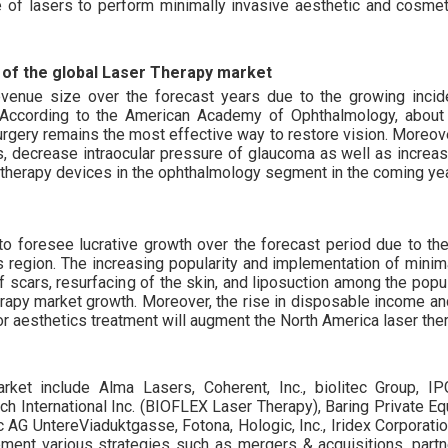
 of lasers to perform minimally invasive aesthetic and cosmet
of the global Laser Therapy market
evenue size over the forecast years due to the growing inci
. According to the American Academy of Ophthalmology, about 
urgery remains the most effective way to restore vision. Moreover
, decrease intraocular pressure of glaucoma as well as increas
er therapy devices in the ophthalmology segment in the coming ye
o foresee lucrative growth over the forecast period due to the 
is region. The increasing popularity and implementation of minim
f scars, resurfacing of the skin, and liposuction among the popu
erapy market growth. Moreover, the rise in disposable income an
r aesthetics treatment will augment the North America laser the
arket include Alma Lasers, Coherent, Inc., biolitec Group, I
ch International Inc. (BIOFLEX Laser Therapy), Baring Private Eq
ec AG UntereViaduktgasse, Fotona, Hologic, Inc., Iridex Corporat
ement various strategies such as mergers & acquisitions, partn