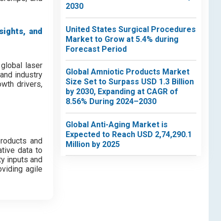
2030
United States Surgical Procedures
sights, and
Market to Grow at 5.4% during
Forecast Period
global laser
Global Amniotic Products Market
and industry
Size Set to Surpass USD 1.3 Billion
wth drivers,
by 2030, Expanding at CAGR of
8.56% During 2024–2030
Global Anti-Aging Market is
Expected to Reach USD 2,74,290.1
products and
Million by 2025
tive data to
ty inputs and
viding agile