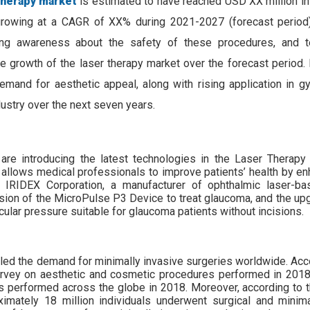
 therapy market
is estimated to have reached USD XX million in
growing at a CAGR of XX% during 2021-2027 (forecast period)
ng awareness about the safety of these procedures, and te
 growth of the laser therapy market over the forecast period. 
emand for aesthetic appeal, along with rising application in gy
ndustry over the next seven years.
are introducing the latest technologies in the Laser Therapy
t allows medical professionals to improve patients’ health by en
0, IRIDEX Corporation, a manufacturer of ophthalmic laser-b
sion of the MicroPulse P3 Device to treat glaucoma, and the u
cular pressure suitable for glaucoma patients without incisions.
led the demand for minimally invasive surgeries worldwide. Acco
 survey on aesthetic and cosmetic procedures performed in 2018
s performed across the globe in 2018. Moreover, according to 
imately 18 million individuals underwent surgical and minima