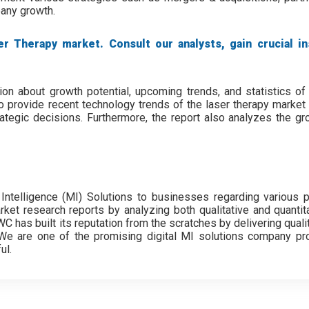
pany growth.
r Therapy market. Consult our analysts, gain crucial in
ion about growth potential, upcoming trends, and statistics of 
o provide recent technology trends of the laser therapy market 
tegic decisions. Furthermore, the report also analyzes the gro
Intelligence (MI) Solutions to businesses regarding various 
ket research reports by analyzing both qualitative and quantita
 has built its reputation from the scratches by delivering quali
s. We are one of the promising digital MI solutions company pro
ul.