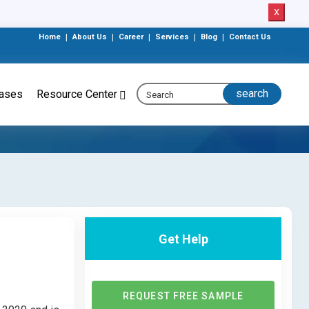
X
Home
|
About Us
|
Career
|
Services
|
Blog
|
Contact Us
eases
Resource Center
Get Help
REQUEST FREE SAMPLE