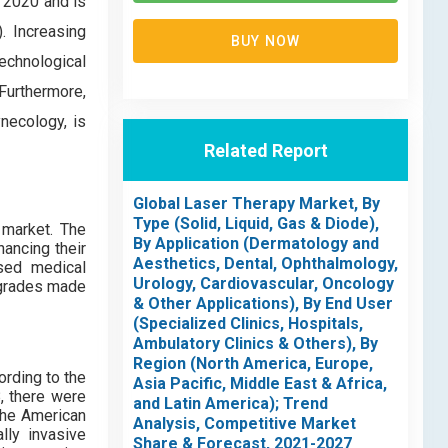
 2020 and is
. Increasing
BUY NOW
chnological
Furthermore,
necology, is
Related Report
Global Laser Therapy Market, By
Type (Solid, Liquid, Gas & Diode),
 market. The
By Application (Dermatology and
hancing their
Aesthetics, Dental, Ophthalmology,
ased medical
Urology, Cardiovascular, Oncology
pgrades made
& Other Applications), By End User
(Specialized Clinics, Hospitals,
Ambulatory Clinics & Others), By
Region (North America, Europe,
rding to the
Asia Pacific, Middle East & Africa,
, there were
and Latin America); Trend
the American
Analysis, Competitive Market
lly invasive
Share & Forecast, 2021-2027