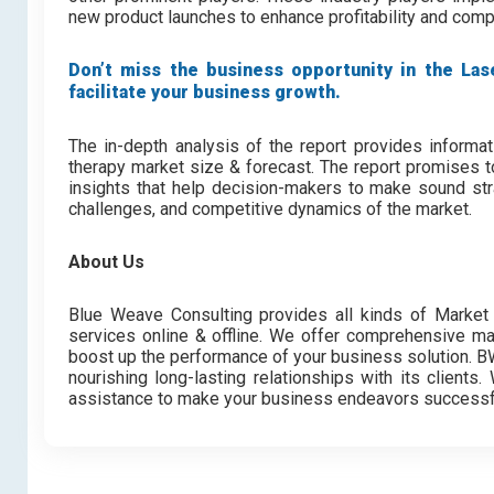
new product launches to enhance profitability and com
Don’t miss the business opportunity in the Lase
facilitate your business growth.
The in-depth analysis of the report provides informat
therapy market size & forecast. The report promises t
insights that help decision-makers to make sound stra
challenges, and competitive dynamics of the market.
About Us
Blue Weave Consulting provides all kinds of Market 
services online & offline. We offer comprehensive mar
boost up the performance of your business solution. BWC
nourishing long-lasting relationships with its client
assistance to make your business endeavors successf