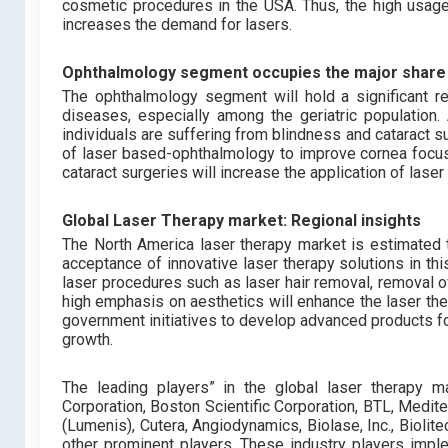
cosmetic procedures in the USA. Thus, the high usage
increases the demand for lasers.
Ophthalmology segment occupies the major share 
The ophthalmology segment will hold a significant r
diseases, especially among the geriatric population
individuals are suffering from blindness and cataract s
of laser based-ophthalmology to improve cornea focus
cataract surgeries will increase the application of las
Global Laser Therapy market: Regional insights
The North America laser therapy market is estimated t
acceptance of innovative laser therapy solutions in th
laser procedures such as laser hair removal, removal o
high emphasis on aesthetics will enhance the laser th
government initiatives to develop advanced products fo
growth.
The leading players”
in the global laser therapy m
Corporation, Boston Scientific Corporation, BTL, Medite
(Lumenis), Cutera, Angiodynamics, Biolase, Inc., Biolit
other prominent players. These industry players impl