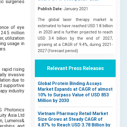
ic surgeries
Publish Date:
January 2021
The global laser therapy market is
estimated to have reached USD 1.8 billion
dence of eye
in 2020 and is further projected to reach
24.5 million
, utilization
USD 3.4 billion by the end of 2027,
ing usage in
growing at a CAGR of 9.4%, during 2021-
ars.
2027 (forecast period).
Relevant Press Releases
rapid rising
ally invasive
lation due to
Global Protein Binding Assays
d supportive
Market Expands at CAGR of almost
rapy industry
10% to Surpass Value of USD 853
Million by 2030
PG Photonics
Vietnam Pharmacy Retail Market
uity Asia Ltd
Size Grows at Steady CAGR of
ion, Lumenis&
4.87% to Reach USD 3.78 Billion by
erships, and