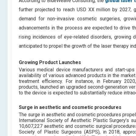
According to BlueWeave Consulting, the
global laser
further projected to reach USD XX million by 2027, 
demand for non-invasive cosmetic surgeries, growi
advancements in the process are expected to drive the
rising incidences of eye-related disorders, growing d
anticipated to propel the growth of the laser therapy i
Growing Product Launches
Various medical device manufacturers and start-ups 
availability of various advanced products in the marke
treatment efficiency. For instance, in February 202
products, launched an upgraded second-generation ver
to the device is expected to substantially reduce intrao
Surge in aesthetic and cosmetic procedures
The surge in aesthetic and cosmetic procedures propel
International Society of Aesthetic Plastic Surgery’s
10,607,227 aesthetic and cosmetic surgical procedure
Society of Plastic Surgeons (ASPS), in 2018, approx