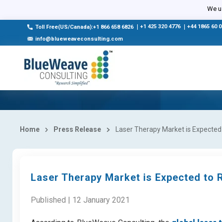
We us
|
+1 425 320 4776
|
+44 1865 60 
Toll Free(US/Canada):+1 866 658 6826
info@blueweaveconsulting.com
Home
Press Release
Laser Therapy Market is Expected
Laser Therapy Market is Expected to 
Published | 12 January 2021