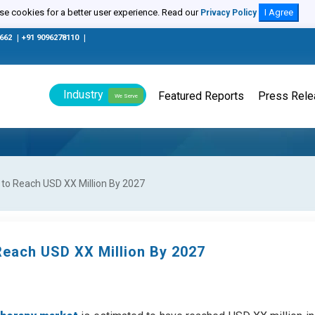
e cookies for a better user experience. Read our
I Agree
Privacy Policy
0662
|
+91 9096278110
|
Industry
Featured Reports
Press Rel
We Serve
 to Reach USD XX Million By 2027
Reach USD XX Million By 2027