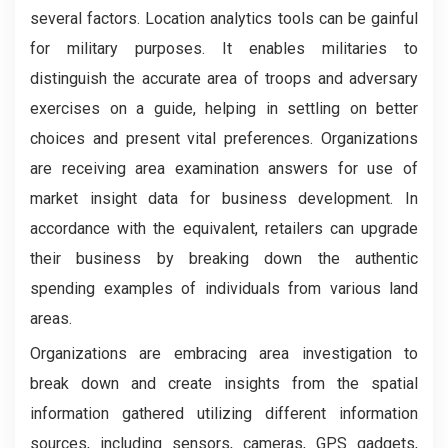
several factors. Location analytics tools can be gainful
for military purposes. It enables militaries to
distinguish the accurate area of troops and adversary
exercises on a guide, helping in settling on better
choices and present vital preferences. Organizations
are receiving area examination answers for use of
market insight data for business development. In
accordance with the equivalent, retailers can upgrade
their business by breaking down the authentic
spending examples of individuals from various land
areas.
Organizations are embracing area investigation to
break down and create insights from the spatial
information gathered utilizing different information
sources, including sensors, cameras, GPS gadgets,