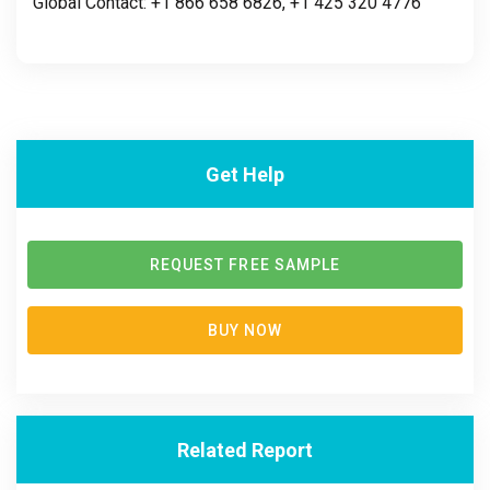
Global Contact: +1 866 658 6826, +1 425 320 4776
Get Help
REQUEST FREE SAMPLE
BUY NOW
Related Report