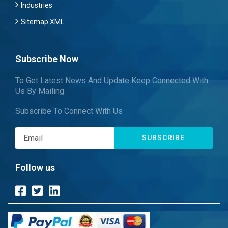
Industries
Sitemap XML
Subscribe Now
To Get Latest News And Update Keep Connected With
Us By Mailing
Subscribe To Connect With Us
SUBSCRIBE
Follow us