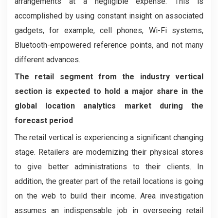
arrangements at a negligible expense. This is
accomplished by using constant insight on associated
gadgets, for example, cell phones, Wi-Fi systems,
Bluetooth-empowered reference points, and not many
different advances.
The retail segment from the industry vertical
section is expected to hold a major share in the
global location analytics market during the
forecast period
The retail vertical is experiencing a significant changing
stage. Retailers are modernizing their physical stores
to give better administrations to their clients. In
addition, the greater part of the retail locations is going
on the web to build their income. Area investigation
assumes an indispensable job in overseeing retail