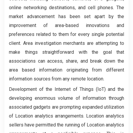
online networking destinations, and cell phones. The
market advancement has been set apart by the
improvement of area-based innovations and
preferences related to them for every single potential
client. Area investigation merchants are attempting to
make things straightforward with the goal that
associations can access, share, and break down the
area based information originating from different
information sources from any remote location.
Development of the Internet of Things (IoT) and the
developing enormous volume of information through
associated gadgets are prompting expanded utilization
of Location analytics arrangements. Location analytics
sellers have permitted the running of Location analytics