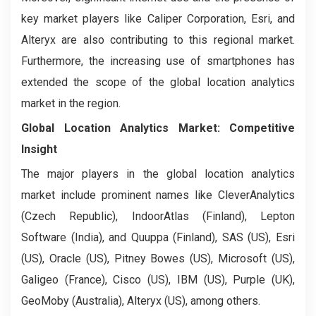
key market players like Caliper Corporation, Esri, and
Alteryx are also contributing to this regional market.
Furthermore, the increasing use of smartphones has
extended the scope of the global location analytics
market in the region.
Global Location Analytics Market: Competitive
Insight
The major players in the global location analytics
market include prominent names like CleverAnalytics
(Czech Republic), IndoorAtlas (Finland), Lepton
Software (India), and Quuppa (Finland), SAS (US), Esri
(US), Oracle (US), Pitney Bowes (US), Microsoft (US),
Galigeo (France), Cisco (US), IBM (US), Purple (UK),
GeoMoby (Australia), Alteryx (US), among others.