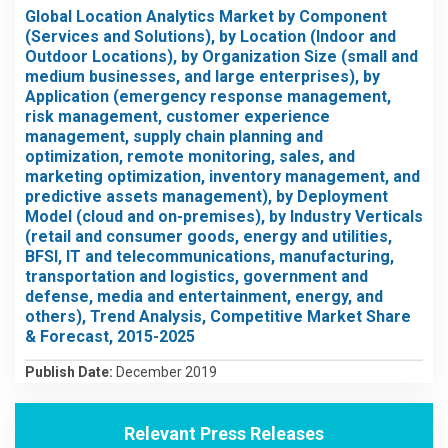
Global Location Analytics Market by Component
(Services and Solutions), by Location (Indoor and
Outdoor Locations), by Organization Size (small and
medium businesses, and large enterprises), by
Application (emergency response management,
risk management, customer experience
management, supply chain planning and
optimization, remote monitoring, sales, and
marketing optimization, inventory management, and
predictive assets management), by Deployment
Model (cloud and on-premises), by Industry Verticals
(retail and consumer goods, energy and utilities,
BFSI, IT and telecommunications, manufacturing,
transportation and logistics, government and
defense, media and entertainment, energy, and
others), Trend Analysis, Competitive Market Share
& Forecast, 2015-2025
Publish Date:
December 2019
Relevant Press Releases