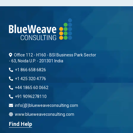
Office 112 - H160 - BSI Business Park Sector
- 63, Noida U.P. - 201301 India
+1 866 658 6826
+1 425 320 4776
+44 1865 60 0662
+91 9096278110
info(@)blueweaveconsulting.com
www.blueweaveconsulting.com
Find Help