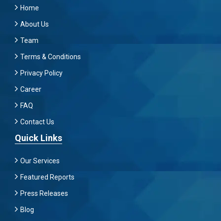
Home
About Us
Team
Terms & Conditions
Privacy Policy
Career
FAQ
Contact Us
Quick Links
Our Services
Featured Reports
Press Releases
Blog