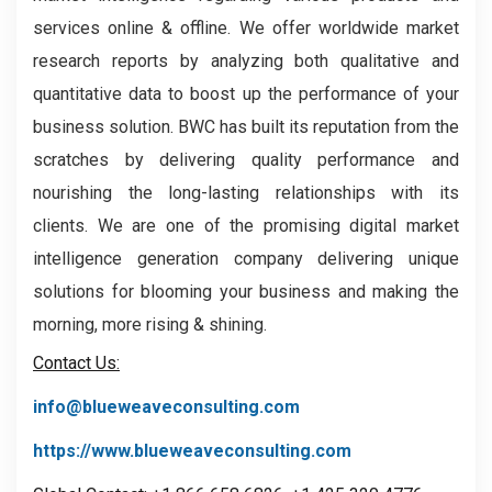
services online & offline. We offer worldwide market
research reports by analyzing both qualitative and
quantitative data to boost up the performance of your
business solution. BWC has built its reputation from the
scratches by delivering quality performance and
nourishing the long-lasting relationships with its
clients. We are one of the promising digital market
intelligence generation company delivering unique
solutions for blooming your business and making the
morning, more rising & shining.
Contact Us:
info@blueweaveconsulting.com
https://www.blueweaveconsulting.com