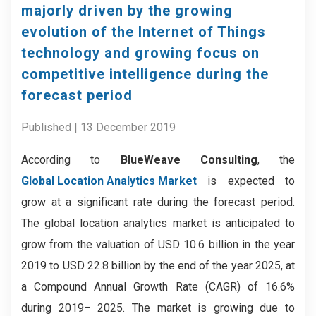
majorly driven by the growing
evolution of the Internet of Things
technology and growing focus on
competitive intelligence during the
forecast period
Published | 13 December 2019
According to
BlueWeave Consulting
, the
Global Location Analytics Market
is expected to
grow at a significant rate during the forecast period.
The global location analytics market is anticipated to
grow from the valuation of USD 10.6 billion in the year
2019 to USD 22.8 billion by the end of the year 2025, at
a Compound Annual Growth Rate (CAGR) of 16.6%
during 2019– 2025. The market is growing due to