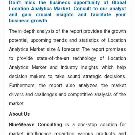
Don’t miss the business opportunity of Global
Location Analytics Market. Consult to our analyst
and gain crucial insights and facilitate your
business growth.
The in-depth analysis of the report provides the growth
potential, upcoming trends and statistics of Location
Analytics Market size & forecast. The report promises
to provide state-of-the-art technology of Location
Analytics Market and industry insights which help
decision makers to take sound strategic decisions.
Furthermore, the report also analyzes the market
drivers and challenges and competitive analysis of the
market.
About Us
BlueWeave Consulting
is a one-stop solution for
market intelligence regarding various products and