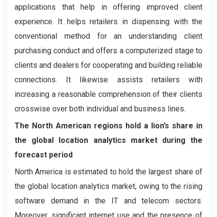
applications that help in offering improved client
experience. It helps retailers in dispensing with the
conventional method for an understanding client
purchasing conduct and offers a computerized stage to
clients and dealers for cooperating and building reliable
connections. It likewise assists retailers with
increasing a reasonable comprehension of their clients
crosswise over both individual and business lines.
The North American regions hold a lion’s share in
the global location analytics market during the
forecast period
North America is estimated to hold the largest share of
the global location analytics market, owing to the rising
software demand in the IT and telecom sectors.
Moreover, significant internet use and the presence of