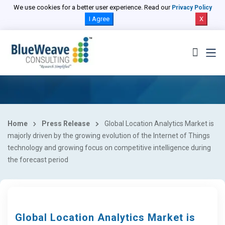
We use cookies for a better user experience. Read our
Privacy Policy
I Agree
X
Home
Press Release
Global Location Analytics Market is
majorly driven by the growing evolution of the Internet of Things
technology and growing focus on competitive intelligence during
the forecast period
Global Location Analytics Market is