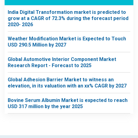
India Digital Transformation market is predicted to
grow at a CAGR of 72.3% during the forecast period
2020- 2026
Weather Modification Market is Expected to Touch
USD 290.5 Million by 2027
Global Automotive Interior Component Market
Research Report - Forecast to 2025
Global Adhesion Barrier Market to witness an
elevation, in its valuation with an xx% CAGR by 2027
Bovine Serum Albumin Market is expected to reach
USD 317 million by the year 2025