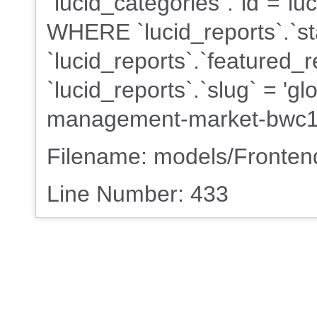
`lucid_categories`.`id`=`lu
WHERE `lucid_reports`.`st
`lucid_reports`.`featured_r
`lucid_reports`.`slug` = 'g
management-market-bwc1
Filename: models/Fronte
Line Number: 433