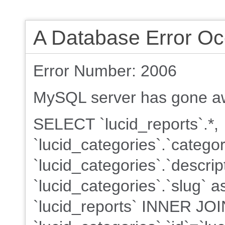
A Database Error Oc
Error Number: 2006
MySQL server has gone a
SELECT `lucid_reports`.*,
`lucid_categories`.`categ
`lucid_categories`.`descrip
`lucid_categories`.`slug`
`lucid_reports` INNER JOI