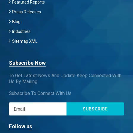
Featured Reports
Press Releases
Blog
Industries
Sitemap XML
Subscribe Now
To Get Latest News And Update Keep Connected With
Us By Mailing
Subscribe To Connect With Us
SUBSCRIBE
Follow us