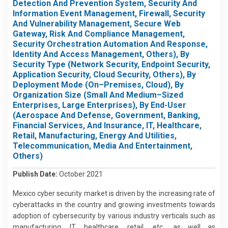
Detection And Prevention System, Security And
Information Event Management, Firewall, Security
And Vulnerability Management, Secure Web
Gateway, Risk And Compliance Management,
Security Orchestration Automation And Response,
Identity And Access Management, Others), By
Security Type (Network Security, Endpoint Security,
Application Security, Cloud Security, Others), By
Deployment Mode (On–Premises, Cloud), By
Organization Size (Small And Medium–Sized
Enterprises, Large Enterprises), By End-User
(Aerospace And Defense, Government, Banking,
Financial Services, And Insurance, IT, Healthcare,
Retail, Manufacturing, Energy And Utilities,
Telecommunication, Media And Entertainment,
Others)
Publish Date:
October 2021
Mexico cyber security market is driven by the increasing rate of
cyberattacks in the country and growing investments towards
adoption of cybersecurity by various industry verticals such as
manufacturing, IT, healthcare, retail, etc., as well as