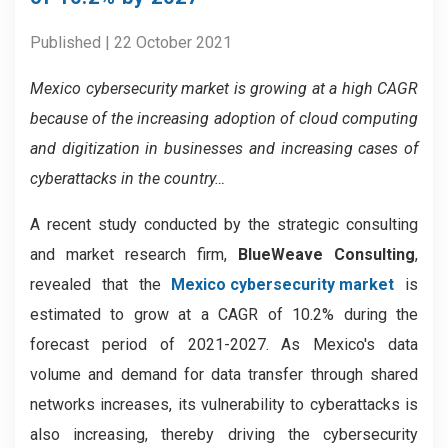
Published | 22 October 2021
Mexico cybersecurity market is growing at a high CAGR
because of the increasing adoption of cloud computing
and digitization in businesses and increasing cases of
cyberattacks in the country…
A recent study conducted by the strategic consulting
and market research firm,
BlueWeave Consulting
,
revealed that the
Mexico cybersecurity market
is
estimated to grow at a CAGR of 10.2% during the
forecast period of 2021-2027. As Mexico's data
volume and demand for data transfer through shared
networks increases, its vulnerability to cyberattacks is
also increasing, thereby driving the cybersecurity