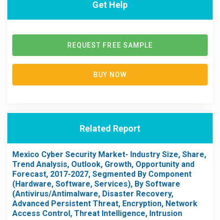
Get Help
REQUEST FREE SAMPLE
BUY NOW
Related Report
Mexico Cyber Security Market- Industry Size, Share,
Trend Analysis, Outlook, Growth, Opportunity and
Forecast, 2017-2027, Segmented By Component
(Hardware, Software, Services), By Software
(Antivirus/Antimalware, Disaster Recovery,
Advanced Persistent Threat, Encryption, Network
Access Control, Threat Intelligence, Intrusion