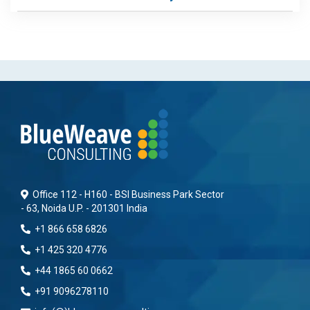
Office 112 - H160 - BSI Business Park Sector
- 63, Noida U.P. - 201301 India
+1 866 658 6826
+1 425 320 4776
+44 1865 60 0662
+91 9096278110