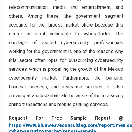
telecommunication, media and entertainment, and
others. Among these, the government segment
accounts for the largest market share because this
sector is most vulnerable to cyberattacks. The
shortage of skilled cybersecurity professionals
working for the government is one of the reasons why
this sector often opts for outsourcing cybersecurity
services, which is propelling the growth of the Mexico
cybersecurity
market. Furthermore, the banking,
financial services, and insurance segment is also
growing at a substantial rate because of the increasing
online transactions and mobile banking services.
Request For Free Sample Report @
https://www.blueweaveconsulting.com/report/mexico
cyber-security-market/report-sample