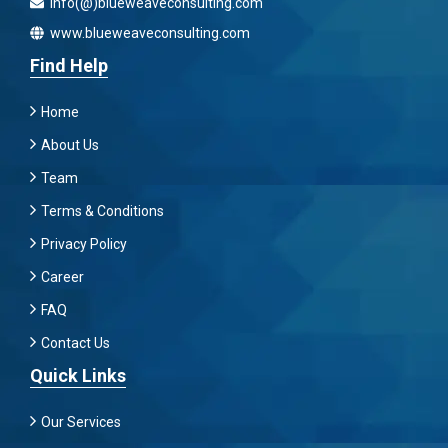
info(@)blueweaveconsulting.com
www.blueweaveconsulting.com
Find Help
Home
About Us
Team
Terms & Conditions
Privacy Policy
Career
FAQ
Contact Us
Quick Links
Our Services