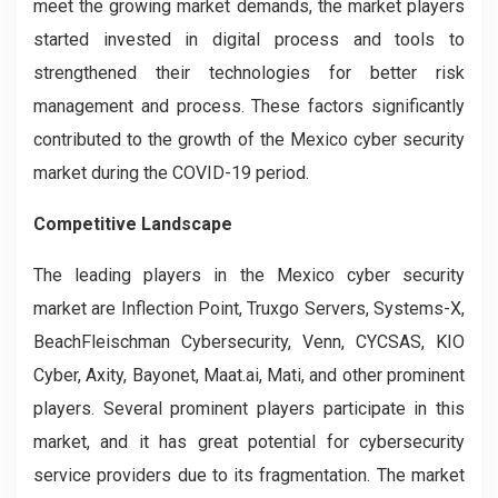
meet the growing market demands, the market players
started invested in digital process and tools to
strengthened their technologies for better risk
management and process. These factors significantly
contributed to the growth of the Mexico cyber security
market during the COVID-19 period.
Competitive Landscape
The leading players in the Mexico cyber security
market are Inflection Point, Truxgo Servers, Systems-X,
BeachFleischman Cybersecurity, Venn, CYCSAS, KIO
Cyber, Axity, Bayonet, Maat.ai, Mati, and other prominent
players. Several prominent players participate in this
market, and it has great potential for cybersecurity
service providers due to its fragmentation. The market