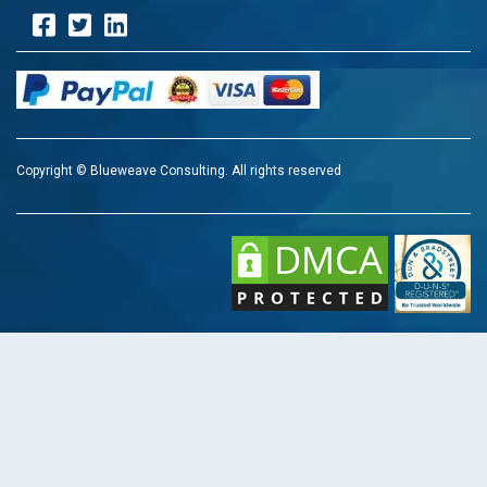
Copyright © Blueweave Consulting. All rights reserved