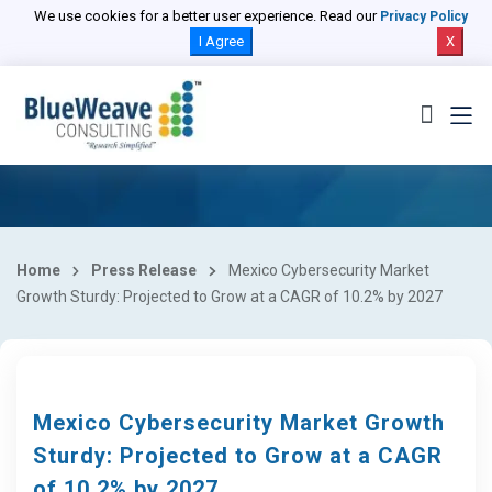
We use cookies for a better user experience. Read our
Privacy Policy
I Agree
X
Home
Press Release
Mexico Cybersecurity Market
Growth Sturdy: Projected to Grow at a CAGR of 10.2% by 2027
Mexico Cybersecurity Market Growth
Sturdy: Projected to Grow at a CAGR
of 10.2% by 2027