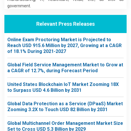
government.
Relevant Press Releases
Online Exam Proctoring Market is Projected to
Reach USD 915.6 Million by 2027, Growing at a CAGR
of 18.1% During 2021-2027
Global Field Service Management Market to Grow at
a CAGR of 12.7%, during Forecast Period
United States Blockchain IoT Market Zooming 18X
to Surpass USD 4.6 Billion by 2031
Global Data Protection as a Service (DPaaS) Market
Zooming 3.2X to Touch USD 82 Billion by 2031
Global Multichannel Order Management Market Size
Set to Cross USD 5.3 Billion by 2029