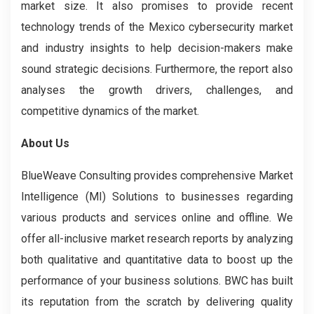
market size. It also promises to provide recent
technology trends of the Mexico cybersecurity market
and industry insights to help decision-makers make
sound strategic decisions. Furthermore, the report also
analyses the growth drivers, challenges, and
competitive dynamics of the market.
About Us
BlueWeave Consulting provides comprehensive Market
Intelligence (MI) Solutions to businesses regarding
various products and services online and offline. We
offer all-inclusive market research reports by analyzing
both qualitative and quantitative data to boost up the
performance of your business solutions. BWC has built
its reputation from the scratch by delivering quality