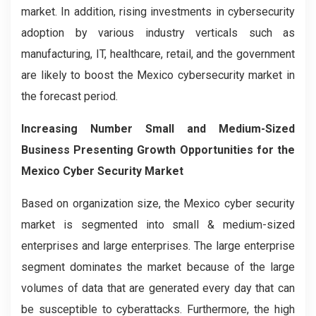
market. In addition, rising investments in cybersecurity
adoption by various industry verticals such as
manufacturing, IT, healthcare, retail, and the government
are likely to boost the Mexico cybersecurity market in
the forecast period.
Increasing Number Small and Medium-Sized
Business Presenting Growth Opportunities for the
Mexico Cyber Security Market
Based on organization size, the Mexico cyber security
market is segmented into small & medium-sized
enterprises and large enterprises. The large enterprise
segment dominates the market because of the large
volumes of data that are generated every day that can
be susceptible to cyberattacks. Furthermore, the high