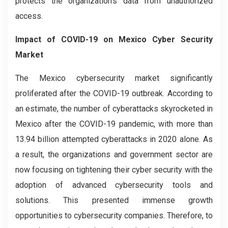
protects the organization's data from unauthorized
access.
Impact of COVID-19 on Mexico Cyber Security
Market
The Mexico cybersecurity market significantly
proliferated after the COVID-19 outbreak. According to
an estimate, the number of cyberattacks skyrocketed in
Mexico after the COVID-19 pandemic, with more than
13.94 billion attempted cyberattacks in 2020 alone. As
a result, the organizations and government sector are
now focusing on tightening their cyber security with the
adoption of advanced cybersecurity tools and
solutions. This presented immense growth
opportunities to cybersecurity companies. Therefore, to