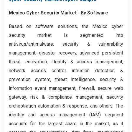
Mexico Cyber Security Market - By Software
Based on software solutions, the Mexico cyber
security market is segmented into
antivirus/antimalware, security & vulnerability
management, disaster recovery, advanced persistent
threat, encryption, identity & access management,
network access control, intrusion detection &
prevention system, threat intelligence, security &
information event management, firewall, secure web
gateway, risk & compliance management, security
orchestration automation & response, and others. The
identity and access management (IAM) segment
accounts for the largest share in the market, as it