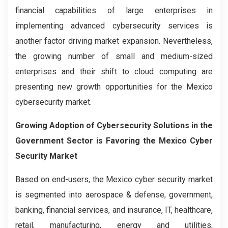
financial capabilities of large enterprises in
implementing advanced cybersecurity services is
another factor driving market expansion. Nevertheless,
the growing number of small and medium-sized
enterprises and their shift to cloud computing are
presenting new growth opportunities for the Mexico
cybersecurity market.
Growing Adoption of Cybersecurity Solutions in the
Government Sector is Favoring the Mexico Cyber
Security Market
Based on end-users, the Mexico cyber security market
is segmented into aerospace & defense, government,
banking, financial services, and insurance, IT, healthcare,
retail, manufacturing, energy and utilities,