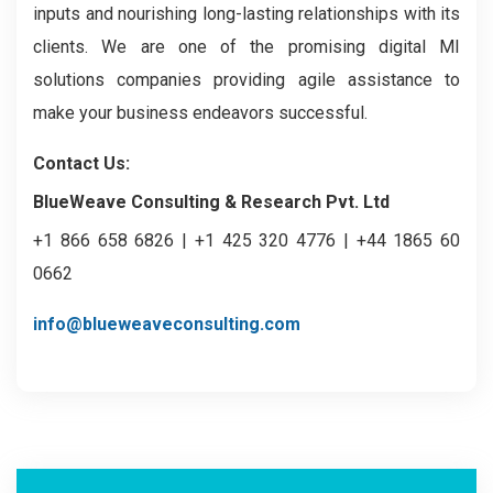
inputs and nourishing long-lasting relationships with its
clients. We are one of the promising digital MI
solutions companies providing agile assistance to
make your business endeavors successful.
Contact Us:
BlueWeave Consulting & Research Pvt. Ltd
+1 866 658 6826 | +1 425 320 4776 | +44 1865 60
0662
info@blueweaveconsulting.com