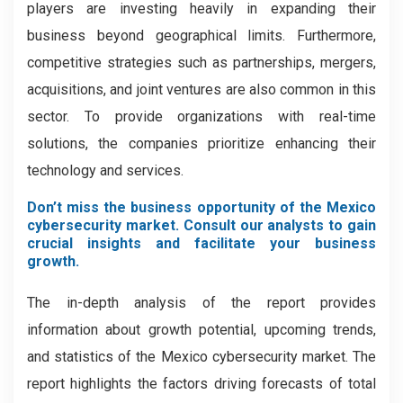
players are investing heavily in expanding their
business beyond geographical limits. Furthermore,
competitive strategies such as partnerships, mergers,
acquisitions, and joint ventures are also common in this
sector. To provide organizations with real-time
solutions, the companies prioritize enhancing their
technology and services.
Don’t miss the business opportunity of the Mexico
cybersecurity market. Consult our analysts to gain
crucial insights and facilitate your business
growth.
The in-depth analysis of the report provides
information about growth potential, upcoming trends,
and statistics of the Mexico cybersecurity market. The
report highlights the factors driving forecasts of total