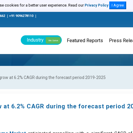
e cookies for a better user experience. Read our
I Agree
Privacy Policy
0662
|
+91 9096278110
|
Industry
Featured Reports
Press Rel
We Serve
grow at 6.2% CAGR during the forecast period 2019-2025
 at 6.2% CAGR during the forecast period 2