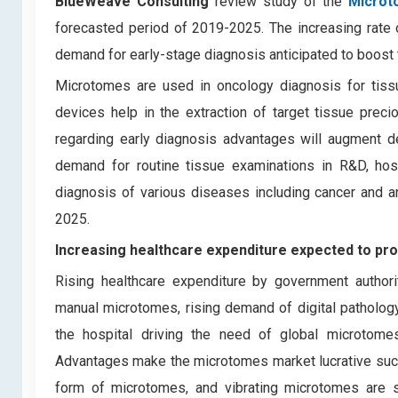
BlueWeave Consulting
review study of the
Microt
forecasted period of 2019-2025. The increasing rate of
demand for early-stage diagnosis anticipated to boost
Microtomes are used in oncology diagnosis for tissu
devices help in the extraction of target tissue prec
regarding early diagnosis advantages will augment d
demand for routine tissue examinations in R&D, hosp
diagnosis of various diseases including cancer and a
2025.
Increasing healthcare expenditure expected to pr
Rising healthcare expenditure by government authorit
manual microtomes, rising demand of digital pathology
the hospital driving the need of global microtom
Advantages make the microtomes market lucrative such a
form of microtomes, and vibrating microtomes are s