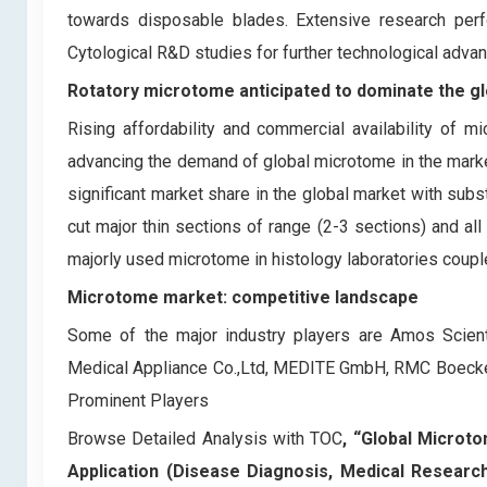
towards disposable blades. Extensive research pe
Cytological R&D studies for further technological adv
Rotatory microtome anticipated to dominate the g
Rising affordability and commercial availability of 
advancing the demand of global microtome in the market
significant market share in the global market with subs
cut major thin sections of range (2-3 sections) and al
majorly used microtome in histology laboratories couple
Microtome market: competitive landscape
Some of the major industry players are Amos Scientif
Medical Appliance Co.,Ltd, MEDITE GmbH, RMC Boeckele
Prominent Players
Browse Detailed Analysis with TOC
, “Global Microt
Application (Disease Diagnosis, Medical Researc