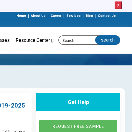
X
Home
|
About Us
|
Career
|
Services
|
Blog
|
Contact Us
eases
Resource Center
Get Help
019-2025
REQUEST FREE SAMPLE