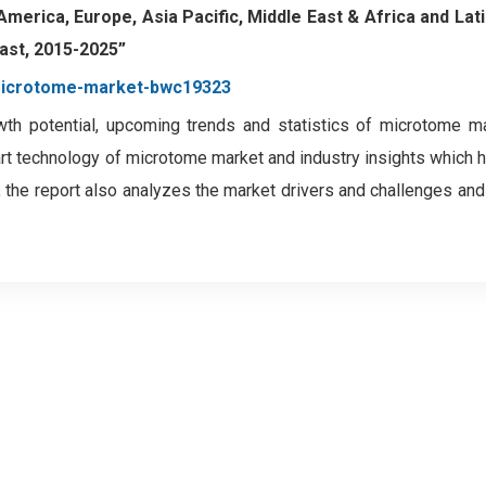
 America, Europe, Asia Pacific, Middle East & Africa and Lat
ast, 2015-2025”
-microtome-market-bwc19323
wth potential, upcoming trends and statistics of microtome m
art technology of microtome market and industry insights which 
 the report also analyzes the market drivers and challenges an