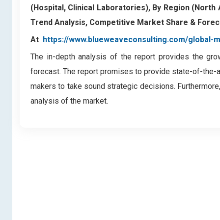
(Hospital, Clinical Laboratories), By Region (North
Trend Analysis, Competitive Market Share & Forec
At
https://www.blueweaveconsulting.com/global
The in-depth analysis of the report provides the gro
forecast. The report promises to provide state-of-the-
makers to take sound strategic decisions. Furthermore,
analysis of the market.