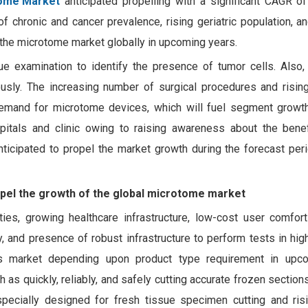
ome Market
anticipated propelling with a significant CAGR of
 chronic and cancer prevalence, rising geriatric population, a
 the microtome market globally in upcoming years.
e examination to identify the presence of tumor cells. Also
iously. The increasing number of surgical procedures and risi
emand for microtome devices, which will fuel segment growth
itals and clinic owing to raising awareness about the benef
nticipated to propel the market growth during the forecast per
opel the growth of the global microtome market
ies, growing healthcare infrastructure, low-cost user comfort
, and presence of robust infrastructure to perform tests in hig
es market depending upon product type requirement in upco
s quickly, reliably, and safely cutting accurate frozen section
pecially designed for fresh tissue specimen cutting and ris