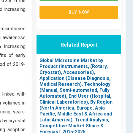
 6.2% in the
nd increasing
BUY NOW
, microtomes
ng awareness
Related Report
. Increasing
its of early
Global Microtome Market by
iod of 2019-
Product (Instruments, (Rotary,
Cryostat), Accessories),
Application (Disease Diagnosis,
Medical Research), Technology
(Manual, Semi-automated, Fully
 linked with
Automated), End User (Hospital,
Clinical Laboratories), By Region
h volumes in
(North America, Europe, Asia
ming years.
Pacific, Middle East & Africa and
Latin America); Trend Analysis,
s by cryostat
Competitive Market Share &
ing adoption
Forecast, 2015-2025