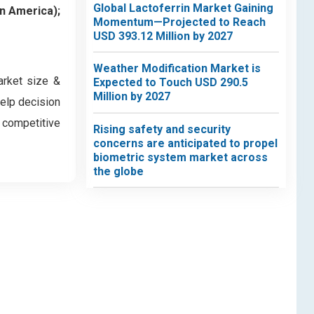
Global Lactoferrin Market Gaining
in America);
Momentum—Projected to Reach
USD 393.12 Million by 2027
Weather Modification Market is
arket size &
Expected to Touch USD 290.5
Million by 2027
help decision
d competitive
Rising safety and security
concerns are anticipated to propel
biometric system market across
the globe