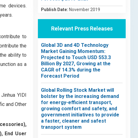
me devices.
Publish Date:
November 2019
years.
Relevant Press Releases
ontribute to
Global 3D and 4D Technology
ontribute the
Market Gaining Momentum:
he ability to
Projected to Touch USD 553.3
Billion By 2027, Growing at the
function as a
CAGR of 14.3% during the
Forecast Period
Global Rolling Stock Market will
 Jinhua YIDI
bolster by the increasing demand
for energy-efficient transport,
ic and Other
growing comfort and safety, and
government initiatives to provide
a faster, cleaner and safest
cessories),
transport system
), End User