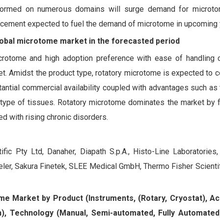
rformed on numerous domains will surge demand for microto
ancement expected to fuel the demand of microtome in upcoming 
lobal microtome market in the forecasted period
microtome and high adoption preference with ease of handling c
. Amidst the product type, rotatory microtome is expected to c
tantial commercial availability coupled with advantages such as t
l type of tissues. Rotatory microtome dominates the market by 
d with rising chronic disorders.
ic Pty Ltd, Danaher, Diapath S.p.A., Histo-Line Laboratories,
r, Sakura Finetek, SLEE Medical GmbH, Thermo Fisher Scientif
ome Market by Product (Instruments, (Rotary, Cryostat), Ac
h), Technology (Manual, Semi-automated, Fully Automated