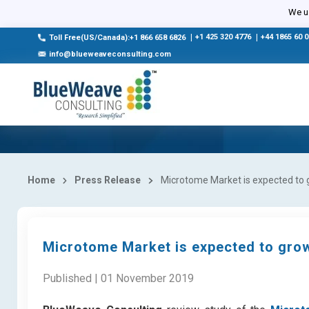
We us
|
+1 425 320 4776
|
+44 1865 60 
Toll Free(US/Canada):+1 866 658 6826
info@blueweaveconsulting.com
Home
Press Release
Microtome Market is expected to 
Microtome Market is expected to grow
Published | 01 November 2019