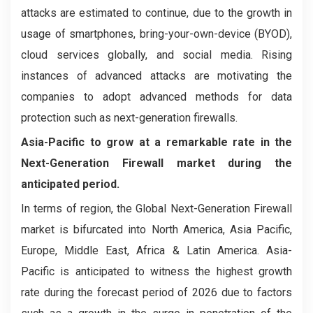
attacks are estimated to continue, due to the growth in
usage of smartphones, bring-your-own-device (BYOD),
cloud services globally, and social media. Rising
instances of advanced attacks are motivating the
companies to adopt advanced methods for data
protection such as next-generation firewalls.
Asia-Pacific to grow at a remarkable rate in the
Next-Generation Firewall market during the
anticipated period.
In terms of region, the Global Next-Generation Firewall
market is bifurcated into North America, Asia Pacific,
Europe, Middle East, Africa & Latin America. Asia-
Pacific is anticipated to witness the highest growth
rate during the forecast period of 2026 due to factors