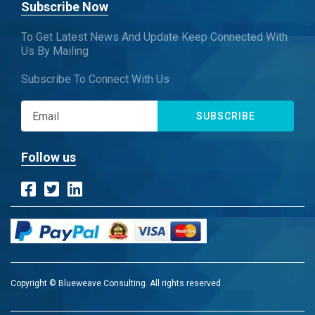
Subscribe Now
To Get Latest News And Update Keep Connected With
Us By Mailing
Subscribe To Connect With Us
SUBSCRIBE
Follow us
Copyright © Blueweave Consulting. All rights reserved