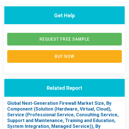
Get Help
REQUEST FREE SAMPLE
BUY NOW
Related Report
Global Next-Generation Firewall Market Size, By
Component (Solution (Hardware, Virtual, Cloud),
Service (Professional Service, Consulting Service,
Support and Maintenance, Training and Education,
System Integration, Managed Service)), By