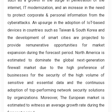
such as a growth in the surge in penetration of the
internet, IT modernization, and an increase in the need
to protect corporate & personal information from the
cyberattacks. An upsurge in the adoption of IoT-based
devices in countries such as Taiwan & South Korea and
the development of smart cities are projected to
provide remunerative opportunities for market
expansion during the forecast period. North America is
estimated to dominate the global next-generation
firewall market due to the high preference of
businesses for the security of the high volume of
sensitive and essential data and the continuous
adoption of top-performing network security solutions
by organizations. Moreover, The European market is
estimated to witness an average growth rate during the