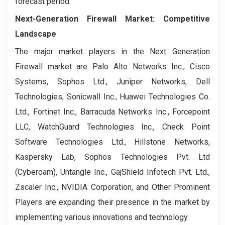
forecast period.
Next-Generation Firewall Market: Competitive
Landscape
The major market players in the Next Generation
Firewall market are Palo Alto Networks Inc., Cisco
Systems, Sophos Ltd., Juniper Networks, Dell
Technologies, Sonicwall Inc., Huawei Technologies Co.
Ltd., Fortinet Inc., Barracuda Networks Inc., Forcepoint
LLC, WatchGuard Technologies Inc., Check Point
Software Technologies Ltd., Hillstone Networks,
Kaspersky Lab, Sophos Technologies Pvt. Ltd
(Cyberoam), Untangle Inc., GajShield Infotech Pvt. Ltd.,
Zscaler Inc., NVIDIA Corporation, and Other Prominent
Players are expanding their presence in the market by
implementing various innovations and technology.