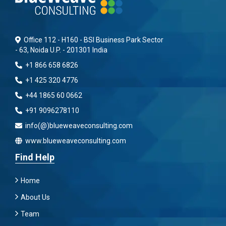
Office 112 - H160 - BSI Business Park Sector
- 63, Noida U.P. - 201301 India
+1 866 658 6826
+1 425 320 4776
+44 1865 60 0662
+91 9096278110
info(@)blueweaveconsulting.com
www.blueweaveconsulting.com
Find Help
Home
About Us
Team