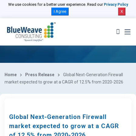
We use cookies for a better user experience. Read our
Privacy Policy
I Agree
X
Home
Press Release
Global Next-Generation Firewall
market expected to grow at a CAGR of 12.5% from 2020-2026
Global Next-Generation Firewall
market expected to grow at a CAGR
of 12.5% from 2020-2026