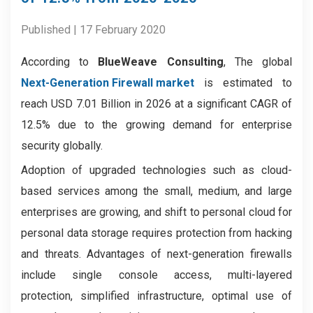
Published | 17 February 2020
According to
BlueWeave Consulting
, The global
Next-Generation Firewall market
is estimated to
reach USD 7.01 Billion in 2026 at a significant CAGR of
12.5% due to the growing demand for enterprise
security globally.
Adoption of upgraded technologies such as cloud-
based services among the small, medium, and large
enterprises are growing, and shift to personal cloud for
personal data storage requires protection from hacking
and threats. Advantages of next-generation firewalls
include single console access, multi-layered
protection, simplified infrastructure, optimal use of