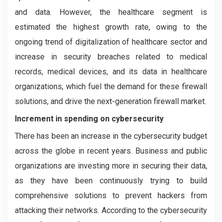
and data. However, the healthcare segment is
estimated the highest growth rate, owing to the
ongoing trend of digitalization of healthcare sector and
increase in security breaches related to medical
records, medical devices, and its data in healthcare
organizations, which fuel the demand for these firewall
solutions, and drive the next-generation firewall market.
Increment in spending on cybersecurity
There has been an increase in the cybersecurity budget
across the globe in recent years. Business and public
organizations are investing more in securing their data,
as they have been continuously trying to build
comprehensive solutions to prevent hackers from
attacking their networks. According to the cybersecurity