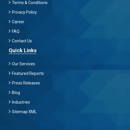
Terms & Conditions
Privacy Policy
Career
FAQ
Contact Us
Quick Links
Our Services
Featured Reports
Press Releases
Blog
Industries
Sitemap XML