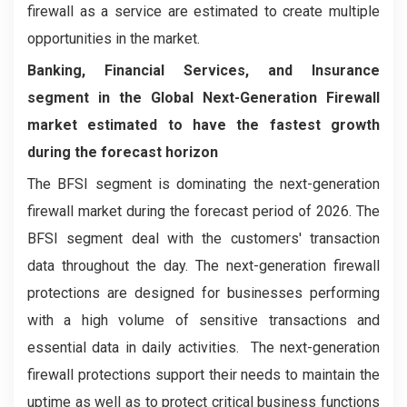
firewall as a service are estimated to create multiple
opportunities in the market.
Banking, Financial Services, and Insurance
segment in the Global Next-Generation Firewall
market estimated to have the fastest growth
during the forecast horizon
The BFSI segment is dominating the next-generation
firewall market during the forecast period of 2026. The
BFSI segment deal with the customers' transaction
data throughout the day. The next-generation firewall
protections are designed for businesses performing
with a high volume of sensitive transactions and
essential data in daily activities. The next-generation
firewall protections support their needs to maintain the
uptime as well as to protect critical business functions