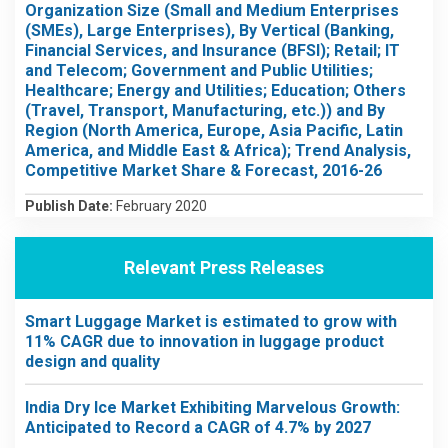
Organization Size (Small and Medium Enterprises
(SMEs), Large Enterprises), By Vertical (Banking,
Financial Services, and Insurance (BFSI); Retail; IT
and Telecom; Government and Public Utilities;
Healthcare; Energy and Utilities; Education; Others
(Travel, Transport, Manufacturing, etc.)) and By
Region (North America, Europe, Asia Pacific, Latin
America, and Middle East & Africa); Trend Analysis,
Competitive Market Share & Forecast, 2016-26
Publish Date:
February 2020
Relevant Press Releases
Smart Luggage Market is estimated to grow with
11% CAGR due to innovation in luggage product
design and quality
India Dry Ice Market Exhibiting Marvelous Growth:
Anticipated to Record a CAGR of 4.7% by 2027