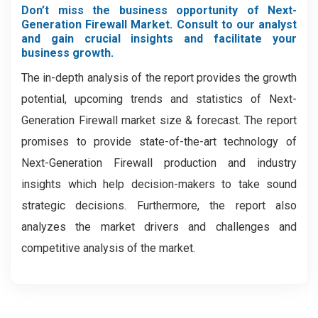
Don’t miss the business opportunity of Next-
Generation Firewall Market. Consult to our analyst
and gain crucial insights and facilitate your
business growth.
The in-depth analysis of the report provides the growth
potential, upcoming trends and statistics of Next-
Generation Firewall market size & forecast. The report
promises to provide state-of-the-art technology of
Next-Generation Firewall production and industry
insights which help decision-makers to take sound
strategic decisions. Furthermore, the report also
analyzes the market drivers and challenges and
competitive analysis of the market.