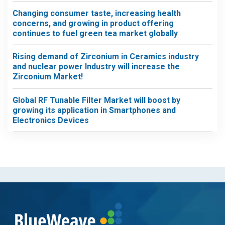
Changing consumer taste, increasing health
concerns, and growing in product offering
continues to fuel green tea market globally
Rising demand of Zirconium in Ceramics industry
and nuclear power Industry will increase the
Zirconium Market!
Global RF Tunable Filter Market will boost by
growing its application in Smartphones and
Electronics Devices