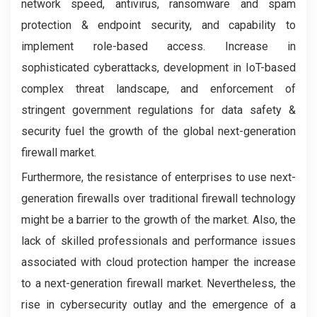
network speed, antivirus, ransomware and spam
protection & endpoint security, and capability to
implement role-based access. Increase in
sophisticated cyberattacks, development in IoT-based
complex threat landscape, and enforcement of
stringent government regulations for data safety &
security fuel the growth of the global next-generation
firewall market.
Furthermore, the resistance of enterprises to use next-
generation firewalls over traditional firewall technology
might be a barrier to the growth of the market. Also, the
lack of skilled professionals and performance issues
associated with cloud protection hamper the increase
to a next-generation firewall market. Nevertheless, the
rise in cybersecurity outlay and the emergence of a