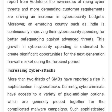
report from Vodafone, the awareness of rising cyber
threats and more demanding customer requirements
are driving an increase in cybersecurity budgets.
Moreover, an emerging country such as India is
continuously improving their cybersecurity spending for
better safeguarding against advanced threats. This
growth in cybersecurity spending is estimated to
create significant opportunities for the next-generation
firewall market during the forecast period.
Increasing Cyber-attacks
More than two-thirds of SMBs have reported a rise in
sophistication in cyberattacks. Currently, cybercriminals
have access to a variety of plug-and-play options,
which are generally pieced together for the
complicated malware campaigns. Such sophisticated