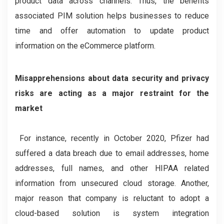
product data across channels. Thus, the benefits
associated PIM solution helps businesses to reduce
time and offer automation to update product
information on the eCommerce platform.
Misapprehensions about data security and privacy
risks are acting as a major restraint for the
market
For instance, recently in October 2020, Pfizer had
suffered a data breach due to email addresses, home
addresses, full names, and other HIPAA related
information from unsecured cloud storage. Another,
major reason that company is reluctant to adopt a
cloud-based solution is system integration