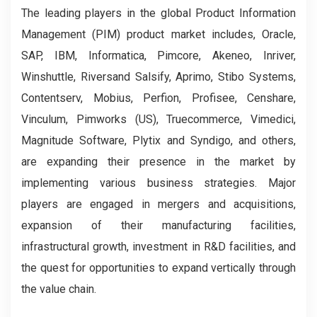
The leading players in the global Product Information
Management (PIM) product market includes, Oracle,
SAP, IBM, Informatica, Pimcore, Akeneo, Inriver,
Winshuttle, Riversand Salsify, Aprimo, Stibo Systems,
Contentserv, Mobius, Perfion, Profisee, Censhare,
Vinculum, Pimworks (US), Truecommerce, Vimedici,
Magnitude Software, Plytix and Syndigo, and others,
are expanding their presence in the market by
implementing various business strategies. Major
players are engaged in mergers and acquisitions,
expansion of their manufacturing facilities,
infrastructural growth, investment in R&D facilities, and
the quest for opportunities to expand vertically through
the value chain.