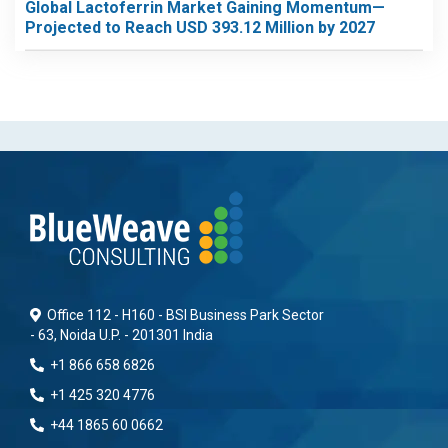
Global Lactoferrin Market Gaining Momentum—
Projected to Reach USD 393.12 Million by 2027
Office 112 - H160 - BSI Business Park Sector
- 63, Noida U.P. - 201301 India
+1 866 658 6826
+1 425 320 4776
+44 1865 60 0662