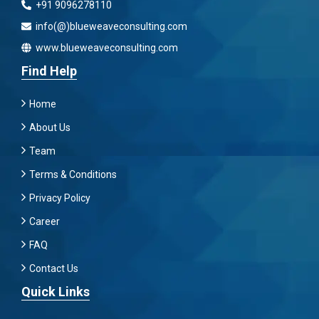
+91 9096278110
info(@)blueweaveconsulting.com
www.blueweaveconsulting.com
Find Help
Home
About Us
Team
Terms & Conditions
Privacy Policy
Career
FAQ
Contact Us
Quick Links