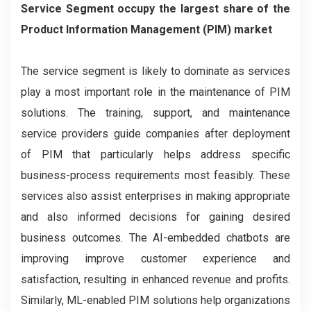
Service Segment occupy the largest share of the
Product Information Management (PIM) market
The service segment is likely to dominate as services
play a most important role in the maintenance of PIM
solutions. The training, support, and maintenance
service providers guide companies after deployment
of PIM that particularly helps address specific
business-process requirements most feasibly. These
services also assist enterprises in making appropriate
and also informed decisions for gaining desired
business outcomes. The AI-embedded chatbots are
improving improve customer experience and
satisfaction, resulting in enhanced revenue and profits.
Similarly, ML-enabled PIM solutions help organizations