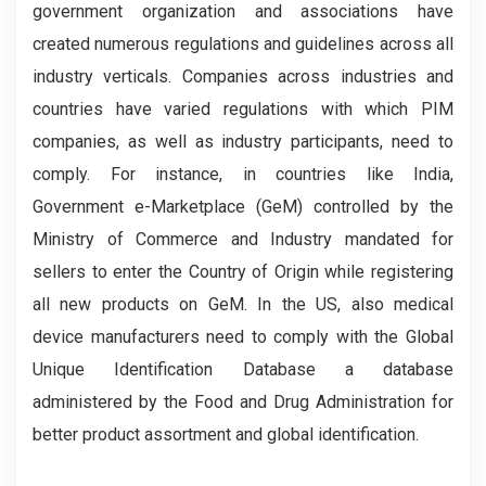
government organization and associations have
created numerous regulations and guidelines across all
industry verticals. Companies across industries and
countries have varied regulations with which PIM
companies, as well as industry participants, need to
comply. For instance, in countries like India,
Government e-Marketplace (GeM) controlled by the
Ministry of Commerce and Industry mandated for
sellers to enter the Country of Origin while registering
all new products on GeM. In the US, also medical
device manufacturers need to comply with the Global
Unique Identification Database a database
administered by the Food and Drug Administration for
better product assortment and global identification.