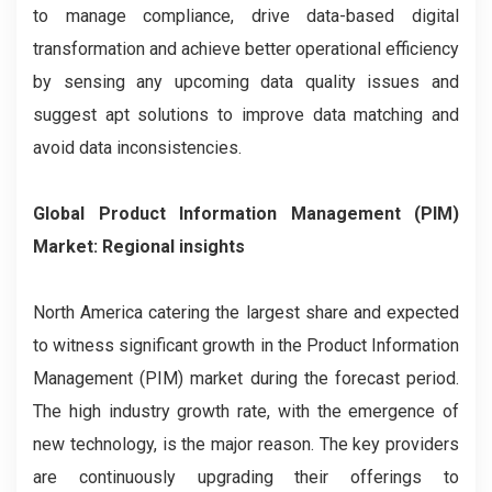
to manage compliance, drive data-based digital
transformation and achieve better operational efficiency
by sensing any upcoming data quality issues and
suggest apt solutions to improve data matching and
avoid data inconsistencies.
Global Product Information Management (PIM)
Market: Regional insights
North America catering the largest share and expected
to witness significant growth in the Product Information
Management (PIM) market during the forecast period.
The high industry growth rate, with the emergence of
new technology, is the major reason. The key providers
are continuously upgrading their offerings to