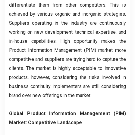
differentiate them from other competitors. This is
achieved by various organic and inorganic strategies.
Suppliers operating in the industry are continuously
working on new development, technical expertise, and
in-house capabilities. High opportunity makes the
Product Information Management (PIM) market more
competitive and suppliers are trying hard to capture the
clients. The market is highly acceptable to innovative
products, however, considering the risks involved in
business continuity implementers are still considering
brand over new offerings in the market.
Global Product Information Management (PIM)
Market: Competitive Landscape