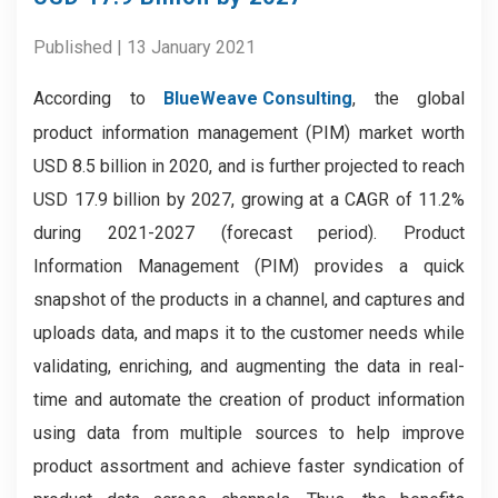
Published | 13 January 2021
According to
BlueWeave Consulting
, the global
product information management (PIM) market worth
USD 8.5 billion in 2020, and is further projected to reach
USD 17.9 billion by 2027, growing at a CAGR of 11.2%
during 2021-2027 (forecast period). Product
Information Management (PIM) provides a quick
snapshot of the products in a channel, and captures and
uploads data, and maps it to the customer needs while
validating, enriching, and augmenting the data in real-
time and automate the creation of product information
using data from multiple sources to help improve
product assortment and achieve faster syndication of