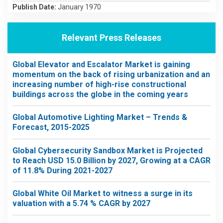
Publish Date:
January 1970
Relevant Press Releases
Global Elevator and Escalator Market is gaining
momentum on the back of rising urbanization and an
increasing number of high-rise constructional
buildings across the globe in the coming years
Global Automotive Lighting Market – Trends &
Forecast, 2015-2025
Global Cybersecurity Sandbox Market is Projected
to Reach USD 15.0 Billion by 2027, Growing at a CAGR
of 11.8% During 2021-2027
Global White Oil Market to witness a surge in its
valuation with a 5.74 % CAGR by 2027