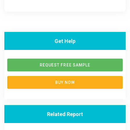
Get Help
REQUEST FREE SAMPLE
BUY NOW
Related Report