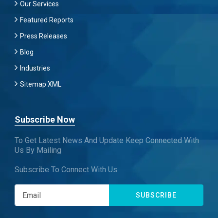
Our Services
Featured Reports
Press Releases
Blog
Industries
Sitemap XML
Subscribe Now
To Get Latest News And Update Keep Connected With
Us By Mailing
Subscribe To Connect With Us
SUBSCRIBE