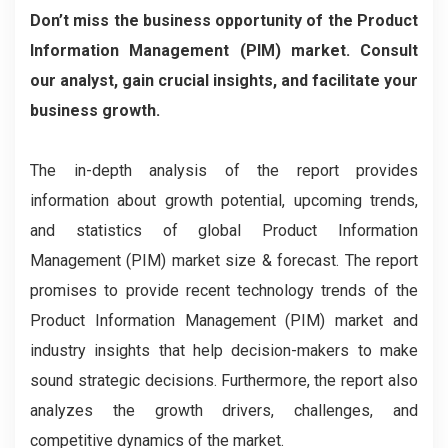
Don’t miss the business opportunity of the Product
Information Management (PIM) market. Consult
our analyst, gain crucial insights, and facilitate your
business growth.
The in-depth analysis of the report provides
information about growth potential, upcoming trends,
and statistics of global Product Information
Management (PIM) market size & forecast. The report
promises to provide recent technology trends of the
Product Information Management (PIM) market and
industry insights that help decision-makers to make
sound strategic decisions. Furthermore, the report also
analyzes the growth drivers, challenges, and
competitive dynamics of the market.