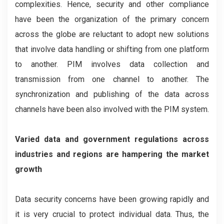
complexities. Hence, security and other compliance
have been the organization of the primary concern
across the globe are reluctant to adopt new solutions
that involve data handling or shifting from one platform
to another. PIM involves data collection and
transmission from one channel to another. The
synchronization and publishing of the data across
channels have been also involved with the PIM system.
Varied data and government regulations across
industries and regions are hampering the market
growth
Data security concerns have been growing rapidly and
it is very crucial to protect individual data. Thus, the