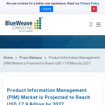
We use cookies for a better user experience. Read our
Privacy Policy
I Agree
X
Home
Press Release
Product Information Management
(PIM) Market is Projected to Reach USD 17.9 Billion by 2027
Product Information Management
(PIM) Market is Projected to Reach
USD 17.9 Billion by 2027