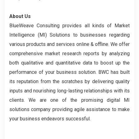
About Us
BlueWeave Consulting provides all kinds of Market
Intelligence (MI) Solutions to businesses regarding
various products and services online & offline. We offer
comprehensive market research reports by analyzing
both qualitative and quantitative data to boost up the
performance of your business solution. BWC has built
its reputation from the scratches by delivering quality
inputs and nourishing long-lasting relationships with its
clients. We are one of the promising digital MI
solutions company providing agile assistance to make
your business endeavors successful.