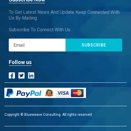
To Get Latest News And Update Keep Connected With
Us By Mailing
Subscribe To Connect With Us
SUBSCRIBE
Follow us
Copyright © Blueweave Consulting. All rights reserved