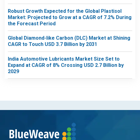
Robust Growth Expected for the Global Plastisol
Market: Projected to Grow at a CAGR of 7.2% During
the Forecast Period
Global Diamond-like Carbon (DLC) Market at Shining
CAGR to Touch USD 3.7 Billion by 2031
India Automotive Lubricants Market Size Set to
Expand at CAGR of 8% Crossing USD 2.7 Billion by
2029