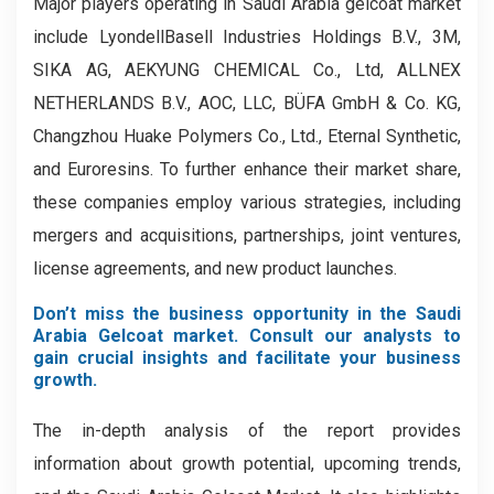
Major players operating in Saudi Arabia gelcoat market
include LyondellBasell Industries Holdings B.V., 3M,
SIKA AG, AEKYUNG CHEMICAL Co., Ltd, ALLNEX
NETHERLANDS B.V., AOC, LLC, BÜFA GmbH & Co. KG,
Changzhou Huake Polymers Co., Ltd., Eternal Synthetic,
and Euroresins. To further enhance their market share,
these companies employ various strategies, including
mergers and acquisitions, partnerships, joint ventures,
license agreements, and new product launches.
Don’t miss the business opportunity in the Saudi
Arabia Gelcoat market. Consult our analysts to
gain crucial insights and facilitate your business
growth.
The in-depth analysis of the report provides
information about growth potential, upcoming trends,