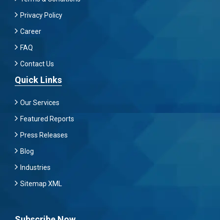
Privacy Policy
Career
FAQ
Contact Us
Quick Links
Our Services
Featured Reports
Press Releases
Blog
Industries
Sitemap XML
Subscribe Now