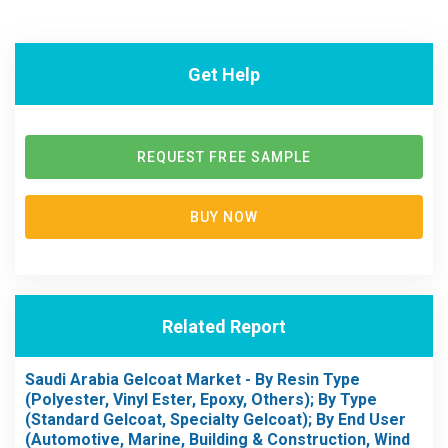
Get Help
REQUEST FREE SAMPLE
BUY NOW
Related Report
Saudi Arabia Gelcoat Market - By Resin Type
(Polyester, Vinyl Ester, Epoxy, Others); By Type
(Standard Gelcoat, Specialty Gelcoat); By End User
(Automotive, Marine, Building & Construction, Wind