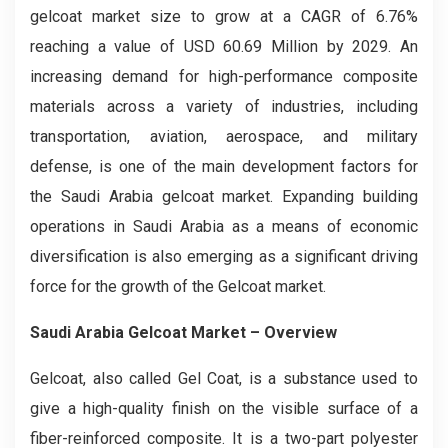
gelcoat market size to grow at a CAGR of 6.76%
reaching a value of USD 60.69 Million by 2029. An
increasing demand for high-performance composite
materials across a variety of industries, including
transportation, aviation, aerospace, and military
defense, is one of the main development factors for
the Saudi Arabia gelcoat market. Expanding building
operations in Saudi Arabia as a means of economic
diversification is also emerging as a significant driving
force for the growth of the Gelcoat market.
Saudi Arabia Gelcoat Market – Overview
Gelcoat, also called Gel Coat, is a substance used to
give a high-quality finish on the visible surface of a
fiber-reinforced composite. It is a two-part polyester