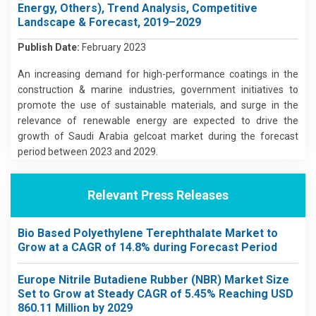
Energy, Others), Trend Analysis, Competitive
Landscape & Forecast, 2019–2029
Publish Date:
February 2023
An increasing demand for high-performance coatings in the
construction & marine industries, government initiatives to
promote the use of sustainable materials, and surge in the
relevance of renewable energy are expected to drive the
growth of Saudi Arabia gelcoat market during the forecast
period between 2023 and 2029.
Relevant Press Releases
Bio Based Polyethylene Terephthalate Market to
Grow at a CAGR of 14.8% during Forecast Period
Europe Nitrile Butadiene Rubber (NBR) Market Size
Set to Grow at Steady CAGR of 5.45% Reaching USD
860.11 Million by 2029