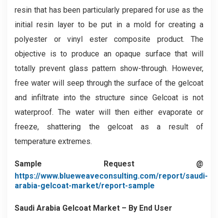
resin that has been particularly prepared for use as the
initial resin layer to be put in a mold for creating a
polyester or vinyl ester composite product. The
objective is to produce an opaque surface that will
totally prevent glass pattern show-through. However,
free water will seep through the surface of the gelcoat
and infiltrate into the structure since Gelcoat is not
waterproof. The water will then either evaporate or
freeze, shattering the gelcoat as a result of
temperature extremes.
Sample Request @
https://www.blueweaveconsulting.com/report/saudi-
arabia-gelcoat-market/report-sample
Saudi Arabia Gelcoat Market – By End User