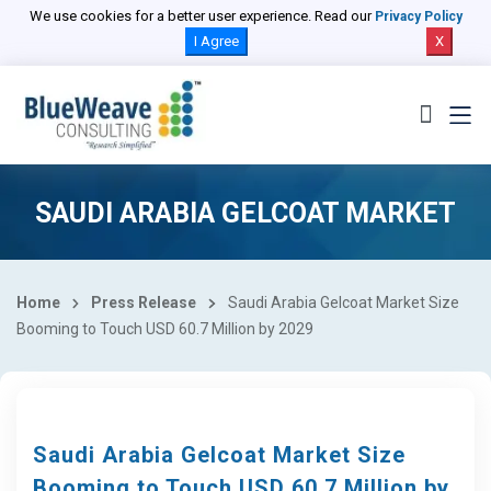
We use cookies for a better user experience. Read our
Privacy Policy
I Agree
X
SAUDI ARABIA GELCOAT MARKET
Home
Press Release
Saudi Arabia Gelcoat Market Size
Booming to Touch USD 60.7 Million by 2029
Saudi Arabia Gelcoat Market Size
Booming to Touch USD 60.7 Million by