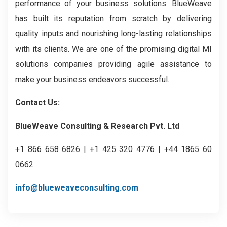
performance of your business solutions. BlueWeave
has built its reputation from scratch by delivering
quality inputs and nourishing long-lasting relationships
with its clients. We are one of the promising digital MI
solutions companies providing agile assistance to
make your business endeavors successful.
Contact Us:
BlueWeave Consulting & Research Pvt. Ltd
+1 866 658 6826 | +1 425 320 4776 | +44 1865 60
0662
info@blueweaveconsulting.com