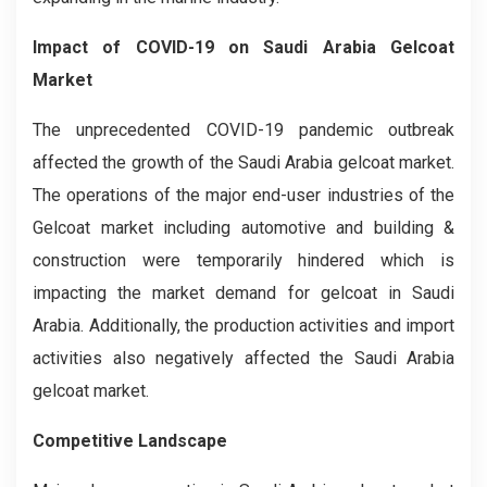
Impact of COVID-19 on Saudi Arabia Gelcoat
Market
The unprecedented COVID-19 pandemic outbreak
affected the growth of the Saudi Arabia gelcoat market.
The operations of the major end-user industries of the
Gelcoat market including automotive and building &
construction were temporarily hindered which is
impacting the market demand for gelcoat in Saudi
Arabia. Additionally, the production activities and import
activities also negatively affected the Saudi Arabia
gelcoat market.
Competitive Landscape