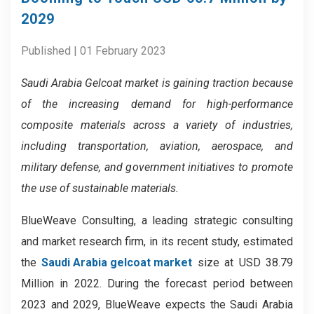
2029
Published | 01 February 2023
Saudi Arabia Gelcoat market is gaining traction because
of the
increasing demand for high-performance
composite materials across a variety of industries,
including transportation, aviation, aerospace, and
military defense, and g
overnment
initiatives
to promote
the use of sustainable materials
.
BlueWeave Consulting, a leading strategic consulting
and market research firm, in its recent study, estimated
the
Saudi Arabia gelcoat market
size at USD 38.79
Million in 2022. During the forecast period between
2023 and 2029, BlueWeave expects the Saudi Arabia