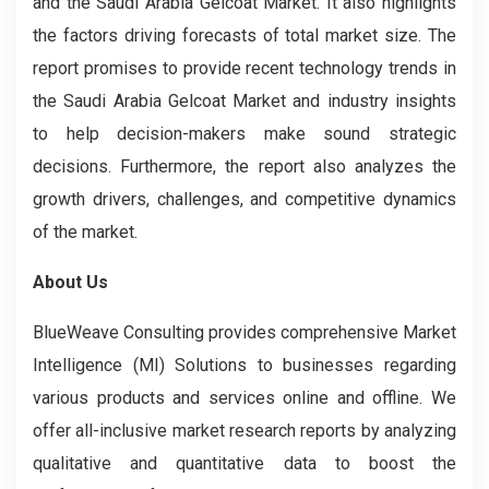
and the Saudi Arabia Gelcoat Market. It also highlights
the factors driving forecasts of total market size. The
report promises to provide recent technology trends in
the Saudi Arabia Gelcoat Market
and industry insights
to help decision-makers make sound strategic
decisions. Furthermore, the report also analyzes the
growth drivers, challenges, and competitive dynamics
of the market.
About Us
BlueWeave Consulting provides comprehensive Market
Intelligence (MI) Solutions to businesses regarding
various products and services online and offline. We
offer all-inclusive market research reports by analyzing
qualitative and quantitative data to boost the