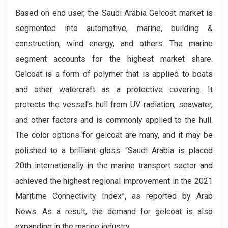
Based on end user, the Saudi Arabia Gelcoat market is
segmented into automotive, marine, building &
construction, wind energy, and others. The marine
segment accounts for the highest market share.
Gelcoat is a form of polymer that is applied to boats
and other watercraft as a protective covering. It
protects the vessel's hull from UV radiation, seawater,
and other factors and is commonly applied to the hull.
The color options for gelcoat are many, and it may be
polished to a brilliant gloss. “Saudi Arabia is placed
20th internationally in the marine transport sector and
achieved the highest regional improvement in the 2021
Maritime Connectivity Index”, as reported by Arab
News. As a result, the demand for gelcoat is also
expanding in the marine industry.