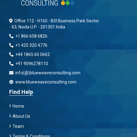
Office 112 - H160 - BSI Business Park Sector
- 63, Noida U.P. - 201301 India
+1 866 658 6826
+1 425 320 4776
+44 1865 60 0662
+91 9096278110
info(@)blueweaveconsulting.com
www.blueweaveconsulting.com
Find Help
Home
About Us
Team
Terms & Conditions