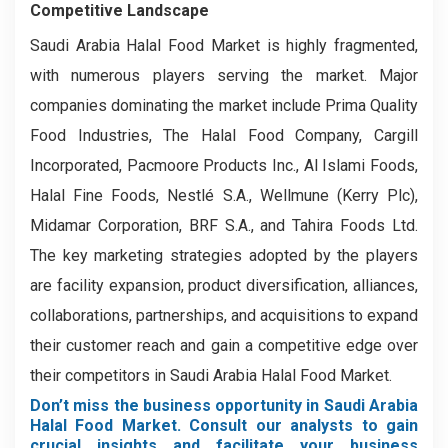
Competitive Landscape
Saudi Arabia Halal Food Market is highly fragmented,
with numerous players serving the market. Major
companies dominating the market include Prima Quality
Food Industries, The Halal Food Company, Cargill
Incorporated, Pacmoore Products Inc., Al Islami Foods,
Halal Fine Foods, Nestlé S.A., Wellmune (Kerry Plc),
Midamar Corporation, BRF S.A., and Tahira Foods Ltd.
The key marketing strategies adopted by the players
are facility expansion, product diversification, alliances,
collaborations, partnerships, and acquisitions to expand
their customer reach and gain a competitive edge over
their competitors in Saudi Arabia Halal Food Market.
Don’t miss the business opportunity in Saudi Arabia
Halal Food Market. Consult our analysts to gain
crucial insights and facilitate your business