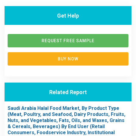
Get Help
REQUEST FREE SAMPLE
BUY NOW
Related Report
Saudi Arabia Halal Food Market, By Product Type
(Meat, Poultry, and Seafood, Dairy Products, Fruits,
Nuts, and Vegetables, Fats, Oils, and Waxes, Grains
& Cereals, Beverages) By End User (Retail
Consumers, Foodservice Industry, Institutional