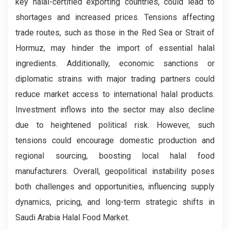
key halal-certified exporting countries, could lead to
shortages and increased prices. Tensions affecting
trade routes, such as those in the Red Sea or Strait of
Hormuz, may hinder the import of essential halal
ingredients. Additionally, economic sanctions or
diplomatic strains with major trading partners could
reduce market access to international halal products.
Investment inflows into the sector may also decline
due to heightened political risk. However, such
tensions could encourage domestic production and
regional sourcing, boosting local halal food
manufacturers. Overall, geopolitical instability poses
both challenges and opportunities, influencing supply
dynamics, pricing, and long-term strategic shifts in
Saudi Arabia Halal Food Market.