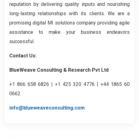
reputation by delivering quality inputs and nourishing
long-lasting relationships with its clients. We are a
promising digital MI solutions company providing agile
assistance to make your business endeavors
successful.
Contact Us:
BlueWeave Consulting & Research Pvt Ltd
+1 866 658 6826 | +1 425 320 4776 | +44 1865 60
0662
info@blueweaveconsulting.com