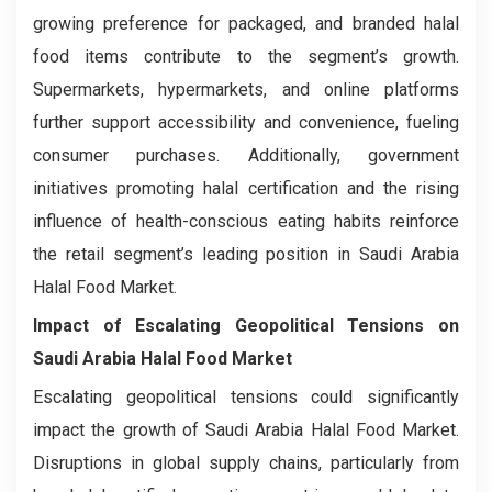
growing preference for packaged, and branded halal
food items contribute to the segment’s growth.
Supermarkets, hypermarkets, and online platforms
further support accessibility and convenience, fueling
consumer purchases. Additionally, government
initiatives promoting halal certification and the rising
influence of health-conscious eating habits reinforce
the retail segment’s leading position in Saudi Arabia
Halal Food Market.
Impact of Escalating Geopolitical Tensions on
Saudi Arabia Halal Food Market
Escalating geopolitical tensions could significantly
impact the growth of Saudi Arabia Halal Food Market.
Disruptions in global supply chains, particularly from