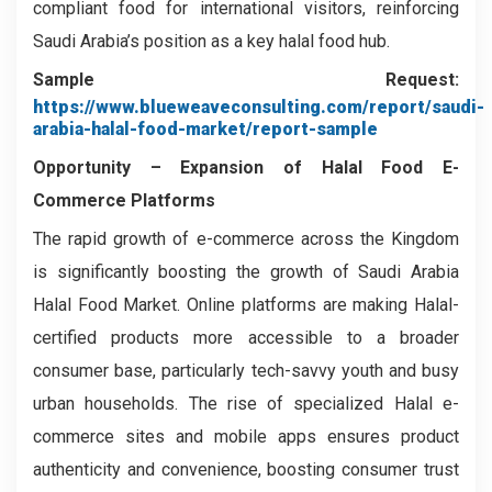
compliant food for international visitors, reinforcing
Saudi Arabia’s position as a key halal food hub.
Sample Request:
https://www.blueweaveconsulting.com/report/saudi-
arabia-halal-food-market/report-sample
Opportunity –
Expansion of Halal Food E-
Commerce Platforms
The rapid growth of e-commerce across the Kingdom
is significantly boosting the growth of Saudi Arabia
Halal Food Market. Online platforms are making Halal-
certified products more accessible to a broader
consumer base, particularly tech-savvy youth and busy
urban households. The rise of specialized Halal e-
commerce sites and mobile apps ensures product
authenticity and convenience, boosting consumer trust