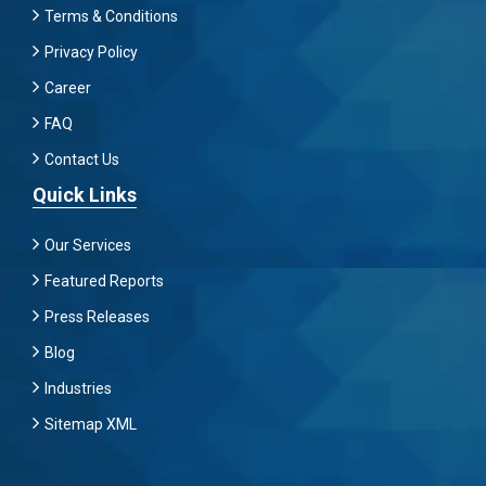
Terms & Conditions
Privacy Policy
Career
FAQ
Contact Us
Quick Links
Our Services
Featured Reports
Press Releases
Blog
Industries
Sitemap XML