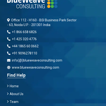
Office 112 - H160 - BSI Business Park Sector
- 63, Noida U.P. - 201301 India
+1 866 658 6826
+1 425 320 4776
+44 1865 60 0662
+91 9096278110
info(@)blueweaveconsulting.com
www.blueweaveconsulting.com
Find Help
Home
About Us
Team