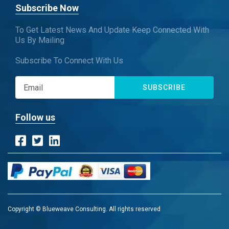
Subscribe Now
To Get Latest News And Update Keep Connected With
Us By Mailing
Subscribe To Connect With Us
SUBSCRIBE
Follow us
Copyright © Blueweave Consulting. All rights reserved