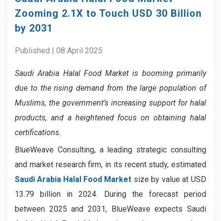
Zooming 2.1X to Touch USD 30 Billion
by 2031
Published | 08 April 2025
Saudi Arabia Halal Food Market
is booming primarily
due to the rising demand from the large population of
Muslims, the government’s increasing support for halal
products, and a heightened focus on obtaining halal
certifications.
BlueWeave Consulting, a leading strategic consulting
and market research firm, in its recent study, estimated
Saudi Arabia Halal Food Market
size by value at USD
13.79 billion in 2024. During the forecast period
between 2025 and 2031, BlueWeave expects Saudi