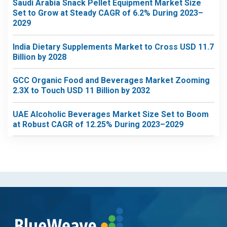
Saudi Arabia Snack Pellet Equipment Market Size
Set to Grow at Steady CAGR of 6.2% During 2023–
2029
India Dietary Supplements Market to Cross USD 11.7
Billion by 2028
GCC Organic Food and Beverages Market Zooming
2.3X to Touch USD 11 Billion by 2032
UAE Alcoholic Beverages Market Size Set to Boom
at Robust CAGR of 12.25% During 2023–2029