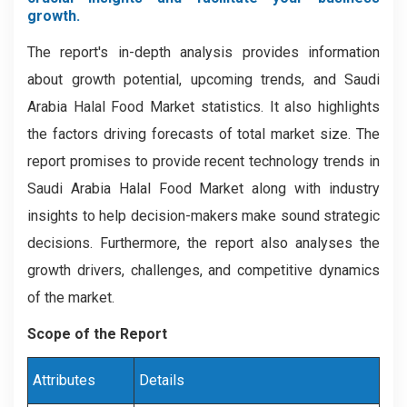
growth.
The report's in-depth analysis provides information
about growth potential, upcoming trends, and Saudi
Arabia Halal Food Market statistics. It also highlights
the factors driving forecasts of total market size. The
report promises to provide recent technology trends in
Saudi Arabia Halal Food Market along with industry
insights to help decision-makers make sound strategic
decisions. Furthermore, the report also analyses the
growth drivers, challenges, and competitive dynamics
of the market.
Scope of the Report
Attributes
Details