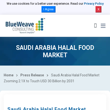
We use cookies for a better user experience. Read our
Privacy Policy
I Agree
X
SAUDI ARABIA HALAL FOOD
MARKET
Home
Press Release
Saudi Arabia Halal Food Market
Zooming 2.1X to Touch USD 30 Billion by 2031
Saudi Arabia Halal Food Market