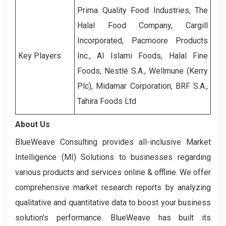
Prima Quality Food Industries, The
Halal Food Company, Cargill
Incorporated, Pacmoore Products
Key Players
Inc., Al Islami Foods, Halal Fine
Foods, Nestlé S.A., Wellmune (Kerry
Plc), Midamar Corporation, BRF S.A.,
Tahira Foods Ltd
About Us
BlueWeave Consulting provides all-inclusive Market
Intelligence (MI) Solutions to businesses regarding
various products and services online & offline. We offer
comprehensive market research reports by analyzing
qualitative and quantitative data to boost your business
solution's performance. BlueWeave has built its