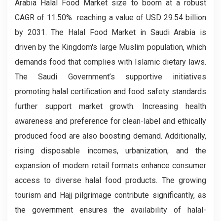
Arabia Halal Food Market size to boom at a robust
CAGR of 11.50% reaching a value of USD 29.54 billion
by 2031. The Halal Food Market in Saudi Arabia is
driven by the Kingdom's large Muslim population, which
demands food that complies with Islamic dietary laws.
The Saudi Government’s supportive initiatives
promoting halal certification and food safety standards
further support market growth. Increasing health
awareness and preference for clean-label and ethically
produced food are also boosting demand. Additionally,
rising disposable incomes, urbanization, and the
expansion of modern retail formats enhance consumer
access to diverse halal food products. The growing
tourism and Hajj pilgrimage contribute significantly, as
the government ensures the availability of halal-