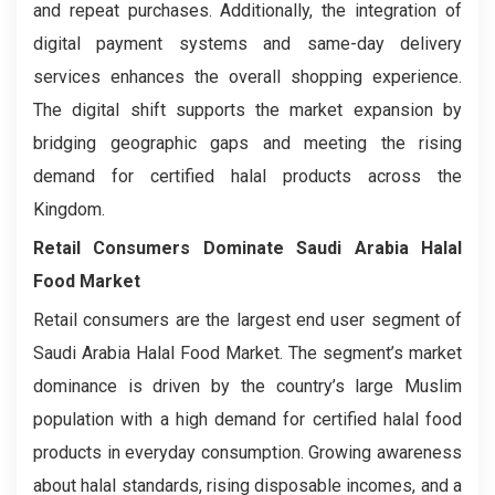
and repeat purchases. Additionally, the integration of
digital payment systems and same-day delivery
services enhances the overall shopping experience.
The digital shift supports the market expansion by
bridging geographic gaps and meeting the rising
demand for certified halal products across the
Kingdom.
Retail Consumers
Dominate
Saudi Arabia Halal
Food Market
Retail consumers are the largest end user segment of
Saudi Arabia Halal Food Market. The segment’s market
dominance is driven by the country’s large Muslim
population with a high demand for certified halal food
products in everyday consumption. Growing awareness
about halal standards, rising disposable incomes, and a