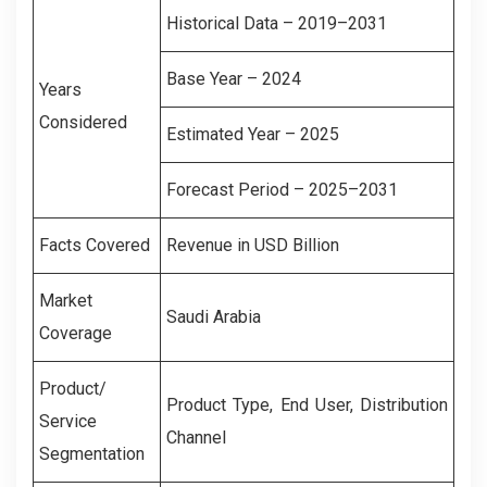
Historical Data – 2019–2031
Base Year – 2024
Years
Considered
Estimated Year – 2025
Forecast Period – 2025–2031
Facts Covered
Revenue in USD Billion
Market
Saudi Arabia
Coverage
Product/
Product Type, End User, Distribution
Service
Channel
Segmentation