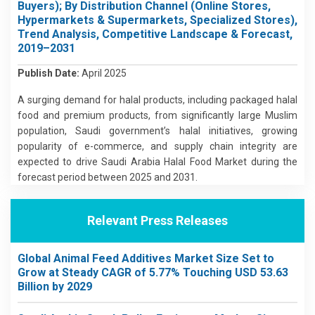
Buyers); By Distribution Channel (Online Stores,
Hypermarkets & Supermarkets, Specialized Stores),
Trend Analysis, Competitive Landscape & Forecast,
2019–2031
Publish Date:
April 2025
A surging demand for halal products, including packaged halal
food and premium products, from significantly large Muslim
population, Saudi government’s halal initiatives, growing
popularity of e-commerce, and supply chain integrity are
expected to drive Saudi Arabia Halal Food Market during the
forecast period between 2025 and 2031.
Relevant Press Releases
Global Animal Feed Additives Market Size Set to
Grow at Steady CAGR of 5.77% Touching USD 53.63
Billion by 2029