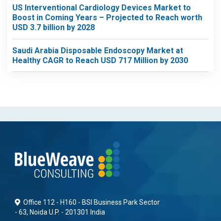
US Interventional Cardiology Devices Market to
Boost in Coming Years – Projected to Reach worth
USD 3.7 billion by 2028
Saudi Arabia Disposable Endoscopy Market at
Healthy CAGR to Reach USD 717 Million by 2030
Office 112 - H160 - BSI Business Park Sector
- 63, Noida U.P. - 201301 India