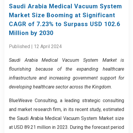
Saudi Arabia Medical Vacuum System
Market Size Booming at Significant
CAGR of 7.23% to Surpass USD 102.6
Million by 2030
Published | 12 April 2024
Saudi Arabia Medical Vacuum System Market is
flourishing because of the expanding healthcare
infrastructure and increasing government support for
developing healthcare sector across the Kingdom.
BlueWeave Consulting, a leading strategic consulting
and market research firm, in its recent study, estimated
the Saudi Arabia Medical Vacuum System Market size
at USD 89.21 million in 2023. During the forecast period