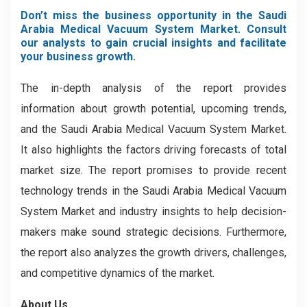
Don’t miss the business opportunity in the Saudi
Arabia Medical Vacuum System Market. Consult
our analysts to gain crucial insights and facilitate
your business growth.
The in-depth analysis of the report provides
information about growth potential, upcoming trends,
and the Saudi Arabia Medical Vacuum System Market.
It also highlights the factors driving forecasts of total
market size. The report promises to provide recent
technology trends in the Saudi Arabia Medical Vacuum
System Market
and industry insights to help decision-
makers make sound strategic decisions. Furthermore,
the report also analyzes the growth drivers, challenges,
and competitive dynamics of the market.
About Us