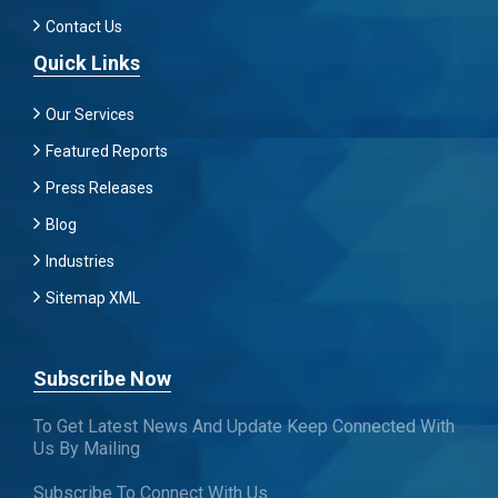
Contact Us
Quick Links
Our Services
Featured Reports
Press Releases
Blog
Industries
Sitemap XML
Subscribe Now
To Get Latest News And Update Keep Connected With
Us By Mailing
Subscribe To Connect With Us