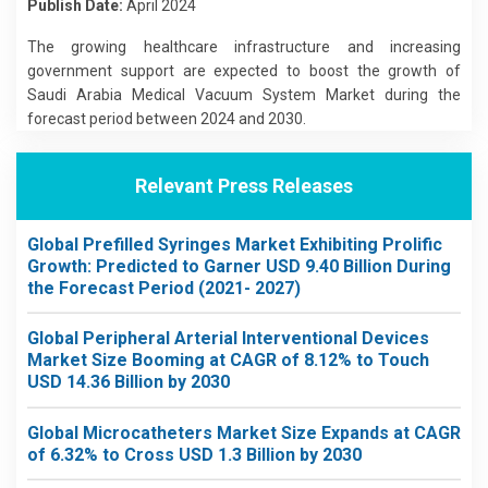
Publish Date:
April 2024
The growing healthcare infrastructure and increasing
government support are expected to boost the growth of
Saudi Arabia Medical Vacuum System Market during the
forecast period between 2024 and 2030.
Relevant Press Releases
Global Prefilled Syringes Market Exhibiting Prolific
Growth: Predicted to Garner USD 9.40 Billion During
the Forecast Period (2021- 2027)
Global Peripheral Arterial Interventional Devices
Market Size Booming at CAGR of 8.12% to Touch
USD 14.36 Billion by 2030
Global Microcatheters Market Size Expands at CAGR
of 6.32% to Cross USD 1.3 Billion by 2030