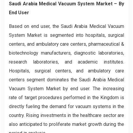
Saudi Arabia Medical Vacuum System Market – By
End User
Based on end user, the Saudi Arabia Medical Vacuum
System Market is segmented into hospitals, surgical
centers, and ambulatory care centers, pharmaceutical &
biotechnology manufacturers, diagnostic laboratories,
research laboratories, and academic institutes.
Hospitals, surgical centers, and ambulatory care
centers segment dominates the Saudi Arabia Medical
Vacuum System Market by end user. The increasing
rate of target procedures performed in the Kingdom is
directly fueling the demand for vacuum systems in the
country. Rising investments in the healthcare sector are
also anticipated to proliferate market growth during the