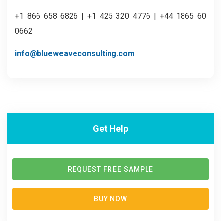
+1 866 658 6826 | +1 425 320 4776 | +44 1865 60
0662
info@blueweaveconsulting.com
Get Help
REQUEST FREE SAMPLE
BUY NOW