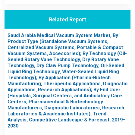
Related Report
Saudi Arabia Medical Vacuum System Market, By
Product Type (Standalone Vacuum Systems,
Centralized Vacuum Systems, Portable & Compact
Vacuum Systems, Accessories); By Technology (Oil-
Sealed Rotary Vane Technology, Dry Rotary Vane
Technology, Dry Claw Pump Technology, Oil-Sealed
Liquid Ring Technology, Water-Sealed Liquid Ring
Technology); By Application (Pharma-Biotech
Manufacturing, Therapeutic Applications, Diagnostic
Applications, Research Applications); By End User
(Hospitals, Surgical Centers, and Ambulatory Care
Centers, Pharmaceutical & Biotechnology
Manufacturers, Diagnostic Laboratories, Research
Laboratories & Academic Institutes), Trend
Analysis, Competitive Landscape & Forecast, 2019–
2030