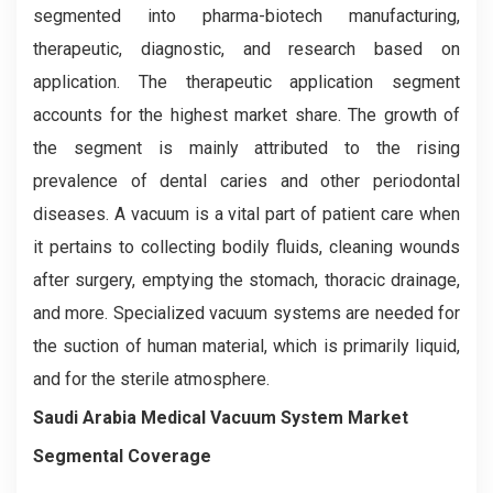
segmented into pharma-biotech manufacturing,
therapeutic, diagnostic, and research based on
application. The therapeutic application segment
accounts for the highest market share. The growth of
the segment is mainly attributed to the rising
prevalence of dental caries and other periodontal
diseases. A vacuum is a vital part of patient care when
it pertains to collecting bodily fluids, cleaning wounds
after surgery, emptying the stomach, thoracic drainage,
and more. Specialized vacuum systems are needed for
the suction of human material, which is primarily liquid,
and for the sterile atmosphere.
Saudi Arabia Medical Vacuum System Market
Segmental Coverage