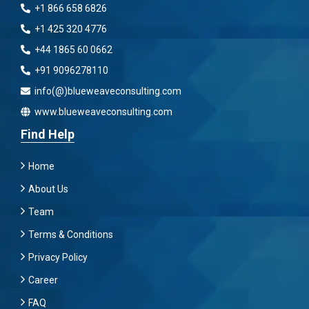
+1 866 658 6826
+1 425 320 4776
+44 1865 60 0662
+91 9096278110
info(@)blueweaveconsulting.com
www.blueweaveconsulting.com
Find Help
Home
About Us
Team
Terms & Conditions
Privacy Policy
Career
FAQ