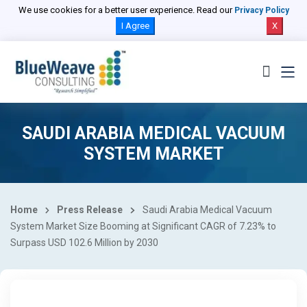
We use cookies for a better user experience. Read our
Privacy Policy
I Agree
X
SAUDI ARABIA MEDICAL VACUUM
SYSTEM MARKET
Home
Press Release
Saudi Arabia Medical Vacuum
System Market Size Booming at Significant CAGR of 7.23% to
Surpass USD 102.6 Million by 2030