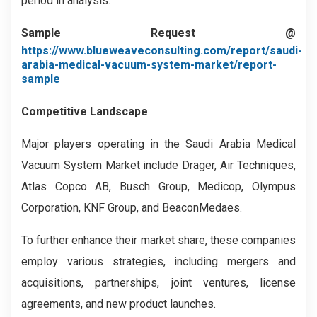
period in analysis.
Sample Request @
https://www.blueweaveconsulting.com/report/saudi-
arabia-medical-vacuum-system-market/report-
sample
Competitive Landscape
Major players operating in the Saudi Arabia Medical
Vacuum System Market include Drager, Air Techniques,
Atlas Copco AB, Busch Group, Medicop, Olympus
Corporation, KNF Group, and BeaconMedaes.
To further enhance their market share, these companies
employ various strategies, including mergers and
acquisitions, partnerships, joint ventures, license
agreements, and new product launches.