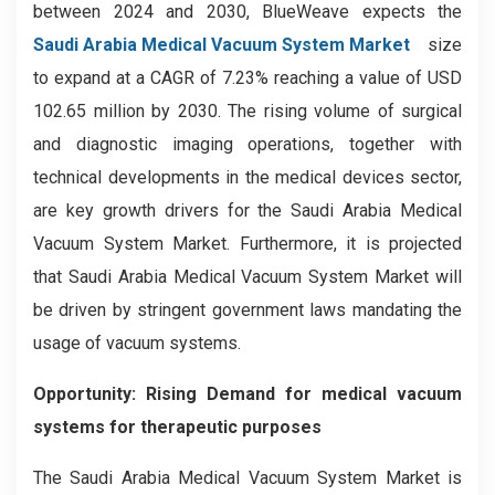
between 2024 and 2030, BlueWeave expects the
Saudi Arabia Medical Vacuum System Market
size
to expand at a CAGR of 7.23% reaching a value of USD
102.65 million by 2030. The rising volume of surgical
and diagnostic imaging operations, together with
technical developments in the medical devices sector,
are key growth drivers for the Saudi Arabia Medical
Vacuum System Market. Furthermore, it is projected
that Saudi Arabia Medical Vacuum System Market will
be driven by stringent government laws mandating the
usage of vacuum systems.
Opportunity:
Rising Demand for medical vacuum
systems for therapeutic purposes
The Saudi Arabia Medical Vacuum System Market is