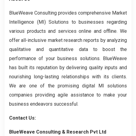
BlueWeave Consulting provides comprehensive Market
Intelligence (MI) Solutions to businesses regarding
various products and services online and offline. We
offer all-inclusive market research reports by analyzing
qualitative and quantitative data to boost the
performance of your business solutions. BlueWeave
has built its reputation by delivering quality inputs and
nourishing long-lasting relationships with its clients.
We are one of the promising digital MI solutions
companies providing agile assistance to make your
business endeavors successful.
Contact Us:
BlueWeave Consulting & Research Pvt Ltd