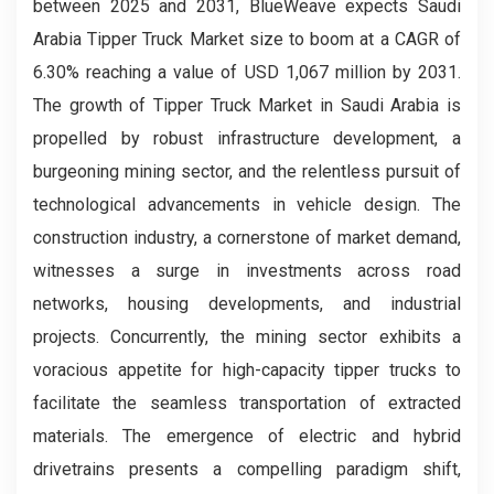
between 2025 and 2031, BlueWeave expects Saudi
Arabia Tipper Truck Market size to boom at a CAGR of
6.30% reaching a value of USD 1,067 million by 2031.
The growth of Tipper Truck Market in Saudi Arabia is
propelled by robust infrastructure development, a
burgeoning mining sector, and the relentless pursuit of
technological advancements in vehicle design. The
construction industry, a cornerstone of market demand,
witnesses a surge in investments across road
networks, housing developments, and industrial
projects. Concurrently, the mining sector exhibits a
voracious appetite for high-capacity tipper trucks to
facilitate the seamless transportation of extracted
materials. The emergence of electric and hybrid
drivetrains presents a compelling paradigm shift,