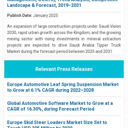
Landscape & Forecast, 2019–2031
Publish Date:
January 2025
An expansion of large construction projects under Saudi Vision
2030, rapid urban growth across the Kingdom, and the growing
mining sector with rising investments in mineral extraction
projects are expected to drive Saudi Arabia Tipper Truck
Market during the forecast period between 2025 and 2031.
Relevant Press Releases
Europe Automotive Leaf Spring Suspension Market
to Grow at 6.1% CAGR during 2022–2028
Global Automotive Software Market to Grow at a
CAGR of 16.30%, during Forecast Period
Europe Skid Steer Loaders Market Size Set to