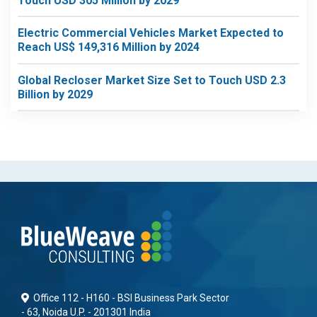
Touch USD 305 Million by 2029
Electric Commercial Vehicles Market Expected to
Reach US$ 149,316 Million by 2024
Global Recloser Market Size Set to Touch USD 2.3
Billion by 2029
Office 112 - H160 - BSI Business Park Sector
- 63, Noida U.P. - 201301 India