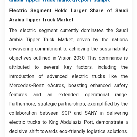
Electric Segment Holds Larger Share of Saudi
Arabia Tipper Truck Market
The electric segment currently dominates the Saudi
Arabia Tipper Truck Market, driven by the nation's
unwavering commitment to achieving the sustainability
objectives outlined in Vision 2030. This dominance is
attributed to several key factors, including the
introduction of advanced electric trucks like the
Mercedes-Benz eActros, boasting enhanced safety
features and an extended operational range.
Furthermore, strategic partnerships, exemplified by the
collaboration between SGP and SANY in delivering
electric trucks to King Abdulaziz Port, demonstrate a
decisive shift towards eco-friendly logistics solutions.