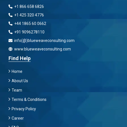
+1 866 658 6826
+1 425 320 4776
+44 1865 60 0662
+91 9096278110
info(@)blueweaveconsulting.com
www.blueweaveconsulting.com
Find Help
Home
About Us
Team
Terms & Conditions
Privacy Policy
Career