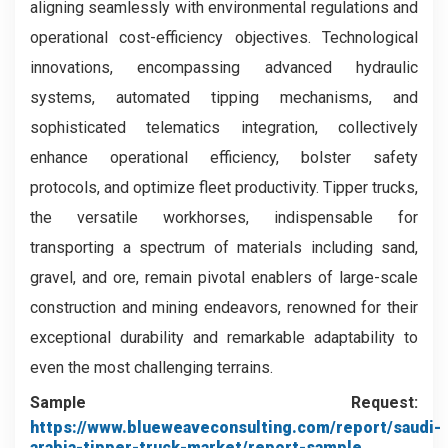
aligning seamlessly with environmental regulations and
operational cost-efficiency objectives. Technological
innovations, encompassing advanced hydraulic
systems, automated tipping mechanisms, and
sophisticated telematics integration, collectively
enhance operational efficiency, bolster safety
protocols, and optimize fleet productivity. Tipper trucks,
the versatile workhorses, indispensable for
transporting a spectrum of materials including sand,
gravel, and ore, remain pivotal enablers of large-scale
construction and mining endeavors, renowned for their
exceptional durability and remarkable adaptability to
even the most challenging terrains.
Sample Request:
https://www.blueweaveconsulting.com/report/saudi-
arabia-tipper-truck-market/report-sample