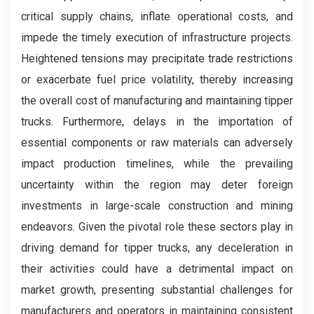
critical supply chains, inflate operational costs, and
impede the timely execution of infrastructure projects.
Heightened tensions may precipitate trade restrictions
or exacerbate fuel price volatility, thereby increasing
the overall cost of manufacturing and maintaining tipper
trucks. Furthermore, delays in the importation of
essential components or raw materials can adversely
impact production timelines, while the prevailing
uncertainty within the region may deter foreign
investments in large-scale construction and mining
endeavors. Given the pivotal role these sectors play in
driving demand for tipper trucks, any deceleration in
their activities could have a detrimental impact on
market growth, presenting substantial challenges for
manufacturers and operators in maintaining consistent