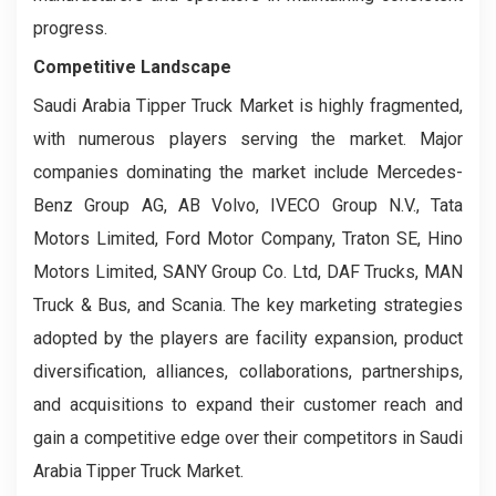
progress.
Competitive Landscape
Saudi Arabia Tipper Truck Market is highly fragmented,
with numerous players serving the market. Major
companies dominating the market include Mercedes-
Benz Group AG, AB Volvo, IVECO Group N.V., Tata
Motors Limited, Ford Motor Company, Traton SE, Hino
Motors Limited, SANY Group Co. Ltd, DAF Trucks, MAN
Truck & Bus, and Scania. The key marketing strategies
adopted by the players are facility expansion, product
diversification, alliances, collaborations, partnerships,
and acquisitions to expand their customer reach and
gain a competitive edge over their competitors in Saudi
Arabia Tipper Truck Market.