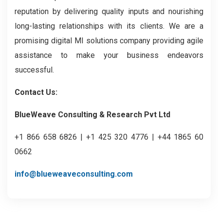
reputation by delivering quality inputs and nourishing
long-lasting relationships with its clients. We are a
promising digital MI solutions company providing agile
assistance to make your business endeavors
successful.
Contact Us:
BlueWeave Consulting & Research Pvt Ltd
+1 866 658 6826 | +1 425 320 4776 | +44 1865 60
0662
info@blueweaveconsulting.com