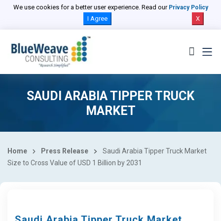
We use cookies for a better user experience. Read our
Privacy Policy
I Agree
X
SAUDI ARABIA TIPPER TRUCK
MARKET
Home
Press Release
Saudi Arabia Tipper Truck Market
Size to Cross Value of USD 1 Billion by 2031
Saudi Arabia Tipper Truck Market