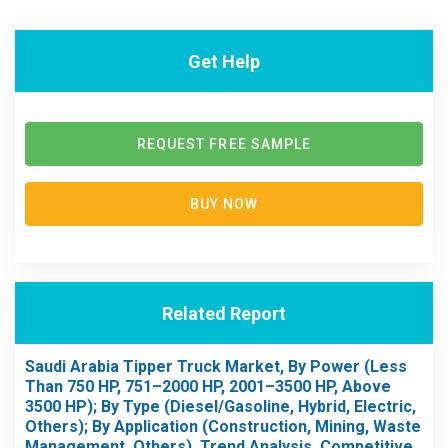
Get Help
REQUEST FREE SAMPLE
BUY NOW
Related Report
Saudi Arabia Tipper Truck Market, By Power (Less
Than 750 HP, 751–2000 HP, 2001–3500 HP, Above
3500 HP); By Type (Diesel/Gasoline, Hybrid, Electric,
Others); By Application (Construction, Mining, Waste
Management, Others), Trend Analysis, Competitive