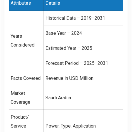
Attributes
Details
Historical Data – 2019–2031
Base Year – 2024
Years
Considered
Estimated Year – 2025
Forecast Period – 2025–2031
Facts Covered
Revenue in USD Million
Market
Saudi Arabia
Coverage
Product/
Service
Power, Type, Application