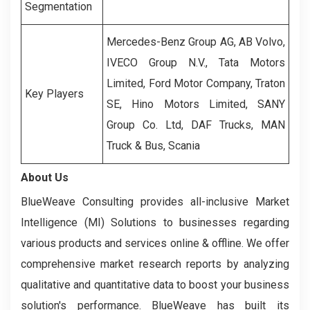
Segmentation
Mercedes-Benz Group AG, AB Volvo,
IVECO Group N.V., Tata Motors
Limited, Ford Motor Company, Traton
Key Players
SE, Hino Motors Limited, SANY
Group Co. Ltd, DAF Trucks, MAN
Truck & Bus, Scania
About Us
BlueWeave Consulting provides all-inclusive Market
Intelligence (MI) Solutions to businesses regarding
various products and services online & offline. We offer
comprehensive market research reports by analyzing
qualitative and quantitative data to boost your business
solution's performance. BlueWeave has built its