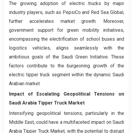
The growing adoption of electric trucks by major
industry players, such as PepsiCo and Red Sea Global,
further accelerates market growth. Moreover,
government support for green mobility initiatives,
encompassing the electrification of school buses and
logistics vehicles, aligns seamlessly with the
ambitious goals of the Saudi Green Initiative. These
factors contribute to the burgeoning growth of the
electric tipper truck segment within the dynamic Saudi
Arabian market.
Impact of Escalating Geopolitical Tensions on
Saudi Arabia Tipper Truck Market
Intensifying geopolitical tensions, particularly in the
Middle East, could have a multifaceted impact on Saudi
Arabia Tipper Truck Market, with the potential to disrupt