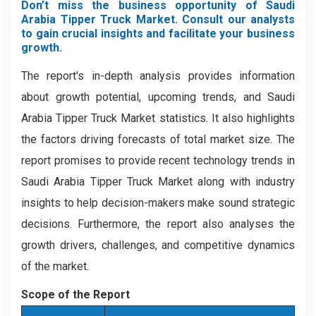
Don’t miss the business opportunity of Saudi
Arabia Tipper Truck Market. Consult our analysts
to gain crucial insights and facilitate your business
growth.
The report's in-depth analysis provides information
about growth potential, upcoming trends, and Saudi
Arabia Tipper Truck Market statistics. It also highlights
the factors driving forecasts of total market size. The
report promises to provide recent technology trends in
Saudi Arabia Tipper Truck Market along with industry
insights to help decision-makers make sound strategic
decisions. Furthermore, the report also analyses the
growth drivers, challenges, and competitive dynamics
of the market.
Scope of the Report