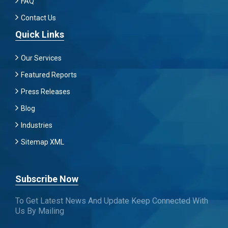
FAQ
Contact Us
Quick Links
Our Services
Featured Reports
Press Releases
Blog
Industries
Sitemap XML
Subscribe Now
To Get Latest News And Update Keep Connected With
Us By Mailing