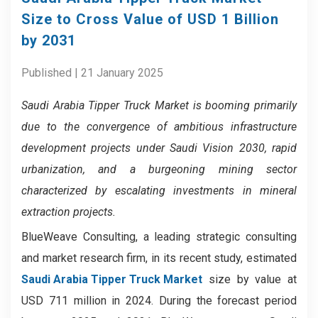
Size to Cross Value of USD 1 Billion
by 2031
Published | 21 January 2025
Saudi Arabia Tipper Truck Market
is booming primarily
due to the convergence of ambitious infrastructure
development projects under Saudi Vision 2030, rapid
urbanization, and a burgeoning mining sector
characterized by escalating investments in mineral
extraction projects.
BlueWeave Consulting, a leading strategic consulting
and market research firm, in its recent study, estimated
Saudi Arabia Tipper Truck Market
size by value at
USD 711 million in 2024. During the forecast period