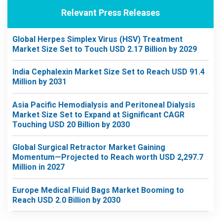
Relevant Press Releases
Global Herpes Simplex Virus (HSV) Treatment
Market Size Set to Touch USD 2.17 Billion by 2029
India Cephalexin Market Size Set to Reach USD 91.4
Million by 2031
Asia Pacific Hemodialysis and Peritoneal Dialysis
Market Size Set to Expand at Significant CAGR
Touching USD 20 Billion by 2030
Global Surgical Retractor Market Gaining
Momentum—Projected to Reach worth USD 2,297.7
Million in 2027
Europe Medical Fluid Bags Market Booming to
Reach USD 2.0 Billion by 2030