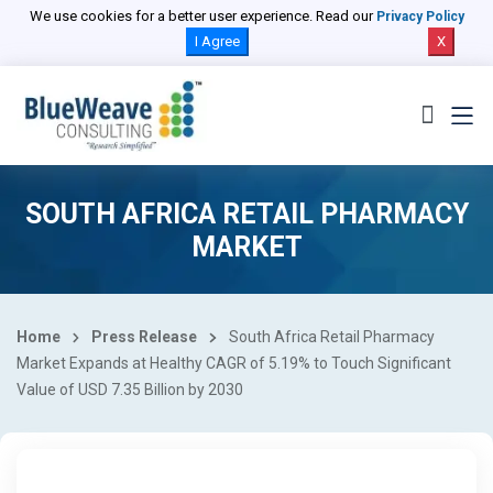
We use cookies for a better user experience. Read our
Privacy Policy
I Agree
X
SOUTH AFRICA RETAIL PHARMACY
MARKET
Home
Press Release
South Africa Retail Pharmacy
Market Expands at Healthy CAGR of 5.19% to Touch Significant
Value of USD 7.35 Billion by 2030