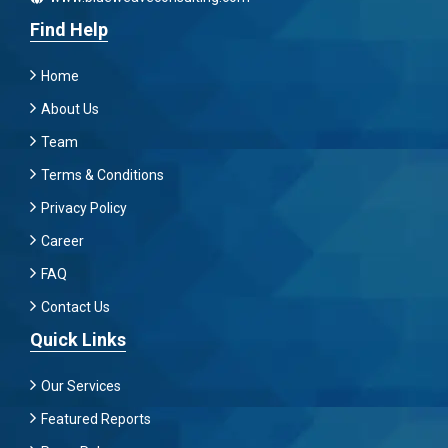
Find Help
Home
About Us
Team
Terms & Conditions
Privacy Policy
Career
FAQ
Contact Us
Quick Links
Our Services
Featured Reports