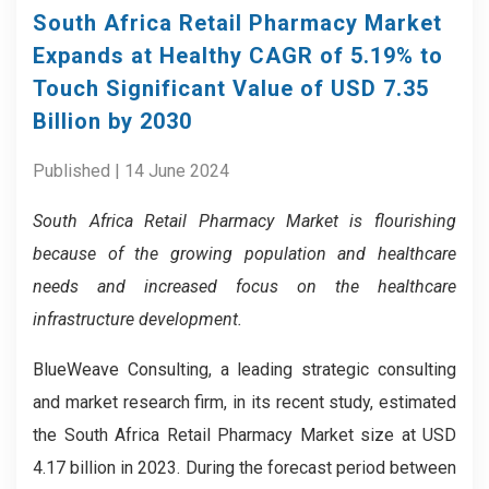
South Africa Retail Pharmacy Market
Expands at Healthy CAGR of 5.19% to
Touch Significant Value of USD 7.35
Billion by 2030
Published | 14 June 2024
South Africa Retail Pharmacy Market is flourishing
because of the growing population and healthcare
needs and increased focus on the healthcare
infrastructure development.
BlueWeave Consulting, a leading strategic consulting
and market research firm, in its recent study, estimated
the South Africa Retail Pharmacy Market size at USD
4.17 billion in 2023. During the forecast period between