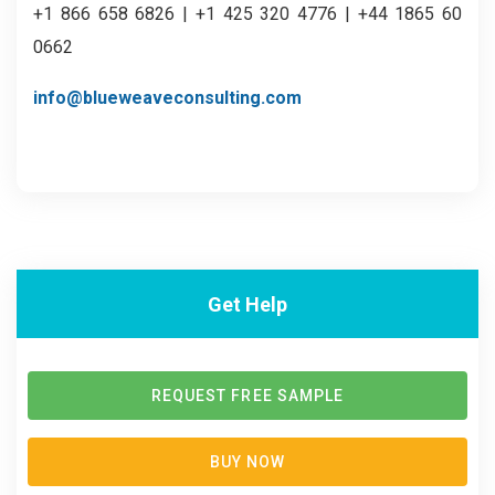
+1 866 658 6826 | +1 425 320 4776 | +44 1865 60
0662
info@blueweaveconsulting.com
Get Help
REQUEST FREE SAMPLE
BUY NOW