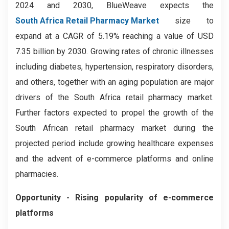
2024 and 2030, BlueWeave expects the
South Africa Retail Pharmacy Market
size to
expand at a CAGR of 5.19% reaching a value of USD
7.35 billion by 2030. Growing rates of chronic illnesses
including diabetes, hypertension, respiratory disorders,
and others, together with an aging population are major
drivers of the South Africa retail pharmacy market.
Further factors expected to propel the growth of the
South African retail pharmacy market during the
projected period include growing healthcare expenses
and the advent of e-commerce platforms and online
pharmacies.
Opportunity - Rising popularity of e-commerce
platforms