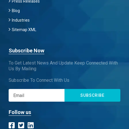
Press Releases
Blog
Industries
Sitemap XML
Subscribe Now
To Get Latest News And Update Keep Connected With
Us By Mailing
Subscribe To Connect With Us
SUBSCRIBE
Follow us