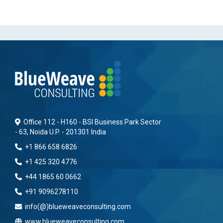
Office 112 - H160 - BSI Business Park Sector
- 63, Noida U.P. - 201301 India
+1 866 658 6826
+1 425 320 4776
+44 1865 60 0662
+91 9096278110
info(@)blueweaveconsulting.com
www.blueweaveconsulting.com