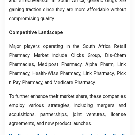
and effectiveness. In South Africa, generic drugs are
gaining traction since they are more affordable without
compromising quality.
Competitive Landscape
Major players operating in the South Africa Retail
Pharmacy Market include Clicks Group, Dis-Chem
Pharmacies, Medipost Pharmacy, Alpha Pharm, Link
Pharmacy, Health-Wise Pharmacy, Link Pharmacy, Pick
n Pay Pharmacy, and Medicare Pharmacy.
To further enhance their market share, these companies
employ various strategies, including mergers and
acquisitions, partnerships, joint ventures, license
agreements, and new product launches.