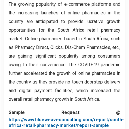
The growing popularity of e-commerce platforms and
the increasing launches of online pharmacies in the
country are anticipated to provide lucrative growth
opportunities for the South Africa retail pharmacy
market. Online pharmacies based in South Africa, such
as Pharmacy Direct, Clicks, Dis-Chem Pharmacies, etc.,
are gaining significant popularity among consumers
owing to their convenience. The COVID-19 pandemic
further accelerated the growth of online pharmacies in
the country as they provide no-touch doorstep delivery
and digital payment facilities, which increased the
overall retail pharmacy growth in South Africa.
Sample Request @
https://www.blueweaveconsulting.com/report/south-
africa-retail-pharmacy-market/report-sample