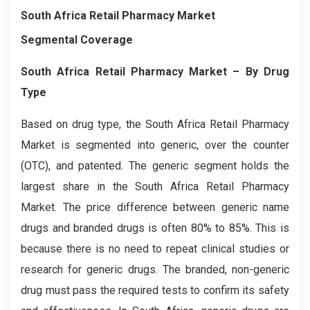
South Africa Retail Pharmacy Market
Segmental Coverage
South Africa Retail Pharmacy Market – By Drug
Type
Based on drug type, the South Africa Retail Pharmacy
Market is segmented into generic, over the counter
(OTC), and patented. The generic segment holds the
largest share in the South Africa Retail Pharmacy
Market. The price difference between generic name
drugs and branded drugs is often 80% to 85%. This is
because there is no need to repeat clinical studies or
research for generic drugs. The branded, non-generic
drug must pass the required tests to confirm its safety