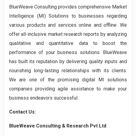
BlueWeave Consulting provides comprehensive Market
Intelligence (MI) Solutions to businesses regarding
various products and services online and offline. We
offer all-inclusive market research reports by analyzing
qualitative and quantitative data to boost the
performance of your business solutions. BlueWeave
has built its reputation by delivering quality inputs and
nourishing long-lasting relationships with its clients.
We are one of the promising digital MI solutions
companies providing agile assistance to make your
business endeavors successful.
Contact Us:
BlueWeave Consulting & Research Pvt Ltd