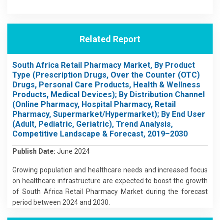
Related Report
South Africa Retail Pharmacy Market, By Product
Type (Prescription Drugs, Over the Counter (OTC)
Drugs, Personal Care Products, Health & Wellness
Products, Medical Devices); By Distribution Channel
(Online Pharmacy, Hospital Pharmacy, Retail
Pharmacy, Supermarket/Hypermarket); By End User
(Adult, Pediatric, Geriatric), Trend Analysis,
Competitive Landscape & Forecast, 2019–2030
Publish Date:
June 2024
Growing population and healthcare needs and increased focus
on healthcare infrastructure are expected to boost the growth
of South Africa Retail Pharmacy Market during the forecast
period between 2024 and 2030.