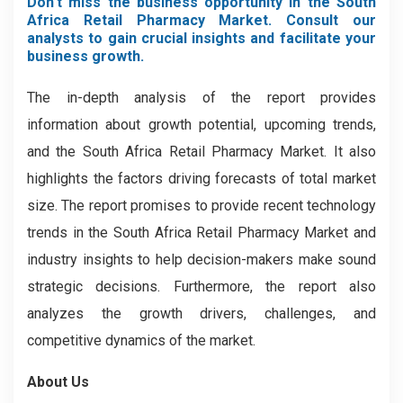
Don’t miss the business opportunity in the South
Africa Retail Pharmacy Market. Consult our
analysts to gain crucial insights and facilitate your
business growth.
The in-depth analysis of the report provides
information about growth potential, upcoming trends,
and the South Africa Retail Pharmacy Market. It also
highlights the factors driving forecasts of total market
size. The report promises to provide recent technology
trends in the South Africa Retail Pharmacy Market
and
industry insights to help decision-makers make sound
strategic decisions. Furthermore, the report also
analyzes the growth drivers, challenges, and
competitive dynamics of the market.
About Us