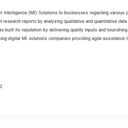
Intelligence (MI) Solutions to businesses regarding various 
et research reports by analyzing qualitative and quantitative data
built its reputation by delivering quality inputs and nourishing
ising digital MI solutions companies providing agile assistance
62