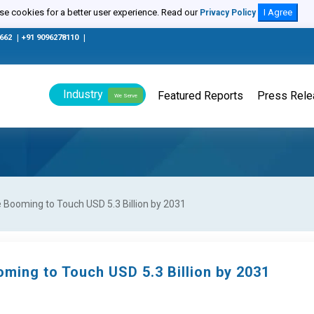
e cookies for a better user experience. Read our
I Agree
Privacy Policy
0662
|
+91 9096278110
|
Industry
Featured Reports
Press Rel
We Serve
Booming to Touch USD 5.3 Billion by 2031
ming to Touch USD 5.3 Billion by 2031