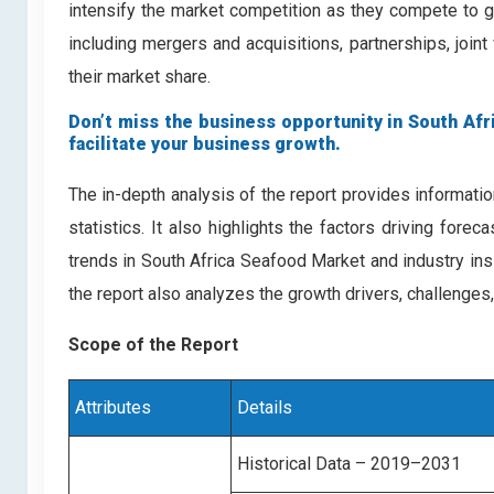
intensify the market competition as they compete to g
including mergers and acquisitions, partnerships, join
their market share.
Don’t miss the business opportunity in South Afri
facilitate your business growth.
The in-depth analysis of the report provides informati
statistics. It also highlights the factors driving for
trends in South Africa Seafood Market and industry in
the report also analyzes the growth drivers, challenges
Scope of the Report
Attributes
Details
Historical Data – 2019–2031