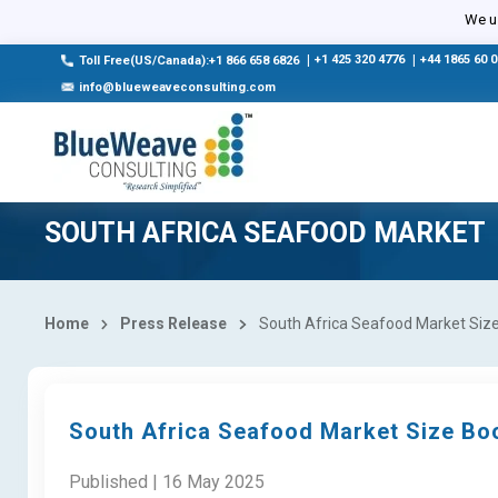
We us
|
+1 425 320 4776
|
+44 1865 60 
Toll Free(US/Canada):+1 866 658 6826
info@blueweaveconsulting.com
SOUTH AFRICA SEAFOOD MARKET
Home
Press Release
South Africa Seafood Market Size 
South Africa Seafood Market Size Boo
Published | 16 May 2025