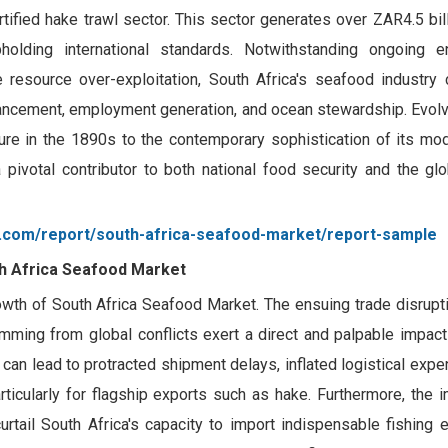
fied hake trawl sector. This sector generates over ZAR4.5 billi
upholding international standards. Notwithstanding ongoing e
resource over-exploitation, South Africa's seafood industry 
ancement, employment generation, and ocean stewardship. Evolv
ure in the 1890s to the contemporary sophistication of its mod
a pivotal contributor to both national food security and the g
g.com/report/south-africa-seafood-market/report-sample
th Africa Seafood Market
rowth of South Africa Seafood Market. The ensuing trade disrupti
emming from global conflicts exert a direct and palpable impac
 can lead to protracted shipment delays, inflated logistical expe
rticularly for flagship exports such as hake. Furthermore, the 
urtail South Africa's capacity to import indispensable fishing 