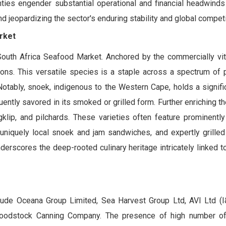
ties engender substantial operational and financial headwinds 
 jeopardizing the sector's enduring stability and global compet
rket
outh Africa Seafood Market. Anchored by the commercially vita
itions. This versatile species is a staple across a spectrum of 
Notably, snoek, indigenous to the Western Cape, holds a signifi
quently savored in its smoked or grilled form. Further enriching t
ip, and pilchards. These varieties often feature prominently 
 uniquely local snoek and jam sandwiches, and expertly grilled
erscores the deep-rooted culinary heritage intricately linked to
ude Oceana Group Limited, Sea Harvest Group Ltd, AVI Ltd (I
Woodstock Canning Company. The presence of high number o