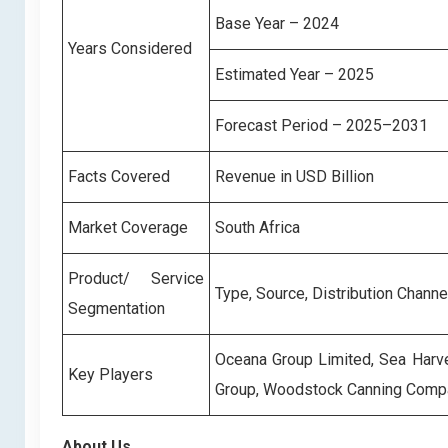
Base Year – 2024
Years Considered
Estimated Year – 2025
Forecast Period – 2025–2031
Facts Covered
Revenue in USD Billion
Market Coverage
South Africa
Product/ Service
Type, Source, Distribution Channe
Segmentation
Oceana Group Limited, Sea Harve
Key Players
Group, Woodstock Canning Comp
About Us