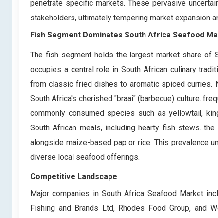
penetrate specific markets. These pervasive uncertain
stakeholders, ultimately tempering market expansion and
Fish Segment Dominates South Africa Seafood Ma
The fish segment holds the largest market share of S
occupies a central role in South African culinary trad
from classic fried dishes to aromatic spiced curries. 
South Africa's cherished "braai" (barbecue) culture, fre
commonly consumed species such as yellowtail, kingkl
South African meals, including hearty fish stews, the
alongside maize-based pap or rice. This prevalence und
diverse local seafood offerings.
Competitive Landscape
Major companies in South Africa Seafood Market incl
Fishing and Brands Ltd, Rhodes Food Group, and 