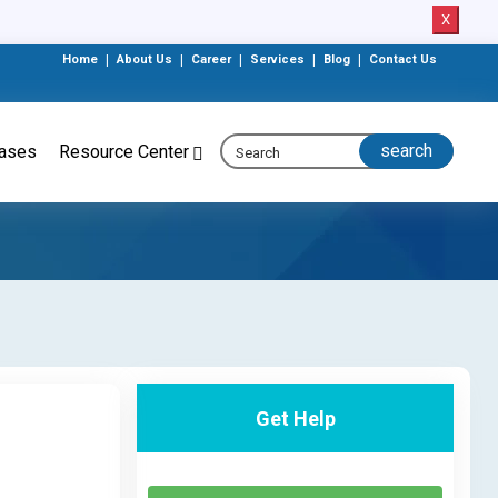
X
Home
|
About Us
|
Career
|
Services
|
Blog
|
Contact Us
eases
Resource Center
Get Help