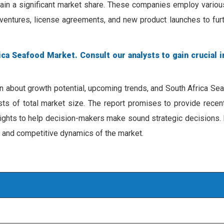
ain a significant market share. These companies employ various
t ventures, license agreements, and new product launches to fu
ca Seafood Market. Consult our analysts to gain crucial i
on about growth potential, upcoming trends, and South Africa S
ecasts of total market size. The report promises to provide rece
sights to help decision-makers make sound strategic decisions. 
, and competitive dynamics of the market.