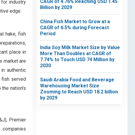
CAGR of 4.76% Reaching USD 1.45
for industry
Billion by 2029
itive edge.
China Fish Market to Grow at a
CAGR of 6.5% during Forecast
Period
l hake, fish
preparations,
India Soy Milk Market Size by Value
cant place in
More Than Doubles at CAGR of
7.74% to Touch USD 74 Million by
he market are
2030
in authentic
 fish served
Saudi Arabia Food and Beverage
Warehousing Market Size
 the nation's
Zooming to Reach USD 18.2 billion
by 2029
&J), Premier
f companies