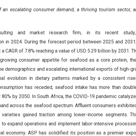
of an
escalating consumer demand, a thriving tourism sector, a
sulting and market research firm, in its recent study
ion in 2024. During the forecast period between 2025 and 203
 a CAGR of 7.8% reaching a value of USD 5.29 billion by 2031. T
 growing consumer appetite for seafood as a core protein, th
e demographics and escalating international exports of high-gra
bal evolution in dietary patterns marked by a consistent ris
consumption has receded, seafood intake has more than doubl
rly 80% by 2050. In South Africa, the COVID-19 pandemic catalyz
mand across the seafood spectrum. Affluent consumers exhibite
e varieties gained traction among lower-income segments. T
) to expand operations and implement labor-intensive processin
local economy. ASP has solidified its position as a premier expo