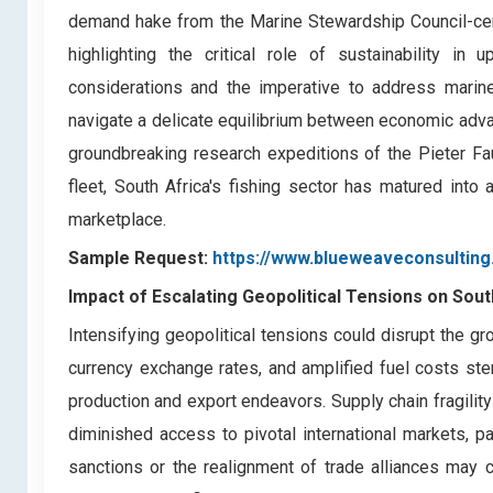
demand hake from the Marine Stewardship Council-certi
highlighting the critical role of sustainability in 
considerations and the imperative to address marine 
navigate a delicate equilibrium between economic adv
groundbreaking research expeditions of the Pieter Fa
fleet, South Africa's fishing sector has matured into 
marketplace.
Sample Request:
https://www.blueweaveconsultin
Impact of Escalating Geopolitical Tensions on Sou
Intensifying geopolitical tensions could disrupt the g
currency exchange rates, and amplified fuel costs st
production and export endeavors. Supply chain fragility
diminished access to pivotal international markets, pa
sanctions or the realignment of trade alliances may c