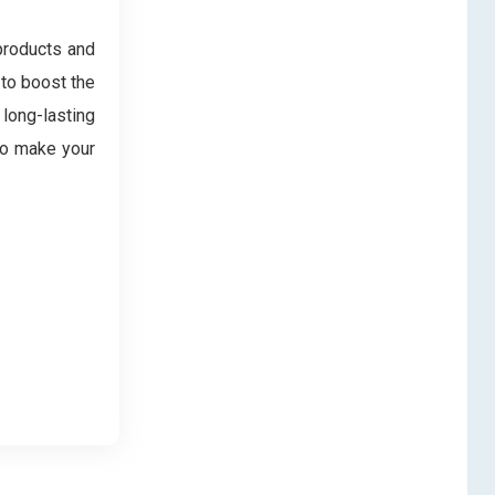
products and
 to boost the
 long-lasting
 to make your