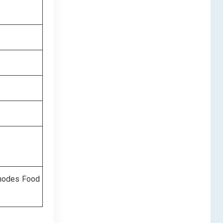
Rhodes Food