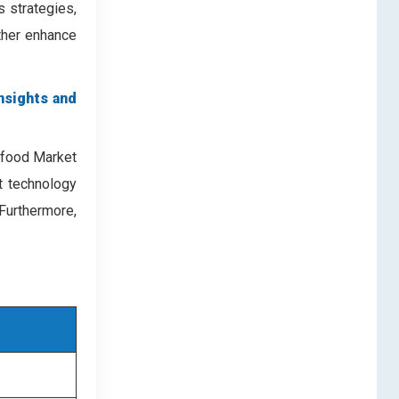
 strategies,
rther enhance
nsights and
eafood Market
nt technology
Furthermore,