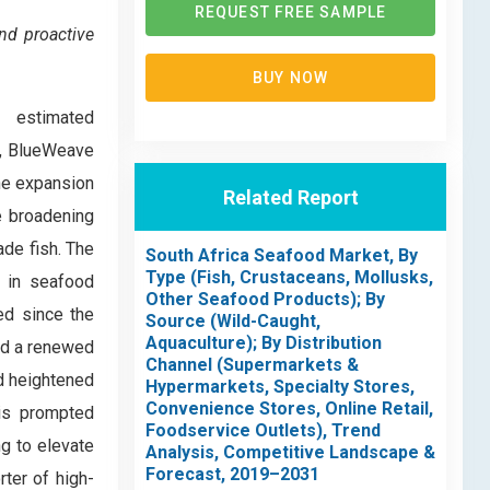
REQUEST FREE SAMPLE
nd proactive
BUY NOW
, estimated
1, BlueWeave
he expansion
Related Report
e broadening
de fish. The
South Africa Seafood Market, By
Type (Fish, Crustaceans, Mollusks,
e in seafood
Other Seafood Products); By
ed since the
Source (Wild-Caught,
Aquaculture); By Distribution
ed a renewed
Channel (Supermarkets &
d heightened
Hypermarkets, Specialty Stores,
Convenience Stores, Online Retail,
his prompted
Foodservice Outlets), Trend
g to elevate
Analysis, Competitive Landscape &
Forecast, 2019–2031
rter of high-