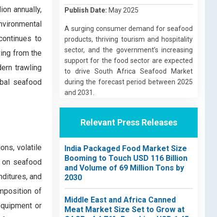
on annually,
Publish Date:
May 2025
nvironmental
A surging consumer demand for seafood
continues to
products, thriving tourism and hospitality
sector, and the government’s increasing
ing from the
support for the food sector are expected
ern trawling
to drive South Africa Seafood Market
lobal seafood
during the forecast period between 2025
and 2031.
Relevant Press Releases
ons, volatile
India Packaged Food Market Size
Booming to Touch USD 116 Billion
t on seafood
and Volume of 69 Million Tons by
nditures, and
2030
imposition of
Middle East and Africa Canned
equipment or
Meat Market Size Set to Grow at