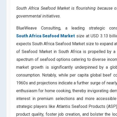
South Africa Seafood Market is flourishing because 
governmental initiatives.
BlueWeave Consulting, a leading strategic con
South Africa Seafood Market
size at USD 3.13 bill
expects South Africa Seafood Market size to expand at
of Seafood
Market in South Africa is propelled by a
spectrum of seafood options catering to diverse incom
market growth is significantly underpinned by a glo
consumption. Notably, while per capita global beef 
1960s and projections indicate a further surge of nea
enthusiasm for home cooking, thereby invigorating de
interest in premium selections and more accessibl
strategic players like Atlantis Seafood Products (ASP
product quality, foster job creation, and bolster the 