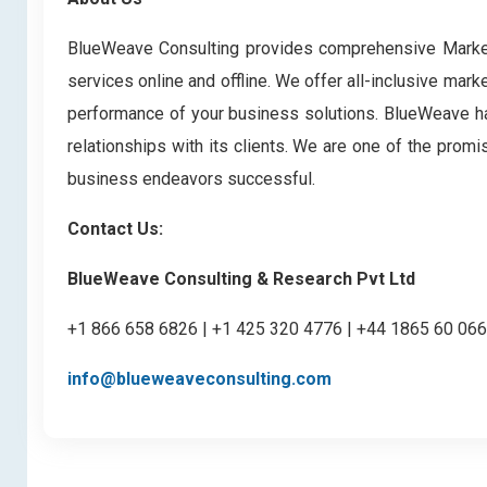
BlueWeave Consulting provides comprehensive Market 
services online and offline. We offer all-inclusive mark
performance of your business solutions. BlueWeave has 
relationships with its clients. We are one of the prom
business endeavors successful.
Contact Us:
BlueWeave Consulting & Research Pvt Ltd
+1 866 658 6826 | +1 425 320 4776 | +44 1865 60 06
info@blueweaveconsulting.com