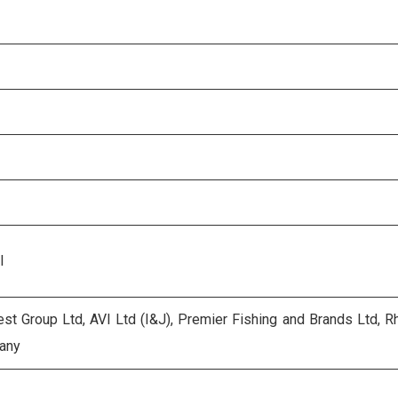
l
st Group Ltd, AVI Ltd (I&J), Premier Fishing and Brands Ltd, 
any