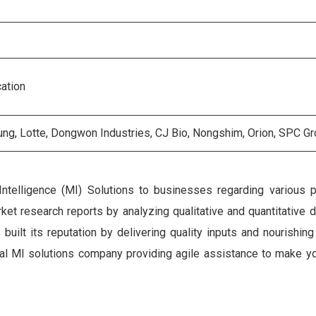
cation
ng, Lotte, Dongwon Industries, CJ Bio, Nongshim, Orion, SPC G
Intelligence (MI) Solutions to businesses regarding various 
et research reports by analyzing qualitative and quantitative 
ilt its reputation by delivering quality inputs and nourishing
gital MI solutions company providing agile assistance to make y