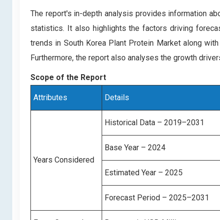
The report's in-depth analysis provides information ab
statistics. It also highlights the factors driving for
trends in South Korea Plant Protein Market along with
Furthermore, the report also analyses the growth drive
Scope of the Report
Attributes
Details
Historical Data – 2019–2031
Base Year – 2024
Years Considered
Estimated Year – 2025
Forecast Period – 2025–2031