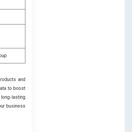
roup
products and
data to boost
 long-lasting
our business