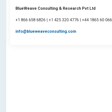
BlueWeave Consulting & Research Pvt Ltd
+1 866 658 6826 | +1 425 320 4776 | +44 1865 60 06
info@blueweaveconsulting.com