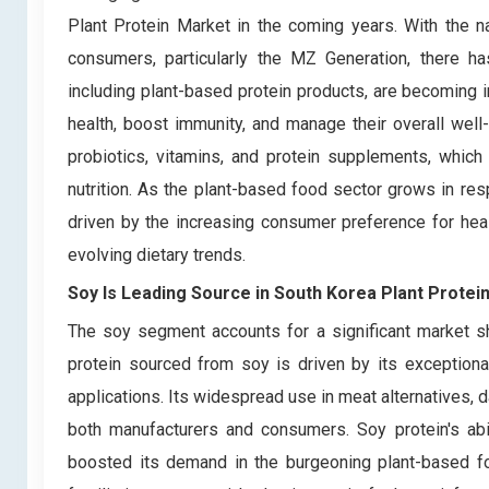
Plant Protein Market in the coming years. With the 
consumers, particularly the MZ Generation, there ha
including plant-based protein products, are becoming i
health, boost immunity, and manage their overall well-
probiotics, vitamins, and protein supplements, whic
nutrition. As the plant-based food sector grows in res
driven by the increasing consumer preference for healt
evolving dietary trends.
Soy Is Leading Source in South Korea Plant Protei
The soy segment accounts for a significant market s
protein sourced from soy is driven by its exceptional 
applications. Its widespread use in meat alternatives, 
both manufacturers and consumers. Soy protein's abili
boosted its demand in the burgeoning plant-based f