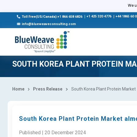
We us
|
+1 425 320 4776
|
+44 1865 60 
Toll Free(US/Canada):+1 866 658 6826
info@blueweaveconsulting.com
SOUTH KOREA PLANT PROTEIN M
Home
Press Release
South Korea Plant Protein Market a
South Korea Plant Protein Market almo
Published | 20 December 2024