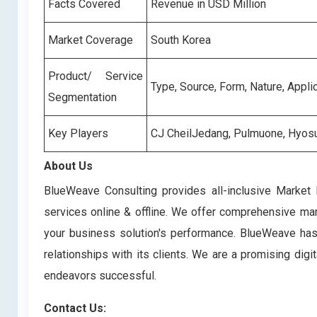
Facts Covered
Revenue in USD Million
Market Coverage
South Korea
Product/ Service
Type, Source, Form, Nature, Appli
Segmentation
Key Players
CJ CheilJedang, Pulmuone, Hyosu
About Us
BlueWeave Consulting provides all-inclusive Market 
services online & offline. We offer comprehensive mark
your business solution's performance. BlueWeave has bu
relationships with its clients. We are a promising di
endeavors successful.
Contact Us: