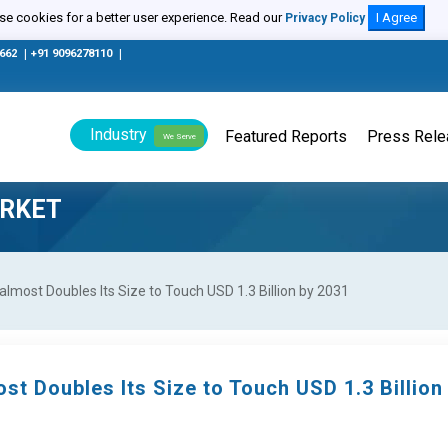
e cookies for a better user experience. Read our
I Agree
Privacy Policy
0662
|
+91 9096278110
|
Industry
Featured Reports
Press Rel
We Serve
ARKET
lmost Doubles Its Size to Touch USD 1.3 Billion by 2031
st Doubles Its Size to Touch USD 1.3 Billion