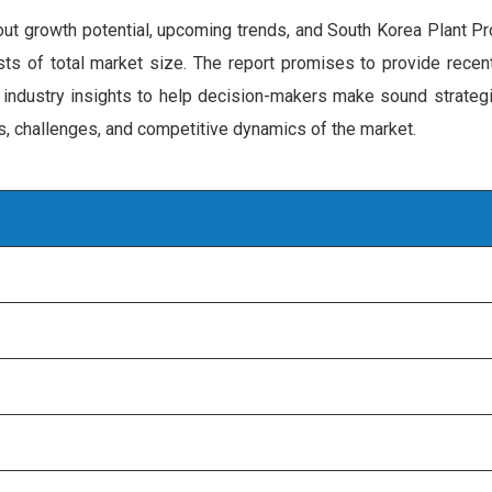
out growth potential, upcoming trends, and South Korea Plant P
ecasts of total market size. The report promises to provide rece
 industry insights to help decision-makers make sound strategi
rs, challenges, and competitive dynamics of the market.