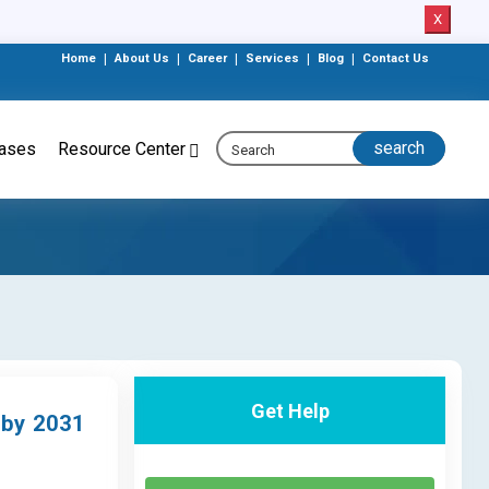
X
Home
|
About Us
|
Career
|
Services
|
Blog
|
Contact Us
eases
Resource Center
Get Help
 by 2031