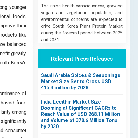
The rising health consciousness, growing
mong younger
vegan and vegetarian population, and
ional foods,
environmental concerns are expected to
improve their
drive South Korea Plant Protein Market
during the forecast period between 2025
products like
and 2031.
ize balanced
efit greatly,
Relevant Press Releases
South Korea's
Saudi Arabia Spices & Seasonings
Market Size Set to Cross USD
415.3 million by 2028
dominance of
India Lecithin Market Size
nt-based food
Booming at Significant CAGRs to
ularity among
Reach Value of USD 268.11 Million
and Volume of 378.6 Million Tons
ignificantly
by 2030
and consumer