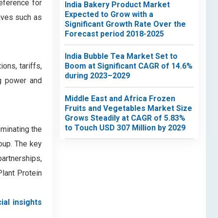
eference for
India Bakery Product Market
Expected to Grow with a
tives such as
Significant Growth Rate Over the
Forecast period 2018-2025
India Bubble Tea Market Set to
ons, tariffs,
Boom at Significant CAGR of 14.6%
during 2023–2029
ng power and
Middle East and Africa Frozen
Fruits and Vegetables Market Size
Grows Steadily at CAGR of 5.83%
to Touch USD 307 Million by 2029
minating the
oup. The key
partnerships,
lant Protein
ial insights