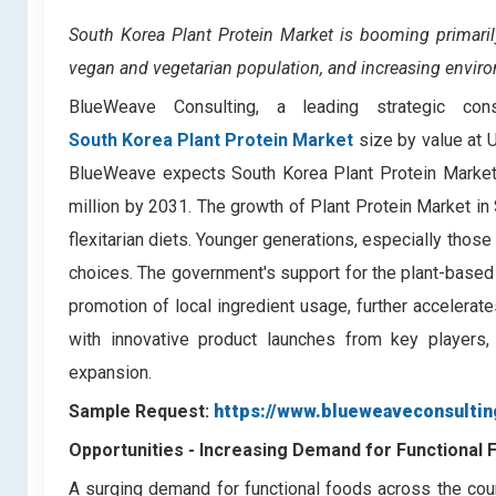
South Korea Plant Protein Market
is booming primari
vegan and vegetarian population, and increasing envir
BlueWeave Consulting, a leading strategic con
South Korea Plant Protein Market
size by value at 
BlueWeave expects South Korea Plant Protein Market
million by 2031. The growth of Plant Protein Market in
flexitarian diets. Younger generations, especially those
choices. The government's support for the plant-based 
promotion of local ingredient usage, further accelerat
with innovative product launches from key players,
expansion.
Sample Request:
https://www.blueweaveconsultin
Opportunities -
Increasing Demand for Functional 
A surging demand for functional foods across the coun