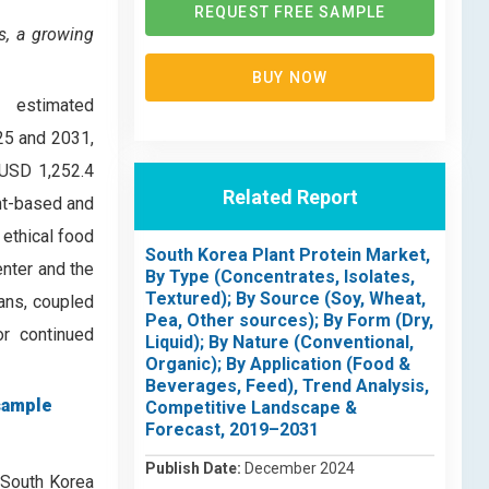
REQUEST FREE SAMPLE
s, a growing
BUY NOW
, estimated
25 and 2031,
 USD 1,252.4
Related Report
ant-based and
 ethical food
South Korea Plant Protein Market,
enter and the
By Type (Concentrates, Isolates,
Textured); By Source (Soy, Wheat,
ians, coupled
Pea, Other sources); By Form (Dry,
or continued
Liquid); By Nature (Conventional,
Organic); By Application (Food &
Beverages, Feed), Trend Analysis,
sample
Competitive Landscape &
Forecast, 2019–2031
Publish Date:
December 2024
 South Korea