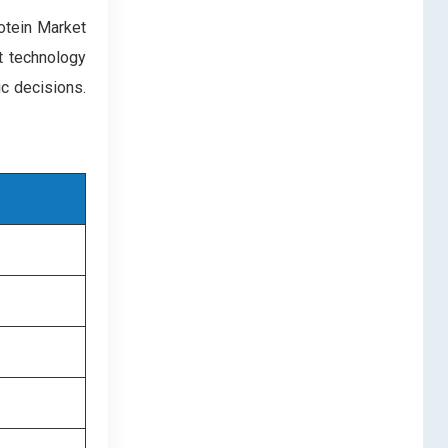
rotein Market
nt technology
c decisions.