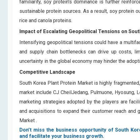
familiarity, soy protein's dominance is further reinf
sustainable protein sources. As a result, soy protein 
rice and canola proteins.
Impact of Escalating Geopolitical Tensions on Sou
Intensifying geopolitical tensions could have a multifa
and supply chain bottlenecks can drive up costs, li
uncertainty in the global economy may hinder the adopt
Competitive Landscape
South Korea Plant Protein Market is highly fragmented
market include CJ CheilJedang, Pulmuone, Hyosung, Lo
marketing strategies adopted by the players are facilit
and acquisitions to expand their customer reach and g
Market .
Don’t miss the business opportunity of South Kore
and facilitate your business growth.