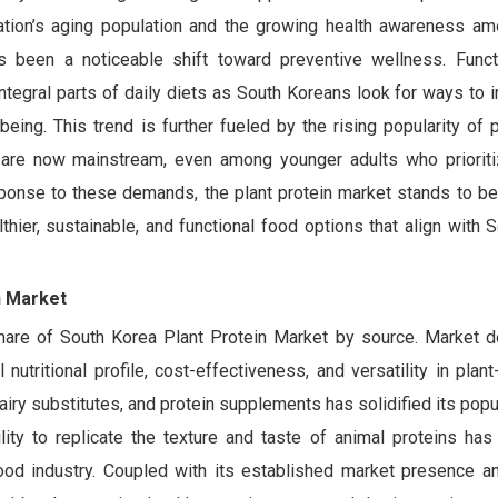
nation’s aging population and the growing health awareness a
s been a noticeable shift toward preventive wellness. Funct
ntegral parts of daily diets as South Koreans look for ways to 
being. This trend is further fueled by the rising popularity of 
h are now mainstream, even among younger adults who priorit
ponse to these demands, the plant protein market stands to ben
hier, sustainable, and functional food options that align with 
n Market
hare of South Korea Plant Protein Market by source. Market 
nutritional profile, cost-effectiveness, and versatility in pla
dairy substitutes, and protein supplements has solidified its pop
ty to replicate the texture and taste of animal proteins has s
ood industry. Coupled with its established market presence 