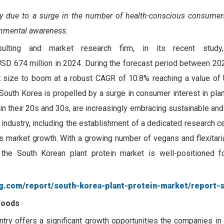
ly due to a surge in the number of health-conscious consumer
onmental awareness.
sulting and market research firm, in its recent study
USD 674 million in 2024. During the forecast period between 20
 size to boom at a robust CAGR of 10.8% reaching a value of
 South Korea is propelled by a surge in consumer interest in pl
 in their 20s and 30s, are increasingly embracing sustainable and
industry, including the establishment of a dedicated research c
es market growth. With a growing number of vegans and flexitar
 the South Korean plant protein market is well-positioned f
g.com/report/south-korea-plant-protein-market/report-
Foods
try offers a significant growth opportunities the companies in