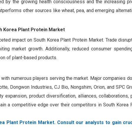
orced by the growing health consciousness and the increasing pr
outperforms other sources like wheat, pea, and emerging alterna
th Korea Plant Protein Market
ceted impact on South Korea Plant Protein Market. Trade disrupti
miting market growth. Additionally, reduced consumer spendi
ion of plant-based products.
, with numerous players serving the market. Major companies do
tte, Dongwon Industries, CJ Bio, Nongshim, Orion, and SPC Gr
y expansion, product diversification, alliances, collaborations, 
ain a competitive edge over their competitors in South Korea P
a Plant Protein Market. Consult our analysts to gain cruc