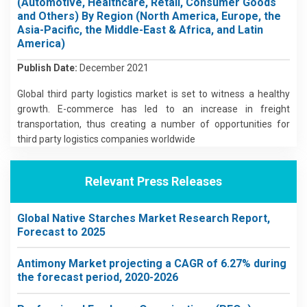
(Automotive, Healthcare, Retail, Consumer Goods
and Others) By Region (North America, Europe, the
Asia-Pacific, the Middle-East & Africa, and Latin
America)
Publish Date:
December 2021
Global third party logistics market is set to witness a healthy
growth. E-commerce has led to an increase in freight
transportation, thus creating a number of opportunities for
third party logistics companies worldwide
Relevant Press Releases
Global Native Starches Market Research Report,
Forecast to 2025
Antimony Market projecting a CAGR of 6.27% during
the forecast period, 2020-2026