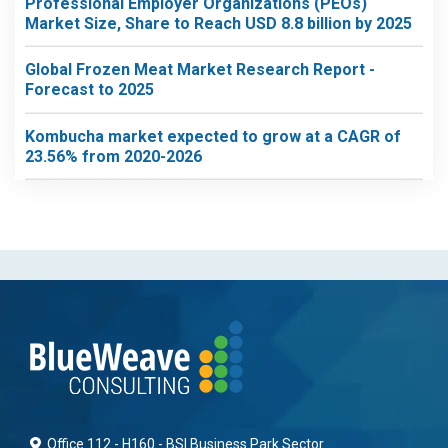
Professional Employer Organizations (PEOs)
Market Size, Share to Reach USD 8.8 billion by 2025
Global Frozen Meat Market Research Report -
Forecast to 2025
Kombucha market expected to grow at a CAGR of
23.56% from 2020-2026
Office 112 - H160 - BSI Business Park Sector