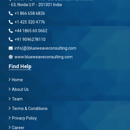
- 63, Noida U.P. - 201301 India
+1 866 658 6826
+1 425 320 4776
+44 1865 60 0662
+91 9096278110
info(@)blueweaveconsulting.com
www.blueweaveconsulting.com
Find Help
Home
About Us
Team
Terms & Conditions
Privacy Policy
Career