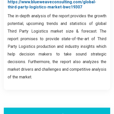
https://www.blueweaveconsulting.com/global-
third-party-logistics-market-bwc19307
The in-depth analysis of the report provides the growth
potential, upcoming trends and statistics of global
Third Party Logistics market size & forecast. The
report promises to provide state-of-the-art of Third
Party Logistics production and industry insights which
help decision makers to take sound strategic
decisions. Furthermore, the report also analyzes the
market drivers and challenges and competitive analysis
of the market.