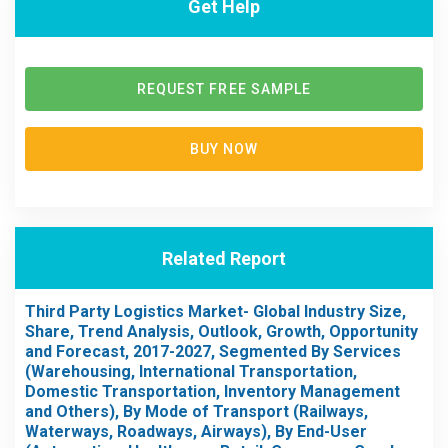
Get Help
REQUEST FREE SAMPLE
BUY NOW
Related Report
Third Party Logistics Market- Global Industry Size,
Share, Trend Analysis, Outlook, Growth, Opportunity
and Forecast, 2017-2027, Segmented By Services
(Warehousing, International Transportation,
Domestic Transportation, Inventory Management
and Others), By Mode of Transport (Railways,
Waterways, Roadways, Airways), By End-User