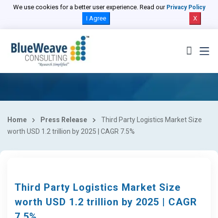
We use cookies for a better user experience. Read our
Privacy Policy
I Agree
X
Home
Press Release
Third Party Logistics Market Size
worth USD 1.2 trillion by 2025 | CAGR 7.5%
Third Party Logistics Market Size
worth USD 1.2 trillion by 2025 | CAGR
7.5%