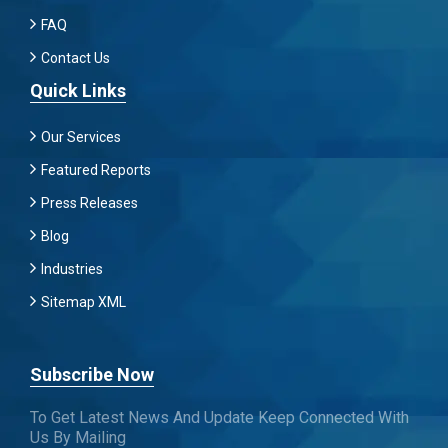
FAQ
Contact Us
Quick Links
Our Services
Featured Reports
Press Releases
Blog
Industries
Sitemap XML
Subscribe Now
To Get Latest News And Update Keep Connected With
Us By Mailing