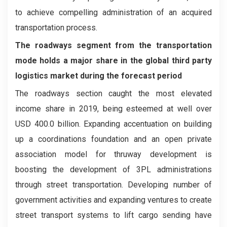
to achieve compelling administration of an acquired
transportation process.
The roadways segment from the transportation
mode holds a major share in the global third party
logistics market during the forecast period
The roadways section caught the most elevated
income share in 2019, being esteemed at well over
USD 400.0 billion. Expanding accentuation on building
up a coordinations foundation and an open private
association model for thruway development is
boosting the development of 3PL administrations
through street transportation. Developing number of
government activities and expanding ventures to create
street transport systems to lift cargo sending have