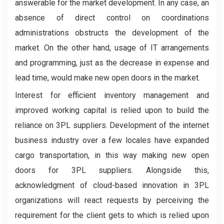
answerable for the market development. In any case, an
absence of direct control on coordinations
administrations obstructs the development of the
market. On the other hand, usage of IT arrangements
and programming, just as the decrease in expense and
lead time, would make new open doors in the market.
Interest for efficient inventory management and
improved working capital is relied upon to build the
reliance on 3PL suppliers. Development of the internet
business industry over a few locales have expanded
cargo transportation, in this way making new open
doors for 3PL suppliers. Alongside this,
acknowledgment of cloud-based innovation in 3PL
organizations will react requests by perceiving the
requirement for the client gets to which is relied upon