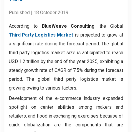
Published | 18 October 2019
According to
BlueWeave Consulting
, the Global
Third Party Logistics Market
is projected to grow at
a significant rate during the forecast period. The global
third party logistics market size is anticipated to reach
USD 1.2 trillion by the end of the year 2025, exhibiting a
steady growth rate of CAGR of 7.5% during the forecast
period. The global third party logistics market is
growing owing to various factors.
Development of the e-commerce industry expanded
spotlight on center abilities among makers and
retailers, and flood in exchanging exercises because of
quick globalization are the components that are