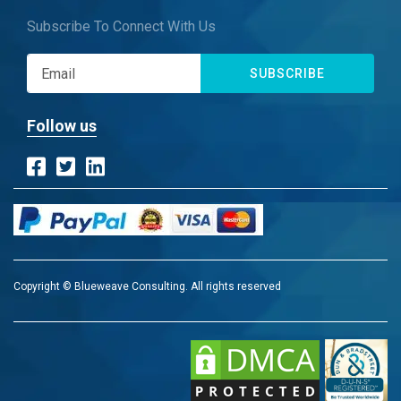
Subscribe To Connect With Us
SUBSCRIBE
Follow us
Copyright © Blueweave Consulting. All rights reserved