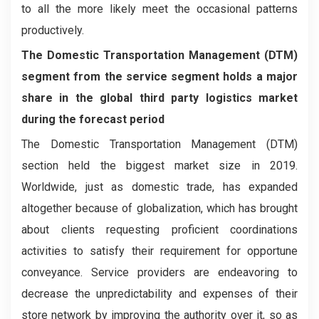
to all the more likely meet the occasional patterns
productively.
The Domestic Transportation Management (DTM)
segment from the service segment holds a major
share in the global third party logistics market
during the forecast period
The Domestic Transportation Management (DTM)
section held the biggest market size in 2019.
Worldwide, just as domestic trade, has expanded
altogether because of globalization, which has brought
about clients requesting proficient coordinations
activities to satisfy their requirement for opportune
conveyance. Service providers are endeavoring to
decrease the unpredictability and expenses of their
store network by improving the authority over it, so as