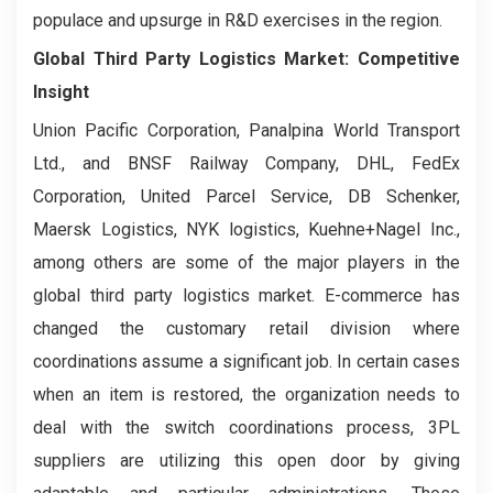
populace and upsurge in R&D exercises in the region.
Global Third Party Logistics Market: Competitive
Insight
Union Pacific Corporation, Panalpina World Transport
Ltd., and BNSF Railway Company, DHL, FedEx
Corporation, United Parcel Service, DB Schenker,
Maersk Logistics, NYK logistics, Kuehne+Nagel Inc.,
among others are some of the major players in the
global third party logistics market. E-commerce has
changed the customary retail division where
coordinations assume a significant job. In certain cases
when an item is restored, the organization needs to
deal with the switch coordinations process, 3PL
suppliers are utilizing this open door by giving