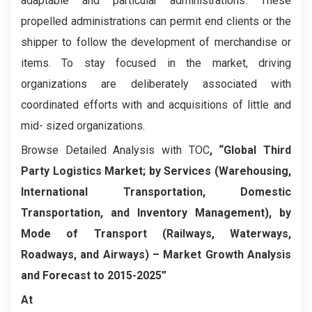
adaptable and particular administrations. These
propelled administrations can permit end clients or the
shipper to follow the development of merchandise or
items. To stay focused in the market, driving
organizations are deliberately associated with
coordinated efforts with and acquisitions of little and
mid- sized organizations.
Browse Detailed Analysis with TOC
, “Global Third
Party Logistics Market; by Services (Warehousing,
International Transportation, Domestic
Transportation, and Inventory Management), by
Mode of Transport (Railways, Waterways,
Roadways, and Airways) – Market Growth Analysis
and Forecast to 2015-2025”
At