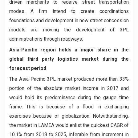
driven merchants to receive street transportation
modes. A firm intend to create coordinations
foundations and development in new street concession
models are moving the development of 3PL
administrations through roadways.
Asia-Pacific region holds a major share in the
global third party logistics market during the
forecast period
The Asia-Pacific 3PL market produced more than 33%
portion of the absolute market income in 2017 and
would hold its predominance during the gauge time
frame. This is because of a flood in exchanging
exercises because of globalization. Notwithstanding,
the market in LAMEA would enlist the quickest CAGR of
10.1% from 2018 to 2025, inferable from increment in