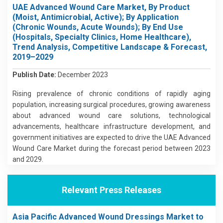
UAE Advanced Wound Care Market, By Product
(Moist, Antimicrobial, Active); By Application
(Chronic Wounds, Acute Wounds); By End Use
(Hospitals, Specialty Clinics, Home Healthcare),
Trend Analysis, Competitive Landscape & Forecast,
2019–2029
Publish Date:
December 2023
Rising prevalence of chronic conditions of rapidly aging
population, increasing surgical procedures, growing awareness
about advanced wound care solutions, technological
advancements, healthcare infrastructure development, and
government initiatives are expected to drive the UAE Advanced
Wound Care Market during the forecast period between 2023
and 2029.
Relevant Press Releases
Asia Pacific Advanced Wound Dressings Market to