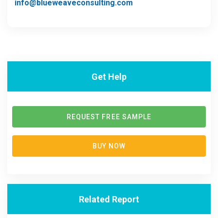
info@blueweaveconsulting.com
Get Help
REQUEST FREE SAMPLE
BUY NOW
Related Report