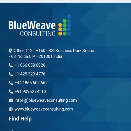
Office 112 - H160 - BSI Business Park Sector
- 63, Noida U.P. - 201301 India
+1 866 658 6826
+1 425 320 4776
+44 1865 60 0662
+91 9096278110
info(@)blueweaveconsulting.com
www.blueweaveconsulting.com
Find Help