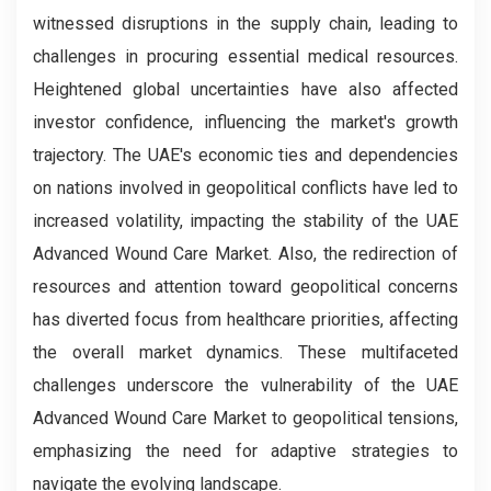
witnessed disruptions in the supply chain, leading to
challenges in procuring essential medical resources.
Heightened global uncertainties have also affected
investor confidence, influencing the market's growth
trajectory. The UAE's economic ties and dependencies
on nations involved in geopolitical conflicts have led to
increased volatility, impacting the stability of the UAE
Advanced Wound Care Market. Also, the redirection of
resources and attention toward geopolitical concerns
has diverted focus from healthcare priorities, affecting
the overall market dynamics. These multifaceted
challenges underscore the vulnerability of the UAE
Advanced Wound Care Market to geopolitical tensions,
emphasizing the need for adaptive strategies to
navigate the evolving landscape.