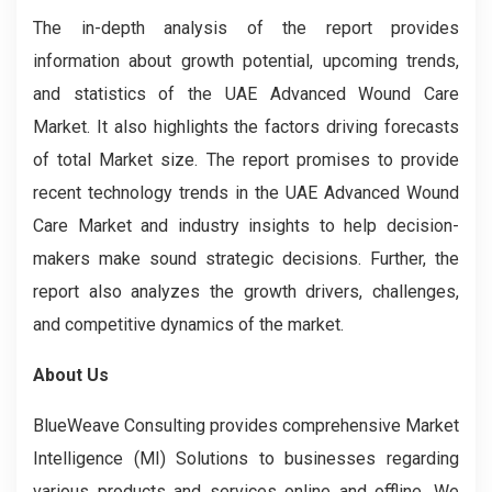
The in-depth analysis of the report provides
information about growth potential, upcoming trends,
and statistics of the UAE Advanced Wound Care
Market. It also highlights the factors driving forecasts
of total Market size. The report promises to provide
recent technology trends in the UAE Advanced Wound
Care Market and industry insights to help decision-
makers make sound strategic decisions. Further, the
report also analyzes the growth drivers, challenges,
and competitive dynamics of the market.
About Us
BlueWeave Consulting provides comprehensive Market
Intelligence (MI) Solutions to businesses regarding
various products and services online and offline. We