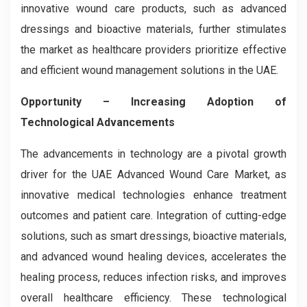
innovative wound care products, such as advanced
dressings and bioactive materials, further stimulates
the market as healthcare providers prioritize effective
and efficient wound management solutions in the UAE.
Opportunity – Increasing Adoption of
Technological Advancements
The advancements in technology are a pivotal growth
driver for the UAE Advanced Wound Care Market, as
innovative medical technologies enhance treatment
outcomes and patient care. Integration of cutting-edge
solutions, such as smart dressings, bioactive materials,
and advanced wound healing devices, accelerates the
healing process, reduces infection risks, and improves
overall healthcare efficiency. These technological