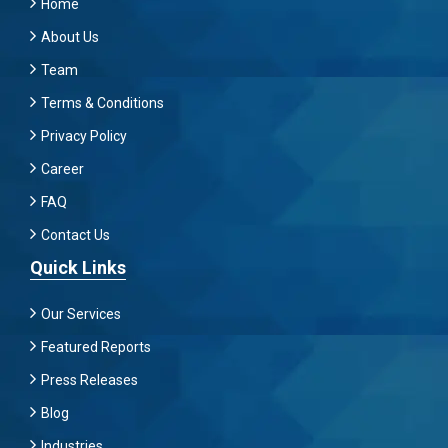
Home
About Us
Team
Terms & Conditions
Privacy Policy
Career
FAQ
Contact Us
Quick Links
Our Services
Featured Reports
Press Releases
Blog
Industries