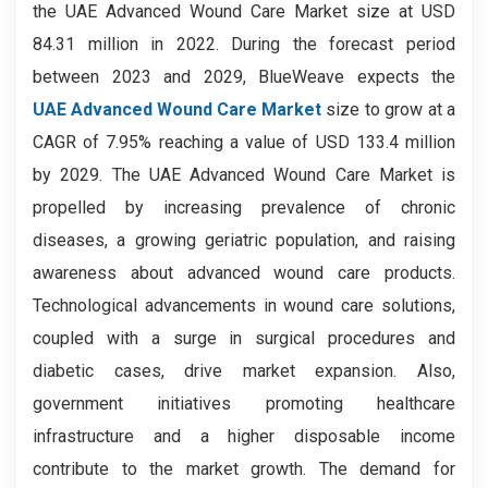
the UAE Advanced Wound Care Market size at USD
84.31 million in 2022. During the forecast period
between 2023 and 2029, BlueWeave expects the
UAE Advanced Wound Care Market
size to grow at a
CAGR of 7.95% reaching a value of USD 133.4 million
by 2029. The UAE Advanced Wound Care Market is
propelled by increasing prevalence of chronic
diseases, a growing geriatric population, and raising
awareness about advanced wound care products.
Technological advancements in wound care solutions,
coupled with a surge in surgical procedures and
diabetic cases, drive market expansion. Also,
government initiatives promoting healthcare
infrastructure and a higher disposable income
contribute to the market growth. The demand for