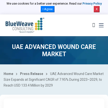
We use cookies for a better user experience. Read our
Privacy Policy
I Agree
X
UAE ADVANCED WOUND CARE
MARKET
Home
Press Release
UAE Advanced Wound Care Market
Size Expands at Significant CAGR of 7.95% During 2023–2029, to
Reach USD 133.4 Million by 2029