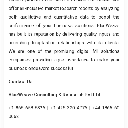
offer all-inclusive market research reports by analyzing
both qualitative and quantitative data to boost the
performance of your business solutions. BlueWeave
has built its reputation by delivering quality inputs and
nourishing long-lasting relationships with its clients.
We are one of the promising digital MI solutions
companies providing agile assistance to make your
business endeavors successful.
Contact Us:
BlueWeave Consulting & Research Pvt Ltd
+1 866 658 6826 | +1 425 320 4776 | +44 1865 60
0662