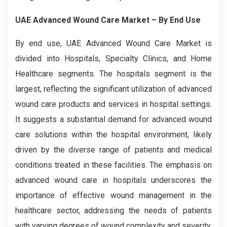
UAE Advanced Wound Care Market
– By End Use
By end use, UAE Advanced Wound Care Market is
divided into Hospitals, Specialty Clinics, and Home
Healthcare segments. The hospitals segment is the
largest, reflecting the significant utilization of advanced
wound care products and services in hospital settings.
It suggests a substantial demand for advanced wound
care solutions within the hospital environment, likely
driven by the diverse range of patients and medical
conditions treated in these facilities. The emphasis on
advanced wound care in hospitals underscores the
importance of effective wound management in the
healthcare sector, addressing the needs of patients
with varying degrees of wound complexity and severity.