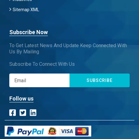
Sitemap XML
Subscribe Now
To Get Latest News And Update Keep Connected With
Us By Mailing
Subscribe To Connect With Us
SUBSCRIBE
Follow us