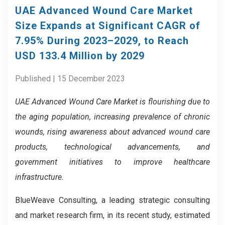
UAE Advanced Wound Care Market
Size Expands at Significant CAGR of
7.95% During 2023–2029, to Reach
USD 133.4 Million by 2029
Published | 15 December 2023
UAE Advanced Wound Care Market is flourishing due to
the aging population, increasing prevalence of chronic
wounds, rising awareness about advanced wound care
products, technological advancements, and
government initiatives to improve healthcare
infrastructure.
BlueWeave Consulting, a leading strategic consulting
and market research firm, in its recent study, estimated