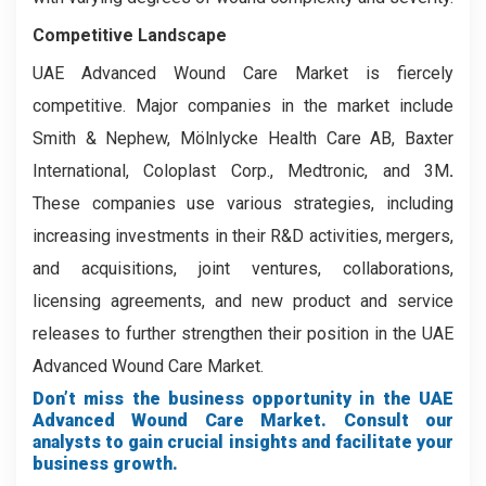
Competitive Landscape
UAE Advanced Wound Care Market is fiercely
competitive. Major companies in the market include
Smith & Nephew, Mölnlycke Health Care AB, Baxter
International, Coloplast Corp., Medtronic, and 3M
.
These companies use various strategies, including
increasing investments in their R&D activities, mergers,
and acquisitions, joint ventures, collaborations,
licensing agreements, and new product and service
releases to further strengthen their position in the UAE
Advanced Wound Care Market.
Don’t miss the business opportunity in the UAE
Advanced Wound Care Market. Consult our
analysts to gain crucial insights and facilitate your
business growth.