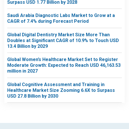
Surpass USD 1.77 Billion by 2028
Saudi Arabia Diagnostic Labs Market to Grow at a
CAGR of 7.4% during Forecast Period
Global Digital Dentistry Market Size More Than
Doubles at Significant CAGR of 10.9% to Touch USD
13.4 Billion by 2029
Global Women’s Healthcare Market Set to Register
Moderate Growth: Expected to Reach USD 46,163.53
million in 2027
Global Cognitive Assessment and Training in
Healthcare Market Size Zooming 6.6X to Surpass
USD 27.8 Billion by 2030