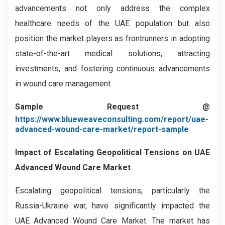
advancements not only address the complex
healthcare needs of the UAE population but also
position the market players as frontrunners in adopting
state-of-the-art medical solutions, attracting
investments, and fostering continuous advancements
in wound care management.
Sample Request @
https://www.blueweaveconsulting.com/report/uae-
advanced-wound-care-market/report-sample
Impact of Escalating Geopolitical Tensions on
UAE
Advanced Wound Care Market
Escalating geopolitical tensions, particularly the
Russia-Ukraine war, have significantly impacted the
UAE Advanced Wound Care Market. The market has