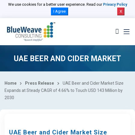
We use cookies for a better user experience. Read our
Privacy Policy
I Agree
X
UAE BEER AND CIDER MARKET
Home
Press Release
UAE Beer and Cider Market Size
Expands at Steady CAGR of 4.66% to Touch USD 143 Million by
2030
UAE Beer and Cider Market Size