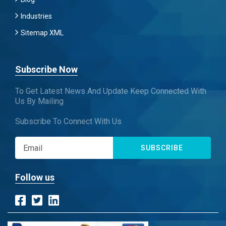
Industries
Sitemap XML
Subscribe Now
To Get Latest News And Update Keep Connected With
Us By Mailing
Subscribe To Connect With Us
SUBSCRIBE
Follow us