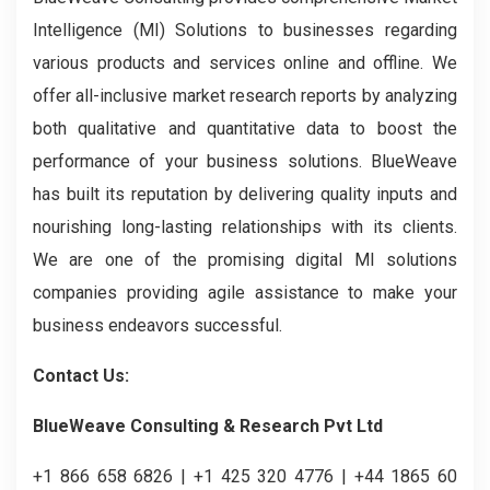
Intelligence (MI) Solutions to businesses regarding
various products and services online and offline. We
offer all-inclusive market research reports by analyzing
both qualitative and quantitative data to boost the
performance of your business solutions. BlueWeave
has built its reputation by delivering quality inputs and
nourishing long-lasting relationships with its clients.
We are one of the promising digital MI solutions
companies providing agile assistance to make your
business endeavors successful.
Contact Us:
BlueWeave Consulting & Research Pvt Ltd
+1 866 658 6826 | +1 425 320 4776 | +44 1865 60