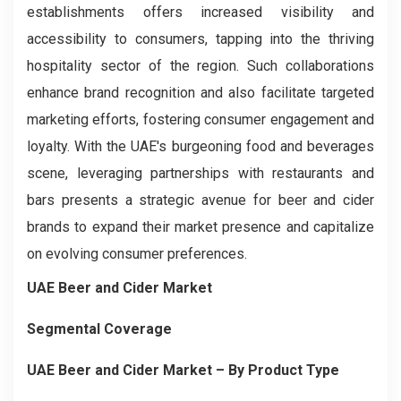
establishments offers increased visibility and
accessibility to consumers, tapping into the thriving
hospitality sector of the region. Such collaborations
enhance brand recognition and also facilitate targeted
marketing efforts, fostering consumer engagement and
loyalty. With the UAE's burgeoning food and beverages
scene, leveraging partnerships with restaurants and
bars presents a strategic avenue for beer and cider
brands to expand their market presence and capitalize
on evolving consumer preferences.
UAE Beer and Cider Market
Segmental Coverage
UAE Beer and Cider Market
– By
Product
Type