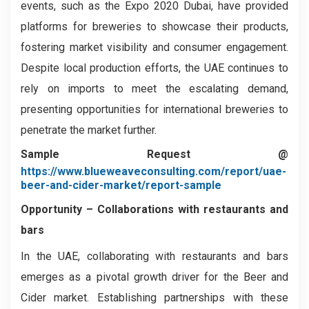
events, such as the Expo 2020 Dubai, have provided
platforms for breweries to showcase their products,
fostering market visibility and consumer engagement.
Despite local production efforts, the UAE continues to
rely on imports to meet the escalating demand,
presenting opportunities for international breweries to
penetrate the market further.
Sample Request @
https://www.blueweaveconsulting.com/report/uae-
beer-and-cider-market/report-sample
Opportunity –
Collaborations with restaurants and
bars
In the UAE, collaborating with restaurants and bars
emerges as a pivotal growth driver for the Beer and
Cider market. Establishing partnerships with these