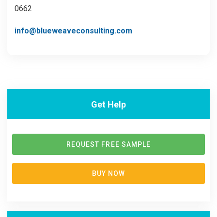
0662
info@blueweaveconsulting.com
Get Help
REQUEST FREE SAMPLE
BUY NOW