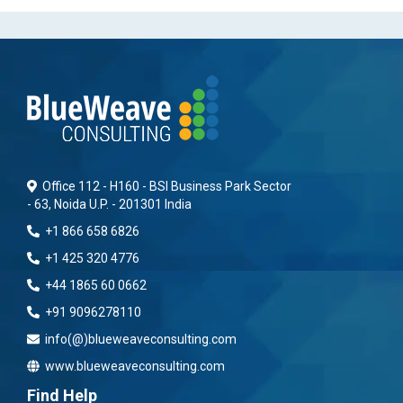
Office 112 - H160 - BSI Business Park Sector
- 63, Noida U.P. - 201301 India
+1 866 658 6826
+1 425 320 4776
+44 1865 60 0662
+91 9096278110
info(@)blueweaveconsulting.com
www.blueweaveconsulting.com
Find Help