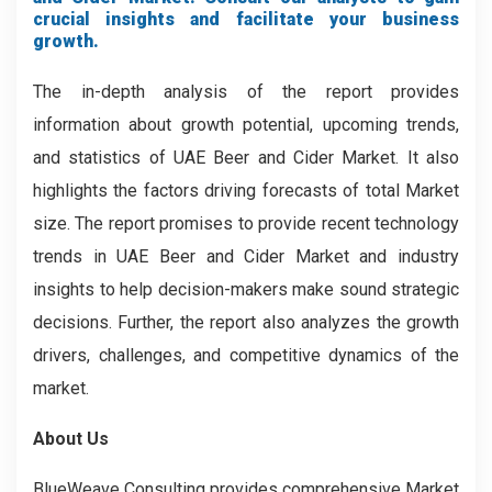
crucial insights and facilitate your business
growth.
The in-depth analysis of the report provides
information about growth potential, upcoming trends,
and statistics of UAE Beer and Cider Market. It also
highlights the factors driving forecasts of total Market
size. The report promises to provide recent technology
trends in UAE Beer and Cider Market and industry
insights to help decision-makers make sound strategic
decisions. Further, the report also analyzes the growth
drivers, challenges, and competitive dynamics of the
market.
About Us
BlueWeave Consulting provides comprehensive Market