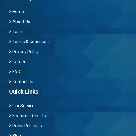
Home
About Us
Team
Terms & Conditions
Privacy Policy
Career
FAQ
Contact Us
Quick Links
Our Services
Featured Reports
Press Releases
Blog