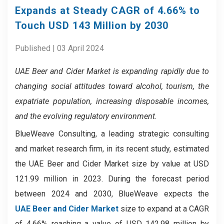
Expands at Steady CAGR of 4.66% to
Touch USD 143 Million by 2030
Published | 03 April 2024
UAE Beer and Cider Market is expanding rapidly due to
changing social attitudes toward alcohol, tourism, the
expatriate population, increasing disposable incomes,
and the evolving regulatory environment.
BlueWeave Consulting, a leading strategic consulting
and market research firm, in its recent study, estimated
the UAE Beer and Cider Market size by value at USD
121.99 million in 2023. During the forecast period
between 2024 and 2030, BlueWeave expects the
UAE Beer and Cider Market
size to expand at a CAGR
of 4.66% reaching a value of USD 142.98 million by