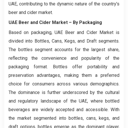
UAE, contributing to the dynamic nature of the country's
beer and cider market.
UAE Beer and Cider Market
– By Packaging
Based on packaging, UAE Beer and Cider Market is
divided into Bottles, Cans, Kegs, and Draft segments.
The bottles segment accounts for the largest share,
reflecting the convenience and popularity of the
packaging format. Bottles offer portability and
preservation advantages, making them a preferred
choice for consumers across various demographics.
The dominance is further underscored by the cultural
and regulatory landscape of the UAE, where bottled
beverages are widely accepted and accessible. With
the market segmented into bottles, cans, kegs, and
draft options, bottles emerge as the dominant player,