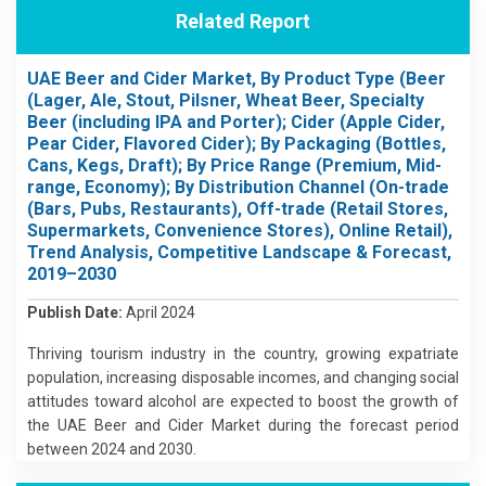
Related Report
UAE Beer and Cider Market, By Product Type (Beer
(Lager, Ale, Stout, Pilsner, Wheat Beer, Specialty
Beer (including IPA and Porter); Cider (Apple Cider,
Pear Cider, Flavored Cider); By Packaging (Bottles,
Cans, Kegs, Draft); By Price Range (Premium, Mid-
range, Economy); By Distribution Channel (On-trade
(Bars, Pubs, Restaurants), Off-trade (Retail Stores,
Supermarkets, Convenience Stores), Online Retail),
Trend Analysis, Competitive Landscape & Forecast,
2019–2030
Publish Date:
April 2024
Thriving tourism industry in the country, growing expatriate
population, increasing disposable incomes, and changing social
attitudes toward alcohol are expected to boost the growth of
the UAE Beer and Cider Market during the forecast period
between 2024 and 2030.