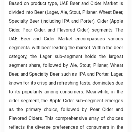
Based on product type, UAE Beer and Cider Market is
divided into Beer (Lager, Ale, Stout, Pilsner, Wheat Beer,
Specialty Beer (including IPA and Porter); Cider (Apple
Cider, Pear Cider, and Flavored Cider) segments. The
UAE Beer and Cider Market encompasses various
segments, with beer leading the market. Within the beer
category, the Lager sub-segment holds the largest
segment share, followed by Ale, Stout, Pilsner, Wheat
Beer, and Specialty Beer such as IPA and Porter. Lager,
known for its crisp and refreshing taste, dominates due
to its popularity among consumers. Meanwhile, in the
cider segment, the Apple Cider sub-segment emerges
as the primary choice, followed by Pear Cider and
Flavored Ciders. This comprehensive array of choices
reflects the diverse preferences of consumers in the