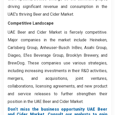
driving significant revenue and consumption in the
UAE's thriving Beer and Cider Market.
Competitive Landscape
UAE Beer and Cider Market is fiercely competitive.
Major companies in the market include Heineken,
Carlsberg Group, Anheuser-Busch InBev, Asahi Group,
Diageo, Efes Beverage Group, Brooklyn Brewery, and
BrewDog
.
These companies use various strategies,
including increasing investments in their R&D activities,
mergers, and acquisitions, joint ventures,
collaborations, licensing agreements, and new product
and service releases to further strengthen their
position in the UAE Beer and Cider Market.
Don’t miss the business opportunity UAE Beer
and Cider Market. Consult our analysts to gain