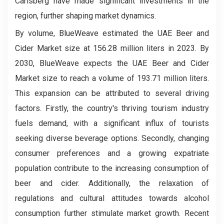
Carlsberg have made significant investments in the
region, further shaping market dynamics.
By volume, BlueWeave estimated the UAE Beer and
Cider Market size at 156.28 million liters in 2023. By
2030, BlueWeave expects the UAE Beer and Cider
Market size to reach a volume of 193.71 million liters.
This expansion can be attributed to several driving
factors. Firstly, the country's thriving tourism industry
fuels demand, with a significant influx of tourists
seeking diverse beverage options. Secondly, changing
consumer preferences and a growing expatriate
population contribute to the increasing consumption of
beer and cider. Additionally, the relaxation of
regulations and cultural attitudes towards alcohol
consumption further stimulate market growth. Recent