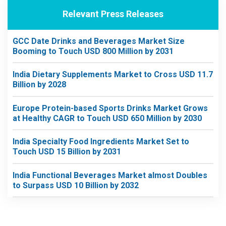
Relevant Press Releases
GCC Date Drinks and Beverages Market Size
Booming to Touch USD 800 Million by 2031
India Dietary Supplements Market to Cross USD 11.7
Billion by 2028
Europe Protein-based Sports Drinks Market Grows
at Healthy CAGR to Touch USD 650 Million by 2030
India Specialty Food Ingredients Market Set to
Touch USD 15 Billion by 2031
India Functional Beverages Market almost Doubles
to Surpass USD 10 Billion by 2032