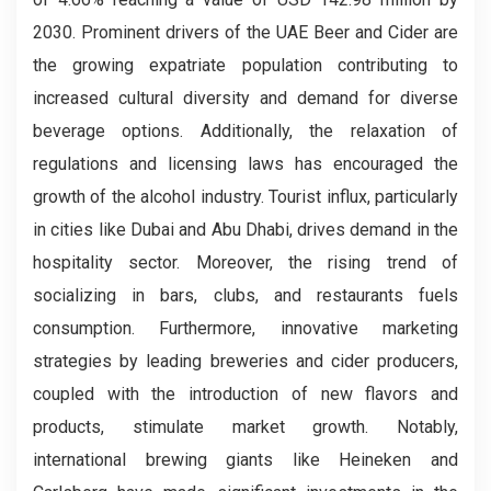
2030. Prominent drivers of the UAE Beer and Cider are
the growing expatriate population contributing to
increased cultural diversity and demand for diverse
beverage options. Additionally, the relaxation of
regulations and licensing laws has encouraged the
growth of the alcohol industry. Tourist influx, particularly
in cities like Dubai and Abu Dhabi, drives demand in the
hospitality sector. Moreover, the rising trend of
socializing in bars, clubs, and restaurants fuels
consumption. Furthermore, innovative marketing
strategies by leading breweries and cider producers,
coupled with the introduction of new flavors and
products, stimulate market growth. Notably,
international brewing giants like Heineken and