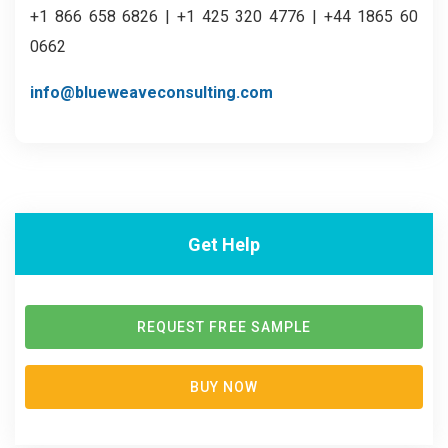
+1 866 658 6826 | +1 425 320 4776 | +44 1865 60
0662
info@blueweaveconsulting.com
Get Help
REQUEST FREE SAMPLE
BUY NOW