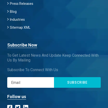
Press Releases
Blog
Industries
Sitemap XML
Subscribe Now
To Get Latest News And Update Keep Connected With
Us By Mailing
Subscribe To Connect With Us
SUBSCRIBE
Follow us