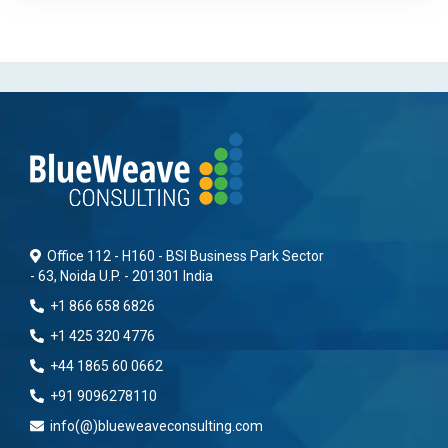
Office 112 - H160 - BSI Business Park Sector
- 63, Noida U.P. - 201301 India
+1 866 658 6826
+1 425 320 4776
+44 1865 60 0662
+91 9096278110
info(@)blueweaveconsulting.com