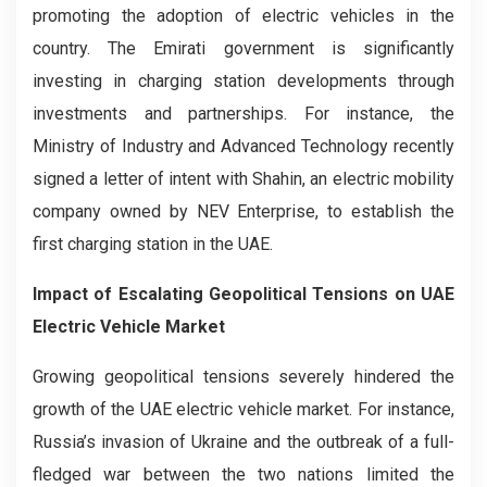
promoting the adoption of electric vehicles in the
country. The Emirati government is significantly
investing in charging station developments through
investments and partnerships. For instance, the
Ministry of Industry and Advanced Technology recently
signed a letter of intent with Shahin, an electric mobility
company owned by NEV Enterprise, to establish the
first charging station in the UAE.
Impact of Escalating Geopolitical Tensions on UAE
Electric Vehicle Market
Growing geopolitical tensions severely hindered the
growth of the UAE electric vehicle market. For instance,
Russia’s invasion of Ukraine and the outbreak of a full-
fledged war between the two nations limited the