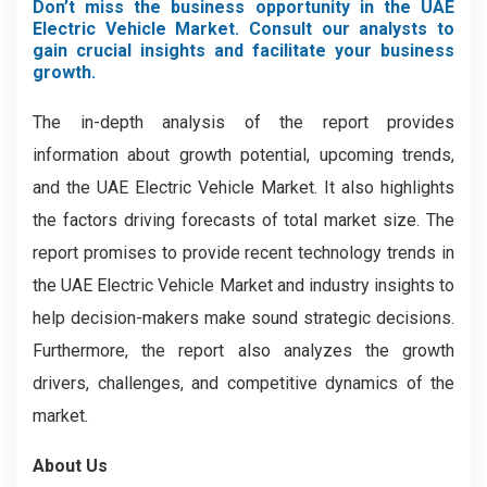
Don’t miss the business opportunity in the UAE
Electric Vehicle Market. Consult our analysts to
gain crucial insights and facilitate your business
growth.
The in-depth analysis of the report provides
information about growth potential, upcoming trends,
and the UAE Electric Vehicle Market. It also highlights
the factors driving forecasts of total market size. The
report promises to provide recent technology trends in
the UAE Electric Vehicle Market
and industry insights to
help decision-makers make sound strategic decisions.
Furthermore, the report also analyzes the growth
drivers, challenges, and competitive dynamics of the
market.
About Us