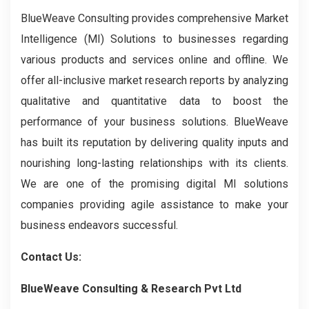
BlueWeave Consulting provides comprehensive Market
Intelligence (MI) Solutions to businesses regarding
various products and services online and offline. We
offer all-inclusive market research reports by analyzing
qualitative and quantitative data to boost the
performance of your business solutions. BlueWeave
has built its reputation by delivering quality inputs and
nourishing long-lasting relationships with its clients.
We are one of the promising digital MI solutions
companies providing agile assistance to make your
business endeavors successful.
Contact Us:
BlueWeave Consulting & Research Pvt Ltd