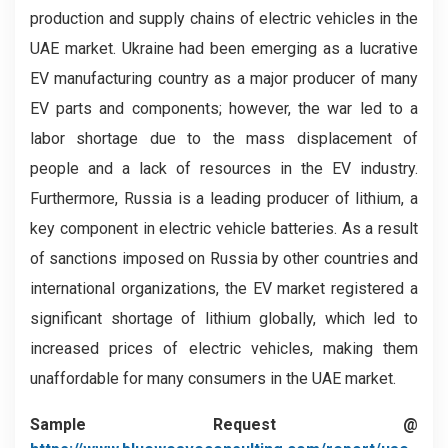
production and supply chains of electric vehicles in the
UAE market. Ukraine had been emerging as a lucrative
EV manufacturing country as a major producer of many
EV parts and components; however, the war led to a
labor shortage due to the mass displacement of
people and a lack of resources in the EV industry.
Furthermore, Russia is a leading producer of lithium, a
key component in electric vehicle batteries. As a result
of sanctions imposed on Russia by other countries and
international organizations, the EV market registered a
significant shortage of lithium globally, which led to
increased prices of electric vehicles, making them
unaffordable for many consumers in the UAE market.
Sample Request @