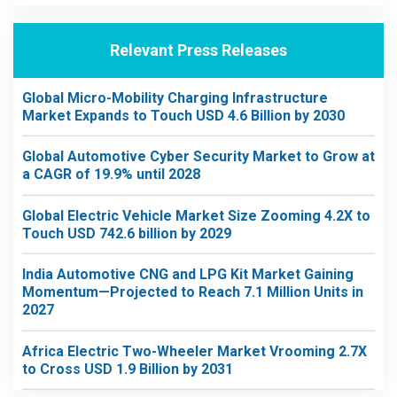
Relevant Press Releases
Global Micro-Mobility Charging Infrastructure
Market Expands to Touch USD 4.6 Billion by 2030
Global Automotive Cyber Security Market to Grow at
a CAGR of 19.9% until 2028
Global Electric Vehicle Market Size Zooming 4.2X to
Touch USD 742.6 billion by 2029
India Automotive CNG and LPG Kit Market Gaining
Momentum—Projected to Reach 7.1 Million Units in
2027
Africa Electric Two-Wheeler Market Vrooming 2.7X
to Cross USD 1.9 Billion by 2031