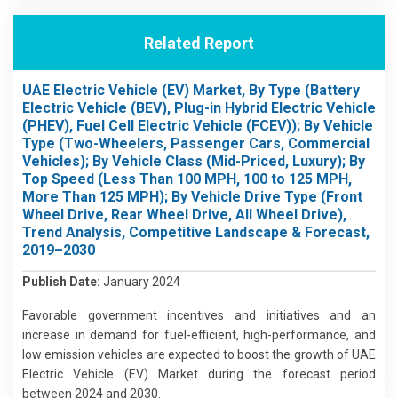
Related Report
UAE Electric Vehicle (EV) Market, By Type (Battery
Electric Vehicle (BEV), Plug-in Hybrid Electric Vehicle
(PHEV), Fuel Cell Electric Vehicle (FCEV)); By Vehicle
Type (Two-Wheelers, Passenger Cars, Commercial
Vehicles); By Vehicle Class (Mid-Priced, Luxury); By
Top Speed (Less Than 100 MPH, 100 to 125 MPH,
More Than 125 MPH); By Vehicle Drive Type (Front
Wheel Drive, Rear Wheel Drive, All Wheel Drive),
Trend Analysis, Competitive Landscape & Forecast,
2019–2030
Publish Date:
January 2024
Favorable government incentives and initiatives and an
increase in demand for fuel-efficient, high-performance, and
low emission vehicles are expected to boost the growth of UAE
Electric Vehicle (EV) Market during the forecast period
between 2024 and 2030.