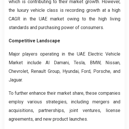
which is contributing to their market growth. However,
the luxury vehicle class is recording growth at a high
CAGR in the UAE market owing to the high living
standards and purchasing power of consumers.
Competitive Landscape
Major players operating in the UAE Electric Vehicle
Market include Al Damani, Tesla, BMW, Nissan,
Chevrolet, Renault Group, Hyundai, Ford, Porsche, and
Jaguar.
To further enhance their market share, these companies
employ various strategies, including mergers and
acquisitions, partnerships, joint ventures, license
agreements, and new product launches.