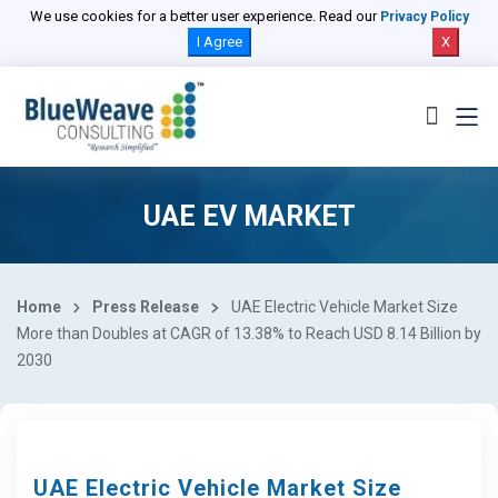
We use cookies for a better user experience. Read our
Privacy Policy
I Agree
X
UAE EV MARKET
Home
Press Release
UAE Electric Vehicle Market Size
More than Doubles at CAGR of 13.38% to Reach USD 8.14 Billion by
2030
UAE Electric Vehicle Market Size