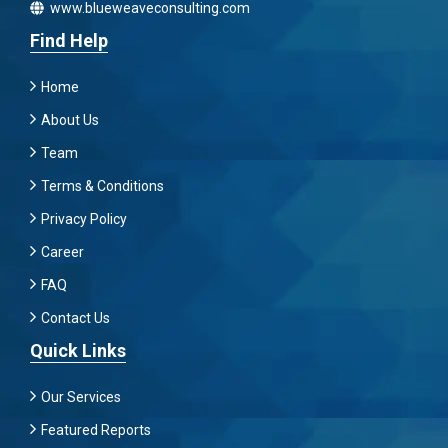
www.blueweaveconsulting.com
Find Help
Home
About Us
Team
Terms & Conditions
Privacy Policy
Career
FAQ
Contact Us
Quick Links
Our Services
Featured Reports