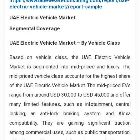
https://www.blueweaveconsulting.com/report/uae-
electric-vehicle-market/report-sample
UAE Electric Vehicle Market
Segmental Coverage
UAE Electric Vehicle Market – By Vehicle Class
Based on vehicle class, the UAE Electric Vehicle
Market is segmented into mid-priced and luxury. The
mid-priced vehicle class accounts for the highest share
of the UAE Electric Vehicle Market. The mid-priced EVs
range from around USD 30,000 to USD 45,000 and offer
many limited features, such as infotainment, central
locking, an anti-lock braking system, and Alexa
compatibility. They are gaining significant traction
among commercial uses, such as public transportation,