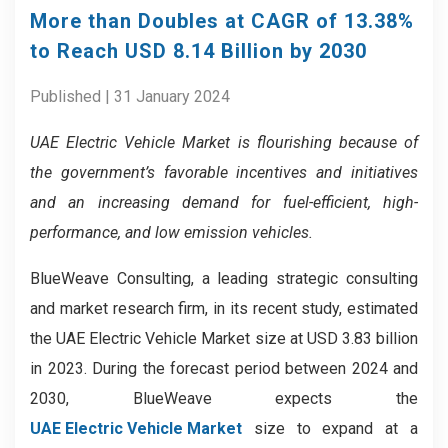
More than Doubles at CAGR of 13.38%
to Reach USD 8.14 Billion by 2030
Published | 31 January 2024
UAE Electric Vehicle Market is flourishing because of
the government’s favorable incentives and initiatives
and an increasing demand for fuel-efficient, high-
performance, and low emission vehicles.
BlueWeave Consulting, a leading strategic consulting
and market research firm, in its recent study, estimated
the UAE Electric Vehicle Market size at USD 3.83 billion
in 2023. During the forecast period between 2024 and
2030, BlueWeave expects the
UAE Electric Vehicle Market
size to expand at a