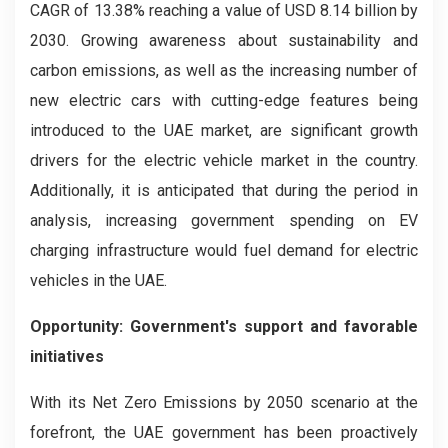
CAGR of 13.38% reaching a value of USD 8.14 billion by
2030. Growing awareness about sustainability and
carbon emissions, as well as the increasing number of
new electric cars with cutting-edge features being
introduced to the UAE market, are significant growth
drivers for the electric vehicle market in the country.
Additionally, it is anticipated that during the period in
analysis, increasing government spending on EV
charging infrastructure would fuel demand for electric
vehicles in the UAE.
Opportunity: Government's support and favorable
initiatives
With its Net Zero Emissions by 2050 scenario at the
forefront, the UAE government has been proactively