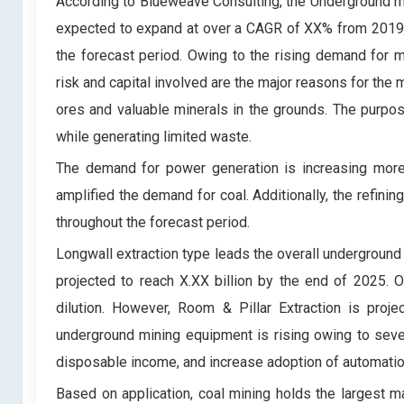
According to Blueweave Consulting, the Underground m
expected to expand at over a CAGR of XX% from 2019 t
the forecast period. Owing to the rising demand for 
risk and capital involved are the major reasons for th
ores and valuable minerals in the grounds. The purpos
while generating limited waste.
The demand for power generation is increasing more t
amplified the demand for coal. Additionally, the refin
throughout the forecast period.
Longwall extraction type leads the overall undergroun
projected to reach X.XX billion by the end of 2025. O
dilution. However, Room & Pillar Extraction is pr
underground mining equipment is rising owing to sever
disposable income, and increase adoption of automatio
Based on application, coal mining holds the largest 