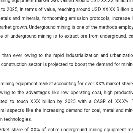
ining equipment market was valued around USD XX.XX Billion in
o 2025, in terms of value, reaching around USD XX.XX Billion b
metals and minerals, forthcoming emission protocols, increase
e market growth. Underground mining is one of the methods emplo
e of underground mining is to extract ore from underground, ca
han ever owing to the rapid industrialization and urbanizati
ing construction sector is projected to boost the demand for min
d mining equipment market accounting for over XX% market share
wing to the advantages like low operating cost, high productiv
ojected to touch X.XX billion by 2025 with a CAGR of XX.X%
al aspects like the increasing demand for coal, metal and miner
n technologies.
market share of XX% of entire underground mining equipment ma