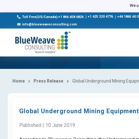
We us
|
+1 425 320 4776
|
+44 1865 60 
Toll Free(US/Canada):+1 866 658 6826
info@blueweaveconsulting.com
Home
Press Release
Global Underground Mining Equipm
Global Underground Mining Equipment
Published | 10 June 2019