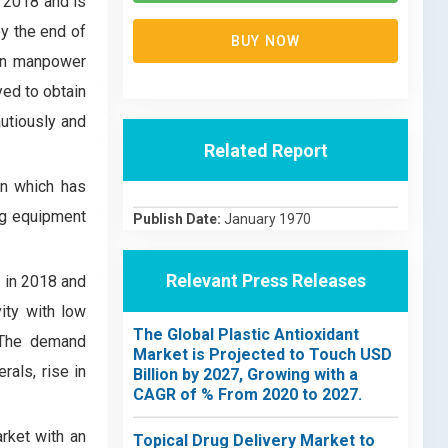
 2018 and is
y the end of
BUY NOW
 in manpower
yed to obtain
utiously and
Related Report
on which has
ing equipment
Publish Date:
January 1970
Relevant Press Releases
 in 2018 and
ity with low
The Global Plastic Antioxidant
. The demand
Market is Projected to Touch USD
als, rise in
Billion by 2027, Growing with a
CAGR of % From 2020 to 2027.
rket with an
Topical Drug Delivery Market to