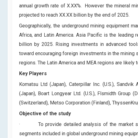
annual growth rate of X.XX%. However the mineral min
projected to reach XX.XX billion by the end of 2025.
Geographically, the underground mining equipment mar
Africa, and Latin America. Asia Pacific is the leadin
billion by 2025. Rising investments in advanced tools
toward encouraging foreign investments in the mining s
regions. The Latin America and MEA regions are likely t
Key Players
Komatsu Ltd (Japan), Caterpillar Inc. (U.S.), Sandvi
(Japan), Boart Longyear Ltd. (U.S.), Flsmidth Group (D
(Switzerland), Metso Corporation (Finland), ThyssenKr
Objective of the study
·
To provide detailed analysis of the market 
segments included in global underground mining equip