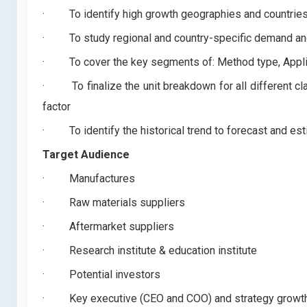
·
To identify high growth geographies and countrie
·
To study regional and country-specific demand an
·
To cover the key segments of: Method type, Appli
·
To finalize the unit breakdown for all different c
factor
·
To identify the historical trend to forecast and es
Target Audience
·
Manufactures
·
Raw materials suppliers
·
Aftermarket suppliers
·
Research institute & education institute
·
Potential investors
·
Key executive (CEO and COO) and strategy grow