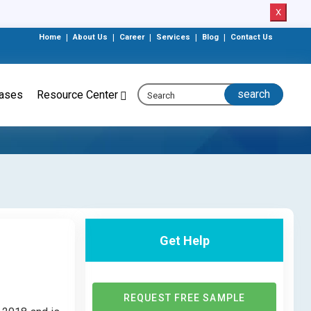
X
Home
|
About Us
|
Career
|
Services
|
Blog
|
Contact Us
eases
Resource Center
Get Help
REQUEST FREE SAMPLE