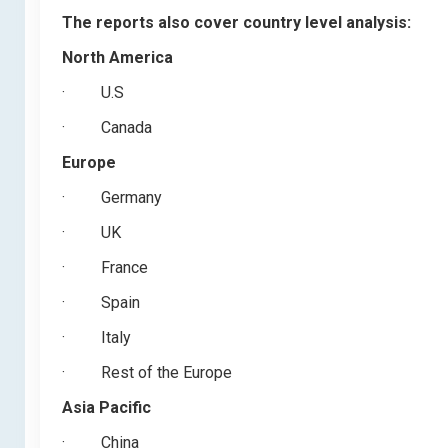
The reports also cover country level analysis:
North America
·
U.S
·
Canada
Europe
·
Germany
·
UK
·
France
·
Spain
·
Italy
·
Rest of the Europe
Asia Pacific
·
China