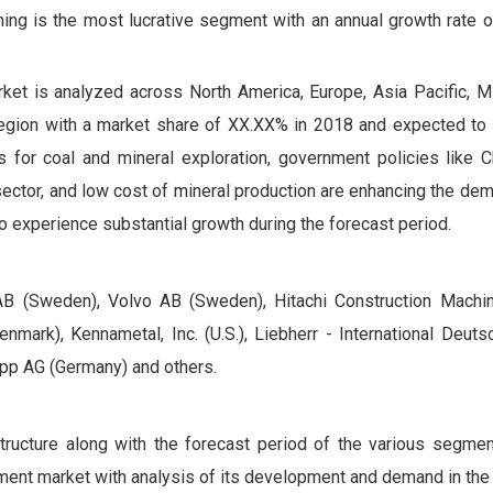
ing is the most lucrative segment with an annual growth rate 
ket is analyzed across North America, Europe, Asia Pacific, M
g region with a market share of XX.XX% in 2018 and expected to
 for coal and mineral exploration, government policies like Ch
ector, and low cost of mineral production are enhancing the de
o experience substantial growth during the forecast period.
k AB (Sweden), Volvo AB (Sweden), Hitachi Construction Machin
enmark), Kennametal, Inc. (U.S.), Liebherr - International Deu
upp AG (Germany) and others.
structure along with the forecast period of the various segme
ment market with analysis of its development and demand in the