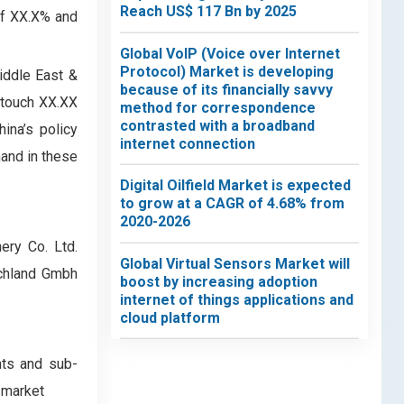
Reach US$ 117 Bn by 2025
of XX.X% and
Global VoIP (Voice over Internet
Protocol) Market is developing
iddle East &
because of its financially savvy
 touch XX.XX
method for correspondence
contrasted with a broadband
ina’s policy
internet connection
mand in these
Digital Oilfield Market is expected
to grow at a CAGR of 4.68% from
2020-2026
ery Co. Ltd.
Global Virtual Sensors Market will
tschland Gmbh
boost by increasing adoption
internet of things applications and
cloud platform
nts and sub-
 market