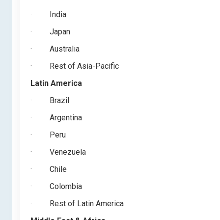
·
India
·
Japan
·
Australia
·
Rest of Asia-Pacific
Latin America
·
Brazil
·
Argentina
·
Peru
·
Venezuela
·
Chile
·
Colombia
·
Rest of Latin America