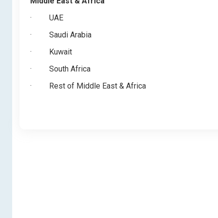
Middle East & Africa
·
UAE
·
Saudi Arabia
·
Kuwait
·
South Africa
·
Rest of Middle East & Africa