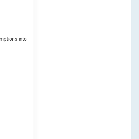
umptions into