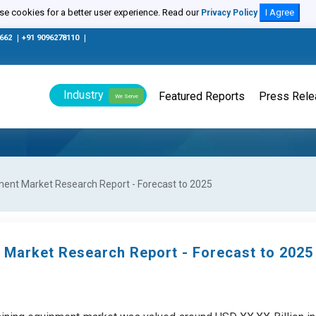
e cookies for a better user experience. Read our
I Agree
Privacy Policy
0662
|
+91 9096278110
|
Industry
Featured Reports
Press Rel
We Serve
ent Market Research Report - Forecast to 2025
 Market Research Report - Forecast to 2025