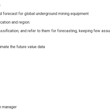
s
d forecast for global underground mining equipment
cation and region.
lassification; and refer to them for forecasting, keeping few ass
timate the future value data
th manager