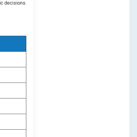
c decisions.