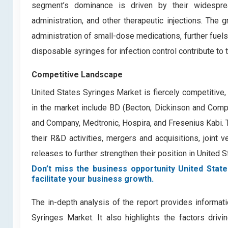
segment’s dominance is driven by their widespread
administration, and other therapeutic injections. The 
administration of small-dose medications, further fuels
disposable syringes for infection control contribute to 
Competitive Landscape
United States Syringes Market is fiercely competitive
in the market include
BD (Becton, Dickinson and Compan
and Company, Medtronic, Hospira, and Fresenius Kabi.
their R&D activities, mergers and acquisitions, joint 
releases to further strengthen their position in United 
Don’t miss the business opportunity United State
facilitate your business growth.
The in-depth analysis of the report provides informati
Syringes Market. It also highlights the factors driv