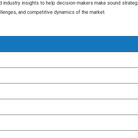
d industry insights to help decision-makers make sound strategi
hallenges, and competitive dynamics of the market.