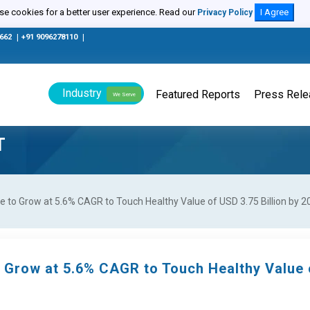
e cookies for a better user experience. Read our
I Agree
Privacy Policy
0662
|
+91 9096278110
|
Industry
Featured Reports
Press Rel
We Serve
T
e to Grow at 5.6% CAGR to Touch Healthy Value of USD 3.75 Billion by 2
o Grow at 5.6% CAGR to Touch Healthy Value