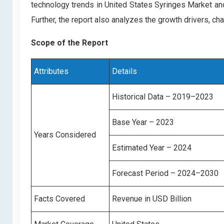
technology trends in United States Syringes Market an
Further, the report also analyzes the growth drivers, c
Scope of the Report
Attributes
Details
Historical Data – 2019–2023
Base Year – 2023
Years Considered
Estimated Year – 2024
Forecast Period – 2024–2030
Facts Covered
Revenue in USD Billion