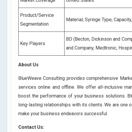
Market Coverage
United States
Product/Service
Material, Syringe Type, Capacity
Segmentation
BD (Becton, Dickinson and Compa
Key Players
and Company, Medtronic, Hospir
About Us
BlueWeave Consulting provides comprehensive Market 
services online and offline. We offer all-inclusive ma
boost the performance of your business solutions. Blu
long-lasting relationships with its clients. We are one
make your business endeavors successful.
Contact Us: