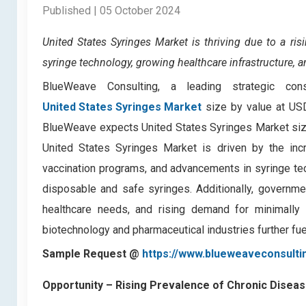
Published | 05 October 2024
United States Syringes Market is
thriving due to a ri
syringe technology, growing healthcare infrastructure, 
BlueWeave Consulting, a leading strategic con
United States Syringes Market
size by value at USD
BlueWeave expects United States Syringes Market size
United States Syringes Market is driven by the inc
vaccination programs, and advancements in syringe te
disposable and safe syringes. Additionally, governmen
healthcare needs, and rising demand for minimally
biotechnology and pharmaceutical industries further fu
Sample Request @
https://www.blueweaveconsulti
Opportunity – Rising Prevalence of Chronic Disea