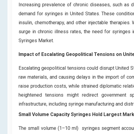
Increasing prevalence of chronic diseases, such as dia
demand for syringes in United States. These condition
insulin, chemotherapy, and other injectable therapies.
surge in chronic illness rates, the need for syringes i
Syringes Market.
Impact of Escalating Geopolitical Tensions on
Unit
Escalating geopolitical tensions could disrupt United 
raw materials, and causing delays in the import of com
raise production costs, while strained diplomatic relat
heightened tensions might redirect government spe
infrastructure, including syringe manufacturing and dist
Small Volume Capacity Syringes Hold Largest Mar
The small volume (1–10 ml) syringes segment accounts