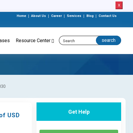
X
Home
|
About Us
|
Career
|
Services
|
Blog
|
Contact Us
eases
Resource Center
030
Get Help
 of USD