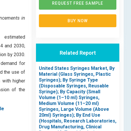
REQUEST FREE SAMPLE
ancements in
BUY NOW
, estimated
24 and 2030,
Related Report
ion by 2030.
g demand for
United States Syringes Market, By
d the use of
Material (Glass Syringes, Plastic
Syringes); By Syringe Type
 with higher
(Disposable Syringes, Reusable
nsion of the
Syringe); By Capacity (Small
Volume (1–10 ml) Syringes,
Medium Volume (11–20 ml)
le
Syringes, Large Volume (Above
20ml) Syringes); By End Use
(Hospitals, Research Laboratories,
Drug Manufacturing, Clinical