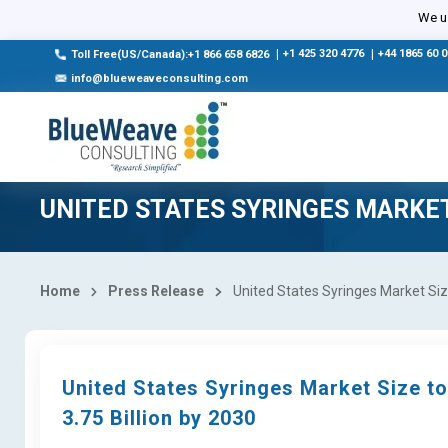
We us
|
+1 425 320 4776
|
+44 1865 60 
Toll Free(US/Canada):+1 866 658 6826
info@blueweaveconsulting.com
UNITED STATES SYRINGES MARKE
Home
Press Release
United States Syringes Market Siz
United States Syringes Market Size t
3.75 Billion by 2030