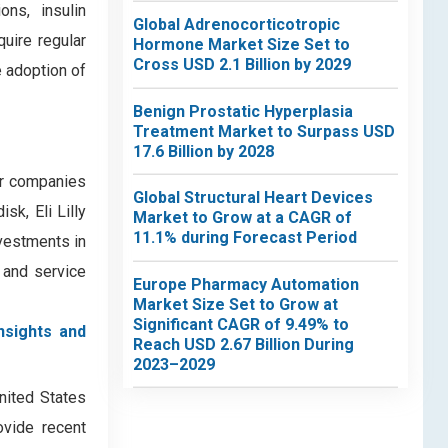
ons, insulin
Global Adrenocorticotropic
quire regular
Hormone Market Size Set to
Cross USD 2.1 Billion by 2029
e adoption of
Benign Prostatic Hyperplasia
Treatment Market to Surpass USD
17.6 Billion by 2028
or companies
Global Structural Heart Devices
k, Eli Lilly
Market to Grow at a CAGR of
11.1% during Forecast Period
vestments in
t and service
Europe Pharmacy Automation
Market Size Set to Grow at
Significant CAGR of 9.49% to
nsights and
Reach USD 2.67 Billion During
2023–2029
United States
ovide recent