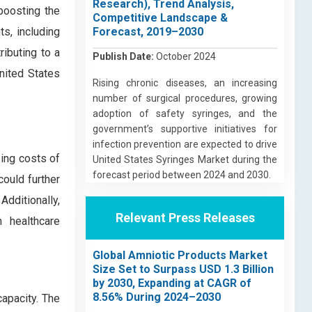
Research), Trend Analysis,
 boosting the
Competitive Landscape &
s, including
Forecast, 2019–2030
ributing to a
Publish Date:
October 2024
United States
Rising chronic diseases, an increasing
number of surgical procedures, growing
adoption of safety syringes, and the
government’s supportive initiatives for
infection prevention are expected to drive
sing costs of
United States Syringes Market during the
forecast period between 2024 and 2030.
could further
Additionally,
Relevant Press Releases
 healthcare
Global Amniotic Products Market
Size Set to Surpass USD 1.3 Billion
by 2030, Expanding at CAGR of
8.56% During 2024–2030
apacity. The