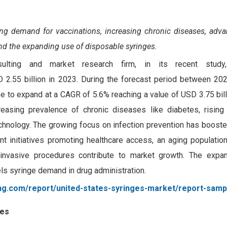
sing demand for vaccinations, increasing chronic diseases, adv
and the expanding use of disposable syringes.
sulting and market research firm, in its recent study
 2.55 billion in 2023.
During the forecast period between 20
 to expand at a CAGR of 5.6% reaching a value of USD 3.75 bill
reasing prevalence of chronic diseases like diabetes, risin
chnology. The growing focus on infection prevention has booste
t initiatives promoting healthcare access, an aging population
 invasive procedures contribute to market growth. The expa
els syringe demand in drug administration.
ng.com/report/united-states-syringes-market/report-samp
ses