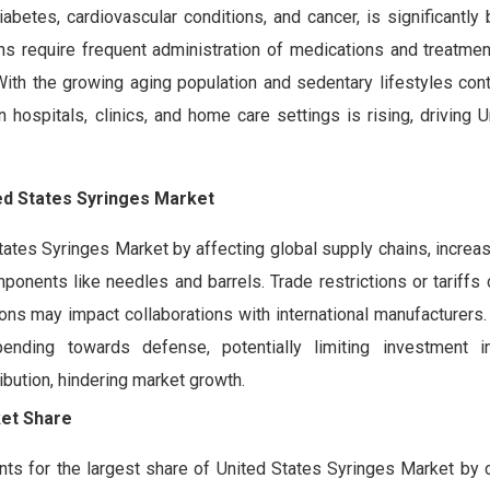
betes, cardiovascular conditions, and cancer, is significantly
s require frequent administration of medications and treatment
 With the growing aging population and sedentary lifestyles cont
n hospitals, clinics, and home care settings is rising, driving 
ed States Syringes Market
States Syringes Market by affecting global supply chains, increa
ponents like needles and barrels. Trade restrictions or tariffs 
ions may impact collaborations with international manufacturers. 
nding towards defense, potentially limiting investment in
ribution, hindering market growth.
ket Share
 for the largest share of United States Syringes Market by c