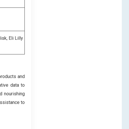
k, Eli Lilly
products and
ative data to
d nourishing
assistance to