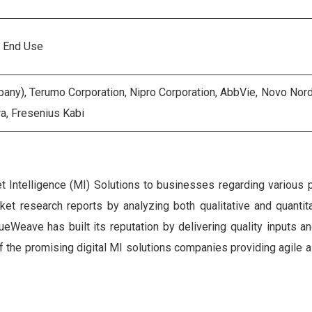
, End Use
ny), Terumo Corporation, Nipro Corporation, AbbVie, Novo Nordis
a, Fresenius Kabi
Intelligence (MI) Solutions to businesses regarding various 
rket research reports by analyzing both qualitative and quantit
eWeave has built its reputation by delivering quality inputs an
 of the promising digital MI solutions companies providing agile 