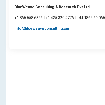
BlueWeave Consulting & Research Pvt Ltd
+1 866 658 6826 | +1 425 320 4776 | +44 1865 60 06
info@blueweaveconsulting.com