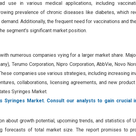
 use in various medical applications, including vaccinati
growing prevalence of chronic diseases like diabetes, which re
 demand. Additionally, the frequent need for vaccinations and th
the segment's significant market position.
, with numerous companies vying for a larger market share. Maj
y), Terumo Corporation, Nipro Corporation, AbbVie, Novo Nordis
These companies use various strategies, including increasing in
ventures, collaborations, licensing agreements, and new produc
States Syringes Market.
s Syringes Market. Consult our analysts to gain crucial i
on about growth potential, upcoming trends, and statistics of 
ing forecasts of total market size. The report promises to pr