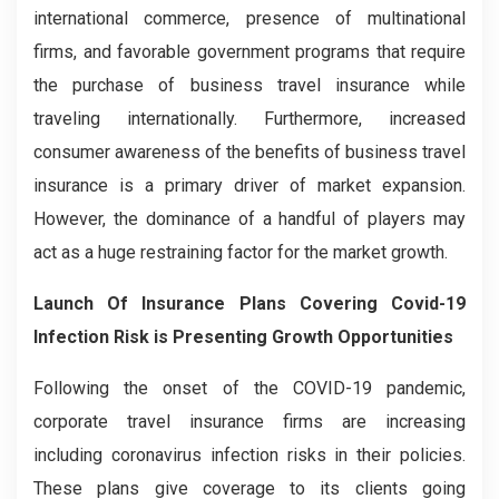
international commerce, presence of multinational
firms, and favorable government programs that require
the purchase of business travel insurance while
traveling internationally. Furthermore, increased
consumer awareness of the benefits of business travel
insurance is a primary driver of market expansion.
However, the dominance of a handful of players may
act as a huge restraining factor for the market growth.
Launch Of Insurance Plans Covering Covid-19
Infection Risk is Presenting Growth Opportunities
Following the onset of the COVID-19 pandemic,
corporate travel insurance firms are increasing
including coronavirus infection risks in their policies.
These plans give coverage to its clients going