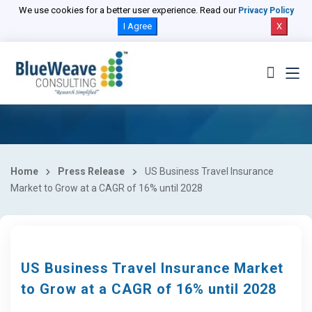
We use cookies for a better user experience. Read our
Privacy Policy
I Agree
X
Home
Press Release
US Business Travel Insurance
Market to Grow at a CAGR of 16% until 2028
US Business Travel Insurance Market
to Grow at a CAGR of 16% until 2028