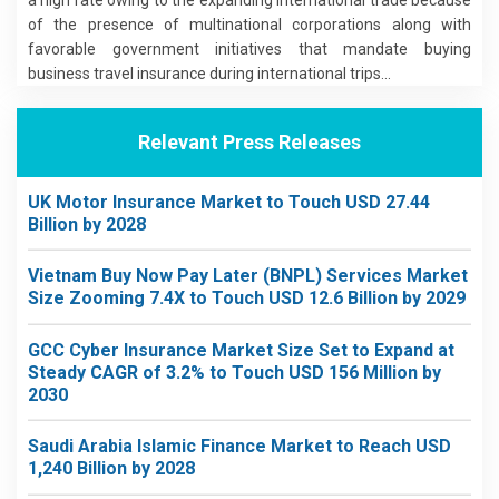
of the presence of multinational corporations along with
favorable government initiatives that mandate buying
business travel insurance during international trips...
Relevant Press Releases
UK Motor Insurance Market to Touch USD 27.44
Billion by 2028
Vietnam Buy Now Pay Later (BNPL) Services Market
Size Zooming 7.4X to Touch USD 12.6 Billion by 2029
GCC Cyber Insurance Market Size Set to Expand at
Steady CAGR of 3.2% to Touch USD 156 Million by
2030
Saudi Arabia Islamic Finance Market to Reach USD
1,240 Billion by 2028