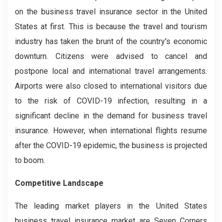
on the business travel insurance sector in the United
States at first. This is because the travel and tourism
industry has taken the brunt of the country's economic
downturn. Citizens were advised to cancel and
postpone local and international travel arrangements.
Airports were also closed to international visitors due
to the risk of COVID-19 infection, resulting in a
significant decline in the demand for business travel
insurance. However, when international flights resume
after the COVID-19 epidemic, the business is projected
to boom.
Competitive Landscape
The leading market players in the United States
business travel insurance market are Seven Corners