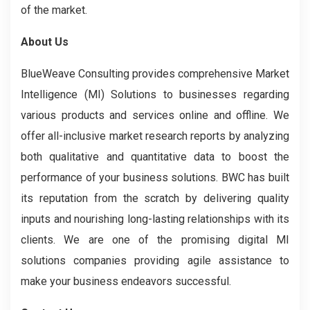
of the market.
About Us
BlueWeave Consulting provides comprehensive Market
Intelligence (MI) Solutions to businesses regarding
various products and services online and offline. We
offer all-inclusive market research reports by analyzing
both qualitative and quantitative data to boost the
performance of your business solutions. BWC has built
its reputation from the scratch by delivering quality
inputs and nourishing long-lasting relationships with its
clients. We are one of the promising digital MI
solutions companies providing agile assistance to
make your business endeavors successful.