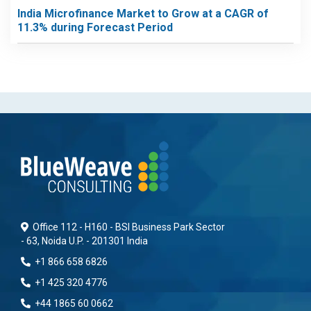
India Microfinance Market to Grow at a CAGR of
11.3% during Forecast Period
Office 112 - H160 - BSI Business Park Sector
- 63, Noida U.P. - 201301 India
+1 866 658 6826
+1 425 320 4776
+44 1865 60 0662