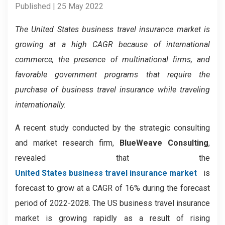
Published | 25 May 2022
The United States business travel insurance market is
growing at a high CAGR because of international
commerce, the presence of multinational firms, and
favorable government programs that require the
purchase of business travel insurance while traveling
internationally.
A recent study conducted by the strategic consulting
and market research firm,
BlueWeave Consulting
,
revealed that the
United States business travel insurance market
is
forecast to grow at a CAGR of 16% during the forecast
period of 2022-2028. The US business travel insurance
market is growing rapidly as a result of rising