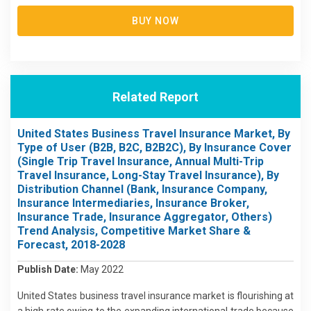
BUY NOW
Related Report
United States Business Travel Insurance Market, By
Type of User (B2B, B2C, B2B2C), By Insurance Cover
(Single Trip Travel Insurance, Annual Multi-Trip
Travel Insurance, Long-Stay Travel Insurance), By
Distribution Channel (Bank, Insurance Company,
Insurance Intermediaries, Insurance Broker,
Insurance Trade, Insurance Aggregator, Others)
Trend Analysis, Competitive Market Share &
Forecast, 2018-2028
Publish Date:
May 2022
United States business travel insurance market is flourishing at
a high rate owing to the expanding international trade because