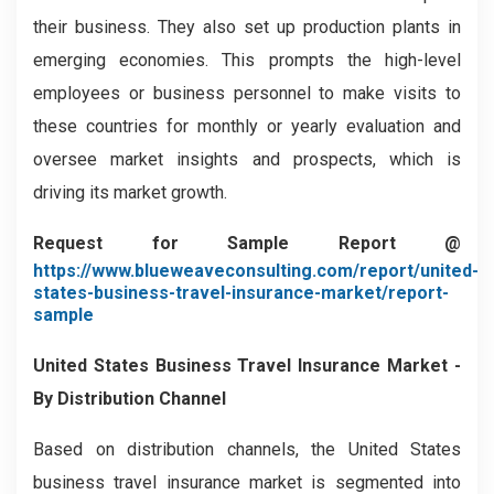
their business. They also set up production plants in
emerging economies. This prompts the high-level
employees or business personnel to make visits to
these countries for monthly or yearly evaluation and
oversee market insights and prospects, which is
driving its market growth.
Request for Sample Report @
https://www.blueweaveconsulting.com/report/united-
states-business-travel-insurance-market/report-
sample
United States Business Travel Insurance Market -
By Distribution Channel
Based on distribution channels, the United States
business travel insurance market is segmented into