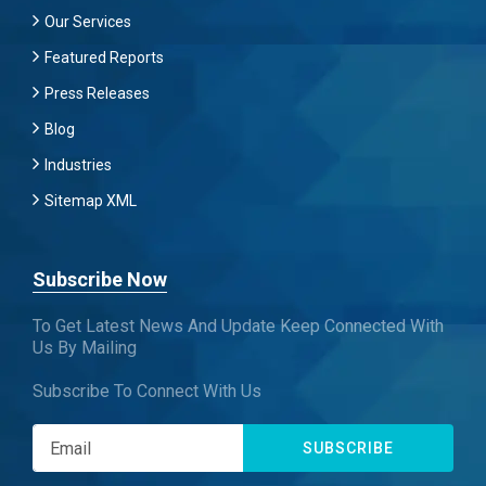
Our Services
Featured Reports
Press Releases
Blog
Industries
Sitemap XML
Subscribe Now
To Get Latest News And Update Keep Connected With
Us By Mailing
Subscribe To Connect With Us
SUBSCRIBE