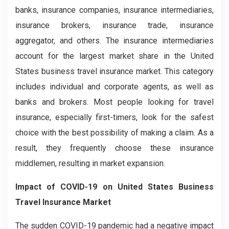
banks, insurance companies, insurance intermediaries,
insurance brokers, insurance trade, insurance
aggregator, and others. The insurance intermediaries
account for the largest market share in the United
States business travel insurance market. This category
includes individual and corporate agents, as well as
banks and brokers. Most people looking for travel
insurance, especially first-timers, look for the safest
choice with the best possibility of making a claim. As a
result, they frequently choose these insurance
middlemen, resulting in market expansion.
Impact of COVID-19 on United States Business
Travel Insurance Market
The sudden COVID-19 pandemic had a negative impact