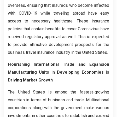
overseas, ensuring that insureds who become infected
with COVID-19 while traveling abroad have easy
access to necessary healthcare. These insurance
policies that contain benefits to cover Coronavirus have
received regulatory approval as well. This is expected
to provide attractive development prospects for the
business travel insurance industry in the United States.
Flourishing International Trade and Expansion
Manufacturing Units in Developing Economies is
Driving Market Growth
The United States is among the fastest-growing
countries in terms of business and trade. Multinational
corporations along with the government make various
investments in other countries to establish and expand