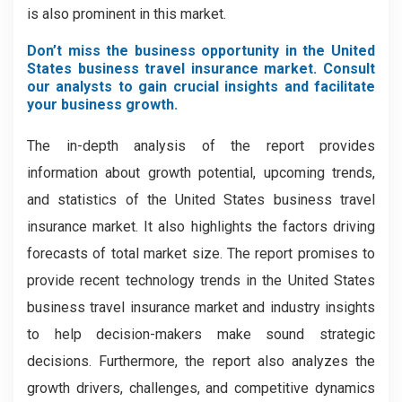
is also prominent in this market.
Don’t miss the business opportunity in the United
States business travel insurance market. Consult
our analysts to gain crucial insights and facilitate
your business growth.
The in-depth analysis of the report provides
information about growth potential, upcoming trends,
and statistics of the United States business travel
insurance market. It also highlights the factors driving
forecasts of total market size. The report promises to
provide recent technology trends in the United States
business travel insurance market and industry insights
to help decision-makers make sound strategic
decisions. Furthermore, the report also analyzes the
growth drivers, challenges, and competitive dynamics