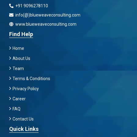
+91 9096278110
info(@)blueweaveconsulting.com
www.blueweaveconsulting.com
Find Help
Home
About Us
Team
Terms & Conditions
Privacy Policy
Career
FAQ
Contact Us
Quick Links