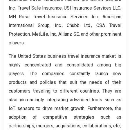
Inc., Travel Safe Insurance, USI Insurance Services LLC,
MH Ross Travel Insurance Services Inc., American
International Group, Inc., Chubb Ltd., CSA Travel
Protection, MetLife, Inc, Allianz SE, and other prominent
players.
The United States business travel insurance market is
highly concentrated and consolidated among big
players. The companies constantly launch new
products and policies that suit the needs of their
customers traveling to different countries. They are
also increasingly integrating advanced tools such as
IoT sensors to drive market growth. Furthermore, the
adoption of competitive strategies such as
partnerships, mergers, acquisitions, collaborations, etc.,