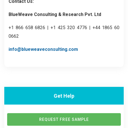
Contact Us:
BlueWeave Consulting & Research Pvt. Ltd
+1 866 658 6826 | +1 425 320 4776 | +44 1865 60
0662
info@blueweaveconsulting.com
Get Help
REQUEST FREE SAMPLE