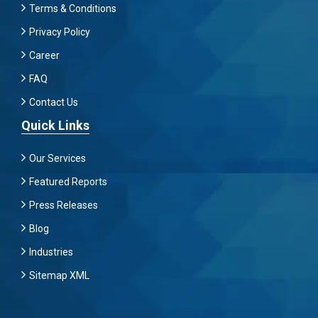
Terms & Conditions
Privacy Policy
Career
FAQ
Contact Us
Quick Links
Our Services
Featured Reports
Press Releases
Blog
Industries
Sitemap XML