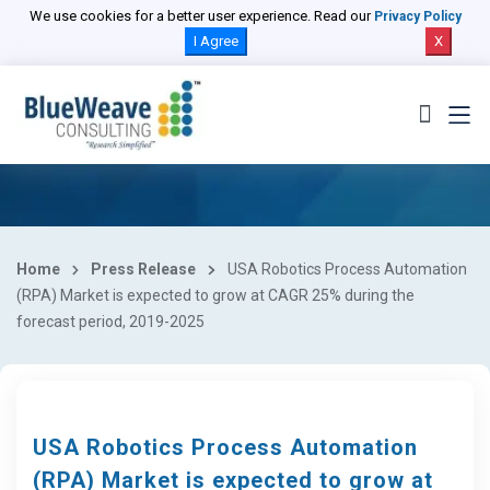
We use cookies for a better user experience. Read our
Privacy Policy
I Agree
X
Home
Press Release
USA Robotics Process Automation
(RPA) Market is expected to grow at CAGR 25% during the
forecast period, 2019-2025
USA Robotics Process Automation
(RPA) Market is expected to grow at