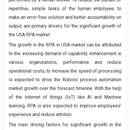
repetitive, simple tasks of the human employee, to
make an error-free solution and better accountability on
output, are primary drivers for the significant growth of
the USA RPA market.
The growth in the RPA in USA market can be attributed
to the increasing demand of capability enhancement in
various organizations, performance and reduce
operational costs, to increase the speed of processing
is expected to drive the Robotic process automation
market growth over the forecast timeline. With the help
of the Internet of things (IoT) like AI and Machine
learning, RPA is also expected to improve employees’
experience and reduce attrition.
The main driving factors for significant growth in the