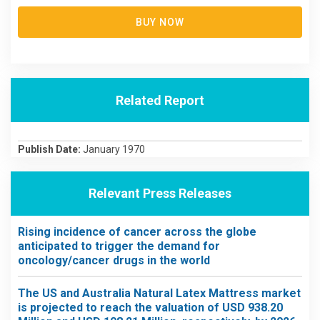
BUY NOW
Related Report
Publish Date:
January 1970
Relevant Press Releases
Rising incidence of cancer across the globe
anticipated to trigger the demand for
oncology/cancer drugs in the world
The US and Australia Natural Latex Mattress market
is projected to reach the valuation of USD 938.20