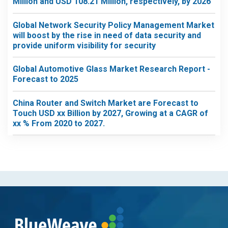
Million and USD 108.21 Million, respectively, by 2026
Global Network Security Policy Management Market
will boost by the rise in need of data security and
provide uniform visibility for security
Global Automotive Glass Market Research Report -
Forecast to 2025
China Router and Switch Market are Forecast to
Touch USD xx Billion by 2027, Growing at a CAGR of
xx % From 2020 to 2027.