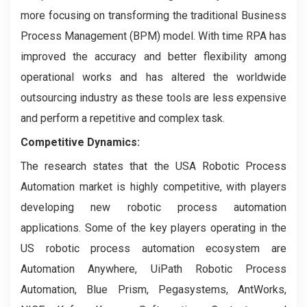
more focusing on transforming the traditional Business
Process Management (BPM) model. With time RPA has
improved the accuracy and better flexibility among
operational works and has altered the worldwide
outsourcing industry as these tools are less expensive
and perform a repetitive and complex task.
Competitive Dynamics:
The research states that the USA Robotic Process
Automation market is highly competitive, with players
developing new robotic process automation
applications. Some of the key players operating in the
US robotic process automation ecosystem are
Automation Anywhere, UiPath Robotic Process
Automation, Blue Prism, Pegasystems, AntWorks,