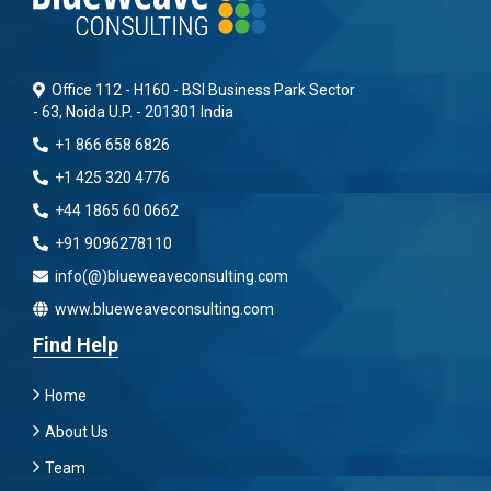
Office 112 - H160 - BSI Business Park Sector
- 63, Noida U.P. - 201301 India
+1 866 658 6826
+1 425 320 4776
+44 1865 60 0662
+91 9096278110
info(@)blueweaveconsulting.com
www.blueweaveconsulting.com
Find Help
Home
About Us
Team