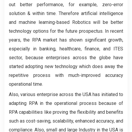
out better performance, for example, zero-error
solution & within time. Therefore artificial intelligence
and machine learning-based Robotics will be better
technology options for the future prospectus. In recent
years, the RPA market has shown significant growth,
especially in banking, healthcare, finance, and ITES
sector, because enterprises across the globe have
started adopting new technology which does away the
repetitive process with much-improved accuracy
operational time.
Also, various enterprise across the USA has initiated to
adapting RPA in the operational process because of
RPA capabilities like proving the flexibility and benefits
such as cost-saving, scalability, enhanced accuracy, and
compliance. Also, small and large Industry in the USA is