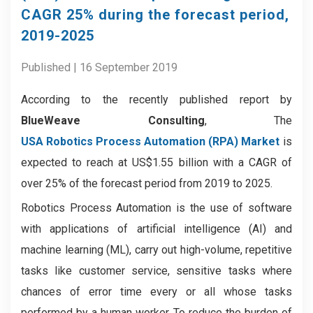
CAGR 25% during the forecast period,
2019-2025
Published | 16 September 2019
According to the recently published report by
BlueWeave Consulting
, The
USA Robotics Process Automation (RPA) Market
is
expected to reach at US$1.55 billion with a CAGR of
over 25% of the forecast period from 2019 to 2025.
Robotics Process Automation is the use of software
with applications of artificial intelligence (AI) and
machine learning (ML), carry out high-volume, repetitive
tasks like customer service, sensitive tasks where
chances of error time every or all whose tasks
performed by a human worker. To reduce the burden of