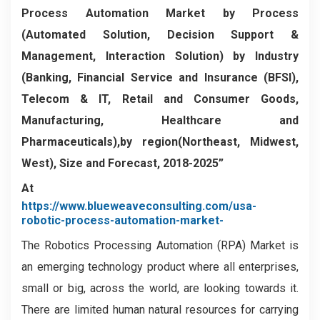
Process Automation Market by Process
(Automated Solution, Decision Support &
Management, Interaction Solution) by Industry
(Banking, Financial Service and Insurance (BFSI),
Telecom & IT, Retail and Consumer Goods,
Manufacturing, Healthcare and
Pharmaceuticals),by region(Northeast, Midwest,
West), Size and Forecast, 2018-2025”
At
https://www.blueweaveconsulting.com/usa-
robotic-process-automation-market-
The Robotics Processing Automation (RPA) Market is
an emerging technology product where all enterprises,
small or big, across the world, are looking towards it.
There are limited human natural resources for carrying