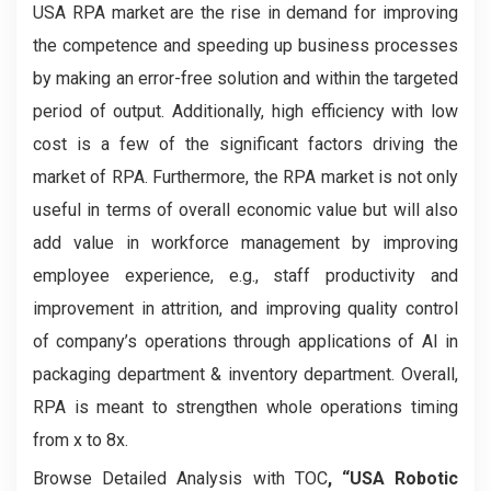
USA RPA market are the rise in demand for improving
the competence and speeding up business processes
by making an error-free solution and within the targeted
period of output. Additionally, high efficiency with low
cost is a few of the significant factors driving the
market of RPA. Furthermore, the RPA market is not only
useful in terms of overall economic value but will also
add value in workforce management by improving
employee experience, e.g., staff productivity and
improvement in attrition, and improving quality control
of company’s operations through applications of AI in
packaging department & inventory department. Overall,
RPA is meant to strengthen whole operations timing
from x to 8x.
Browse Detailed Analysis with TOC
, “USA Robotic