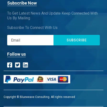
Subscribe Now
To Get Latest News And Update Keep Connected With
Us By Mailing
Subscribe To Connect With Us
SUBSCRIBE
Follow us
Copyright © Blueweave Consulting. All rights reserved