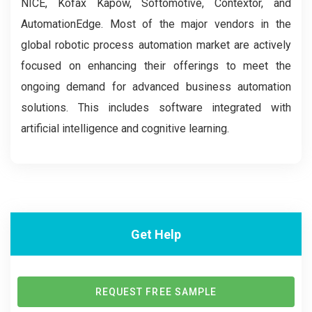
NICE, Kofax Kapow, Softomotive, Contextor, and
AutomationEdge. Most of the major vendors in the
global robotic process automation market are actively
focused on enhancing their offerings to meet the
ongoing demand for advanced business automation
solutions. This includes software integrated with
artificial intelligence and cognitive learning.
Get Help
REQUEST FREE SAMPLE