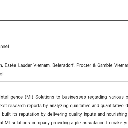
annel
am, Estée Lauder Vietnam, Beiersdorf, Procter & Gamble Vietna
el
Intelligence (MI) Solutions to businesses regarding various 
et research reports by analyzing qualitative and quantitative 
ilt its reputation by delivering quality inputs and nourishing
gital MI solutions company providing agile assistance to make y