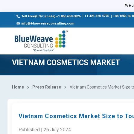
We us
|
+1 425 320 4776
|
+44 1865 60 
Toll Free(US/Canada):+1 866 658 6826
info@blueweaveconsulting.com
VIETNAM COSMETICS MARKET
Home
Press Release
Vietnam Cosmetics Market Size to 
Vietnam Cosmetics Market Size to Tou
Published | 26 July 2024