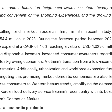
e to rapid urbanization, heightened awareness about beauty 
ing convenient online shopping experiences, and the growing 
sulting and market research firm, in its recent study
4.4 million in 2023. During the forecast period between 20
xpand at a CAGR of 4.6% reaching a value of USD 1,029.6 mill
ing disposable incomes, increased consumer awareness regardi
stest-growing economies, Vietnam's transition from a low-incom
smetics. Additionally, urbanization and workforce expansion fu
y targeting this promising market, domestic companies are also 
mese consumers to Western beauty trends, amplifying the demand
 Korean food delivery service Baemin's recent entry with its beau
nam's Cosmetics Market.
ural cosmetic products