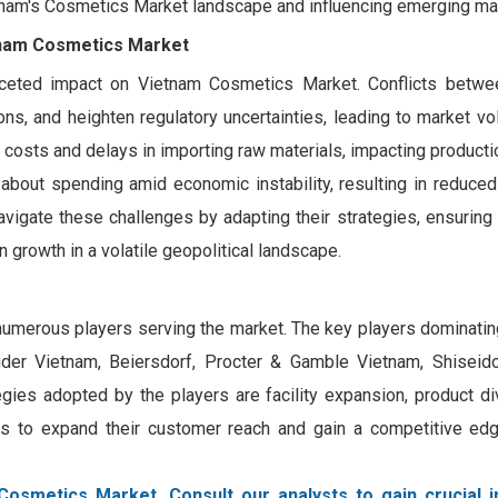
etnam's Cosmetics Market landscape and influencing emerging ma
etnam Cosmetics Market
faceted impact on Vietnam Cosmetics Market. Conflicts betwe
ns, and heighten regulatory uncertainties, leading to market vola
costs and delays in importing raw materials, impacting productio
bout spending amid economic instability, resulting in reduce
igate these challenges by adapting their strategies, ensuring 
 growth in a volatile geopolitical landscape.
numerous players serving the market. The key players dominatin
auder Vietnam, Beiersdorf, Procter & Gamble Vietnam, Shisei
ies adopted by the players are facility expansion, product div
ions to expand their customer reach and gain a competitive edg
Cosmetics Market. Consult our analysts to gain crucial i