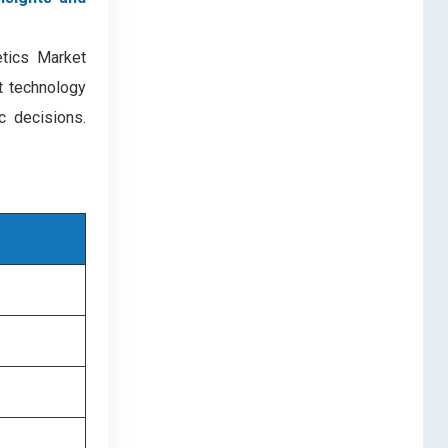
etics Market
nt technology
c decisions.