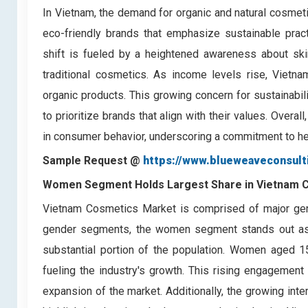
In Vietnam, the demand for organic and natural cosmeti
eco-friendly brands that emphasize sustainable pract
shift is fueled by a heightened awareness about skin
traditional cosmetics. As income levels rise, Vietnam
organic products. This growing concern for sustainabi
to prioritize brands that align with their values. Overal
in consumer behavior, underscoring a commitment to hea
Sample Request @
https://www.blueweaveconsul
Women Segment Holds Largest Share in Vietnam 
Vietnam Cosmetics Market is comprised of major ge
gender segments, the women segment stands out as 
substantial portion of the population. Women aged 15
fueling the industry's growth. This rising engagement
expansion of the market. Additionally, the growing int