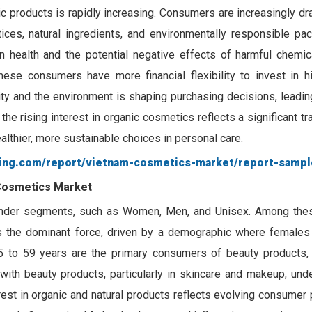
c products is rapidly increasing. Consumers are increasingly dr
ices, natural ingredients, and environmentally responsible pac
 health and the potential negative effects of harmful chemic
ese consumers have more financial flexibility to invest in hig
lity and the environment is shaping purchasing decisions, leadi
l, the rising interest in organic cosmetics reflects a significant t
lthier, more sustainable choices in personal care.
ting.com/report/vietnam-cosmetics-market/report-sampl
Cosmetics Market
nder segments, such as Women, Men, and Unisex. Among thes
the dominant force, driven by a demographic where females
 to 59 years are the primary consumers of beauty products, s
 with beauty products, particularly in skincare and makeup, und
erest in organic and natural products reflects evolving consumer