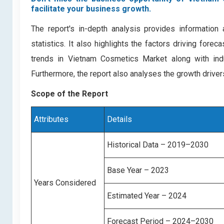
facilitate your business growth.
The report's in-depth analysis provides informatio
statistics. It also highlights the factors driving for
trends in Vietnam Cosmetics Market along with ind
Furthermore, the report also analyses the growth drive
Scope of the Report
Attributes
Details
Historical Data – 2019–2030
Base Year – 2023
Years Considered
Estimated Year – 2024
Forecast Period – 2024–2030