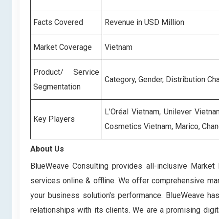
Facts Covered
Revenue in USD Million
Market Coverage
Vietnam
Product/ Service
Category, Gender, Distribution Ch
Segmentation
L'Oréal Vietnam, Unilever Vietn
Key Players
Cosmetics Vietnam, Marico, Chan
About Us
BlueWeave Consulting provides all-inclusive Market 
services online & offline. We offer comprehensive mark
your business solution's performance. BlueWeave has bu
relationships with its clients. We are a promising di