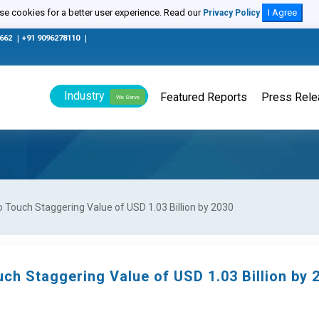
e cookies for a better user experience. Read our
I Agree
Privacy Policy
0662
|
+91 9096278110
|
Industry
Featured Reports
Press Rel
We Serve
Touch Staggering Value of USD 1.03 Billion by 2030
ch Staggering Value of USD 1.03 Billion by 