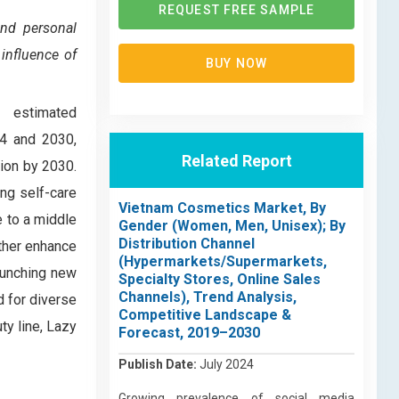
REQUEST FREE SAMPLE
and personal
influence of
BUY NOW
, estimated
24 and 2030,
Related Report
ion by 2030.
ng self-care
Vietnam Cosmetics Market, By
e to a middle
Gender (Women, Men, Unisex); By
Distribution Channel
rther enhance
(Hypermarkets/Supermarkets,
launching new
Specialty Stores, Online Sales
Channels), Trend Analysis,
 for diverse
Competitive Landscape &
ty line, Lazy
Forecast, 2019–2030
Publish Date:
July 2024
Growing prevalence of social media