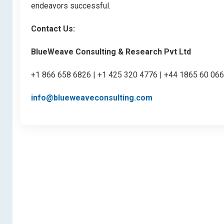
endeavors successful.
Contact Us:
BlueWeave Consulting & Research Pvt Ltd
+1 866 658 6826 | +1 425 320 4776 | +44 1865 60 06
info@blueweaveconsulting.com