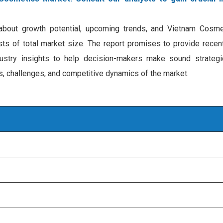
n about growth potential, upcoming trends, and Vietnam Cosm
ecasts of total market size. The report promises to provide rece
ustry insights to help decision-makers make sound strategi
rs, challenges, and competitive dynamics of the market.