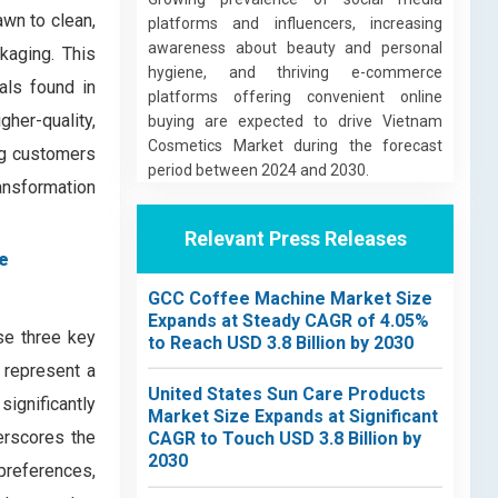
awn to clean,
platforms and influencers, increasing
awareness about beauty and personal
kaging. This
hygiene, and thriving e-commerce
als found in
platforms offering convenient online
her-quality,
buying are expected to drive Vietnam
Cosmetics Market during the forecast
ng customers
period between 2024 and 2030.
ransformation
Relevant Press Releases
e
GCC Coffee Machine Market Size
Expands at Steady CAGR of 4.05%
e three key
to Reach USD 3.8 Billion by 2030
 represent a
United States Sun Care Products
ignificantly
Market Size Expands at Significant
erscores the
CAGR to Touch USD 3.8 Billion by
2030
 preferences,