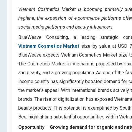
Vietnam Cosmetics Market
is booming primarily du
hygiene, the expansion of e-commerce platforms offer
social media platforms and beauty influencers.
BlueWeave Consulting, a leading strategic con
Vietnam Cosmetics Market
size by value at USD 75
BlueWeave expects Vietnam Cosmetics Market size to e
The Cosmetics Market in Vietnam is propelled by ris
and beauty, and a growing population. As one of the fa
income country has significantly boosted demand for co
the market's appeal. With international brands activel
brands. The rise of digitalization has exposed Vietna
beauty products. This potential is exemplified by South
Bee, highlighting substantial opportunities within Viet
Opportunity – Growing demand for organic and nat