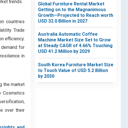
rket trends.
Global Furniture Rental Market
Getting on to the Magnanimous
Growth—Projected to Reach worth
USD 32.0 Billion in 2027
en countries
tility. Trade
Australia Automatic Coffee
n efficiency.
Machine Market Size Set to Grow
at Steady CAGR of 4.66% Touching
d demand for
USD 41.2 Million by 2029
resilience in
South Korea Furniture Market Size
to Touch Value of USD 5.2 Billion
by 2030
g the market
do Cosmetics
ersification,
e over their
nsights and