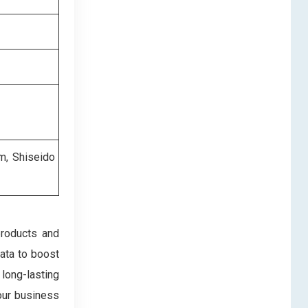
m, Shiseido
products and
data to boost
 long-lasting
our business