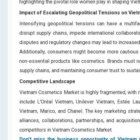
highlighting the pivotal role women play in shaping Vi
Impact of Escalating Geopolitical Tensions on Vi
Intensifying geopolitical tensions can have a multi
disrupt supply chains, impede international collaboratio
disputes and regulatory changes may lead to increased 
Additionally, consumers might become more cautious a
non-essential products like cosmetics. Brands must nav
supply chains, and maintaining consumer trust to sustain
Competitive Landscape
Vietnam Cosmetics Market is highly fragmented, with 
include L'Oréal Vietnam, Unilever Vietnam, Estée L
Vietnam, Marico, and Chanel. The key marketing strateg
alliances, collaborations, partnerships, and acquisit
competitors in Vietnam Cosmetics Market.
Don’t miss the business opportunity of Vietnam 