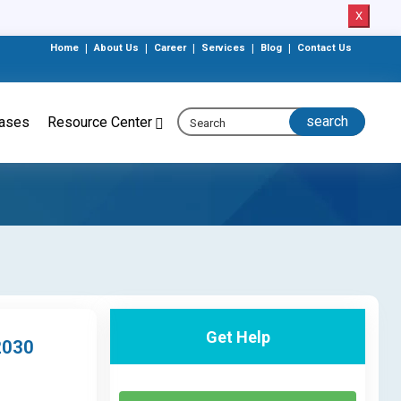
X
Home
|
About Us
|
Career
|
Services
|
Blog
|
Contact Us
eases
Resource Center
Get Help
2030