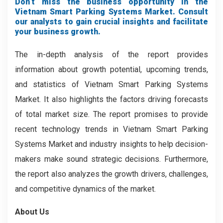
Don’t miss the business opportunity in the
Vietnam Smart Parking Systems Market. Consult
our analysts to gain crucial insights and facilitate
your business growth.
The in-depth analysis of the report provides
information about growth potential, upcoming trends,
and statistics of Vietnam Smart Parking Systems
Market. It also highlights the factors driving forecasts
of total market size. The report promises to provide
recent technology trends in Vietnam Smart Parking
Systems Market and industry insights to help decision-
makers make sound strategic decisions. Furthermore,
the report also analyzes the growth drivers, challenges,
and competitive dynamics of the market.
About Us