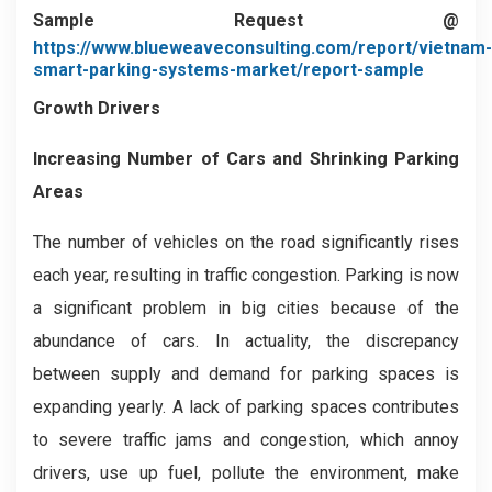
Sample Request @
https://www.blueweaveconsulting.com/report/vietnam-
smart-parking-systems-market/report-sample
Growth Drivers
Increasing Number of Cars and Shrinking Parking
Areas
The number of vehicles on the road significantly rises
each year, resulting in traffic congestion. Parking is now
a significant problem in big cities because of the
abundance of cars. In actuality, the discrepancy
between supply and demand for parking spaces is
expanding yearly. A lack of parking spaces contributes
to severe traffic jams and congestion, which annoy
drivers, use up fuel, pollute the environment, make