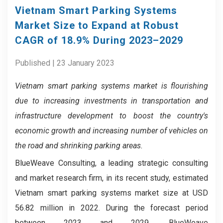
Vietnam Smart Parking Systems
Market Size to Expand at Robust
CAGR of 18.9% During 2023–2029
Published | 23 January 2023
Vietnam smart parking systems market is
flourishing
due to increasing investments in transportation and
infrastructure development to boost the country's
economic growth and increasing number of vehicles on
the road and shrinking parking areas.
BlueWeave Consulting, a leading strategic consulting
and market research firm, in its recent study, estimated
Vietnam smart parking systems market size at USD
56.82 million in 2022. During the forecast period
between 2023 and 2029, BlueWeave