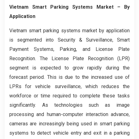
Vietnam Smart Parking Systems
Market – By
Application
Vietnam smart parking systems market by application
is segmented into Security & Surveillance, Smart
Payment Systems, Parking, and License Plate
Recognition. The License Plate Recognition (LPR)
segment is expected to grow rapidly during the
forecast period. This is due to the increased use of
LPRs for vehicle surveillance, which reduces the
workforce or time required to complete these tasks
significantly. As technologies such as image
processing and human-computer interaction advance,
cameras are increasingly being used in smart parking
systems to detect vehicle entry and exit in a parking