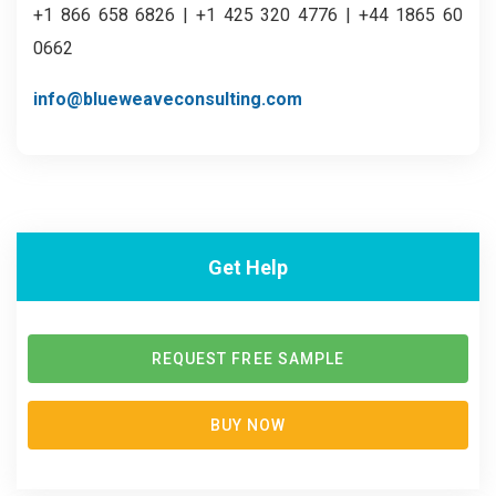
+1 866 658 6826 | +1 425 320 4776 | +44 1865 60
0662
info@blueweaveconsulting.com
Get Help
REQUEST FREE SAMPLE
BUY NOW