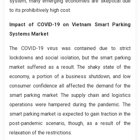
system, many emerging economies are skeptical due
to its prohibitively high cost.
Impact of COVID-19 on
Vietnam Smart Parking
Systems
Market
The COVID-19 virus was contained due to strict
lockdowns and social isolation, but the smart parking
market suffered as a result. The shaky state of the
economy, a portion of a business shutdown, and low
consumer confidence all affected the demand for the
smart parking market. The supply chain and logistics
operations were hampered during the pandemic. The
smart parking market is expected to gain traction in the
post-pandemic scenario, though, as a result of the
relaxation of the restrictions.