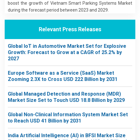
boost the growth of Vietnam Smart Parking Systems Market
during the forecast period between 2023 and 2029.
Relevant Press Releases
Global IoT in Automotive Market Set for Explosive
Growth: Forecast to Grow at a CAGR of 25.2% by
2027
Europe Software as a Service (SaaS) Market
Zooming 2.3X to Cross USD 222 Billion by 2031
Global Managed Detection and Response (MDR)
Market Size Set to Touch USD 18.8 Billion by 2029
Global Non-Clinical Information System Market Set
to Reach USD 41 Billion by 2031
India Artificial Intelligence (AI) in BFSI Market Size