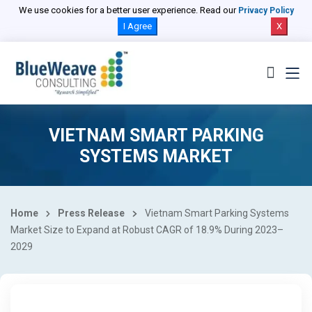
We use cookies for a better user experience. Read our
Privacy Policy
I Agree
X
VIETNAM SMART PARKING
SYSTEMS MARKET
Home
Press Release
Vietnam Smart Parking Systems
Market Size to Expand at Robust CAGR of 18.9% During 2023–
2029