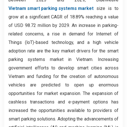
Vietnam smart parking systems market
size is to
grow at a significant CAGR of 18.89% reaching a value
of USD 98.72 million by 2029.
An increase in parking-
related concerns, a rise in demand for Internet of
Things (loT)-based technology, and a high vehicle
adoption rate are the key market drivers for the smart
parking systems market in Vietnam. Increasing
government efforts to develop smart cities across
Vietnam and funding for the creation of autonomous
vehicles are predicted to open up enormous
opportunities for market expansion. The expansion of
cashless transactions and e-payment options has
increased the opportunities available to providers of
smart parking solutions. Adopting the advancements of