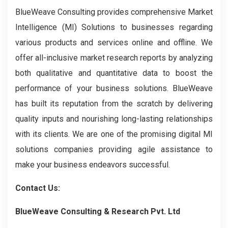
BlueWeave Consulting provides comprehensive Market
Intelligence (MI) Solutions to businesses regarding
various products and services online and offline. We
offer all-inclusive market research reports by analyzing
both qualitative and quantitative data to boost the
performance of your business solutions. BlueWeave
has built its reputation from the scratch by delivering
quality inputs and nourishing long-lasting relationships
with its clients. We are one of the promising digital MI
solutions companies providing agile assistance to
make your business endeavors successful.
Contact Us:
BlueWeave Consulting & Research Pvt. Ltd