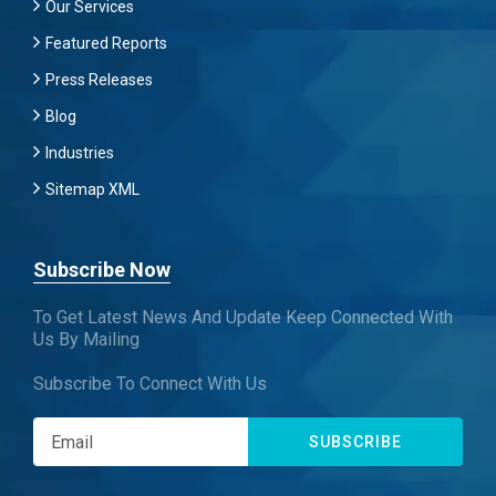
Our Services
Featured Reports
Press Releases
Blog
Industries
Sitemap XML
Subscribe Now
To Get Latest News And Update Keep Connected With
Us By Mailing
Subscribe To Connect With Us
SUBSCRIBE