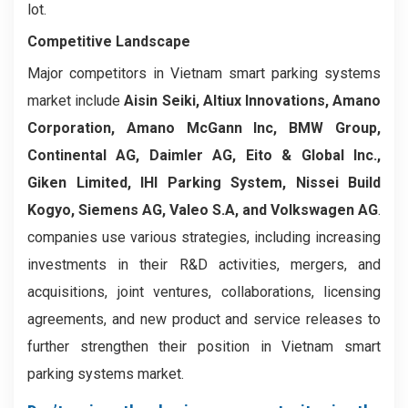
lot.
Competitive Landscape
Major competitors in Vietnam smart parking systems
market include
Aisin Seiki, Altiux Innovations, Amano
Corporation, Amano McGann Inc, BMW Group,
Continental AG, Daimler AG, Eito & Global Inc.,
Giken Limited, IHI Parking System, Nissei Build
Kogyo, Siemens AG, Valeo S.A, and Volkswagen AG
.
companies use various strategies, including increasing
investments in their R&D activities, mergers, and
acquisitions, joint ventures, collaborations, licensing
agreements, and new product and service releases to
further strengthen their position in Vietnam smart
parking systems market.