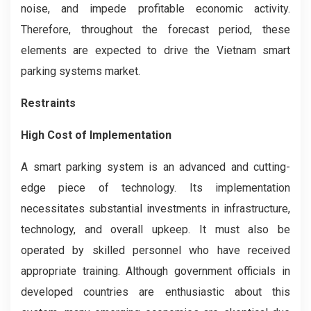
noise, and impede profitable economic activity.
Therefore, throughout the forecast period, these
elements are expected to drive the Vietnam smart
parking systems market.
Restraints
High Cost of Implementation
A smart parking system is an advanced and cutting-
edge piece of technology. Its implementation
necessitates substantial investments in infrastructure,
technology, and overall upkeep. It must also be
operated by skilled personnel who have received
appropriate training. Although government officials in
developed countries are enthusiastic about this