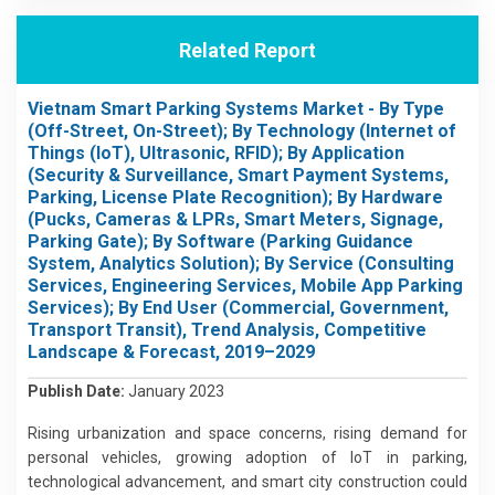
Related Report
Vietnam Smart Parking Systems Market - By Type
(Off-Street, On-Street); By Technology (Internet of
Things (IoT), Ultrasonic, RFID); By Application
(Security & Surveillance, Smart Payment Systems,
Parking, License Plate Recognition); By Hardware
(Pucks, Cameras & LPRs, Smart Meters, Signage,
Parking Gate); By Software (Parking Guidance
System, Analytics Solution); By Service (Consulting
Services, Engineering Services, Mobile App Parking
Services); By End User (Commercial, Government,
Transport Transit), Trend Analysis, Competitive
Landscape & Forecast, 2019–2029
Publish Date:
January 2023
Rising urbanization and space concerns, rising demand for
personal vehicles, growing adoption of IoT in parking,
technological advancement, and smart city construction could