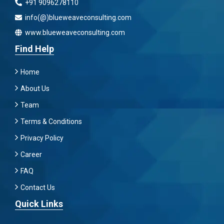
+91 9096278110
info(@)blueweaveconsulting.com
www.blueweaveconsulting.com
Find Help
Home
About Us
Team
Terms & Conditions
Privacy Policy
Career
FAQ
Contact Us
Quick Links