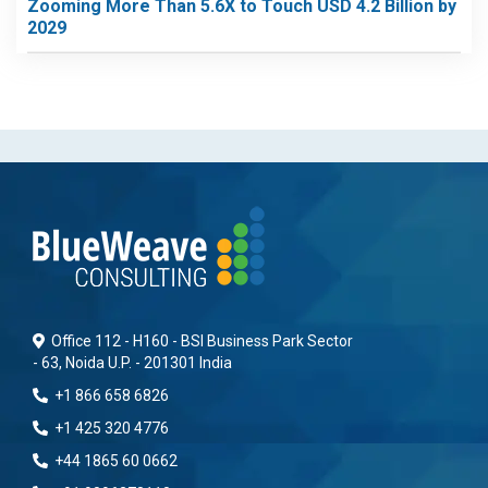
Zooming More Than 5.6X to Touch USD 4.2 Billion by
2029
Office 112 - H160 - BSI Business Park Sector
- 63, Noida U.P. - 201301 India
+1 866 658 6826
+1 425 320 4776
+44 1865 60 0662