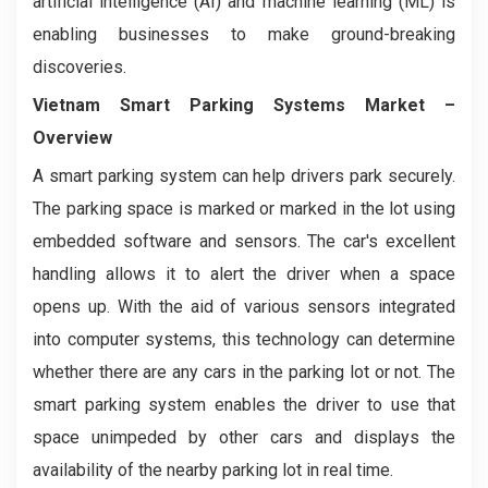
artificial intelligence (AI) and machine learning (ML) is
enabling businesses to make ground-breaking
discoveries.
Vietnam Smart Parking Systems
Market
–
Overview
A smart parking system can help drivers park securely.
The parking space is marked or marked in the lot using
embedded software and sensors. The car's excellent
handling allows it to alert the driver when a space
opens up. With the aid of various sensors integrated
into computer systems, this technology can determine
whether there are any cars in the parking lot or not. The
smart parking system enables the driver to use that
space unimpeded by other cars and displays the
availability of the nearby parking lot in real time.