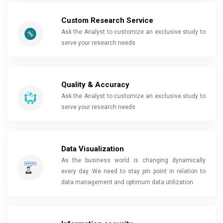
Custom Research Service
Ask the Analyst to customize an exclusive study to
serve your research needs
Quality & Accuracy
Ask the Analyst to customize an exclusive study to
serve your research needs
Data Visualization
As the business world is changing dynamically
every day. We need to stay pin point in relation to
data management and optimum data utilization