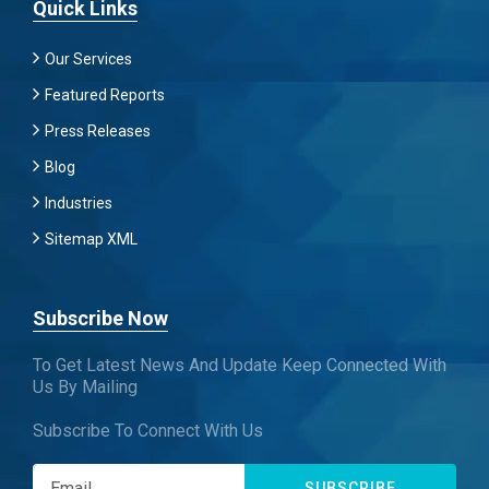
Quick Links
Our Services
Featured Reports
Press Releases
Blog
Industries
Sitemap XML
Subscribe Now
To Get Latest News And Update Keep Connected With
Us By Mailing
Subscribe To Connect With Us
SUBSCRIBE