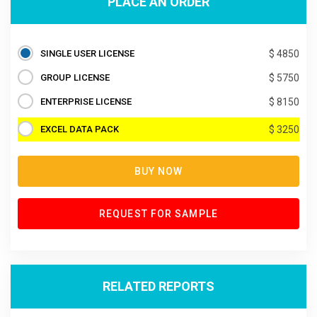
PLACE AN ORDER
SINGLE USER LICENSE
$ 4850
GROUP LICENSE
$ 5750
ENTERPRISE LICENSE
$ 8150
EXCEL DATA PACK
$ 3250
BUY NOW
REQUEST FOR SAMPLE
RELATED REPORTS