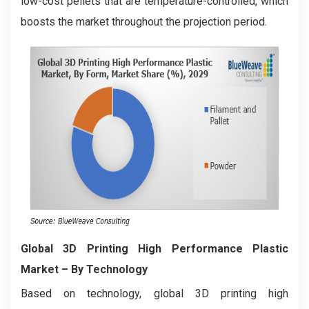
low-cost pellets that are temperature-controlled, which
boosts the market throughout the projection period.
Global 3D Printing High Performance Plastic
Market
– By Technology
Based on technology, global 3D printing high