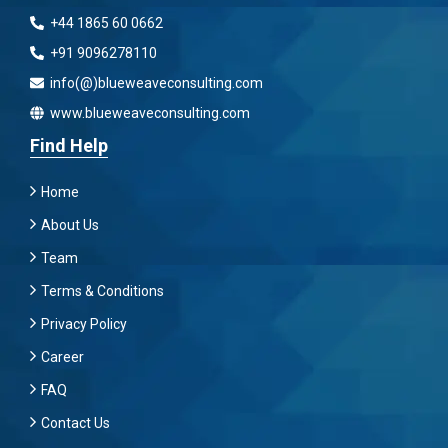
+44 1865 60 0662
+91 9096278110
info(@)blueweaveconsulting.com
www.blueweaveconsulting.com
Find Help
Home
About Us
Team
Terms & Conditions
Privacy Policy
Career
FAQ
Contact Us