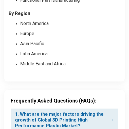
Functional Part Manufacturing
By Region
North America
Europe
Asia Pacific
Latin America
Middle East and Africa
Frequently Asked Questions (FAQs):
1. What are the major factors driving the
growth of Global 3D Printing High
Performance Plastic Market?