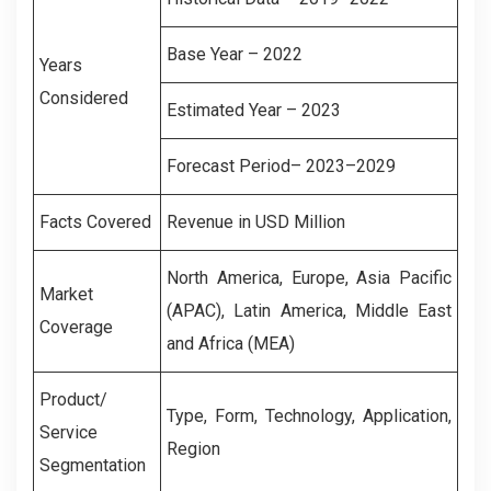
Base Year – 2022
Years
Considered
Estimated Year – 2023
Forecast Period– 2023–2029
Facts Covered
Revenue in USD Million
North America, Europe, Asia Pacific
Market
(APAC), Latin America, Middle East
Coverage
and Africa (MEA)
Product/
Type, Form, Technology, Application,
Service
Region
Segmentation