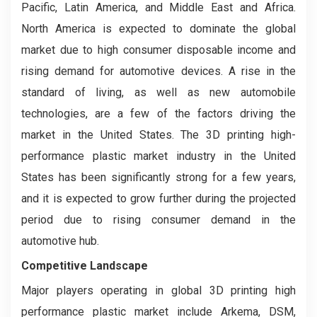
Pacific, Latin America, and Middle East and Africa.
North America is expected to dominate the global
market due to high consumer disposable income and
rising demand for automotive devices. A rise in the
standard of living, as well as new automobile
technologies, are a few of the factors driving the
market in the United States. The 3D printing high-
performance plastic market industry in the United
States has been significantly strong for a few years,
and it is expected to grow further during the projected
period due to rising consumer demand in the
automotive hub.
Competitive Landscape
Major players operating in global 3D printing high
performance plastic market include Arkema, DSM,