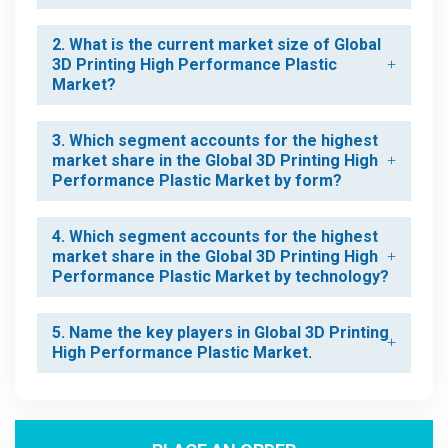
2. What is the current market size of Global
3D Printing High Performance Plastic
Market?
3. Which segment accounts for the highest
market share in the Global 3D Printing High
Performance Plastic Market by form?
4. Which segment accounts for the highest
market share in the Global 3D Printing High
Performance Plastic Market by technology?
5. Name the key players in Global 3D Printing
High Performance Plastic Market.