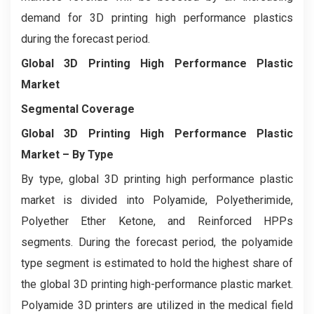
demand for 3D printing high performance plastics
during the forecast period.
Global 3D Printing High Performance Plastic
Market
Segmental Coverage
Global 3D Printing High Performance Plastic
Market
– By Type
By type, global 3D printing high performance plastic
market is divided into Polyamide, Polyetherimide,
Polyether Ether Ketone, and Reinforced HPPs
segments. During the forecast period, the polyamide
type segment is estimated to hold the highest share of
the global 3D printing high-performance plastic market.
Polyamide 3D printers are utilized in the medical field