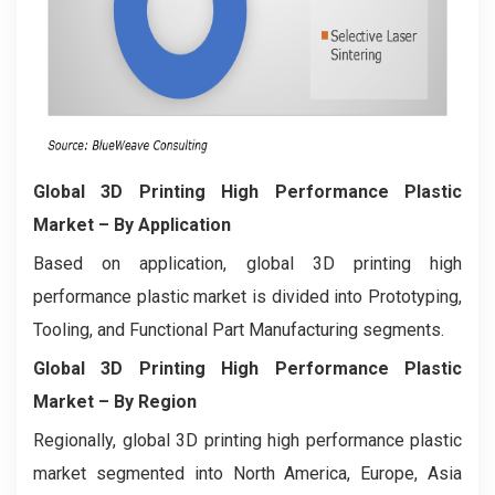
Global 3D Printing High Performance Plastic
Market
– By Application
Based on application, global 3D printing high
performance plastic market is divided into Prototyping,
Tooling, and Functional Part Manufacturing segments.
Global 3D Printing High Performance Plastic
Market
– By Region
Regionally, global 3D printing high performance plastic
market segmented into North America, Europe, Asia