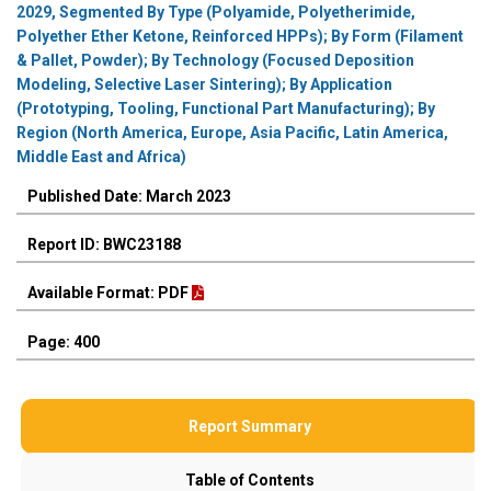
2029, Segmented By Type (Polyamide, Polyetherimide,
Polyether Ether Ketone, Reinforced HPPs); By Form (Filament
& Pallet, Powder); By Technology (Focused Deposition
Modeling, Selective Laser Sintering); By Application
(Prototyping, Tooling, Functional Part Manufacturing); By
Region (North America, Europe, Asia Pacific, Latin America,
Middle East and Africa)
Published Date: March 2023
Report ID: BWC23188
Available Format: PDF
Page: 400
Report Summary
Table of Contents