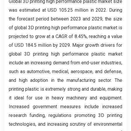
Global 3D printing high performance plastic market
size
was estimated at USD 105.25 million in 2022. During
the forecast period between 2023 and 2029, the size
of global 3D printing high performance plastic market is
projected to grow at a CAGR of 8.45%, reaching a value
of USD 184.5 million by 2029. Major growth drivers for
global 3D printing high performance plastic market
include an increasing demand from end-user industries,
such as automotive, medical, aerospace, and defense,
and high adoption in the manufacturing sector. The
printing plastic is extremely strong and durable, making
it ideal for use in heavy machinery and equipment.
Increased government measures include increased
research funding, regulations promoting 3D printing
technologies, and increasing scrutiny of environmental