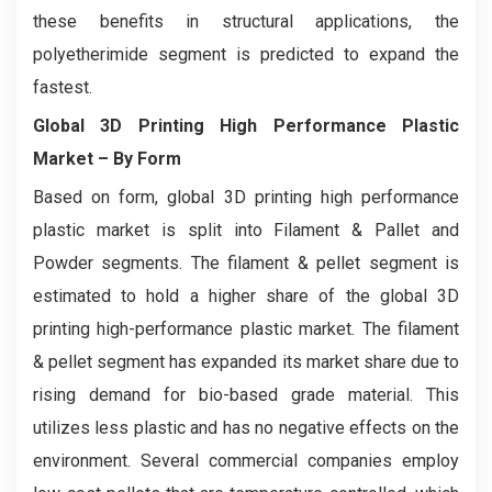
these benefits in structural applications, the
polyetherimide segment is predicted to expand the
fastest.
Global 3D Printing High Performance Plastic
Market
– By Form
Based on form, global 3D printing high performance
plastic market is split into Filament & Pallet and
Powder segments. The filament & pellet segment is
estimated to hold a higher share of the global 3D
printing high-performance plastic market. The filament
& pellet segment has expanded its market share due to
rising demand for bio-based grade material. This
utilizes less plastic and has no negative effects on the
environment. Several commercial companies employ