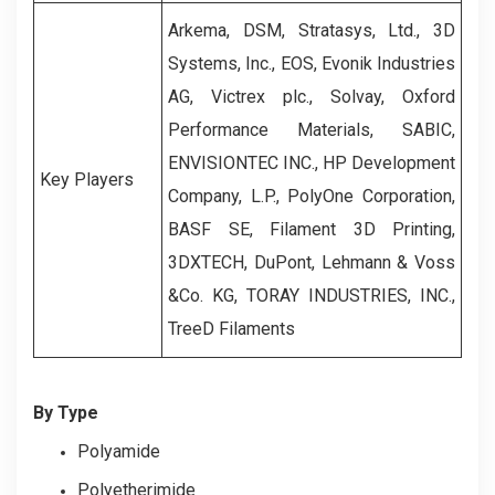
Arkema, DSM, Stratasys, Ltd., 3D
Systems, Inc., EOS, Evonik Industries
AG, Victrex plc., Solvay, Oxford
Performance Materials, SABIC,
ENVISIONTEC INC., HP Development
Key Players
Company, L.P., PolyOne Corporation,
BASF SE, Filament 3D Printing,
3DXTECH, DuPont, Lehmann & Voss
&Co. KG, TORAY INDUSTRIES, INC.,
TreeD Filaments
By Type
Polyamide
Polyetherimide