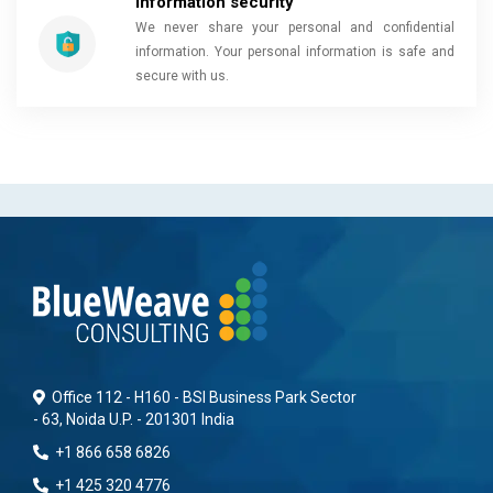
Information security
We never share your personal and confidential
information. Your personal information is safe and
secure with us.
Office 112 - H160 - BSI Business Park Sector
- 63, Noida U.P. - 201301 India
+1 866 658 6826
+1 425 320 4776