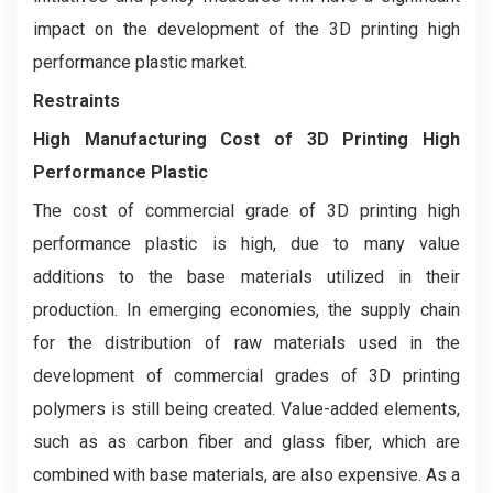
impact on the development of the 3D printing high
performance plastic market.
Restraints
High Manufacturing Cost of 3D Printing High
Performance Plastic
The cost of commercial grade of 3D printing high
performance plastic is high, due to many value
additions to the base materials utilized in their
production. In emerging economies, the supply chain
for the distribution of raw materials used in the
development of commercial grades of 3D printing
polymers is still being created. Value-added elements,
such as as carbon fiber and glass fiber, which are
combined with base materials, are also expensive. As a