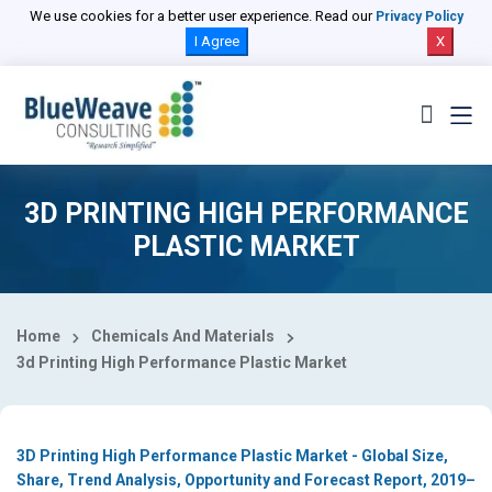
Select Country
We use cookies for a better user experience. Read our
Privacy Policy
I Agree
X
3D PRINTING HIGH PERFORMANCE
PLASTIC MARKET
Home
Chemicals And Materials
3d Printing High Performance Plastic Market
3D Printing High Performance Plastic Market - Global Size,
Share, Trend Analysis, Opportunity and Forecast Report, 2019–