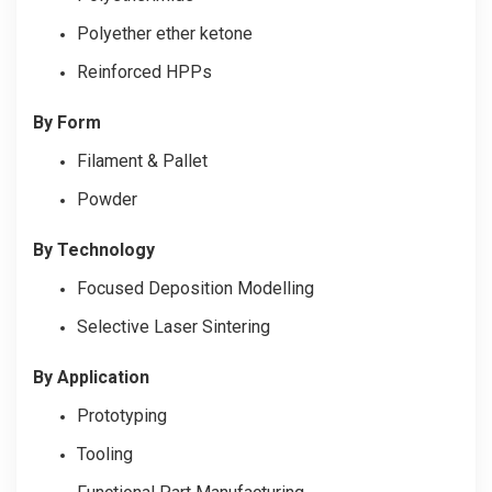
Polyether ether ketone
Reinforced HPPs
By Form
Filament & Pallet
Powder
By Technology
Focused Deposition Modelling
Selective Laser Sintering
By Application
Prototyping
Tooling