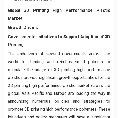
Global 3D Printing High Performance Plastic
Market
Growth Drivers
Governments’ Initiatives to Support Adoption of 3D
Printing
The endeavors of several governments across the
world for funding and reimbursement policies to
stimulate the usage of 3D printing high performance
plastics provide significant growth opportunities for the
3D printing high performance plastic market across the
global. Asia Pacific and Europe are leading the way in
announcing numerous policies and strategies to
promote 3D printing high performance polymers. These
initiatives and policy measures will have a significant