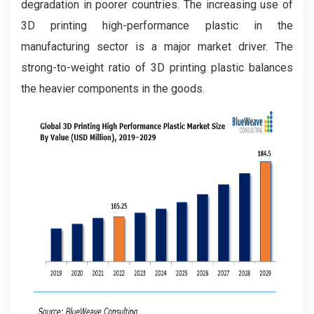
degradation in poorer countries. The increasing use of
3D printing high-performance plastic in the
manufacturing sector is a major market driver. The
strong-to-weight ratio of 3D printing plastic balances
the heavier components in the goods.