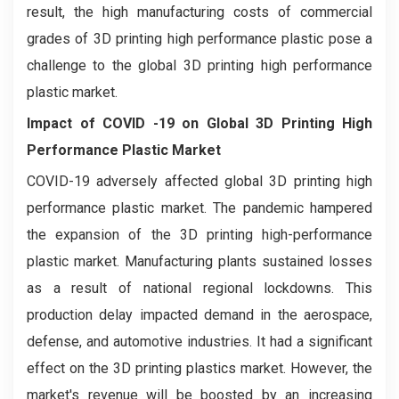
result, the high manufacturing costs of commercial
grades of 3D printing high performance plastic pose a
challenge to the global 3D printing high performance
plastic market.
Impact of COVID -19 on
Global 3D Printing High
Performance Plastic Market
COVID-19 adversely affected global 3D printing high
performance plastic market. The pandemic hampered
the expansion of the 3D printing high-performance
plastic market. Manufacturing plants sustained losses
as a result of national regional lockdowns. This
production delay impacted demand in the aerospace,
defense, and automotive industries. It had a significant
effect on the 3D printing plastics market. However, the
market's revenue will be boosted by an increasing