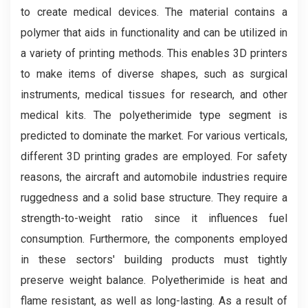
to create medical devices. The material contains a
polymer that aids in functionality and can be utilized in
a variety of printing methods. This enables 3D printers
to make items of diverse shapes, such as surgical
instruments, medical tissues for research, and other
medical kits. The polyetherimide type segment is
predicted to dominate the market. For various verticals,
different 3D printing grades are employed. For safety
reasons, the aircraft and automobile industries require
ruggedness and a solid base structure. They require a
strength-to-weight ratio since it influences fuel
consumption. Furthermore, the components employed
in these sectors' building products must tightly
preserve weight balance. Polyetherimide is heat and
flame resistant, as well as long-lasting. As a result of