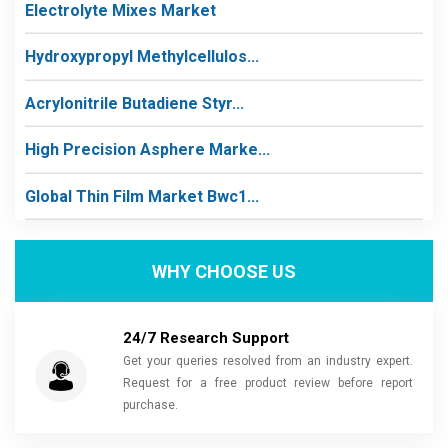
Electrolyte Mixes Market
Hydroxypropyl Methylcellulos...
Acrylonitrile Butadiene Styr...
High Precision Asphere Marke...
Global Thin Film Market Bwc1...
WHY CHOOSE US
24/7 Research Support
Get your queries resolved from an industry expert.
Request for a free product review before report
purchase.