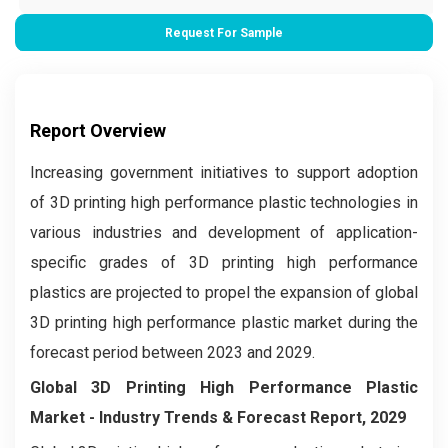
Request For Sample
Report Overview
Increasing government initiatives to support adoption
of 3D printing high performance plastic technologies in
various industries and development of application-
specific grades of 3D printing high performance
plastics are projected to propel the expansion of global
3D printing high performance plastic market during the
forecast period between 2023 and 2029.
Global 3D Printing High Performance Plastic
Market
- Industry Trends & Forecast Report, 2029