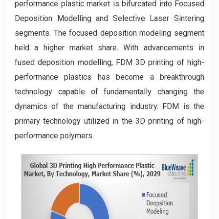
performance plastic market is bifurcated into Focused
Deposition Modelling and Selective Laser Sintering
segments. The focused deposition modeling segment
held a higher market share. With advancements in
fused deposition modelling, FDM 3D printing of high-
performance plastics has become a breakthrough
technology capable of fundamentally changing the
dynamics of the manufacturing industry. FDM is the
primary technology utilized in the 3D printing of high-
performance polymers.