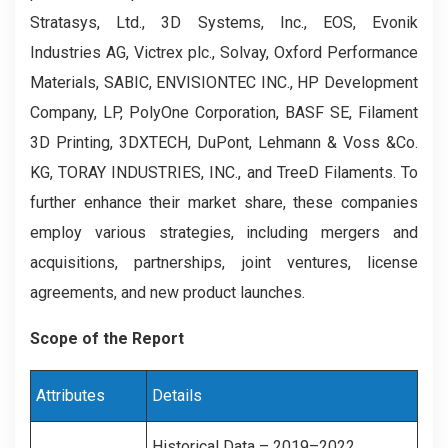
Stratasys, Ltd., 3D Systems, Inc., EOS, Evonik
Industries AG, Victrex plc., Solvay, Oxford Performance
Materials, SABIC, ENVISIONTEC INC., HP Development
Company, LP, PolyOne Corporation, BASF SE, Filament
3D Printing, 3DXTECH, DuPont, Lehmann & Voss &Co.
KG, TORAY INDUSTRIES, INC., and TreeD Filaments. To
further enhance their market share, these companies
employ various strategies, including mergers and
acquisitions, partnerships, joint ventures, license
agreements, and new product launches.
Scope of the Report
Attributes
Details
Historical Data – 2019–2022