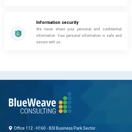
Information security
We never share your personal and confidential
information. Your personal information is safe and
secure with us.
Office 112 - H160 - BSI Business Park Sector