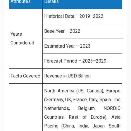
Attributes
Details
Historical Data – 2019–2022
Base Year – 2022
Years
Considered
Estimated Year – 2023
Forecast Period – 2023–2029
Facts Covered
Revenue in USD Billion
North America (US, Canada), Europe
(Germany, UK, France, Italy, Spain, The
Netherlands, Belgium, NORDIC
Countries, Rest of Europe), Asia
Pacific (China, India, Japan, South