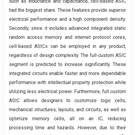
such as inductance and capacitance, cell-based ASIC
had the biggest share. These features provide superior
electrical performance and a high component density.
Secondly, since it includes advanced integrated static
random access memory and internet protocol cores,
cell-based ASICs can be employed in any product,
regardless of design complexity. The full-custom ASIC
segment is predicted to increase significantly. These
integrated circuits enable faster and more dependable
performance with intellectual property protection while
utilizing less electrical power. Furthermore, full custom
ASIC allows designers to customize logic cells,
mechanical structures, layouts, and circuits, as well as
optimize memory cells, all on an IC, reducing
processing time and hazards. However, due to their