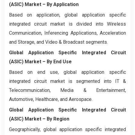
(ASIC) Market
– By Application
Based on application, global application specific
integrated circuit market is divided into Wireless
Communication, Inferencing Applications, Acceleration
and Storage, and Video & Broadcast segments.
Global Application Specific Integrated Circuit
(ASIC) Market
– By End Use
Based on end use, global application specific
integrated circuit market is segmented into IT &
Telecommunication, Media & Entertainment,
Automotive, Healthcare, and Aerospace.
Global Application Specific Integrated Circuit
(ASIC) Market
– By Region
Geographically, global application specific integrated