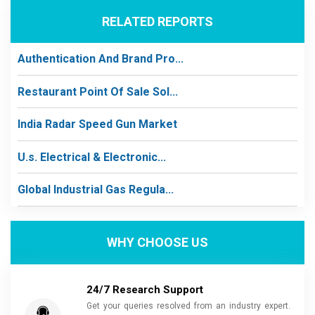
RELATED REPORTS
Authentication And Brand Pro...
Restaurant Point Of Sale Sol...
India Radar Speed Gun Market
U.s. Electrical & Electronic...
Global Industrial Gas Regula...
WHY CHOOSE US
24/7 Research Support
Get your queries resolved from an industry expert.