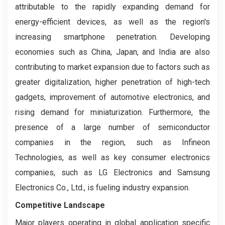
attributable to the rapidly expanding demand for
energy-efficient devices, as well as the region's
increasing smartphone penetration. Developing
economies such as China, Japan, and India are also
contributing to market expansion due to factors such as
greater digitalization, higher penetration of high-tech
gadgets, improvement of automotive electronics, and
rising demand for miniaturization. Furthermore, the
presence of a large number of semiconductor
companies in the region, such as Infineon
Technologies, as well as key consumer electronics
companies, such as LG Electronics and Samsung
Electronics Co., Ltd., is fueling industry expansion.
Competitive Landscape
Major players operating in global application specific