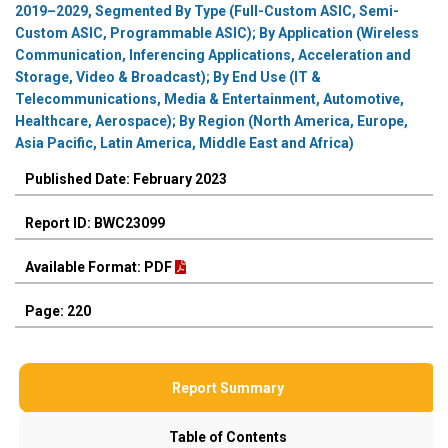
2019–2029, Segmented By Type (Full-Custom ASIC, Semi-
Custom ASIC, Programmable ASIC); By Application (Wireless
Communication, Inferencing Applications, Acceleration and
Storage, Video & Broadcast); By End Use (IT &
Telecommunications, Media & Entertainment, Automotive,
Healthcare, Aerospace); By Region (North America, Europe,
Asia Pacific, Latin America, Middle East and Africa)
Published Date: February 2023
Report ID: BWC23099
Available Format: PDF
Page: 220
Report Summary
Table of Contents