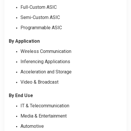
Full-Custom ASIC
Semi-Custom ASIC
Programmable ASIC
By Application
Wireless Communication
Inferencing Applications
Acceleration and Storage
Video & Broadcast
By End Use
IT & Telecommunication
Media & Entertainment
Automotive