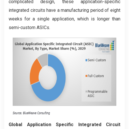
complicated design, these application-specific
integrated circuits have a manufacturing period of eight
weeks for a single application, which is longer than
semi-custom ASICs.
Global Application Specific Integrated Circuit