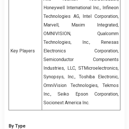
Honeywell International Inc., Infineon
Technologies AG, Intel Corporation,
Marvell, Maxim Integrated,
OMNIVISION, Qualcomm
Technologies, Inc., Renesas
Key Players
Electronics Corporation,
Semiconductor Components
Industries, LLC, STMicroelectronics,
Synopsys, Inc., Toshiba Electronic,
OmniVision Technologies, Tekmos
Inc., Seiko Epson Corporation,
Socionext America Inc.
By Type