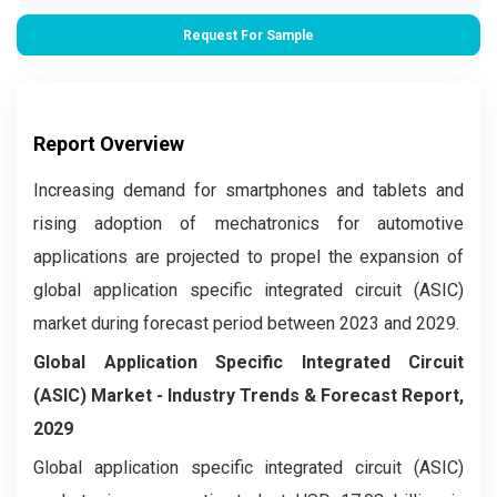
Request For Sample
Report Overview
Increasing demand for smartphones and tablets and
rising adoption of mechatronics for automotive
applications are projected to propel the expansion of
global application specific integrated circuit (ASIC)
market during forecast period between 2023 and 2029.
Global Application Specific Integrated Circuit
(ASIC) Market
- Industry Trends & Forecast Report,
2029
Global application specific integrated circuit (ASIC)