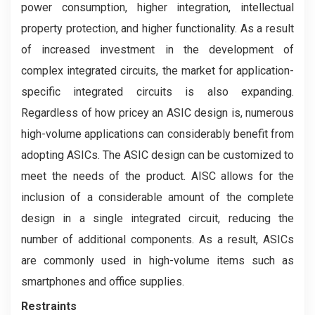
power consumption, higher integration, intellectual
property protection, and higher functionality. As a result
of increased investment in the development of
complex integrated circuits, the market for application-
specific integrated circuits is also expanding.
Regardless of how pricey an ASIC design is, numerous
high-volume applications can considerably benefit from
adopting ASICs. The ASIC design can be customized to
meet the needs of the product. AISC allows for the
inclusion of a considerable amount of the complete
design in a single integrated circuit, reducing the
number of additional components. As a result, ASICs
are commonly used in high-volume items such as
smartphones and office supplies.
Restraints