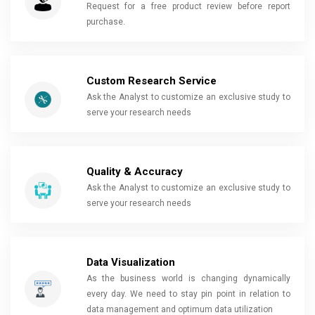
Request for a free product review before report
purchase.
Custom Research Service
Ask the Analyst to customize an exclusive study to
serve your research needs
Quality & Accuracy
Ask the Analyst to customize an exclusive study to
serve your research needs
Data Visualization
As the business world is changing dynamically
every day. We need to stay pin point in relation to
data management and optimum data utilization