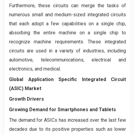
Furthermore, these circuits can merge the tasks of
numerous small and medium-sized integrated circuits
that each adopt a few capabilities on a single chip,
absorbing the entire machine on a single chip to
recognize machine requirements. These integrated
circuits are used in a variety of industries, including
automotive, telecommunications, electrical and
electronics, and medical.
Global Application Specific Integrated Circuit
(ASIC) Market
Growth Drivers
Growing Demand for Smartphones and Tablets
The demand for ASICs has increased over the last few
decades due to its positive properties such as lower