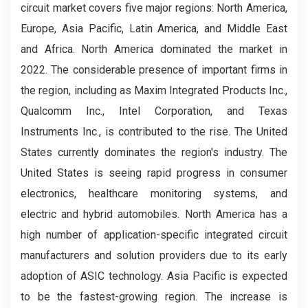
circuit market covers five major regions: North America,
Europe, Asia Pacific, Latin America, and Middle East
and Africa. North America dominated the market in
2022. The considerable presence of important firms in
the region, including as Maxim Integrated Products Inc.,
Qualcomm Inc., Intel Corporation, and Texas
Instruments Inc., is contributed to the rise. The United
States currently dominates the region's industry. The
United States is seeing rapid progress in consumer
electronics, healthcare monitoring systems, and
electric and hybrid automobiles. North America has a
high number of application-specific integrated circuit
manufacturers and solution providers due to its early
adoption of ASIC technology. Asia Pacific is expected
to be the fastest-growing region. The increase is