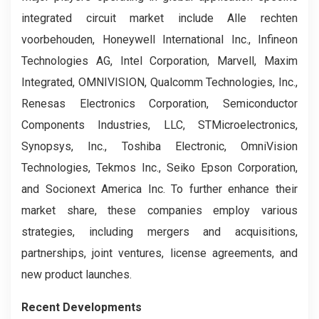
integrated circuit market include Alle rechten
voorbehouden, Honeywell International Inc., Infineon
Technologies AG, Intel Corporation, Marvell, Maxim
Integrated, OMNIVISION, Qualcomm Technologies, Inc.,
Renesas Electronics Corporation, Semiconductor
Components Industries, LLC, STMicroelectronics,
Synopsys, Inc., Toshiba Electronic, OmniVision
Technologies, Tekmos Inc., Seiko Epson Corporation,
and Socionext America Inc. To further enhance their
market share, these companies employ various
strategies, including mergers and acquisitions,
partnerships, joint ventures, license agreements, and
new product launches.
Recent Developments