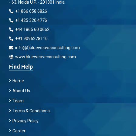
- 63, Noida U.P. - 201301 India
+1 866 658 6826
+1 425 320 4776
+44 1865 60 0662
+91 9096278110
info(@)blueweaveconsulting.com
www.blueweaveconsulting.com
Find Help
Home
About Us
Team
Terms & Conditions
Privacy Policy
Career