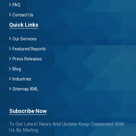
FAQ
Contact Us
Quick Links
Our Services
Featured Reports
Press Releases
Blog
Industries
Sitemap XML
Subscribe Now
To Get Latest News And Update Keep Connected With
Us By Mailing