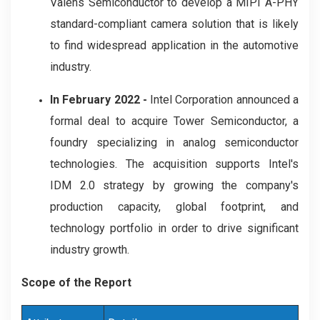
Valens Semiconductor to develop a MIPI A-PHY
standard-compliant camera solution that is likely
to find widespread application in the automotive
industry.
In February 2022 -
Intel Corporation announced a
formal deal to acquire Tower Semiconductor, a
foundry specializing in analog semiconductor
technologies. The acquisition supports Intel's
IDM 2.0 strategy by growing the company's
production capacity, global footprint, and
technology portfolio in order to drive significant
industry growth.
Scope of the Report