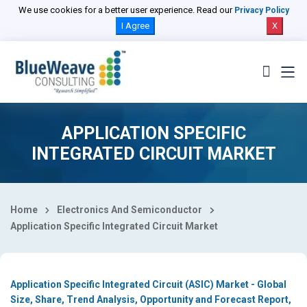
Select Country
We use cookies for a better user experience. Read our
Privacy Policy
I Agree
X
APPLICATION SPECIFIC
INTEGRATED CIRCUIT MARKET
Home
Electronics And Semiconductor
Application Specific Integrated Circuit Market
Application Specific Integrated Circuit (ASIC) Market - Global
Size, Share, Trend Analysis, Opportunity and Forecast Report,