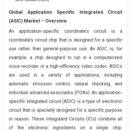
Global Application Specific Integrated Circuit
(ASIC) Market – Overview
An application-specific coordinate’s circuit is a
coordinate’s circuit chip that is designed for a specific
use rather than general-purpose use. An ASIC is, for
example, a chip designed to run in a computerized
voice recorder or a high-efficiency video codec. ASICs
are used in a variety of applications, including
automatic emission control, natural checking, and
individual advanced associates (PDAs). An application-
specific integrated circuit (ASIC) is a type of electronic
circuit that is specially designed for a specific purpose
or reason. These Integrated Circuits (ICs) combine all
of the electronic ingredients on a single chip.