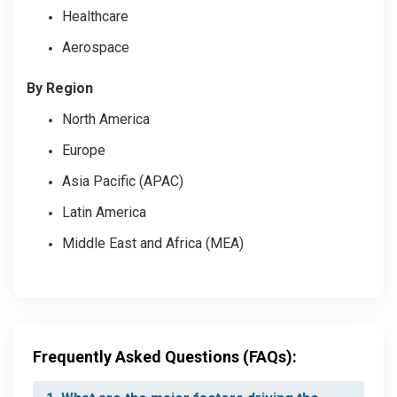
Healthcare
Aerospace
By Region
North America
Europe
Asia Pacific (APAC)
Latin America
Middle East and Africa (MEA)
Frequently Asked Questions (FAQs):