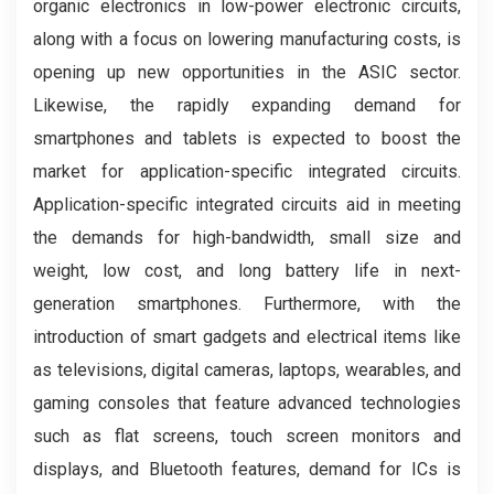
organic electronics in low-power electronic circuits,
along with a focus on lowering manufacturing costs, is
opening up new opportunities in the ASIC sector.
Likewise, the rapidly expanding demand for
smartphones and tablets is expected to boost the
market for application-specific integrated circuits.
Application-specific integrated circuits aid in meeting
the demands for high-bandwidth, small size and
weight, low cost, and long battery life in next-
generation smartphones. Furthermore, with the
introduction of smart gadgets and electrical items like
as televisions, digital cameras, laptops, wearables, and
gaming consoles that feature advanced technologies
such as flat screens, touch screen monitors and
displays, and Bluetooth features, demand for ICs is