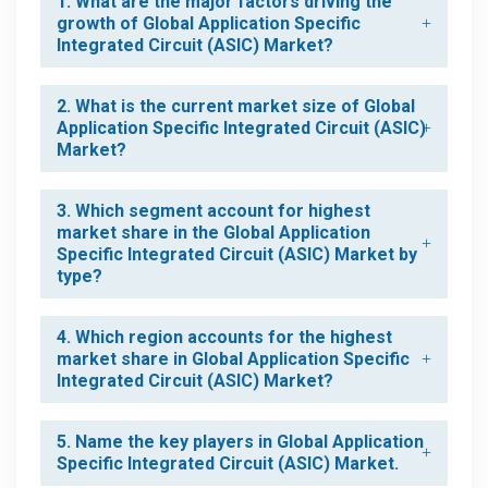
1. What are the major factors driving the
growth of Global Application Specific
Integrated Circuit (ASIC) Market?
2. What is the current market size of Global
Application Specific Integrated Circuit (ASIC)
Market?
3. Which segment account for highest
market share in the Global Application
Specific Integrated Circuit (ASIC) Market by
type?
4. Which region accounts for the highest
market share in Global Application Specific
Integrated Circuit (ASIC) Market?
5. Name the key players in Global Application
Specific Integrated Circuit (ASIC) Market.