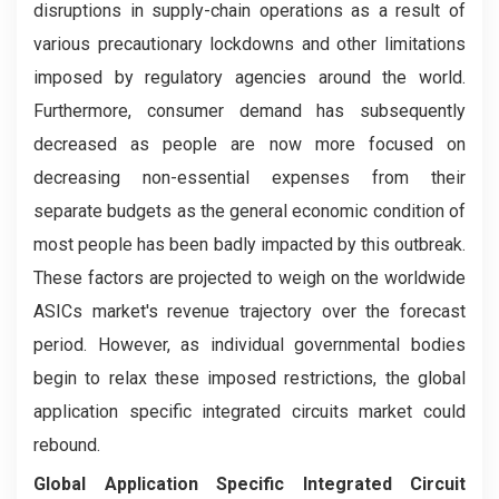
disruptions in supply-chain operations as a result of
various precautionary lockdowns and other limitations
imposed by regulatory agencies around the world.
Furthermore, consumer demand has subsequently
decreased as people are now more focused on
decreasing non-essential expenses from their
separate budgets as the general economic condition of
most people has been badly impacted by this outbreak.
These factors are projected to weigh on the worldwide
ASICs market's revenue trajectory over the forecast
period. However, as individual governmental bodies
begin to relax these imposed restrictions, the global
application specific integrated circuits market could
rebound.
Global Application Specific Integrated Circuit