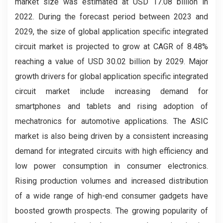
market
size was estimated at USD 17.08 billion in
2022. During the forecast period between 2023 and
2029, the size of global application specific integrated
circuit market
is projected to grow at CAGR of 8.48%
reaching a value of USD 30.02 billion by 2029. Major
growth drivers for global application specific integrated
circuit market include increasing demand for
smartphones and tablets and rising adoption of
mechatronics for automotive applications. The ASIC
market is also being driven by a consistent increasing
demand for integrated circuits with high efficiency and
low power consumption in consumer electronics.
Rising production volumes and increased distribution
of a wide range of high-end consumer gadgets have
boosted growth prospects.
The growing popularity of