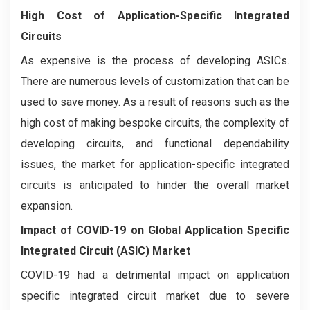
High Cost of Application-Specific Integrated
Circuits
As expensive is the process of developing ASICs.
There are numerous levels of customization that can be
used to save money. As a result of reasons such as the
high cost of making bespoke circuits, the complexity of
developing circuits, and functional dependability
issues, the market for application-specific integrated
circuits is anticipated to hinder the overall market
expansion.
Impact of COVID-19 on
Global Application Specific
Integrated Circuit (ASIC) Market
COVID-19 had a detrimental impact on application
specific integrated circuit market due to severe