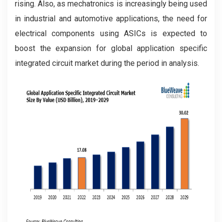
rising. Also, as mechatronics is increasingly being used
in industrial and automotive applications, the need for
electrical components using ASICs is expected to
boost the expansion for global application specific
integrated circuit market during the period in analysis.