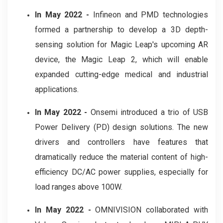
In May 2022 -
Infineon and PMD technologies
formed a partnership to develop a 3D depth-
sensing solution for Magic Leap's upcoming AR
device, the Magic Leap 2, which will enable
expanded cutting-edge medical and industrial
applications.
In May 2022 -
Onsemi introduced a trio of USB
Power Delivery (PD) design solutions. The new
drivers and controllers have features that
dramatically reduce the material content of high-
efficiency DC/AC power supplies, especially for
load ranges above 100W.
In May 2022 -
OMNIVISION collaborated with