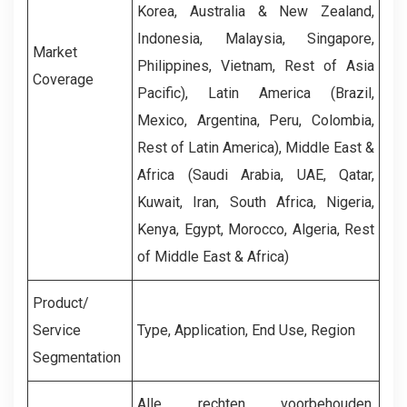
Korea, Australia & New Zealand,
Indonesia, Malaysia, Singapore,
Market
Philippines, Vietnam, Rest of Asia
Coverage
Pacific), Latin America (Brazil,
Mexico, Argentina, Peru, Colombia,
Rest of Latin America), Middle East &
Africa (Saudi Arabia, UAE, Qatar,
Kuwait, Iran, South Africa, Nigeria,
Kenya, Egypt, Morocco, Algeria, Rest
of Middle East & Africa)
Product/
Service
Type, Application, End Use, Region
Segmentation
Alle rechten voorbehouden,