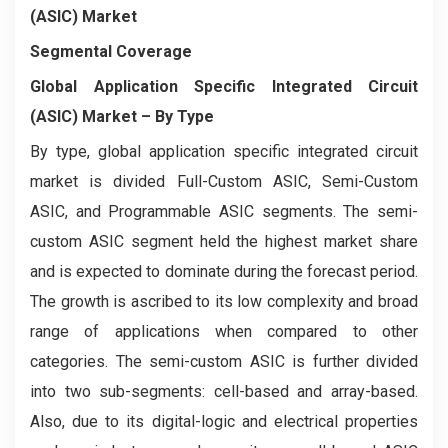
(ASIC) Market
Segmental Coverage
Global Application Specific Integrated Circuit
(ASIC) Market
– By Type
By type, global application specific integrated circuit
market is divided Full-Custom ASIC, Semi-Custom
ASIC, and Programmable ASIC segments. The semi-
custom ASIC segment held the highest market share
and is expected to dominate during the forecast period.
The growth is ascribed to its low complexity and broad
range of applications when compared to other
categories. The semi-custom ASIC is further divided
into two sub-segments: cell-based and array-based.
Also, due to its digital-logic and electrical properties