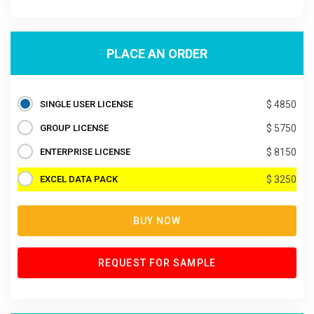
PLACE AN ORDER
SINGLE USER LICENSE
$ 4850
GROUP LICENSE
$ 5750
ENTERPRISE LICENSE
$ 8150
EXCEL DATA PACK
$ 3250
BUY NOW
REQUEST FOR SAMPLE