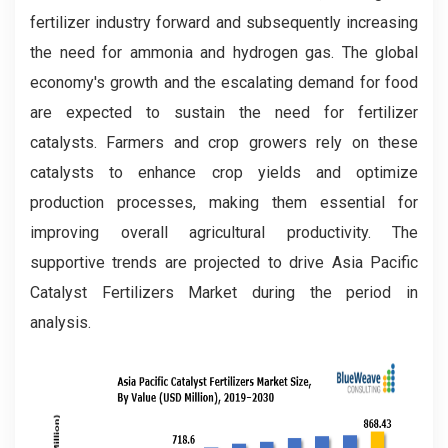
fertilizer industry forward and subsequently increasing
the need for ammonia and hydrogen gas. The global
economy's growth and the escalating demand for food
are expected to sustain the need for fertilizer
catalysts. Farmers and crop growers rely on these
catalysts to enhance crop yields and optimize
production processes, making them essential for
improving overall agricultural productivity. The
supportive trends are projected to drive Asia Pacific
Catalyst Fertilizers Market during the period in
analysis.