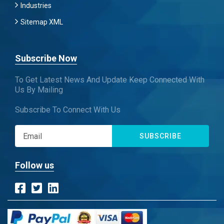
Industries
Sitemap XML
Subscribe Now
To Get Latest News And Update Keep Connected With
Us By Mailing
Subscribe To Connect With Us
SUBSCRIBE
Follow us