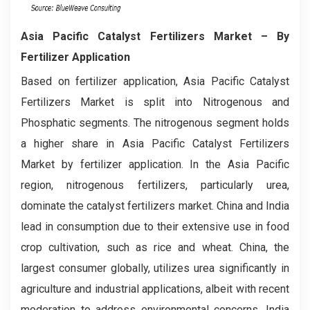
Asia Pacific Catalyst Fertilizers Market
– By
Fertilizer Application
Based on fertilizer application, Asia Pacific Catalyst
Fertilizers Market is split into Nitrogenous and
Phosphatic segments. The nitrogenous segment holds
a higher share in Asia Pacific Catalyst Fertilizers
Market by fertilizer application. In the Asia Pacific
region, nitrogenous fertilizers, particularly urea,
dominate the catalyst fertilizers market. China and India
lead in consumption due to their extensive use in food
crop cultivation, such as rice and wheat. China, the
largest consumer globally, utilizes urea significantly in
agriculture and industrial applications, albeit with recent
moderation to address environmental concerns. India