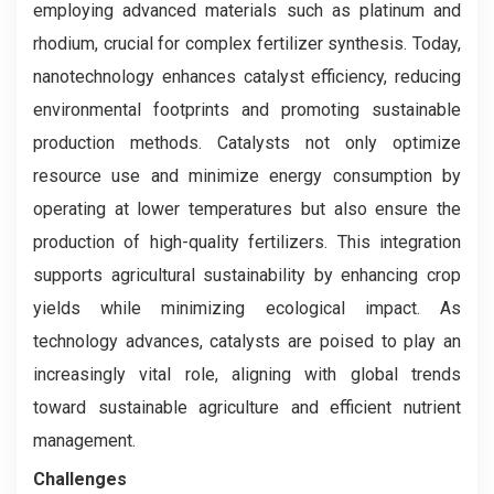
employing advanced materials such as platinum and
rhodium, crucial for complex fertilizer synthesis. Today,
nanotechnology enhances catalyst efficiency, reducing
environmental footprints and promoting sustainable
production methods. Catalysts not only optimize
resource use and minimize energy consumption by
operating at lower temperatures but also ensure the
production of high-quality fertilizers. This integration
supports agricultural sustainability by enhancing crop
yields while minimizing ecological impact. As
technology advances, catalysts are poised to play an
increasingly vital role, aligning with global trends
toward sustainable agriculture and efficient nutrient
management.
Challenges