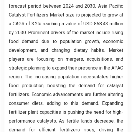
forecast period between 2024 and 2030, Asia Pacific
Catalyst Fertilizers Market size is projected to grow at
a CAGR of 3.2% reaching a value of USD 868.43 million
by 2030. Prominent drivers of the market include rising
food demand due to population growth, economic
development, and changing dietary habits. Market
players are focusing on mergers, acquisitions, and
strategic planning to expand their presence in the APAC
region. The increasing population necessitates higher
food production, boosting the demand for catalyst
fertilizers. Economic advancements are further altering
consumer diets, adding to this demand. Expanding
fertilizer plant capacities is pushing the need for high-
performance catalysts. As fertile lands decrease, the
demand for efficient fertilizers rises, driving the