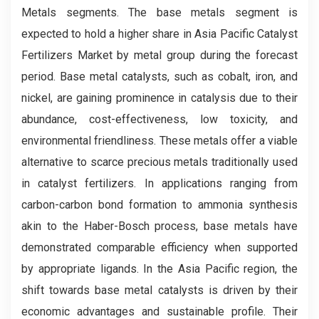
Metals segments. The base metals segment is
expected to hold a higher share in Asia Pacific Catalyst
Fertilizers Market by metal group during the forecast
period. Base metal catalysts, such as cobalt, iron, and
nickel, are gaining prominence in catalysis due to their
abundance, cost-effectiveness, low toxicity, and
environmental friendliness. These metals offer a viable
alternative to scarce precious metals traditionally used
in catalyst fertilizers. In applications ranging from
carbon-carbon bond formation to ammonia synthesis
akin to the Haber-Bosch process, base metals have
demonstrated comparable efficiency when supported
by appropriate ligands. In the Asia Pacific region, the
shift towards base metal catalysts is driven by their
economic advantages and sustainable profile. Their