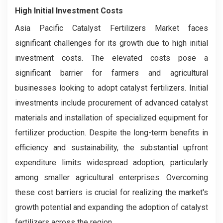
High Initial Investment Costs
Asia Pacific Catalyst Fertilizers Market faces
significant challenges for its growth due to high initial
investment costs. The elevated costs pose a
significant barrier for farmers and agricultural
businesses looking to adopt catalyst fertilizers. Initial
investments include procurement of advanced catalyst
materials and installation of specialized equipment for
fertilizer production. Despite the long-term benefits in
efficiency and sustainability, the substantial upfront
expenditure limits widespread adoption, particularly
among smaller agricultural enterprises. Overcoming
these cost barriers is crucial for realizing the market's
growth potential and expanding the adoption of catalyst
fertilizers across the region.