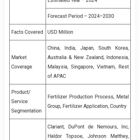
Estimated Year – 2024
Forecast Period – 2024–2030
Facts Covered
USD Million
China, India, Japan, South Korea,
Market
Australia & New Zealand, Indonesia,
Coverage
Malaysia, Singapore, Vietnam, Rest
of APAC
Product/
Fertilizer Production Process, Metal
Service
Group, Fertilizer Application, Country
Segmentation
Clariant, DuPont de Nemours, Inc,
Haldor Topsoe, Johnson Matthey,