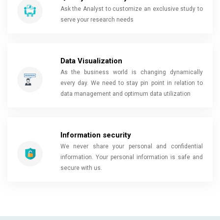
Ask the Analyst to customize an exclusive study to
serve your research needs
Data Visualization
As the business world is changing dynamically
every day. We need to stay pin point in relation to
data management and optimum data utilization
Information security
We never share your personal and confidential
information. Your personal information is safe and
secure with us.