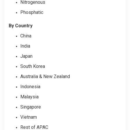
Nitrogenous
Phosphatic
By Country
China
India
Japan
South Korea
Australia & New Zealand
Indonesia
Malaysia
Singapore
Vietnam
Rest of APAC