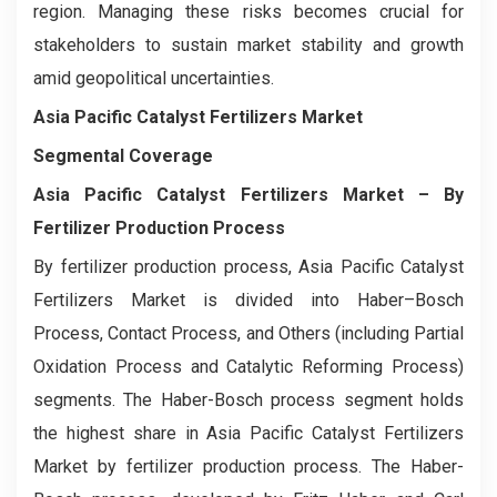
region. Managing these risks becomes crucial for
stakeholders to sustain market stability and growth
amid geopolitical uncertainties.
Asia Pacific Catalyst Fertilizers Market
Segmental Coverage
Asia Pacific Catalyst Fertilizers Market
– By
Fertilizer Production Process
By fertilizer production process, Asia Pacific Catalyst
Fertilizers Market is divided into Haber–Bosch
Process, Contact Process, and Others (including Partial
Oxidation Process and Catalytic Reforming Process)
segments. The Haber-Bosch process segment holds
the highest share in Asia Pacific Catalyst Fertilizers
Market by fertilizer production process. The Haber-