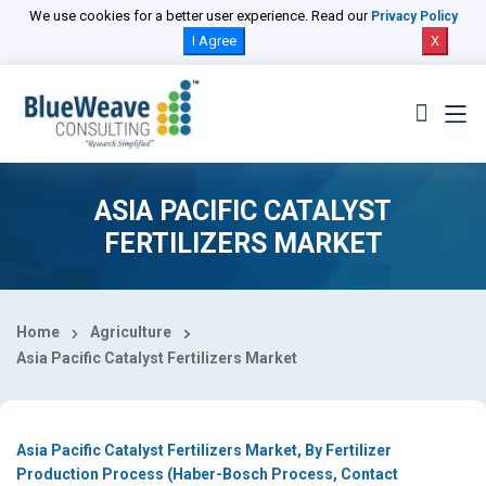
Select Country
We use cookies for a better user experience. Read our
Privacy Policy
I Agree
X
ASIA PACIFIC CATALYST
FERTILIZERS MARKET
Home
Agriculture
Asia Pacific Catalyst Fertilizers Market
Asia Pacific Catalyst Fertilizers Market, By Fertilizer
Production Process (Haber-Bosch Process, Contact