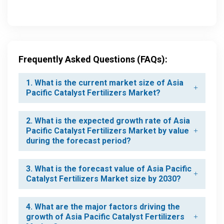
Frequently Asked Questions (FAQs):
1. What is the current market size of Asia
Pacific Catalyst Fertilizers Market?
2. What is the expected growth rate of Asia
Pacific Catalyst Fertilizers Market by value
during the forecast period?
3. What is the forecast value of Asia Pacific
Catalyst Fertilizers Market size by 2030?
4. What are the major factors driving the
growth of Asia Pacific Catalyst Fertilizers