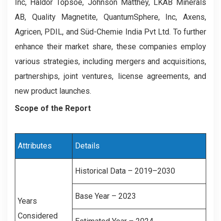
Inc, Haldor Topsoe, Johnson Matthey, LKAB Minerals
AB, Quality Magnetite, QuantumSphere, Inc, Axens,
Agricen, PDIL, and Süd-Chemie India Pvt Ltd. To further
enhance their market share, these companies employ
various strategies, including mergers and acquisitions,
partnerships, joint ventures, license agreements, and
new product launches.
Scope of the Report
Attributes
Details
Historical Data – 2019–2030
Base Year – 2023
Years
Considered