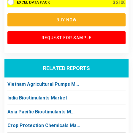
EXCEL DATA PACK
$ 2100
BUY NOW
REQUEST FOR SAMPLE
RELATED REPORTS
Vietnam Agricultural Pumps M...
India Biostimulants Market
Asia Pacific Biostimulants M...
Crop Protection Chemicals Ma...