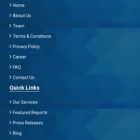
Home
About Us
Team
Terms & Conditions
Privacy Policy
Career
FAQ
Contact Us
Quick Links
Our Services
Featured Reports
Press Releases
Blog