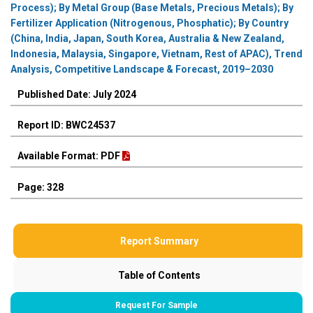
Process); By Metal Group (Base Metals, Precious Metals); By
Fertilizer Application (Nitrogenous, Phosphatic); By Country
(China, India, Japan, South Korea, Australia & New Zealand,
Indonesia, Malaysia, Singapore, Vietnam, Rest of APAC), Trend
Analysis, Competitive Landscape & Forecast, 2019–2030
Published Date: July 2024
Report ID: BWC24537
Available Format: PDF
Page: 328
Report Summary
Table of Contents
Request For Sample