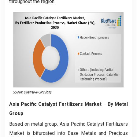
throughout the region.
Asia Pacific Catalyst Fertilizers Market
– By Metal
Group
Based on metal group, Asia Pacific Catalyst Fertilizers
Market is bifurcated into Base Metals and Precious