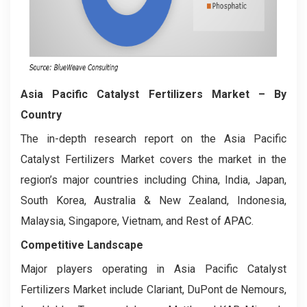
Asia Pacific Catalyst Fertilizers Market
– By
Country
The in-depth research report on the Asia Pacific
Catalyst Fertilizers Market covers the market in the
region’s major countries including China, India, Japan,
South Korea, Australia & New Zealand, Indonesia,
Malaysia, Singapore, Vietnam, and Rest of APAC.
Competitive Landscape
Major players operating in Asia Pacific Catalyst
Fertilizers Market include Clariant, DuPont de Nemours,