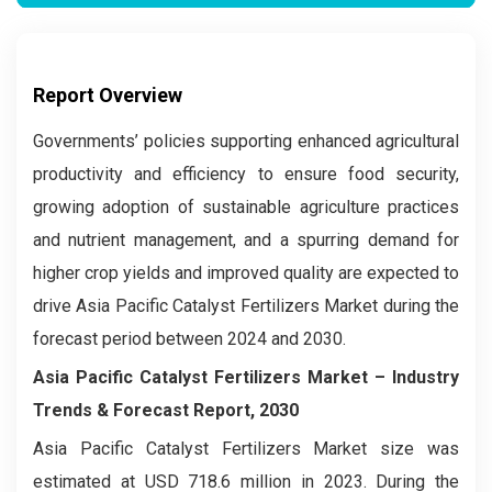
Report Overview
Governments’ policies supporting enhanced agricultural
productivity and efficiency to ensure food security,
growing adoption of sustainable agriculture practices
and nutrient management, and a spurring demand for
higher crop yields and improved quality are expected to
drive Asia Pacific Catalyst Fertilizers Market during the
forecast period between 2024 and 2030.
Asia Pacific Catalyst Fertilizers Market – Industry
Trends & Forecast Report, 2030
Asia Pacific Catalyst Fertilizers Market size was
estimated at USD 718.6 million in 2023. During the