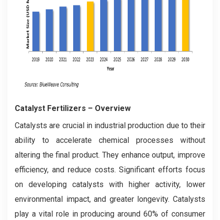
Catalyst Fertilizers
– Overview
Catalysts are crucial in industrial production due to their
ability to accelerate chemical processes without
altering the final product. They enhance output, improve
efficiency, and reduce costs. Significant efforts focus
on developing catalysts with higher activity, lower
environmental impact, and greater longevity. Catalysts
play a vital role in producing around 60% of consumer