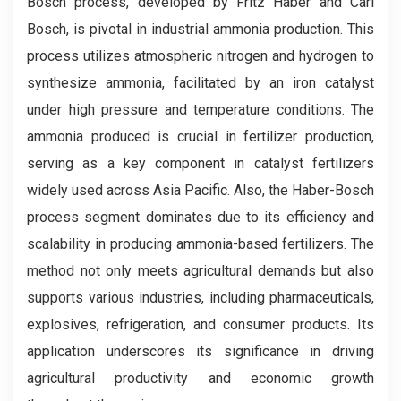
Bosch process, developed by Fritz Haber and Carl
Bosch, is pivotal in industrial ammonia production. This
process utilizes atmospheric nitrogen and hydrogen to
synthesize ammonia, facilitated by an iron catalyst
under high pressure and temperature conditions. The
ammonia produced is crucial in fertilizer production,
serving as a key component in catalyst fertilizers
widely used across Asia Pacific. Also, the Haber-Bosch
process segment dominates due to its efficiency and
scalability in producing ammonia-based fertilizers. The
method not only meets agricultural demands but also
supports various industries, including pharmaceuticals,
explosives, refrigeration, and consumer products. Its
application underscores its significance in driving
agricultural productivity and economic growth