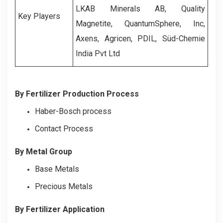
LKAB Minerals AB, Quality
Key Players
Magnetite, QuantumSphere, Inc,
Axens, Agricen, PDIL, Süd-Chemie
India Pvt Ltd
By Fertilizer Production Process
Haber-Bosch process
Contact Process
By Metal Group
Base Metals
Precious Metals
By Fertilizer Application