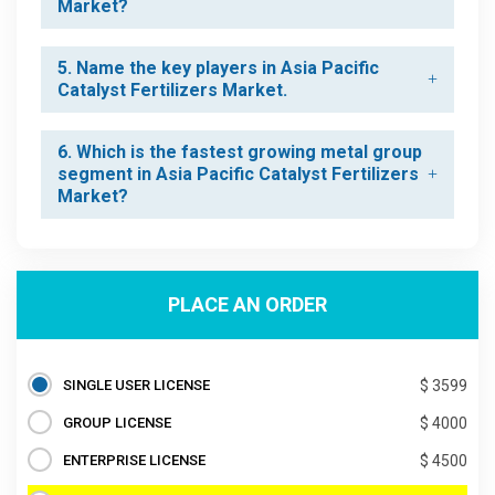
Market?
5. Name the key players in Asia Pacific
Catalyst Fertilizers Market.
6. Which is the fastest growing metal group
segment in Asia Pacific Catalyst Fertilizers
Market?
PLACE AN ORDER
SINGLE USER LICENSE
$ 3599
GROUP LICENSE
$ 4000
ENTERPRISE LICENSE
$ 4500