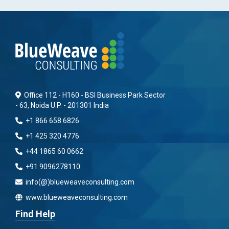
Office 112 - H160 - BSI Business Park Sector
- 63, Noida U.P. - 201301 India
+1 866 658 6826
+1 425 320 4776
+44 1865 60 0662
+91 9096278110
info(@)blueweaveconsulting.com
www.blueweaveconsulting.com
Find Help