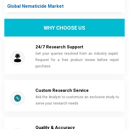
Global Nematicide Market
WHY CHOOSE US
24/7 Research Support
Get your queries resolved from an industry expert.
Request for a free product review before report
purchase.
Custom Research Service
Ask the Analyst to customize an exclusive study to
serve your research needs
Quality & Accuracy