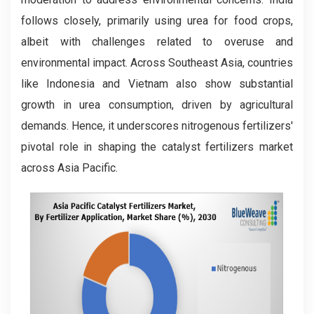
follows closely, primarily using urea for food crops,
albeit with challenges related to overuse and
environmental impact. Across Southeast Asia, countries
like Indonesia and Vietnam also show substantial
growth in urea consumption, driven by agricultural
demands. Hence, it underscores nitrogenous fertilizers'
pivotal role in shaping the catalyst fertilizers market
across Asia Pacific.