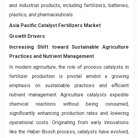
and industrial products, including fertilizers, batteries,
plastics, and pharmaceuticals.
Asia Pacific Catalyst Fertilizers Market
Growth Drivers
Increasing Shift toward Sustainable Agriculture
Practices and Nutrient Management
In modern agriculture, the role of process catalysts in
fertilizer production is pivotal amidst a growing
emphasis on sustainable practices and efficient
nutrient management. Agriculture catalysts expedite
chemical reactions without being consumed,
significantly enhancing production rates and lowering
operational costs. Originating from early innovations
like the Haber-Bosch process, catalysts have evolved,