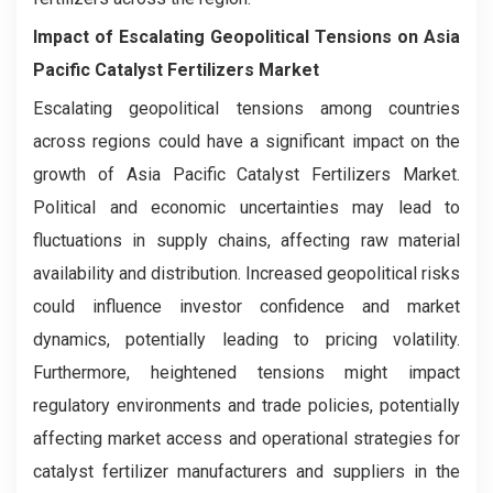
Impact of Escalating Geopolitical Tensions on Asia
Pacific Catalyst Fertilizers Market
Escalating geopolitical tensions among countries
across regions could have a significant impact on the
growth of Asia Pacific Catalyst Fertilizers Market.
Political and economic uncertainties may lead to
fluctuations in supply chains, affecting raw material
availability and distribution. Increased geopolitical risks
could influence investor confidence and market
dynamics, potentially leading to pricing volatility.
Furthermore, heightened tensions might impact
regulatory environments and trade policies, potentially
affecting market access and operational strategies for
catalyst fertilizer manufacturers and suppliers in the