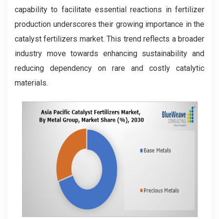
capability to facilitate essential reactions in fertilizer
production underscores their growing importance in the
catalyst fertilizers market. This trend reflects a broader
industry move towards enhancing sustainability and
reducing dependency on rare and costly catalytic
materials.