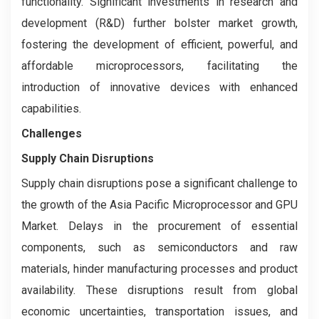
functionality. Significant investments in research and
development (R&D) further bolster market growth,
fostering the development of efficient, powerful, and
affordable microprocessors, facilitating the
introduction of innovative devices with enhanced
capabilities.
Challenges
Supply Chain Disruptions
Supply chain disruptions pose a significant challenge to
the growth of the Asia Pacific Microprocessor and GPU
Market. Delays in the procurement of essential
components, such as semiconductors and raw
materials, hinder manufacturing processes and product
availability. These disruptions result from global
economic uncertainties, transportation issues, and