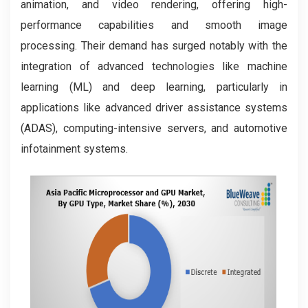
animation, and video rendering, offering high-
performance capabilities and smooth image
processing. Their demand has surged notably with the
integration of advanced technologies like machine
learning (ML) and deep learning, particularly in
applications like advanced driver assistance systems
(ADAS), computing-intensive servers, and automotive
infotainment systems.