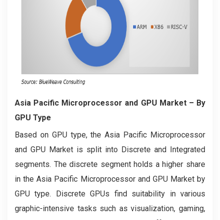
Asia Pacific Microprocessor and GPU Market
– By
GPU Type
Based on GPU type, the Asia Pacific Microprocessor
and GPU Market is split into Discrete and Integrated
segments. The discrete segment holds a higher share
in the Asia Pacific Microprocessor and GPU Market by
GPU type. Discrete GPUs find suitability in various
graphic-intensive tasks such as visualization, gaming,