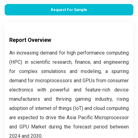
Request For Sample
Report Overview
An increasing demand for high performance computing
(HPC) in scientific research, finance, and engineering
for complex simulations and modeling, a spurring
demand for microprocessors and GPUs from consumer
electronics with powerful and feature-rich device
manufacturers and thriving gaming industry, rising
adoption of internet of things (IoT) and cloud computing
are expected to drive the Asia Pacific Microprocessor
and GPU Market during the forecast period between
2024 and 2030.