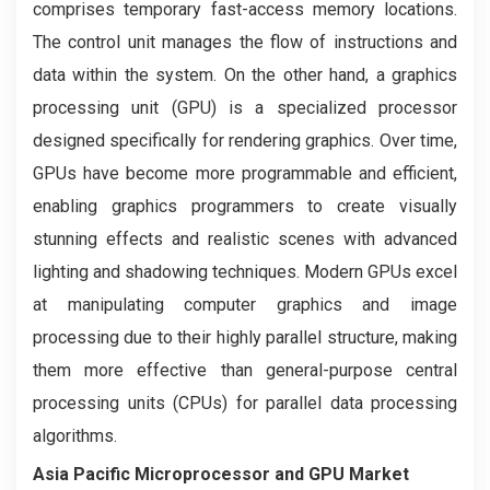
comprises temporary fast-access memory locations.
The control unit manages the flow of instructions and
data within the system. On the other hand, a graphics
processing unit (GPU) is a specialized processor
designed specifically for rendering graphics. Over time,
GPUs have become more programmable and efficient,
enabling graphics programmers to create visually
stunning effects and realistic scenes with advanced
lighting and shadowing techniques. Modern GPUs excel
at manipulating computer graphics and image
processing due to their highly parallel structure, making
them more effective than general-purpose central
processing units (CPUs) for parallel data processing
algorithms.
Asia Pacific Microprocessor and GPU Market