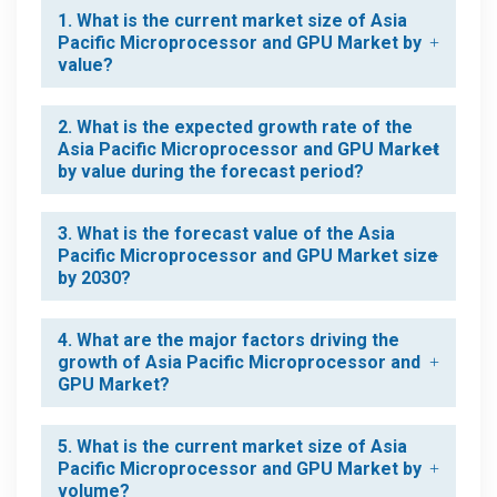
1. What is the current market size of Asia
Pacific Microprocessor and GPU Market by
value?
2. What is the expected growth rate of the
Asia Pacific Microprocessor and GPU Market
by value during the forecast period?
3. What is the forecast value of the Asia
Pacific Microprocessor and GPU Market size
by 2030?
4. What are the major factors driving the
growth of Asia Pacific Microprocessor and
GPU Market?
5. What is the current market size of Asia
Pacific Microprocessor and GPU Market by
volume?