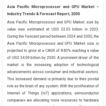
Asia Pacific Microprocessor and GPU Market –
Industry Trends & Forecast Report, 2030
Asia Pacific Microprocessor and GPU Market
size by
value was estimated at USD 22.35 billion in 2023.
During the forecast period between 2024 and 2030, the
Asia Pacific Microprocessor and GPU Market
size is
projected to grow at a CAGR of 8.83% reaching a value
of USD 24.09 billion by 2030. A prominent driver of the
market is the increasing adoption of technological
advancements across consumer and industrial sectors.
This increased demand is primarily due to their pivotal
role as the brain of any system. With the proliferation of
Internet of Things (IoT) applications, semiconductor
companies are allocating more resources to hardware