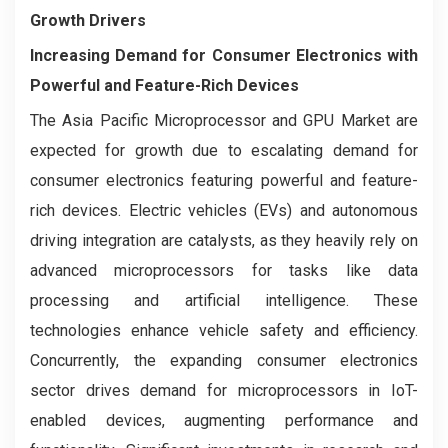
Growth Drivers
Increasing Demand for Consumer Electronics with
Powerful and Feature-Rich Devices
The Asia Pacific Microprocessor and GPU Market are
expected for growth due to escalating demand for
consumer electronics featuring powerful and feature-
rich devices. Electric vehicles (EVs) and autonomous
driving integration are catalysts, as they heavily rely on
advanced microprocessors for tasks like data
processing and artificial intelligence. These
technologies enhance vehicle safety and efficiency.
Concurrently, the expanding consumer electronics
sector drives demand for microprocessors in IoT-
enabled devices, augmenting performance and