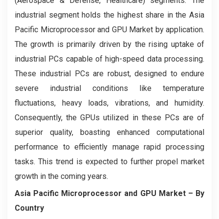
(Aerospace & Defense, Healthcare) segments. The
industrial segment holds the highest share in the Asia
Pacific Microprocessor and GPU Market by application.
The growth is primarily driven by the rising uptake of
industrial PCs capable of high-speed data processing.
These industrial PCs are robust, designed to endure
severe industrial conditions like temperature
fluctuations, heavy loads, vibrations, and humidity.
Consequently, the GPUs utilized in these PCs are of
superior quality, boasting enhanced computational
performance to efficiently manage rapid processing
tasks. This trend is expected to further propel market
growth in the coming years.
Asia Pacific Microprocessor and GPU Market
– By
Country