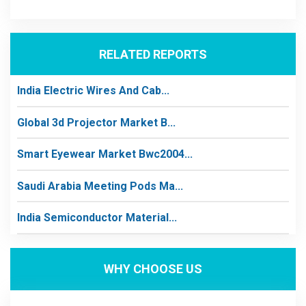
RELATED REPORTS
India Electric Wires And Cab...
Global 3d Projector Market B...
Smart Eyewear Market Bwc2004...
Saudi Arabia Meeting Pods Ma...
India Semiconductor Material...
WHY CHOOSE US