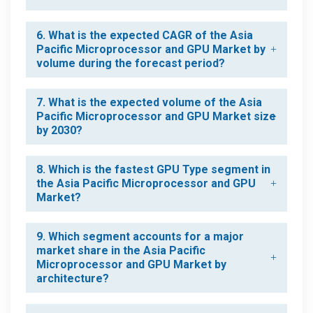
6. What is the expected CAGR of the Asia
Pacific Microprocessor and GPU Market by
volume during the forecast period?
7. What is the expected volume of the Asia
Pacific Microprocessor and GPU Market size
by 2030?
8. Which is the fastest GPU Type segment in
the Asia Pacific Microprocessor and GPU
Market?
9. Which segment accounts for a major
market share in the Asia Pacific
Microprocessor and GPU Market by
architecture?