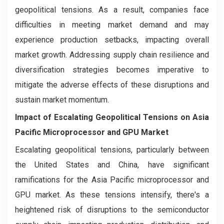
geopolitical tensions. As a result, companies face
difficulties in meeting market demand and may
experience production setbacks, impacting overall
market growth. Addressing supply chain resilience and
diversification strategies becomes imperative to
mitigate the adverse effects of these disruptions and
sustain market momentum.
Impact of Escalating Geopolitical Tensions on Asia
Pacific Microprocessor and GPU Market
Escalating geopolitical tensions, particularly between
the United States and China, have significant
ramifications for the Asia Pacific microprocessor and
GPU market. As these tensions intensify, there's a
heightened risk of disruptions to the semiconductor