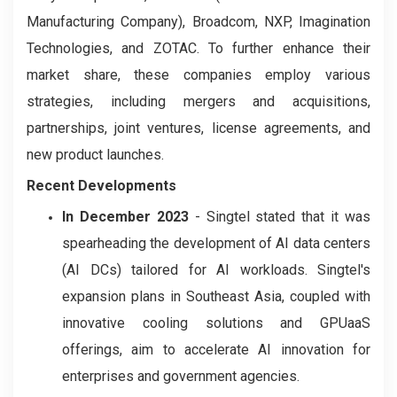
Manufacturing Company), Broadcom, NXP, Imagination
Technologies, and ZOTAC. To further enhance their
market share, these companies employ various
strategies, including mergers and acquisitions,
partnerships, joint ventures, license agreements, and
new product launches.
Recent Developments
In December 2023
- Singtel stated that it was
spearheading the development of AI data centers
(AI DCs) tailored for AI workloads. Singtel's
expansion plans in Southeast Asia, coupled with
innovative cooling solutions and GPUaaS
offerings, aim to accelerate AI innovation for
enterprises and government agencies.