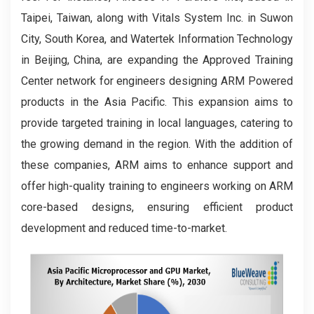
Taipei, Taiwan, along with Vitals System Inc. in Suwon
City, South Korea, and Watertek Information Technology
in Beijing, China, are expanding the Approved Training
Center network for engineers designing ARM Powered
products in the Asia Pacific. This expansion aims to
provide targeted training in local languages, catering to
the growing demand in the region. With the addition of
these companies, ARM aims to enhance support and
offer high-quality training to engineers working on ARM
core-based designs, ensuring efficient product
development and reduced time-to-market.