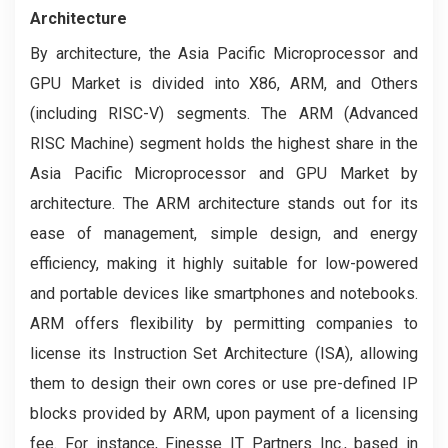
Architecture
By architecture, the Asia Pacific Microprocessor and
GPU Market is divided into X86, ARM, and Others
(including RISC-V) segments. The ARM (Advanced
RISC Machine) segment holds the highest share in the
Asia Pacific Microprocessor and GPU Market by
architecture. The ARM architecture stands out for its
ease of management, simple design, and energy
efficiency, making it highly suitable for low-powered
and portable devices like smartphones and notebooks.
ARM offers flexibility by permitting companies to
license its Instruction Set Architecture (ISA), allowing
them to design their own cores or use pre-defined IP
blocks provided by ARM, upon payment of a licensing
fee. For instance, Finesse IT Partners Inc., based in