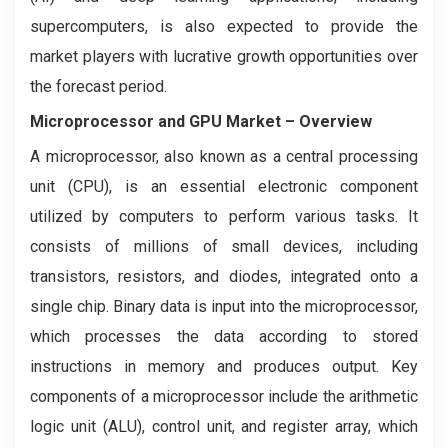
supercomputers, is also expected to provide the
market players with lucrative growth opportunities over
the forecast period.
Microprocessor and GPU Market
– Overview
A microprocessor, also known as a central processing
unit (CPU), is an essential electronic component
utilized by computers to perform various tasks. It
consists of millions of small devices, including
transistors, resistors, and diodes, integrated onto a
single chip. Binary data is input into the microprocessor,
which processes the data according to stored
instructions in memory and produces output. Key
components of a microprocessor include the arithmetic
logic unit (ALU), control unit, and register array, which