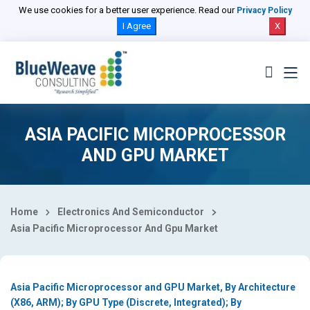
Select Country
We use cookies for a better user experience. Read our
Privacy Policy
I Agree
X
ASIA PACIFIC MICROPROCESSOR
AND GPU MARKET
Home
Electronics And Semiconductor
Asia Pacific Microprocessor And Gpu Market
Asia Pacific Microprocessor and GPU Market, By Architecture
(X86, ARM); By GPU Type (Discrete, Integrated); By