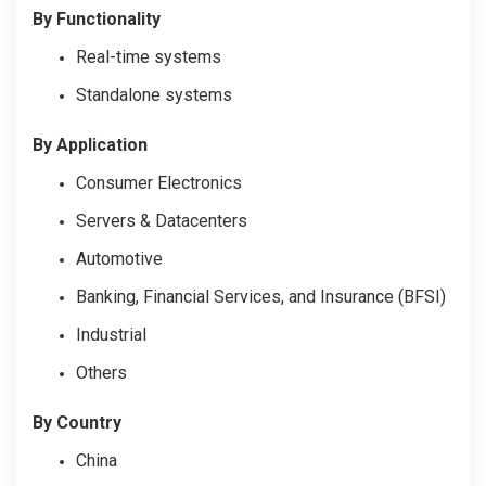
By Functionality
Real-time systems
Standalone systems
By Application
Consumer Electronics
Servers & Datacenters
Automotive
Banking, Financial Services, and Insurance (BFSI)
Industrial
Others
By Country
China