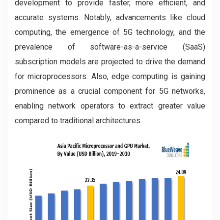
development to provide faster, more efficient, and
accurate systems. Notably, advancements like cloud
computing, the emergence of 5G technology, and the
prevalence of software-as-a-service (SaaS)
subscription models are projected to drive the demand
for microprocessors. Also, edge computing is gaining
prominence as a crucial component for 5G networks,
enabling network operators to extract greater value
compared to traditional architectures.