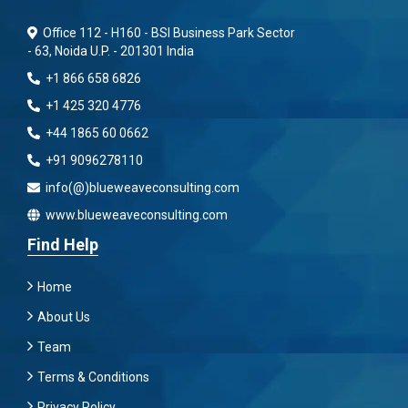
Office 112 - H160 - BSI Business Park Sector
- 63, Noida U.P. - 201301 India
+1 866 658 6826
+1 425 320 4776
+44 1865 60 0662
+91 9096278110
info(@)blueweaveconsulting.com
www.blueweaveconsulting.com
Find Help
Home
About Us
Team
Terms & Conditions
Privacy Policy