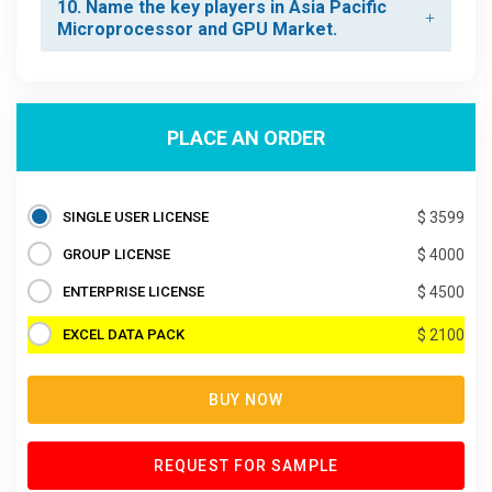
10. Name the key players in Asia Pacific
Microprocessor and GPU Market.
PLACE AN ORDER
SINGLE USER LICENSE
$ 3599
GROUP LICENSE
$ 4000
ENTERPRISE LICENSE
$ 4500
EXCEL DATA PACK
$ 2100
BUY NOW
REQUEST FOR SAMPLE