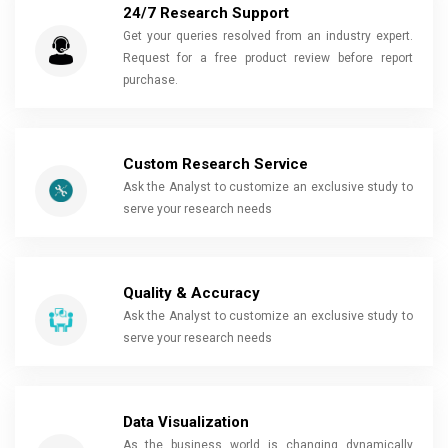
24/7 Research Support
Get your queries resolved from an industry expert.
Request for a free product review before report
purchase.
Custom Research Service
Ask the Analyst to customize an exclusive study to
serve your research needs
Quality & Accuracy
Ask the Analyst to customize an exclusive study to
serve your research needs
Data Visualization
As the business world is changing dynamically