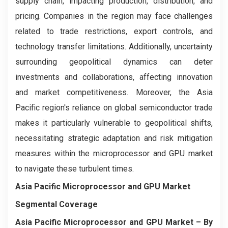
supply chain, impacting production, distribution, and
pricing. Companies in the region may face challenges
related to trade restrictions, export controls, and
technology transfer limitations. Additionally, uncertainty
surrounding geopolitical dynamics can deter
investments and collaborations, affecting innovation
and market competitiveness. Moreover, the Asia
Pacific region's reliance on global semiconductor trade
makes it particularly vulnerable to geopolitical shifts,
necessitating strategic adaptation and risk mitigation
measures within the microprocessor and GPU market
to navigate these turbulent times.
Asia Pacific Microprocessor and GPU Market
Segmental Coverage
Asia Pacific Microprocessor and GPU Market
– By