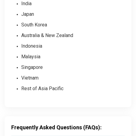
India
Japan
South Korea
Australia & New Zealand
Indonesia
Malaysia
Singapore
Vietnam
Rest of Asia Pacific
Frequently Asked Questions (FAQs):