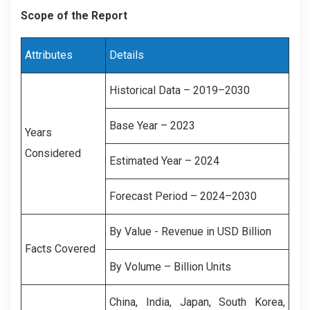
Scope of the Report
Attributes
Details
Historical Data – 2019–2030
Base Year – 2023
Years
Considered
Estimated Year – 2024
Forecast Period – 2024–2030
By Value - Revenue in USD Billion
Facts Covered
By Volume – Billion Units
China, India, Japan, South Korea,