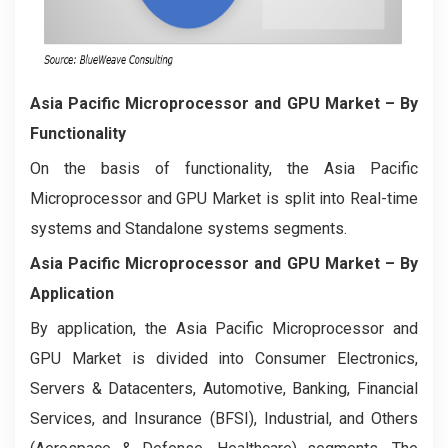
Asia Pacific Microprocessor and GPU Market
– By
Functionality
On the basis of functionality, the Asia Pacific
Microprocessor and GPU Market is split into Real-time
systems and Standalone systems segments.
Asia Pacific Microprocessor and GPU Market
– By
Application
By application, the Asia Pacific Microprocessor and
GPU Market is divided into Consumer Electronics,
Servers & Datacenters, Automotive, Banking, Financial
Services, and Insurance (BFSI), Industrial, and Others