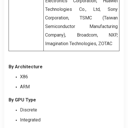
Electronics Corporation, Huawei
Technologies Co., Ltd, Sony
Corporation, TSMC (Taiwan
Semiconductor Manufacturing
Company), Broadcom, NXP,
Imagination Technologies, ZOTAC
By Architecture
X86
ARM
By
GPU Type
Discrete
Integrated