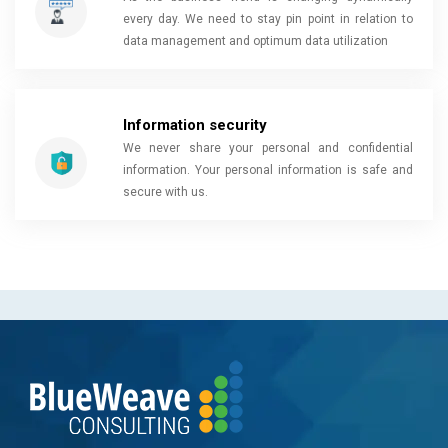
every day. We need to stay pin point in relation to
data management and optimum data utilization
Information security
We never share your personal and confidential
information. Your personal information is safe and
secure with us.