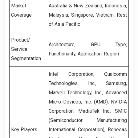
Market
Australia & New Zealand, Indonesia,
Coverage
Malaysia, Singapore, Vietnam, Rest
of Asia Pacific
Product/
Architecture, GPU Type,
Service
Functionality, Application, Region
Segmentation
Intel Corporation, Qualcomm
Technologies, Inc., Samsung,
Marvell Technology, Inc., Advanced
Micro Devices, Inc. (AMD), NVIDIA
Corporation, MediaTek Inc., SMIC
(Semiconductor Manufacturing
Key Players
International Corporation), Renesas