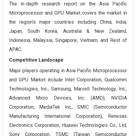
The in-depth research report on the Asia Pacific
Microprocessor and GPU Market covers the market in
the region’s major countries including China, India,
Japan, South Korea, Australia & New Zealand,
Indonesia, Malaysia, Singapore, Vietnam, and Rest of
APAC.
Competitive Landscape
Major players operating in Asia Pacific Microprocessor
and GPU Market include Intel Corporation, Qualcomm
Technologies, Inc., Samsung, Marvell Technology, Inc.,
Advanced Micro Devices, Inc. (AMD), NVIDIA
Corporation, MediaTek Inc., SMIC (Semiconductor
Manufacturing International Corporation), Renesas
Electronics Corporation, Huawei Technologies Co., Ltd,
Sony Corporation, TSMC (Taiwan Semiconductor