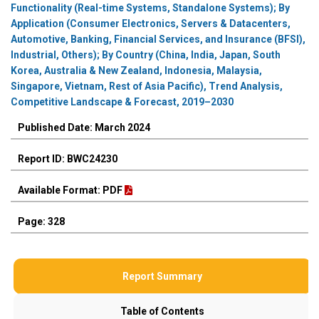
Functionality (Real-time Systems, Standalone Systems); By
Application (Consumer Electronics, Servers & Datacenters,
Automotive, Banking, Financial Services, and Insurance (BFSI),
Industrial, Others); By Country (China, India, Japan, South
Korea, Australia & New Zealand, Indonesia, Malaysia,
Singapore, Vietnam, Rest of Asia Pacific), Trend Analysis,
Competitive Landscape & Forecast, 2019–2030
Published Date: March 2024
Report ID: BWC24230
Available Format: PDF
Page: 328
Report Summary
Table of Contents