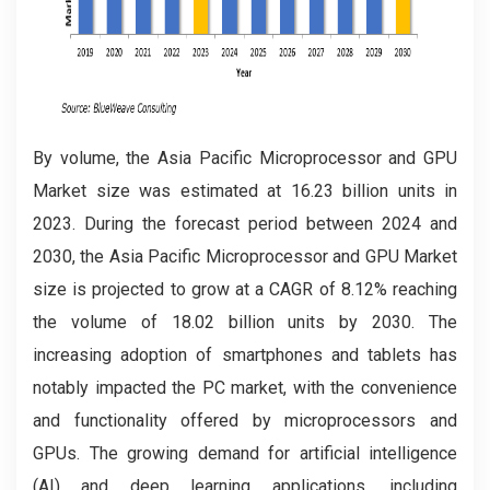
By volume, the Asia Pacific Microprocessor and GPU
Market
size was estimated at 16.23 billion units in
2023. During the forecast period between 2024 and
2030, the Asia Pacific Microprocessor and GPU Market
size is projected to grow at a CAGR of 8.12% reaching
the volume of 18.02 billion units by 2030. The
increasing adoption of smartphones and tablets has
notably impacted the PC market, with the convenience
and functionality offered by microprocessors and
GPUs. The growing demand for artificial intelligence
(AI) and deep learning applications, including