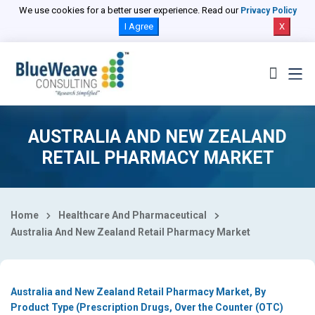
Select Country
We use cookies for a better user experience. Read our
Privacy Policy
I Agree
X
AUSTRALIA AND NEW ZEALAND
RETAIL PHARMACY MARKET
Home
Healthcare And Pharmaceutical
Australia And New Zealand Retail Pharmacy Market
Australia and New Zealand Retail Pharmacy Market, By
Product Type (Prescription Drugs, Over the Counter (OTC)