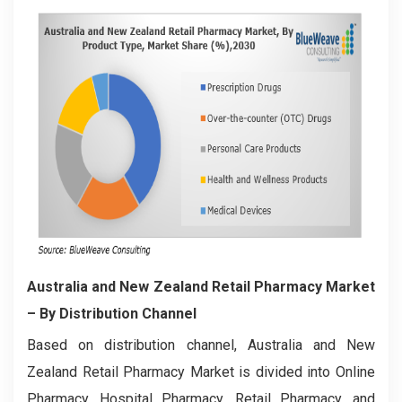
Australia and New Zealand Retail Pharmacy Market
– By Distribution Channel
Based on distribution channel, Australia and New
Zealand Retail Pharmacy Market is divided into Online
Pharmacy, Hospital Pharmacy, Retail Pharmacy, and