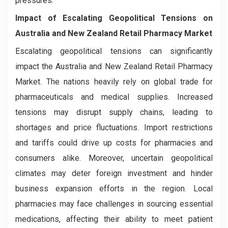
pressures.
Impact of Escalating Geopolitical Tensions on
Australia and New Zealand Retail Pharmacy Market
Escalating geopolitical tensions can significantly
impact the Australia and New Zealand Retail Pharmacy
Market. The nations heavily rely on global trade for
pharmaceuticals and medical supplies. Increased
tensions may disrupt supply chains, leading to
shortages and price fluctuations. Import restrictions
and tariffs could drive up costs for pharmacies and
consumers alike. Moreover, uncertain geopolitical
climates may deter foreign investment and hinder
business expansion efforts in the region. Local
pharmacies may face challenges in sourcing essential
medications, affecting their ability to meet patient