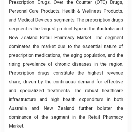
Prescription Drugs, Over the Counter (OTC) Drugs,
Personal Care Products, Health & Wellness Products,
and Medical Devices segments. The prescription drugs
segment is the largest product type in the Australia and
New Zealand Retail Pharmacy Market. The segment
dominates the market due to the essential nature of
prescription medications, the aging population, and the
rising prevalence of chronic diseases in the region.
Prescription drugs constitute the highest revenue
share, driven by the continuous demand for effective
and specialized treatments. The robust healthcare
infrastructure and high health expenditure in both
Australia and New Zealand further bolster the
dominance of the segment in the Retail Pharmacy
Market.