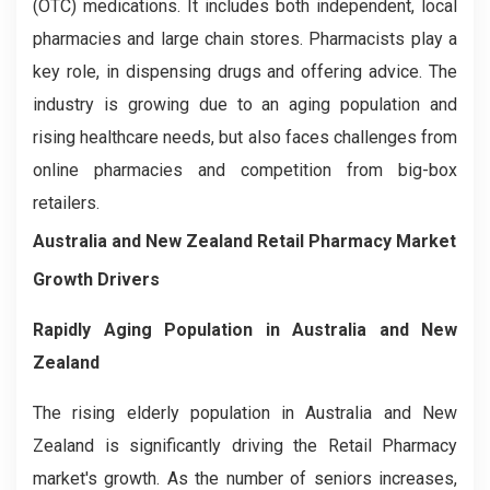
(OTC) medications. It includes both independent, local
pharmacies and large chain stores. Pharmacists play a
key role, in dispensing drugs and offering advice. The
industry is growing due to an aging population and
rising healthcare needs, but also faces challenges from
online pharmacies and competition from big-box
retailers.
Australia and New Zealand Retail Pharmacy Market
Growth Drivers
Rapidly Aging Population in Australia and New
Zealand
The rising elderly population in Australia and New
Zealand is significantly driving the Retail Pharmacy
market's growth. As the number of seniors increases,