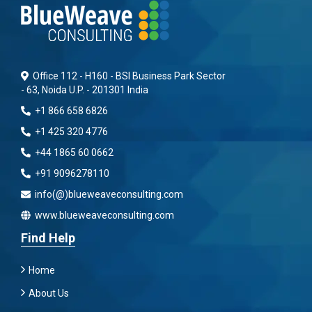
Office 112 - H160 - BSI Business Park Sector
- 63, Noida U.P. - 201301 India
+1 866 658 6826
+1 425 320 4776
+44 1865 60 0662
+91 9096278110
info(@)blueweaveconsulting.com
www.blueweaveconsulting.com
Find Help
Home
About Us