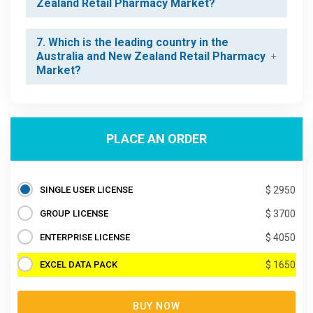
Zealand Retail Pharmacy Market?
7. Which is the leading country in the
Australia and New Zealand Retail Pharmacy
Market?
PLACE AN ORDER
SINGLE USER LICENSE
$ 2950
GROUP LICENSE
$ 3700
ENTERPRISE LICENSE
$ 4050
EXCEL DATA PACK
$ 1650
BUY NOW