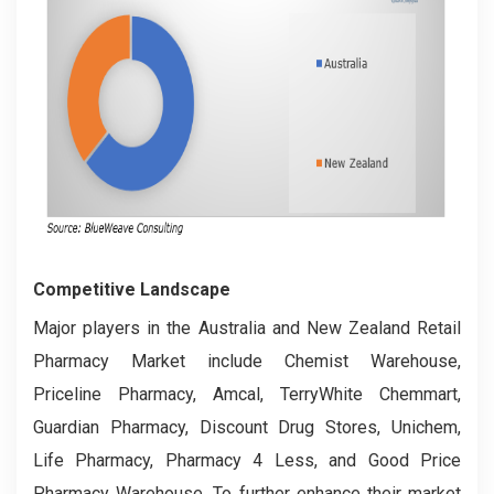
Competitive Landscape
Major players in the Australia and New Zealand Retail
Pharmacy Market include Chemist Warehouse,
Priceline Pharmacy, Amcal, TerryWhite Chemmart,
Guardian Pharmacy, Discount Drug Stores, Unichem,
Life Pharmacy, Pharmacy 4 Less, and Good Price
Pharmacy Warehouse. To further enhance their market