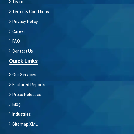
Team
Terms & Conditions
Privacy Policy
Career
FAQ
Contact Us
Quick Links
Our Services
Featured Reports
Press Releases
Blog
Industries
Sitemap XML