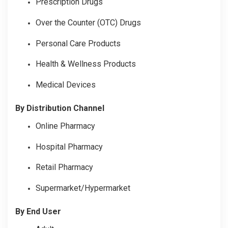
Prescription Drugs
Over the Counter (OTC) Drugs
Personal Care Products
Health & Wellness Products
Medical Devices
By Distribution Channel
Online Pharmacy
Hospital Pharmacy
Retail Pharmacy
Supermarket/Hypermarket
By End User