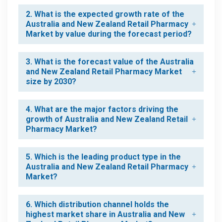
2. What is the expected growth rate of the
Australia and New Zealand Retail Pharmacy
Market by value during the forecast period?
3. What is the forecast value of the Australia
and New Zealand Retail Pharmacy Market
size by 2030?
4. What are the major factors driving the
growth of Australia and New Zealand Retail
Pharmacy Market?
5. Which is the leading product type in the
Australia and New Zealand Retail Pharmacy
Market?
6. Which distribution channel holds the
highest market share in Australia and New