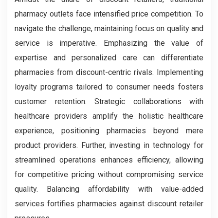
pharmacy outlets face intensified price competition. To
navigate the challenge, maintaining focus on quality and
service is imperative. Emphasizing the value of
expertise and personalized care can differentiate
pharmacies from discount-centric rivals. Implementing
loyalty programs tailored to consumer needs fosters
customer retention. Strategic collaborations with
healthcare providers amplify the holistic healthcare
experience, positioning pharmacies beyond mere
product providers. Further, investing in technology for
streamlined operations enhances efficiency, allowing
for competitive pricing without compromising service
quality. Balancing affordability with value-added
services fortifies pharmacies against discount retailer