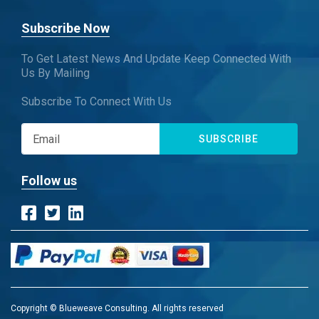
Subscribe Now
To Get Latest News And Update Keep Connected With
Us By Mailing
Subscribe To Connect With Us
SUBSCRIBE
Follow us
Copyright © Blueweave Consulting. All rights reserved