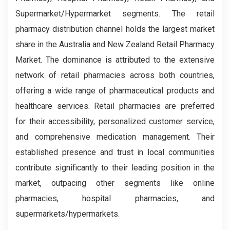
Supermarket/Hypermarket segments. The retail
pharmacy distribution channel holds the largest market
share in the Australia and New Zealand Retail Pharmacy
Market. The dominance is attributed to the extensive
network of retail pharmacies across both countries,
offering a wide range of pharmaceutical products and
healthcare services. Retail pharmacies are preferred
for their accessibility, personalized customer service,
and comprehensive medication management. Their
established presence and trust in local communities
contribute significantly to their leading position in the
market, outpacing other segments like online
pharmacies, hospital pharmacies, and
supermarkets/hypermarkets.