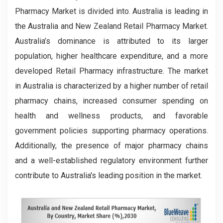
Pharmacy Market is divided into. Australia is leading in
the Australia and New Zealand Retail Pharmacy Market.
Australia’s dominance is attributed to its larger
population, higher healthcare expenditure, and a more
developed Retail Pharmacy infrastructure. The market
in Australia is characterized by a higher number of retail
pharmacy chains, increased consumer spending on
health and wellness products, and favorable
government policies supporting pharmacy operations.
Additionally, the presence of major pharmacy chains
and a well-established regulatory environment further
contribute to Australia's leading position in the market.