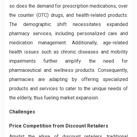
so does the demand for prescription medications, over
the counter (OTC) drugs, and health-related products.
The demographic shift necessitates expanded
pharmacy services, including personalized care and
medication management. Additionally, age-related
health issues such as chronic diseases and mobility
impairments further amplify the need for
pharmaceutical and wellness products. Consequently,
pharmacies are adapting by offering specialized
products and services to cater to the unique needs of
the elderly, thus fueling market expansion.
Challenges
Price Competition from Discount Retailers
Amidst the allure of discount retailers, traditional