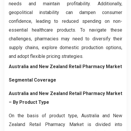
needs and maintain profitability. Additionally,
geopolitical instability can dampen consumer
confidence, leading to reduced spending on non-
essential healthcare products. To navigate these
challenges, pharmacies may need to diversify their
supply chains, explore domestic production options,
and adopt flexible pricing strategies.
Australia and New Zealand Retail Pharmacy Market
Segmental Coverage
Australia and New Zealand Retail Pharmacy Market
– By
Product Type
On the basis of product type, Australia and New
Zealand Retail Pharmacy Market is divided into