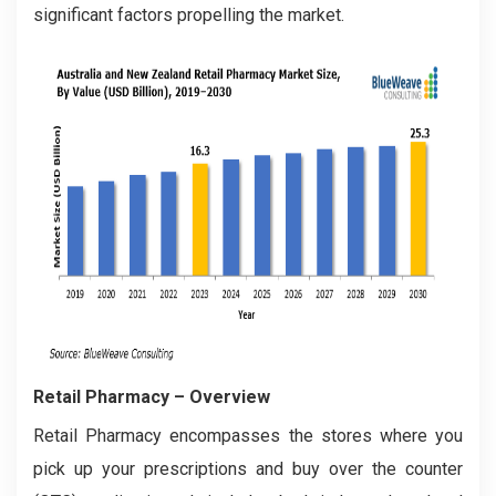
significant factors propelling the market.
Retail Pharmacy
– Overview
Retail Pharmacy encompasses the stores where you
pick up your prescriptions and buy over the counter