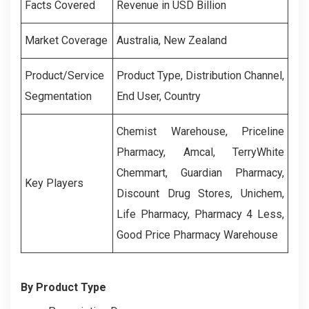
Facts Covered
Revenue in USD Billion
Market Coverage
Australia, New Zealand
Product/Service
Product Type, Distribution Channel,
Segmentation
End User, Country
Chemist Warehouse, Priceline
Pharmacy, Amcal, TerryWhite
Chemmart, Guardian Pharmacy,
Key Players
Discount Drug Stores, Unichem,
Life Pharmacy, Pharmacy 4 Less,
Good Price Pharmacy Warehouse
By Product Type