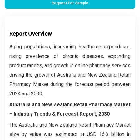
Request For Sample
Report Overview
Aging populations, increasing healthcare expenditure,
rising prevalence of chronic diseases, expanding
product ranges, and growth in online pharmacy services
driving the growth of Australia and New Zealand Retail
Pharmacy Market during the forecast period between
2024 and 2030.
Australia and New Zealand Retail Pharmacy Market
–
Industry Trends & Forecast Report, 2030
The Australia and New Zealand Retail Pharmacy Market
size by value was estimated at USD 16.3 billion in