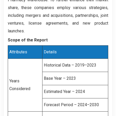
share, these companies employ various strategies,
including mergers and acquisitions, partnerships, joint
ventures, license agreements, and new product
launches.
Scope of the Report
Attributes
Details
Historical Data – 2019–2023
Base Year – 2023
Years
Considered
Estimated Year – 2024
Forecast Period – 2024–2030