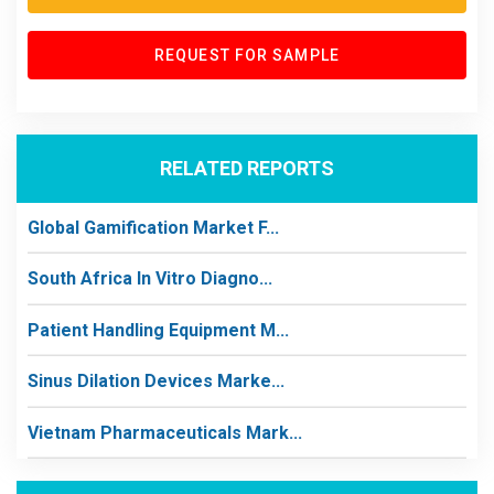
REQUEST FOR SAMPLE
RELATED REPORTS
Global Gamification Market F...
South Africa In Vitro Diagno...
Patient Handling Equipment M...
Sinus Dilation Devices Marke...
Vietnam Pharmaceuticals Mark...