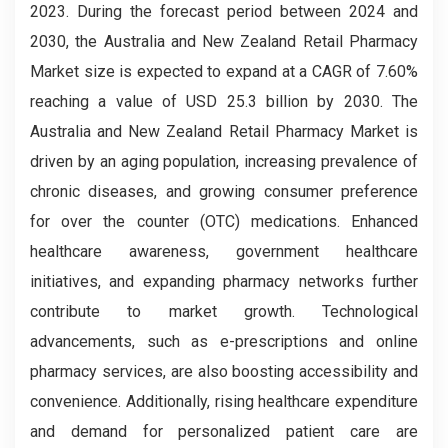
2023. During the forecast period between 2024 and
2030, the Australia and New Zealand Retail Pharmacy
Market size is expected to expand at a CAGR of 7.60%
reaching a value of USD 25.3 billion by 2030. The
Australia and New Zealand Retail Pharmacy Market is
driven by an aging population, increasing prevalence of
chronic diseases, and growing consumer preference
for over the counter (OTC) medications. Enhanced
healthcare awareness, government healthcare
initiatives, and expanding pharmacy networks further
contribute to market growth. Technological
advancements, such as e-prescriptions and online
pharmacy services, are also boosting accessibility and
convenience. Additionally, rising healthcare expenditure
and demand for personalized patient care are