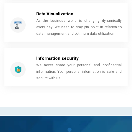
Data Visualization
As the business world is changing dynamically
every day. We need to stay pin point in relation to
data management and optimum data utilization
Information security
We never share your personal and confidential
information. Your personal information is safe and
secure with us.