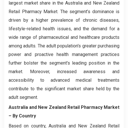
largest market share in the Australia and New Zealand
Retail Pharmacy Market. The segment’s dominance is
driven by a higher prevalence of chronic diseases,
lifestyle-related health issues, and the demand for a
wide range of pharmaceutical and healthcare products
among adults. The adult population's greater purchasing
power and proactive health management practices
further bolster the segment's leading position in the
market. Moreover, increased awareness and
accessibility to advanced medical treatments
contribute to the significant market share held by the
adult segment.
Australia and New Zealand Retail Pharmacy Market
– By Country
Based on country, Australia and New Zealand Retail