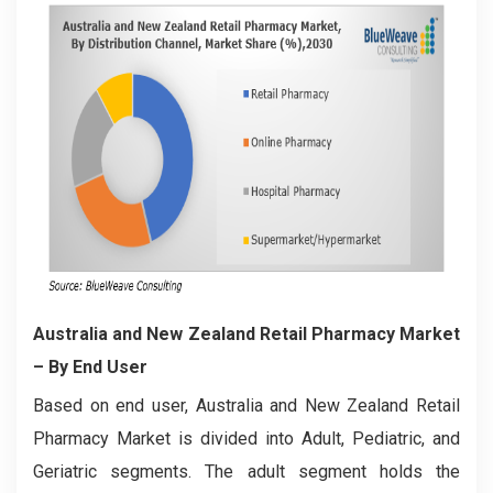
Australia and New Zealand Retail Pharmacy Market
– By End User
Based on end user, Australia and New Zealand Retail
Pharmacy Market is divided into Adult, Pediatric, and
Geriatric segments. The adult segment holds the