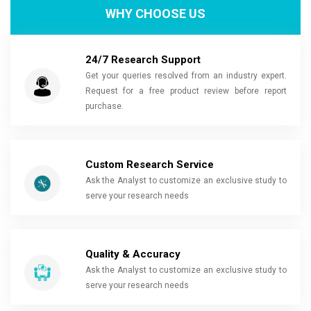
WHY CHOOSE US
24/7 Research Support
Get your queries resolved from an industry expert.
Request for a free product review before report
purchase.
Custom Research Service
Ask the Analyst to customize an exclusive study to
serve your research needs
Quality & Accuracy
Ask the Analyst to customize an exclusive study to
serve your research needs