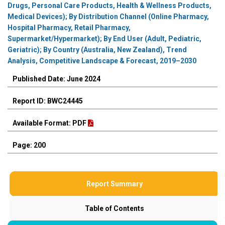
Drugs, Personal Care Products, Health & Wellness Products,
Medical Devices); By Distribution Channel (Online Pharmacy,
Hospital Pharmacy, Retail Pharmacy,
Supermarket/Hypermarket); By End User (Adult, Pediatric,
Geriatric); By Country (Australia, New Zealand), Trend
Analysis, Competitive Landscape & Forecast, 2019–2030
Published Date: June 2024
Report ID: BWC24445
Available Format: PDF
Page: 200
Report Summary
Table of Contents