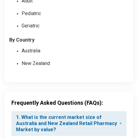
Adult
Pediatric
Geriatric
By Country
Australia
New Zealand
Frequently Asked Questions (FAQs):
1. What is the current market size of
Australia and New Zealand Retail Pharmacy
Market by value?