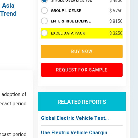
SINGLE USER LICENSE
$ 4850
, Asia
GROUP LICENSE
$ 5750
 Trend
ENTERPRISE LICENSE
$ 8150
EXCEL DATA PACK
$ 3250
BUY NOW
REQUEST FOR SAMPLE
d adoption of
RELATED REPORTS
ecast period
Global Electric Vehicle Test...
Uae Electric Vehicle Chargin...
ecast period