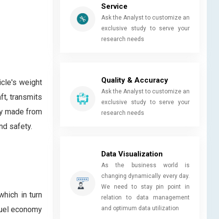
Service
Ask the Analyst to customize an
exclusive study to serve your
research needs
Quality & Accuracy
icle's weight
Ask the Analyst to customize an
ft, transmits
exclusive study to serve your
lly made from
research needs
nd safety.
Data Visualization
As the business world is
changing dynamically every day.
We need to stay pin point in
which in turn
relation to data management
and optimum data utilization
 fuel economy