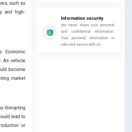
ies, such as
ly and high-
Information security
We never share your personal
and confidential information.
Your personal information is
safe and secure with us.
es. Economic
. As vehicle
could become
miting market
by disrupting
could lead to
roduction or