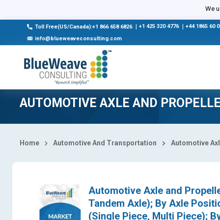
Select Country
We us
|
+1 425 320 4776
|
+44 1865 60 
Toll Free(US/Canada):+1 866 658 6826
info@blueweaveconsulting.com
AUTOMOTIVE AXLE AND PROPELL
Home
Automotive And Transportation
Automotive Axl
Automotive Axle and Propelle
Tandem Axle); By Axle Positio
(Single Piece, Multi Piece); B