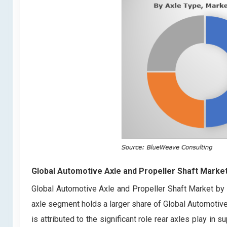
Global Automotive Axle and Propeller Shaft Marke
Global Automotive Axle and Propeller Shaft Market by a
axle segment holds a larger share of Global Automotiv
is attributed to the significant role rear axles play in 