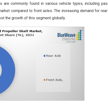
les are commonly found in various vehicle types, including pas
market compared to front axles. The increasing demand for rear
ost the growth of this segment globally.