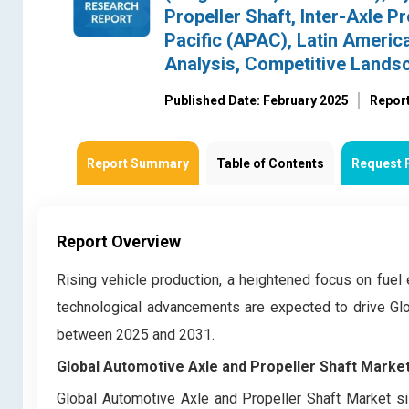
Propeller Shaft, Inter-Axle P
Pacific (APAC), Latin Americ
Analysis, Competitive Lands
Published Date: February 2025
Repor
Report Summary
Table of Contents
Request 
Report Overview
Rising vehicle production, a heightened focus on fuel 
technological advancements are expected to drive Glo
between 2025 and 2031.
Global Automotive Axle and Propeller Shaft Market
Global Automotive Axle and Propeller Shaft Market si