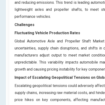
and reducing emissions. This trend is leading automot
lightweight axles and propeller shafts, to meet st
performance vehicles.
Challenges
Fluctuating Vehicle Production Rates
Global Automotive Axle and Propeller Shaft Market 
uncertainties, supply chain disruptions, and shifts 
manufacturers adjust output to meet market conditi
unpredictable. This variability impacts automobile man
growth and causing pricing instability for key componen
Impact of Escalating Geopolitical Tensions on Glo
Escalating geopolitical tensions could adversely affec
supply chains, increasing raw material costs, and hinderi
price hikes on key components, affecting manufactu