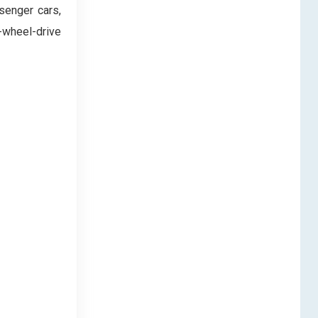
senger cars,
-wheel-drive