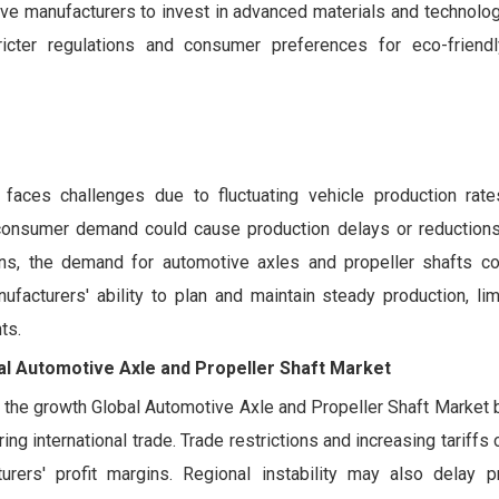
ive manufacturers to invest in advanced materials and technolog
ricter regulations and consumer preferences for eco-friend
faces challenges due to fluctuating vehicle production rat
in consumer demand could cause production delays or reductions
ons, the demand for automotive axles and propeller shafts 
ufacturers' ability to plan and maintain steady production, li
ts.
bal Automotive Axle and Propeller Shaft Market
t the growth Global Automotive Axle and Propeller Shaft Market 
ng international trade. Trade restrictions and increasing tariffs 
rers' profit margins. Regional instability may also delay p