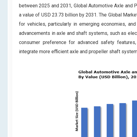
between 2025 and 2031, Global Automotive Axle and Pr
a value of USD 23.73 billion by 2031. The Global Marke
for vehicles, particularly in emerging economies, and 
advancements in axle and shaft systems, such as electri
consumer preference for advanced safety features, 
integrate more efficient axle and propeller shaft systems