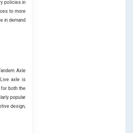
y policies in
rces to more
ge in demand
 Tandem Axle
Live axle is
 for both the
larly popular
tive design,