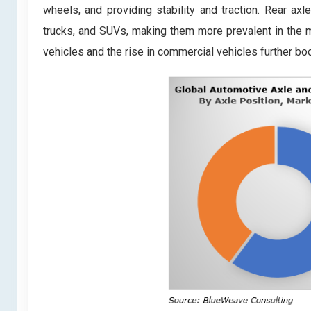
wheels, and providing stability and traction. Rear ax
trucks, and SUVs, making them more prevalent in the 
vehicles and the rise in commercial vehicles further bo