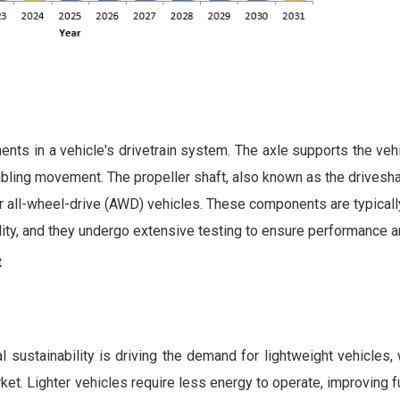
ents in a vehicle's drivetrain system. The axle supports the veh
abling movement. The propeller shaft, also known as the drivesha
- or all-wheel-drive (AWD) vehicles. These components are typica
ility, and they undergo extensive testing to ensure performance a
t
 sustainability is driving the demand for lightweight vehicles, 
et. Lighter vehicles require less energy to operate, improving