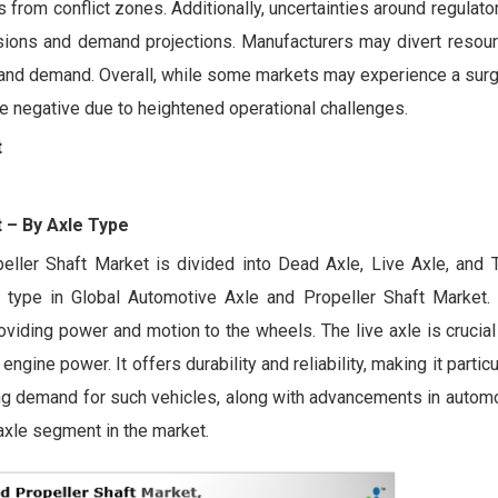
 from conflict zones. Additionally, uncertainties around regulator
cisions and demand projections. Manufacturers may divert resou
y and demand. Overall, while some markets may experience a sur
o be negative due to heightened operational challenges.
t
t
– By Axle Type
eller Shaft Market is divided into Dead Axle, Live Axle, and
 type in Global Automotive Axle and Propeller Shaft Market. 
iding power and motion to the wheels. The live axle is crucial
ngine power. It offers durability and reliability, making it particu
ing demand for such vehicles, along with advancements in automo
 axle segment in the market.