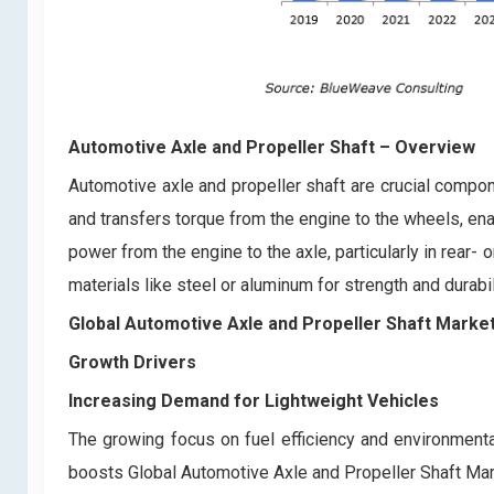
Automotive Axle and Propeller Shaft
– Overview
Automotive axle and propeller shaft are crucial compon
and transfers torque from the engine to the wheels, en
power from the engine to the axle, particularly in rear
materials like steel or aluminum for strength and durab
Global Automotive Axle and Propeller Shaft Marke
Growth Drivers
Increasing Demand for Lightweight Vehicles
The growing focus on fuel efficiency and environmental
boosts Global Automotive Axle and Propeller Shaft Mark