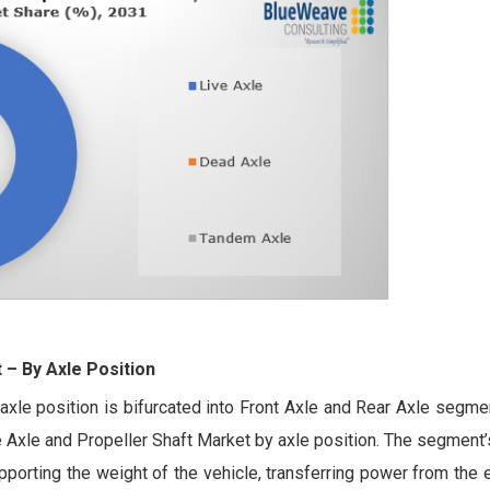
t
– By Axle Position
xle position is bifurcated into Front Axle and Rear Axle segme
e Axle and Propeller Shaft Market by axle position. The segment
supporting the weight of the vehicle, transferring power from the 