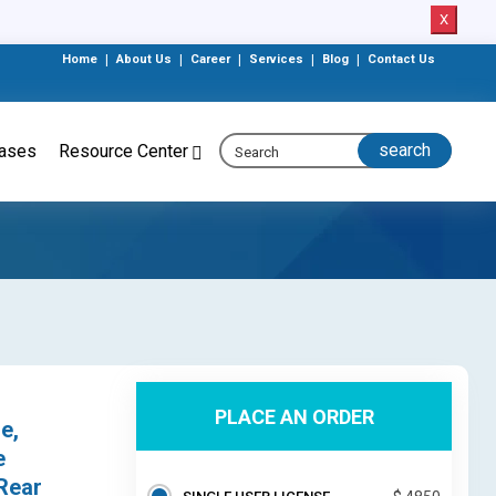
X
Home
|
About Us
|
Career
|
Services
|
Blog
|
Contact Us
eases
Resource Center
PLACE AN ORDER
e,
e
 Rear