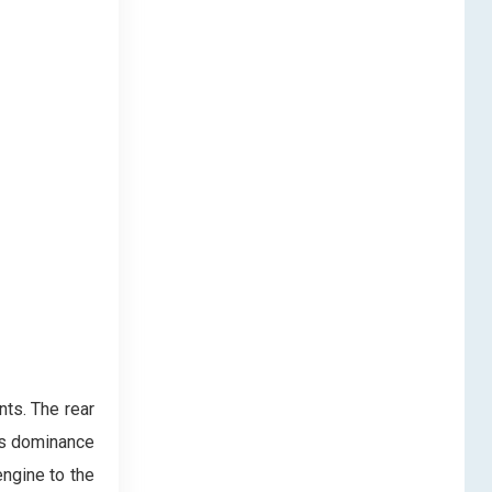
nts. The rear
’s dominance
engine to the