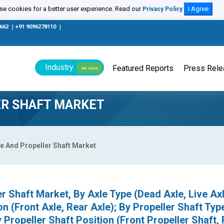
e cookies for a better user experience. Read our
I Agree
Privacy Policy
0662
|
+91 9096278110
|
Industry
Featured Reports
Press Rel
We Serve
ER SHAFT MARKET
e And Propeller Shaft Market
r Shaft Market, By Axle Type (Dead Axle, Live Axl
n (Front Axle, Rear Axle); By Propeller Shaft Typ
y Propeller Shaft Position (Front Propeller Shaft,