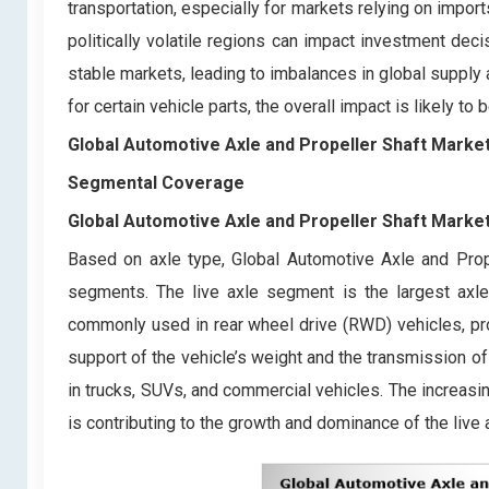
transportation, especially for markets relying on imports
politically volatile regions can impact investment de
stable markets, leading to imbalances in global suppl
for certain vehicle parts, the overall impact is likely t
Global Automotive Axle and Propeller Shaft Marke
Segmental Coverage
Global Automotive Axle and Propeller Shaft Marke
Based on axle type, Global Automotive Axle and Prop
segments. The live axle segment is the largest axle
commonly used in rear wheel drive (RWD) vehicles, prov
support of the vehicle’s weight and the transmission of e
in trucks, SUVs, and commercial vehicles. The increas
is contributing to the growth and dominance of the live