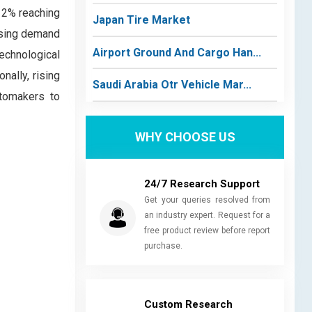
12% reaching
Japan Tire Market
easing demand
Airport Ground And Cargo Han...
Technological
nally, rising
Saudi Arabia Otr Vehicle Mar...
utomakers to
WHY CHOOSE US
24/7 Research Support
Get your queries resolved from
an industry expert. Request for a
free product review before report
purchase.
Custom Research