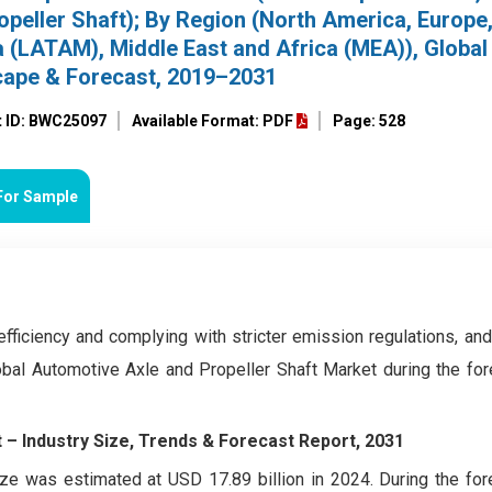
ropeller Shaft); By Region (North America, Europe
a (LATAM), Middle East and Africa (MEA)), Global
cape & Forecast, 2019–2031
t ID: BWC25097
Available Format: PDF
Page: 528
For Sample
efficiency and complying with stricter emission regulations, an
bal Automotive Axle and Propeller Shaft Market during the for
 – Industry Size, Trends & Forecast Report, 2031
ze was estimated at USD 17.89 billion in 2024. During the for