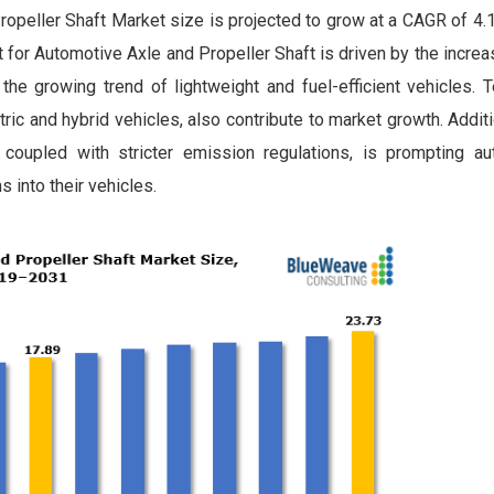
opeller Shaft Market size is projected to grow at a CAGR of 4.
t for Automotive Axle and Propeller Shaft is driven by the incr
the growing trend of lightweight and fuel-efficient vehicles. 
c and hybrid vehicles, also contribute to market growth. Additio
coupled with stricter emission regulations, is prompting a
 into their vehicles.