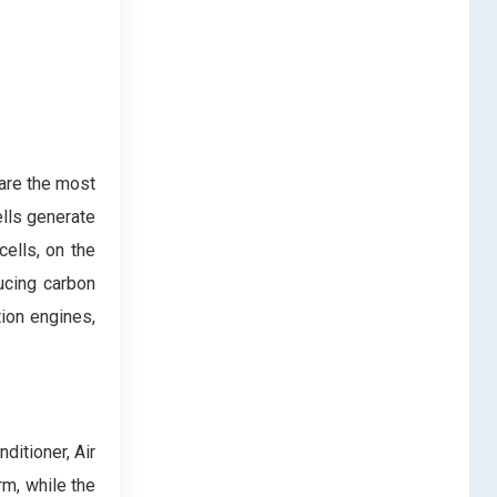
 are the most
ells generate
ells, on the
ucing carbon
tion engines,
ditioner, Air
rm, while the