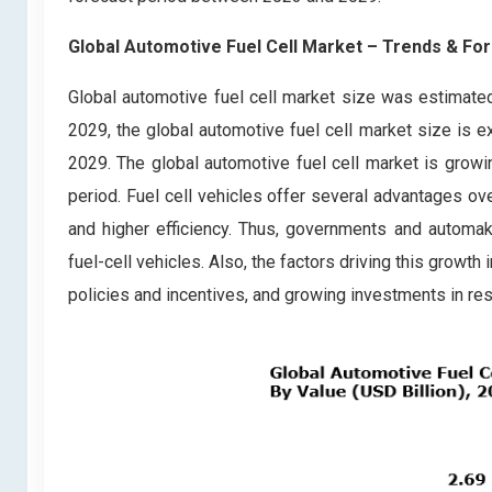
Global Automotive Fuel Cell Market
– Trends & For
Global automotive fuel cell market size was estimate
2029, the global automotive fuel cell market size is 
2029. The global automotive fuel cell market is growin
period. Fuel cell vehicles offer several advantages ov
and higher efficiency. Thus, governments and automa
fuel-cell vehicles. Also, the factors driving this grow
policies and incentives, and growing investments in r