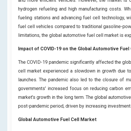
and more efficient vehicles. However, the market is cu
hydrogen refueling and high manufacturing costs. Wh
fueling stations and advancing fuel cell technology, w
fuel cell vehicles compared to traditional gasoline-po
limitations, the global automotive fuel cell market is ex
Impact of COVID-19
on the
Global Automotive Fuel 
The COVID-19 pandemic significantly affected the glob
cell market experienced a slowdown in growth due to
launches. The pandemic also led to the closure of ma
governments' increased focus on reducing carbon emi
market's growth in the long term. The global automotive 
post-pandemic period, driven by increasing investments
Global Automotive Fuel Cell Market