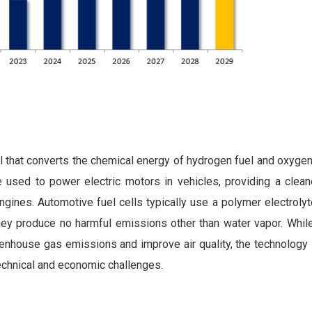
ll that converts the chemical energy of hydrogen fuel and oxygen
n be used to power electric motors in vehicles, providing a cle
n engines. Automotive fuel cells typically use a polymer electro
 they produce no harmful emissions other than water vapor. Whil
eenhouse gas emissions and improve air quality, the technology is
technical and economic challenges.