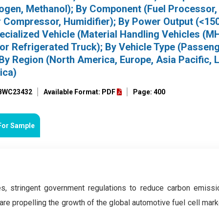
drogen, Methanol); By Component (Fuel Processor,
r Compressor, Humidifier); By Power Output (<15
cialized Vehicle (Material Handling Vehicles (M
for Refrigerated Truck); By Vehicle Type (Passen
By Region (North America, Europe, Asia Pacific, L
ica)
 BWC23432
Available Format: PDF
Page: 400
For Sample
s, stringent government regulations to reduce carbon emissi
 are propelling the growth of the global automotive fuel cell mark