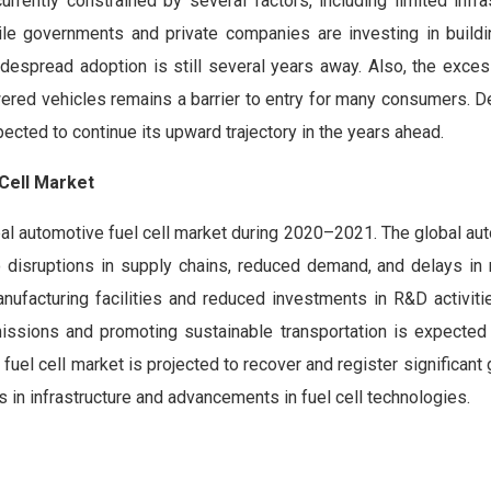
rrently constrained by several factors, including limited infra
ile governments and private companies are investing in build
idespread adoption is still several years away. Also, the exce
wered vehicles remains a barrier to entry for many consumers. 
pected to continue its upward trajectory in the years ahead.
Cell Market
al automotive fuel cell market during 2020–2021. The global aut
 disruptions in supply chains, reduced demand, and delays in
nufacturing facilities and reduced investments in R&D activiti
ssions and promoting sustainable transportation is expected 
fuel cell market is projected to recover and register significant 
 in infrastructure and advancements in fuel cell technologies.