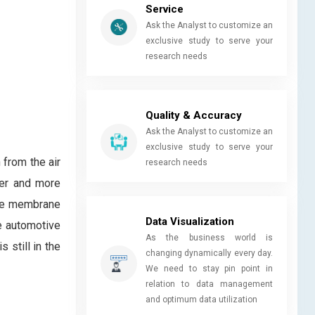
Service
Ask the Analyst to customize an
exclusive study to serve your
research needs
Quality & Accuracy
Ask the Analyst to customize an
exclusive study to serve your
 from the air
research needs
aner and more
lyte membrane
Data Visualization
e automotive
As the business world is
 still in the
changing dynamically every day.
We need to stay pin point in
relation to data management
and optimum data utilization