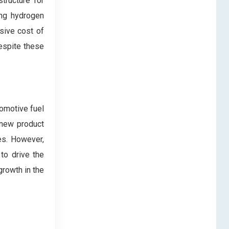
structure for
ing hydrogen
ssive cost of
Despite these
omotive fuel
 new product
es. However,
to drive the
growth in the