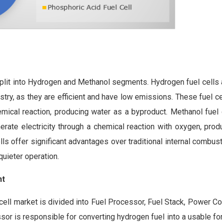
s split into Hydrogen and Methanol segments. Hydrogen fuel cells
stry, as they are efficient and have low emissions. These fuel c
mical reaction, producing water as a byproduct. Methanol fuel c
erate electricity through a chemical reaction with oxygen, prod
ls offer significant advantages over traditional internal combus
quieter operation.
nt
ell market is divided into Fuel Processor, Fuel Stack, Power Con
r is responsible for converting hydrogen fuel into a usable fo