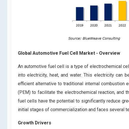
Global Automotive Fuel Cell Market
- Overview
An automotive fuel cell is a type of electrochemical ce
into electricity, heat, and water. This electricity ca
efficient alternative to traditional internal combustio
(PEM) to facilitate the electrochemical reaction, and
fuel cells have the potential to significantly reduce gr
initial stages of commercialization and faces several 
Growth Drivers