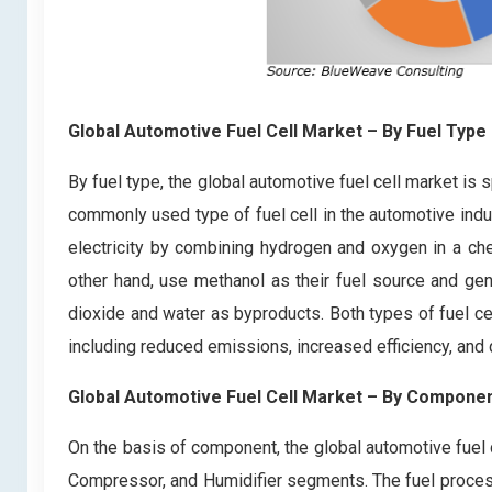
Global Automotive Fuel Cell Market
– By Fuel Type
By fuel type, the global automotive fuel cell market i
commonly used type of fuel cell in the automotive indu
electricity by combining hydrogen and oxygen in a che
other hand, use methanol as their fuel source and gen
dioxide and water as byproducts. Both types of fuel cel
including reduced emissions, increased efficiency, and 
Global Automotive Fuel Cell Market
– By Compone
On the basis of component, the global automotive fuel c
Compressor, and Humidifier segments. The fuel processo