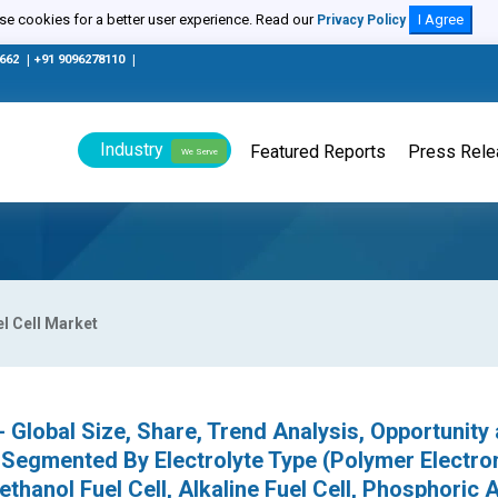
e cookies for a better user experience. Read our
I Agree
Privacy Policy
0662
|
+91 9096278110
|
Industry
Featured Reports
Press Rel
We Serve
l Cell Market
 Global Size, Share, Trend Analysis, Opportunity
 Segmented By Electrolyte Type (Polymer Electro
thanol Fuel Cell, Alkaline Fuel Cell, Phosphoric 