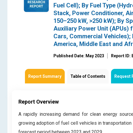
Fuel Cell); By Fuel Type (Hy
Stack, Power Conditioner, Ai
150–250 kW, >250 kW); By Spe
Auxiliary Power Unit (APUs) 
Cars, Commercial Vehicles); 
America, Middle East and Afr
Published Date: May 2023
Report ID:
Report Summary
Table of Contents
Request 
Report Overview
A rapidly increasing demand for clean energy source
growing adoption of fuel cell vehicles in transportation
forecast period between 2023 and 2029.