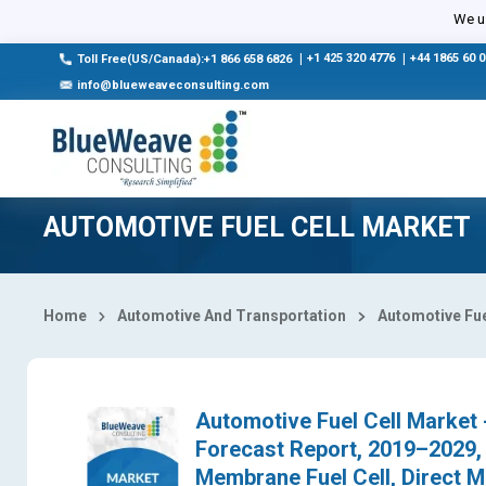
Select Country
We us
|
+1 425 320 4776
|
+44 1865 60 
Toll Free(US/Canada):+1 866 658 6826
info@blueweaveconsulting.com
AUTOMOTIVE FUEL CELL MARKET
Home
Automotive And Transportation
Automotive Fue
Automotive Fuel Cell Market -
Forecast Report, 2019–2029,
Membrane Fuel Cell, Direct Me