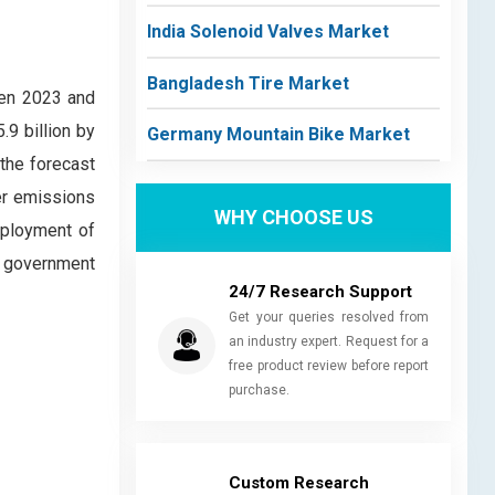
India Solenoid Valves Market
Bangladesh Tire Market
een 2023 and
9 billion by
Germany Mountain Bike Market
 the forecast
wer emissions
WHY CHOOSE US
eployment of
le government
24/7 Research Support
Get your queries resolved from
an industry expert. Request for a
free product review before report
purchase.
Custom Research