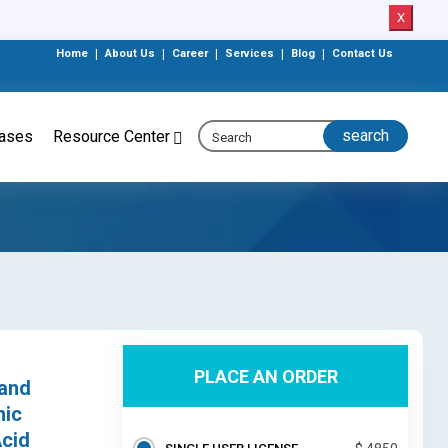
X
Home
|
About Us
|
Career
|
Services
|
Blog
|
Contact Us
eases
Resource Center
PLACE AN ORDER
 and
nic
Acid