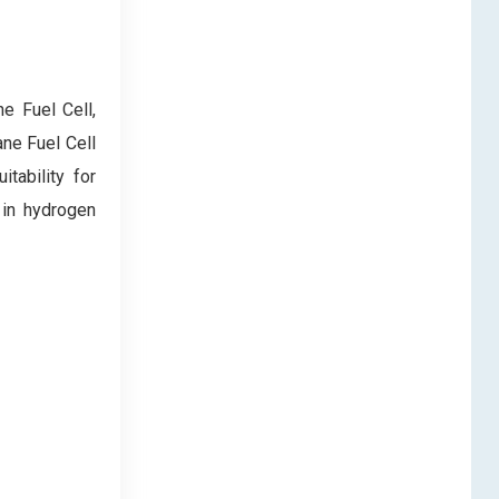
e Fuel Cell,
ne Fuel Cell
tability for
 in hydrogen