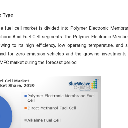
te Type
ve fuel cell market is divided into Polymer Electronic Membran
osphoric Acid Fuel Cell segments. The Polymer Electronic Membra
g to its high efficiency, low operating temperature, and sui
emand for zero-emission vehicles and the growing investments
EMFC market during the forecast period.