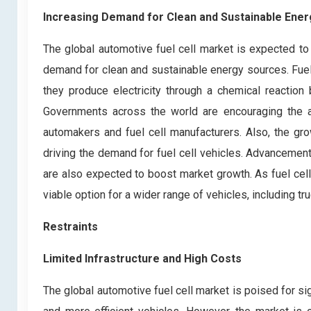
Increasing Demand for Clean and Sustainable Ene
The global automotive fuel cell market is expected to 
demand for clean and sustainable energy sources. Fuel 
they produce electricity through a chemical reactio
Governments across the world are encouraging the ad
automakers and fuel cell manufacturers. Also, the gr
driving the demand for fuel cell vehicles. Advancements
are also expected to boost market growth. As fuel ce
viable option for a wider range of vehicles, including t
Restraints
Limited Infrastructure and High Costs
The global automotive fuel cell market is poised for si