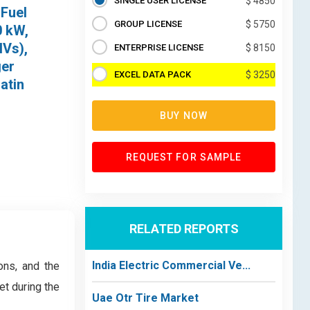
SINGLE USER LICENSE
$ 4850
 Fuel
GROUP LICENSE
$ 5750
0 kW,
HVs),
ENTERPRISE LICENSE
$ 8150
ger
EXCEL DATA PACK
$ 3250
atin
BUY NOW
REQUEST FOR SAMPLE
RELATED REPORTS
India Electric Commercial Ve...
ons, and the
et during the
Uae Otr Tire Market