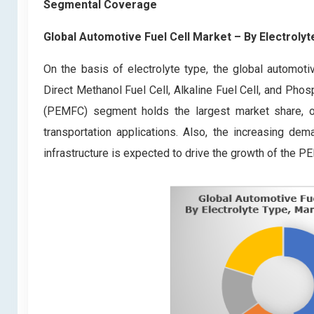
Segmental Coverage
Global Automotive Fuel Cell Market
– By Electroly
On the basis of electrolyte type, the global automoti
Direct Methanol Fuel Cell, Alkaline Fuel Cell, and Ph
(PEMFC) segment holds the largest market share, owin
transportation applications. Also, the increasing d
infrastructure is expected to drive the growth of the P