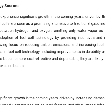
rgy Sources
experience significant growth in the coming years, driven by t
cells are seen as a promising alternative to traditional gasolin
n between hydrogen and oxygen, emitting only water vapor as 
option of fuel cell technology by providing incentives and 
owing focus on reducing carbon emissions and increasing fuel e
 in fuel cell technology, including improvements in durability an
lls become more cost-effective and dependable, they are likely
rucks and buses.
gnificant growth in the coming years, driven by increasing deman