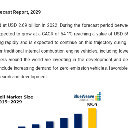
ecast Report, 2029
d at USD 2.69 billion in 2022. During the forecast period betw
expected to grow at a CAGR of 54.1% reaching a value of USD 55.
g rapidly and is expected to continue on this trajectory during
er traditional internal combustion engine vehicles, including lo
kers around the world are investing in the development and d
th include increasing demand for zero-emission vehicles, favorab
esearch and development.