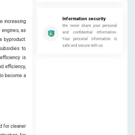
Information security
he increasing
We never share your personal
e engines, as
and confidential information.
a byproduct.
Your personal information is
safe and secure with us.
subsidies to
fficiency is
d efficiency,
 to become a
d for cleaner