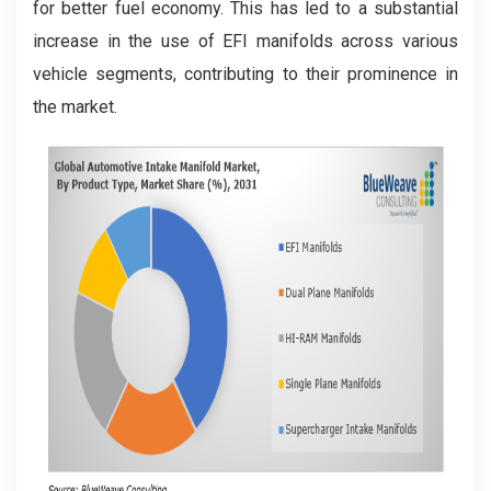
for better fuel economy. This has led to a substantial
increase in the use of EFI manifolds across various
vehicle segments, contributing to their prominence in
the market.