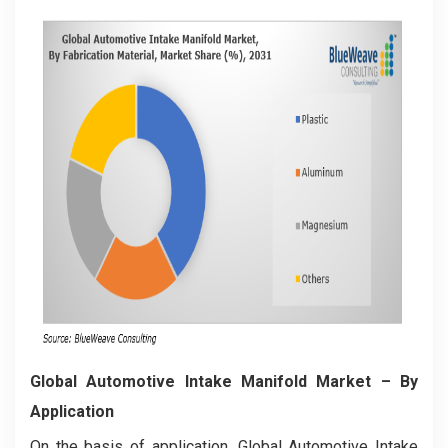
Global Automotive Intake Manifold Market
– By
Application
On the basis of application, Global Automotive Intake