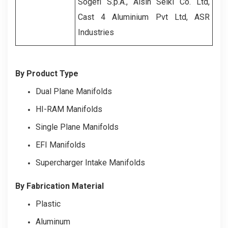
Sogefi S.p.A., Aisin Seiki Co. Ltd,
Cast 4 Aluminium Pvt Ltd, ASR
Industries
By Product Type
Dual Plane Manifolds
HI-RAM Manifolds
Single Plane Manifolds
EFI Manifolds
Supercharger Intake Manifolds
By Fabrication Material
Plastic
Aluminum