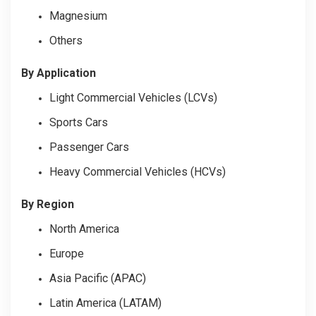
Magnesium
Others
By Application
Light Commercial Vehicles (LCVs)
Sports Cars
Passenger Cars
Heavy Commercial Vehicles (HCVs)
By Region
North America
Europe
Asia Pacific (APAC)
Latin America (LATAM)