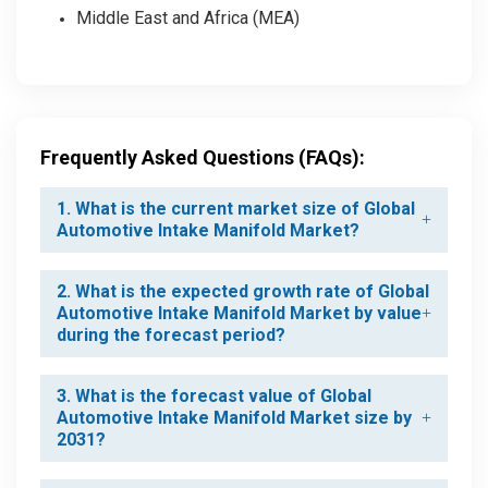
Middle East and Africa (MEA)
Frequently Asked Questions (FAQs):
1. What is the current market size of Global
Automotive Intake Manifold Market?
2. What is the expected growth rate of Global
Automotive Intake Manifold Market by value
during the forecast period?
3. What is the forecast value of Global
Automotive Intake Manifold Market size by
2031?