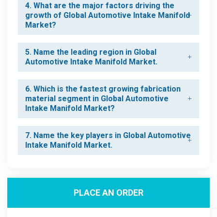
4. What are the major factors driving the
growth of Global Automotive Intake Manifold
Market?
5. Name the leading region in Global
Automotive Intake Manifold Market.
6. Which is the fastest growing fabrication
material segment in Global Automotive
Intake Manifold Market?
7. Name the key players in Global Automotive
Intake Manifold Market.
PLACE AN ORDER