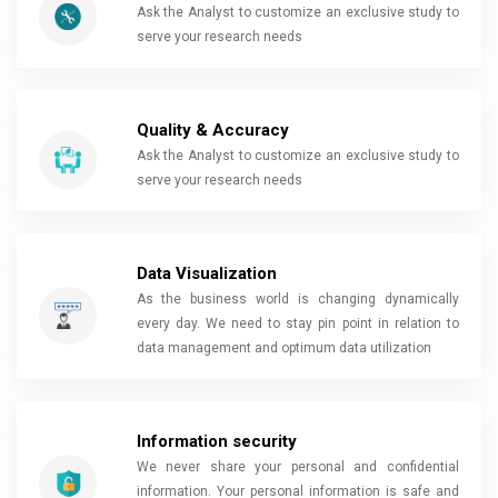
Ask the Analyst to customize an exclusive study to
serve your research needs
Quality & Accuracy
Ask the Analyst to customize an exclusive study to
serve your research needs
Data Visualization
As the business world is changing dynamically
every day. We need to stay pin point in relation to
data management and optimum data utilization
Information security
We never share your personal and confidential
information. Your personal information is safe and