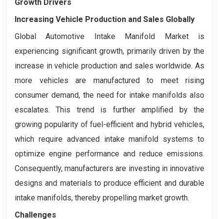
Growth Drivers
Increasing Vehicle Production and Sales Globally
Global Automotive Intake Manifold Market is
experiencing significant growth, primarily driven by the
increase in vehicle production and sales worldwide. As
more vehicles are manufactured to meet rising
consumer demand, the need for intake manifolds also
escalates. This trend is further amplified by the
growing popularity of fuel-efficient and hybrid vehicles,
which require advanced intake manifold systems to
optimize engine performance and reduce emissions.
Consequently, manufacturers are investing in innovative
designs and materials to produce efficient and durable
intake manifolds, thereby propelling market growth.
Challenges