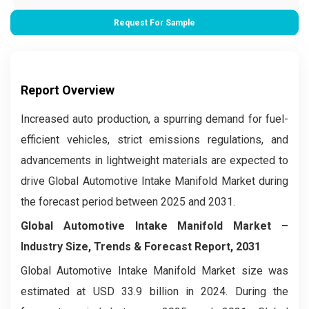
Request For Sample
Report Overview
Increased auto production, a spurring demand for fuel-
efficient vehicles, strict emissions regulations, and
advancements in lightweight materials are expected to
drive Global Automotive Intake Manifold Market during
the forecast period between 2025 and 2031.
Global Automotive Intake Manifold Market –
Industry Size, Trends & Forecast Report, 2031
Global Automotive Intake Manifold Market size was
estimated at USD 33.9 billion in 2024. During the