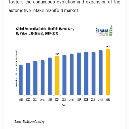
fosters the continuous evolution and expansion of the
automotive intake manifold market.