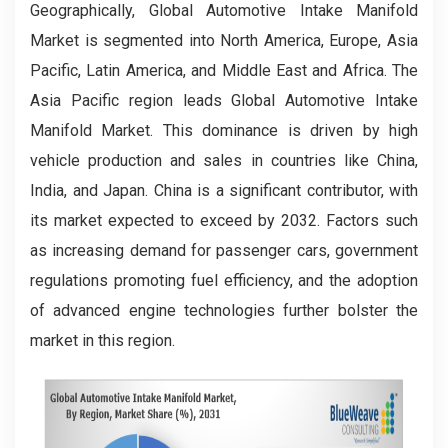
Geographically, Global Automotive Intake Manifold
Market is segmented into North America, Europe, Asia
Pacific, Latin America, and Middle East and Africa. The
Asia Pacific region leads Global Automotive Intake
Manifold Market. This dominance is driven by high
vehicle production and sales in countries like China,
India, and Japan. China is a significant contributor, with
its market expected to exceed by 2032. Factors such
as increasing demand for passenger cars, government
regulations promoting fuel efficiency, and the adoption
of advanced engine technologies further bolster the
market in this region.