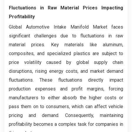
Fluctuations in Raw Material Prices Impacting
Profitability
Global Automotive Intake Manifold Market faces
significant challenges due to fluctuations in raw
material prices. Key materials like aluminum,
composites, and specialized plastics are subject to
price volatility caused by global supply chain
disruptions, rising energy costs, and market demand
fluctuations. These fluctuations directly impact
production expenses and profit margins, forcing
manufacturers to either absorb the higher costs or
pass them on to consumers, which can affect vehicle
pricing and demand. Consequently, maintaining
profitability becomes a complex task for companies in