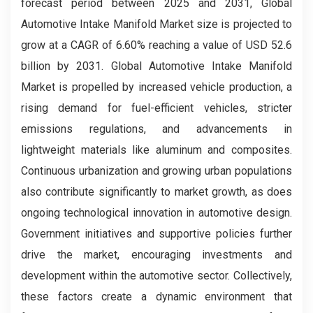
forecast period between 2025 and 2031, Global
Automotive Intake Manifold Market size is projected to
grow at a CAGR of 6.60% reaching a value of USD 52.6
billion by 2031. Global Automotive Intake Manifold
Market is propelled by increased vehicle production, a
rising demand for fuel-efficient vehicles, stricter
emissions regulations, and advancements in
lightweight materials like aluminum and composites.
Continuous urbanization and growing urban populations
also contribute significantly to market growth, as does
ongoing technological innovation in automotive design.
Government initiatives and supportive policies further
drive the market, encouraging investments and
development within the automotive sector. Collectively,
these factors create a dynamic environment that