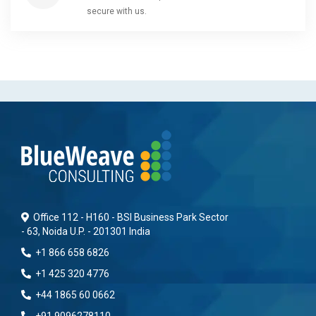
secure with us.
Office 112 - H160 - BSI Business Park Sector
- 63, Noida U.P. - 201301 India
+1 866 658 6826
+1 425 320 4776
+44 1865 60 0662