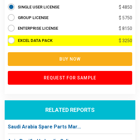
SINGLE USER LICENSE
$ 4850
GROUP LICENSE
$ 5750
ENTERPRISE LICENSE
$ 8150
EXCEL DATA PACK
$ 3250
BUY NOW
REQUEST FOR SAMPLE
RELATED REPORTS
Saudi Arabia Spare Parts Mar...