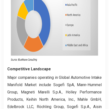
Competitive Landscape
Major companies operating in Global Automotive Intake
Manifold Market include Sogefi SpA, Mann-Hummel
Group, Magneti Marelli S.p.A., Holley Performance
Products, Keihin North America, Inc., Mahle GmbH,
Edelbrock LLC, Röchling Group, Sogefi S.p.A., Aisin