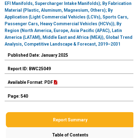
EFI Manifolds, Supercharger Intake Manifolds); By Fabrication
Material (Plastic, Aluminum, Magnesium, Others); By
Application (Light Commercial Vehicles (LCVs), Sports Cars,
Passenger Cars, Heavy Commercial Vehicles (HCVs)); By
Region (North America, Europe, Asia Pacific (APAC), Latin
America (LATAM), Middle East and Africa (MEA)), Global Trend
Analysis, Competitive Landscape & Forecast, 2019–2031
Published Date: January 2025
Report ID: BWC25049
Available Format: PDF
Page: 540
Report Summary
Table of Contents