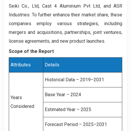
Seiki Co., Ltd, Cast 4 Aluminium Pvt Ltd, and ASR
Industries. To further enhance their market share, these
companies employ various strategies, including
mergers and acquisitions, partnerships, joint ventures,
license agreements, and new product launches.
Scope of the Report
Attributes
Details
Historical Data – 2019–2031
Base Year – 2024
Years
Considered
Estimated Year – 2025
Forecast Period – 2025–2031