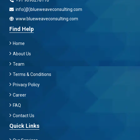
+91 9096278110
info(@)blueweaveconsulting.com
www.blueweaveconsulting.com
Find Help
Home
About Us
Team
Terms & Conditions
Privacy Policy
Career
FAQ
Contact Us
Quick Links