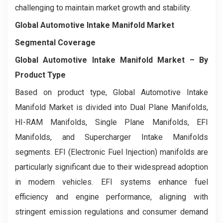
challenging to maintain market growth and stability.
Global Automotive Intake Manifold Market
Segmental Coverage
Global Automotive Intake Manifold Market
– By
Product Type
Based on product type, Global Automotive Intake
Manifold Market is divided into Dual Plane Manifolds,
HI-RAM Manifolds, Single Plane Manifolds, EFI
Manifolds, and Supercharger Intake Manifolds
segments. EFI (Electronic Fuel Injection) manifolds are
particularly significant due to their widespread adoption
in modern vehicles. EFI systems enhance fuel
efficiency and engine performance, aligning with
stringent emission regulations and consumer demand