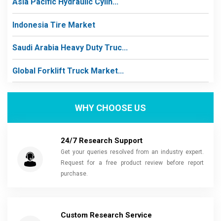
Asia Pacific Hydraulic Cylin...
Indonesia Tire Market
Saudi Arabia Heavy Duty Truc...
Global Forklift Truck Market...
WHY CHOOSE US
24/7 Research Support
Get your queries resolved from an industry expert.
Request for a free product review before report
purchase.
Custom Research Service