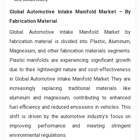
Global Automotive Intake Manifold Market
– By
Fabrication Material
Global Automotive Intake Manifold Market by
fabrication material is divided into Plastic, Aluminum,
Magnesium, and other fabrication materials segments.
Plastic manifolds are experiencing significant growth
due to their lightweight nature and cost-effectiveness
in Global Automotive Intake Manifold Market. They are
increasingly replacing traditional materials like
aluminum and magnesium, contributing to enhanced
fuel efficiency and reduced emissions in vehicles. This
shift is driven by the automotive industry's focus on
improving performance and meeting stringent
environmental regulations.