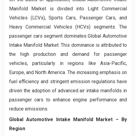
Manifold Market is divided into Light Commercial
Vehicles (LCVs), Sports Cars, Passenger Cars, and
Heavy Commercial Vehicles (HCVs) segments. The
passenger cars segment dominates Global Automotive
Intake Manifold Market. This dominance is attributed to
the high production and demand for passenger
vehicles, particularly in regions like Asia-Pacific,
Europe, and North America. The increasing emphasis on
fuel efficiency and stringent emission regulations have
driven the adoption of advanced air intake manifolds in
passenger cars to enhance engine performance and
reduce emissions.
Global Automotive Intake Manifold Market
– By
Region