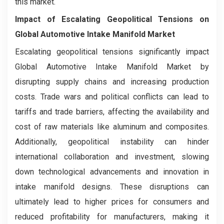
this market.
Impact of Escalating Geopolitical Tensions on
Global Automotive Intake Manifold Market
Escalating geopolitical tensions significantly impact
Global Automotive Intake Manifold Market by
disrupting supply chains and increasing production
costs. Trade wars and political conflicts can lead to
tariffs and trade barriers, affecting the availability and
cost of raw materials like aluminum and composites.
Additionally, geopolitical instability can hinder
international collaboration and investment, slowing
down technological advancements and innovation in
intake manifold designs. These disruptions can
ultimately lead to higher prices for consumers and
reduced profitability for manufacturers, making it