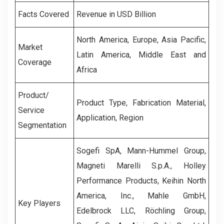
Facts Covered
Revenue in USD Billion
North America, Europe, Asia Pacific,
Market
Latin America, Middle East and
Coverage
Africa
Product/
Product Type, Fabrication Material,
Service
Application, Region
Segmentation
Sogefi SpA, Mann-Hummel Group,
Magneti Marelli S.p.A., Holley
Performance Products, Keihin North
America, Inc., Mahle GmbH,
Key Players
Edelbrock LLC, Röchling Group,