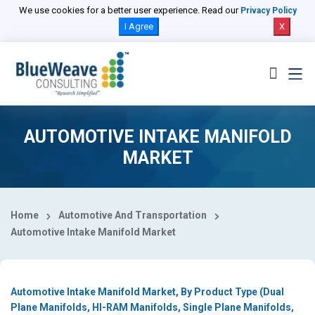
Select Country
We use cookies for a better user experience. Read our
Privacy Policy
I Agree
X
AUTOMOTIVE INTAKE MANIFOLD
MARKET
Home
Automotive And Transportation
Automotive Intake Manifold Market
Automotive Intake Manifold Market, By Product Type (Dual
Plane Manifolds, HI-RAM Manifolds, Single Plane Manifolds,