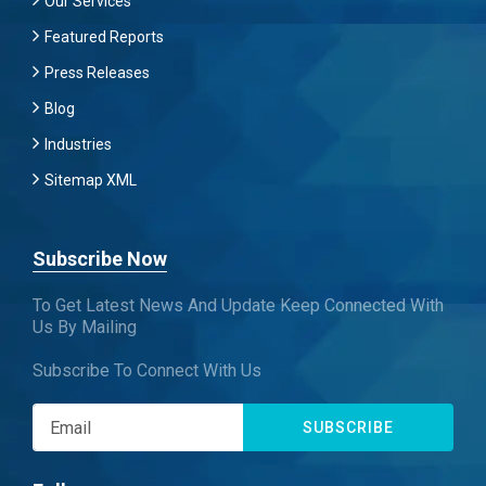
Our Services
Featured Reports
Press Releases
Blog
Industries
Sitemap XML
Subscribe Now
To Get Latest News And Update Keep Connected With
Us By Mailing
Subscribe To Connect With Us
SUBSCRIBE