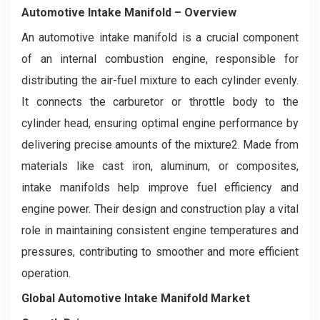
Automotive Intake Manifold
– Overview
An automotive intake manifold is a crucial component
of an internal combustion engine, responsible for
distributing the air-fuel mixture to each cylinder evenly.
It connects the carburetor or throttle body to the
cylinder head, ensuring optimal engine performance by
delivering precise amounts of the mixture2. Made from
materials like cast iron, aluminum, or composites,
intake manifolds help improve fuel efficiency and
engine power. Their design and construction play a vital
role in maintaining consistent engine temperatures and
pressures, contributing to smoother and more efficient
operation.
Global Automotive Intake Manifold Market