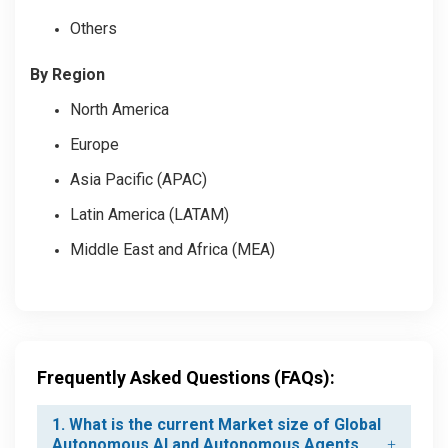
Others
By Region
North America
Europe
Asia Pacific (APAC)
Latin America (LATAM)
Middle East and Africa (MEA)
Frequently Asked Questions (FAQs):
1. What is the current Market size of Global
Autonomous AI and Autonomous Agents