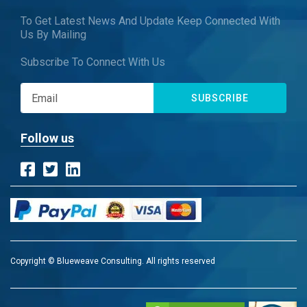
To Get Latest News And Update Keep Connected With
Us By Mailing
Subscribe To Connect With Us
SUBSCRIBE
Follow us
Copyright © Blueweave Consulting. All rights reserved