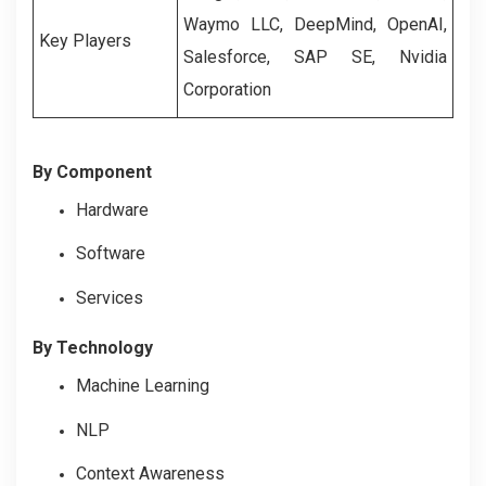
Waymo LLC, DeepMind, OpenAI,
Key Players
Salesforce, SAP SE, Nvidia
Corporation
By Component
Hardware
Software
Services
By Technology
Machine Learning
NLP
Context Awareness