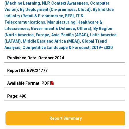
(Machine Learning, NLP, Context Awareness, Computer
Vision); By Deployment (On-premises, Cloud); By End Use
Industry (Retail & E-commerce, BFSI, IT &
Telecommunications, Manufacturing, Healthcare &
Lifesciences, Government & Defense, Others); By Region
(North America, Europe, Asia Pacific (APAC), Latin America
(LATAM), Middle East and Africa (MEA)), Global Trend
Analysis, Competitive Landscape & Forecast, 2019–2030
Published Date: October 2024
Report ID: BWC24777
Available Format: PDF
Page: 490
Report Summary