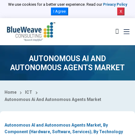
Select Country
We use cookies for a better user experience. Read our
Privacy Policy
I Agree
X
AUTONOMOUS AI AND
AUTONOMOUS AGENTS MARKET
Home
ICT
Autonomous Ai And Autonomous Agents Market
Autonomous AI and Autonomous Agents Market, By
Component (Hardware, Software, Services); By Technology