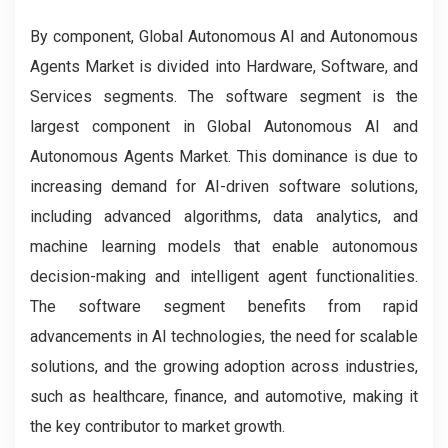
By component, Global Autonomous AI and Autonomous
Agents Market is divided into Hardware, Software, and
Services segments. The software segment is the
largest component in Global Autonomous AI and
Autonomous Agents Market. This dominance is due to
increasing demand for AI-driven software solutions,
including advanced algorithms, data analytics, and
machine learning models that enable autonomous
decision-making and intelligent agent functionalities.
The software segment benefits from rapid
advancements in AI technologies, the need for scalable
solutions, and the growing adoption across industries,
such as healthcare, finance, and automotive, making it
the key contributor to market growth.