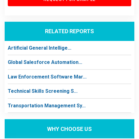
RELATED REPORTS
Artificial General Intellige...
Global Salesforce Automation...
Law Enforcement Software Mar...
Technical Skills Screening S...
Transportation Management Sy...
WHY CHOOSE US