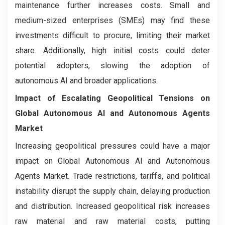
maintenance further increases costs. Small and
medium-sized enterprises (SMEs) may find these
investments difficult to procure, limiting their market
share. Additionally, high initial costs could deter
potential adopters, slowing the adoption of
autonomous AI and broader applications.
Impact of Escalating Geopolitical Tensions on
Global Autonomous AI and Autonomous Agents
Market
Increasing geopolitical pressures could have a major
impact on Global Autonomous AI and Autonomous
Agents Market. Trade restrictions, tariffs, and political
instability disrupt the supply chain, delaying production
and distribution. Increased geopolitical risk increases
raw material and raw material costs, putting