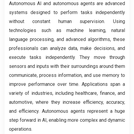
Autonomous AI and autonomous agents are advanced
systems designed to perform tasks independently
without constant human supervision. Using
technologies such as machine learning, natural
language processing, and advanced algorithms, these
professionals can analyze data, make decisions, and
execute tasks independently. They move through
sensors and inputs with their surroundings around them
communicate, process information, and use memory to
improve performance over time. Applications span a
variety of industries, including healthcare, finance, and
automotive, where they increase efficiency, accuracy,
and efficiency. Autonomous agents represent a huge
step forward in AI, enabling more complex and dynamic
operations.