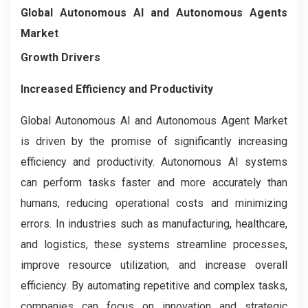
Global Autonomous AI and Autonomous Agents
Market
Growth Drivers
Increased Efficiency and Productivity
Global Autonomous AI and Autonomous Agent Market
is driven by the promise of significantly increasing
efficiency and productivity. Autonomous AI systems
can perform tasks faster and more accurately than
humans, reducing operational costs and minimizing
errors. In industries such as manufacturing, healthcare,
and logistics, these systems streamline processes,
improve resource utilization, and increase overall
efficiency. By automating repetitive and complex tasks,
companies can focus on innovation and strategic