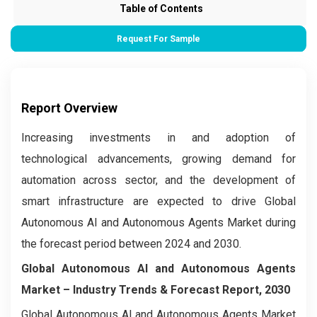
Table of Contents
Request For Sample
Report Overview
Increasing investments in and adoption of
technological advancements, growing demand for
automation across sector, and the development of
smart infrastructure are expected to drive Global
Autonomous AI and Autonomous Agents Market during
the forecast period between 2024 and 2030.
Global Autonomous AI and Autonomous Agents
Market –
Industry Trends & Forecast Report, 2030
Global Autonomous AI and Autonomous Agents Market