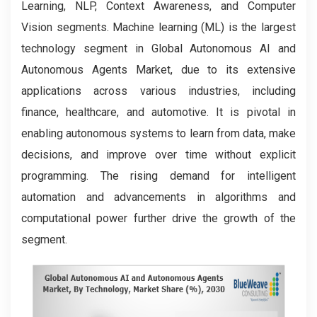
Learning, NLP, Context Awareness, and Computer
Vision segments. Machine learning (ML) is the largest
technology segment in Global Autonomous AI and
Autonomous Agents Market, due to its extensive
applications across various industries, including
finance, healthcare, and automotive. It is pivotal in
enabling autonomous systems to learn from data, make
decisions, and improve over time without explicit
programming. The rising demand for intelligent
automation and advancements in algorithms and
computational power further drive the growth of the
segment.