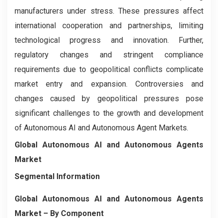
manufacturers under stress. These pressures affect
international cooperation and partnerships, limiting
technological progress and innovation. Further,
regulatory changes and stringent compliance
requirements due to geopolitical conflicts complicate
market entry and expansion. Controversies and
changes caused by geopolitical pressures pose
significant challenges to the growth and development
of Autonomous AI and Autonomous Agent Markets.
Global Autonomous AI and Autonomous Agents
Market
Segmental Information
Global Autonomous AI and Autonomous Agents
Market
– By
Component