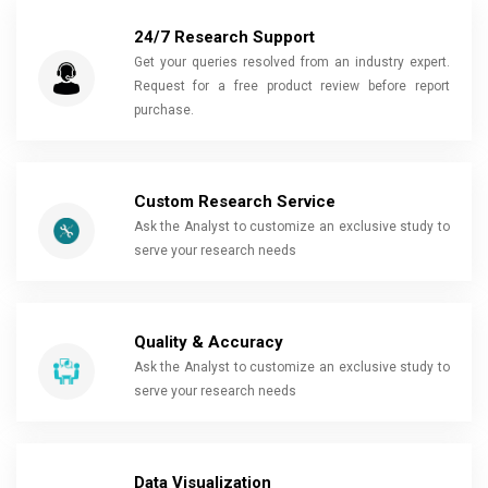
24/7 Research Support
Get your queries resolved from an industry expert.
Request for a free product review before report
purchase.
Custom Research Service
Ask the Analyst to customize an exclusive study to
serve your research needs
Quality & Accuracy
Ask the Analyst to customize an exclusive study to
serve your research needs
Data Visualization