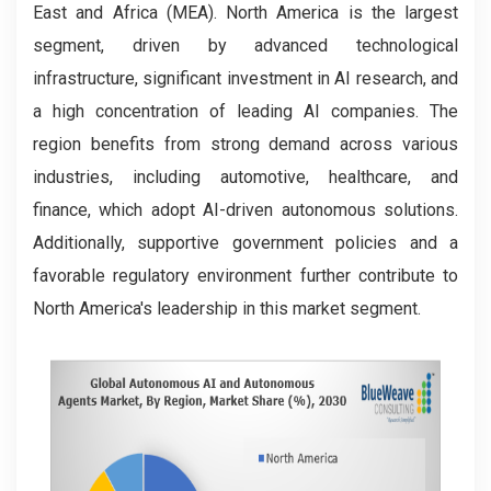
East and Africa (MEA). North America is the largest
segment, driven by advanced technological
infrastructure, significant investment in AI research, and
a high concentration of leading AI companies. The
region benefits from strong demand across various
industries, including automotive, healthcare, and
finance, which adopt AI-driven autonomous solutions.
Additionally, supportive government policies and a
favorable regulatory environment further contribute to
North America's leadership in this market segment.