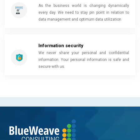
As the business world is changing dynamically
every day. We need to stay pin point in relation to
data management and optimum data utilization
Information security
We never share your personal and confidential
information. Your personal information is safe and
secure with us.