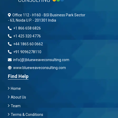
Office 112 - H160 - BSI Business Park Sector
- 63, Noida U.P. - 201301 India
+1 866 658 6826
+1 425 320 4776
+44 1865 60 0662
+91 9096278110
info(@)blueweaveconsulting.com
www.blueweaveconsulting.com
Find Help
Home
About Us
Team
Terms & Conditions