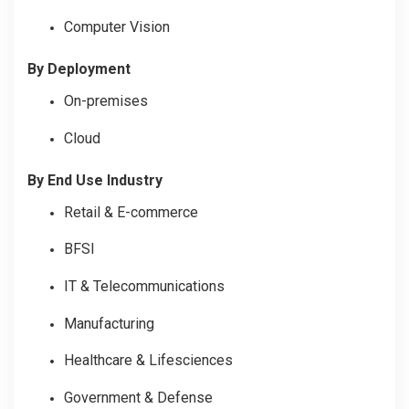
Computer Vision
By Deployment
On-premises
Cloud
By End Use Industry
Retail & E-commerce
BFSI
IT & Telecommunications
Manufacturing
Healthcare & Lifesciences
Government & Defense