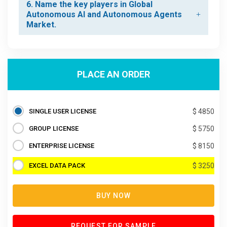
6. Name the key players in Global
Autonomous AI and Autonomous Agents
Market.
PLACE AN ORDER
SINGLE USER LICENSE
$ 4850
GROUP LICENSE
$ 5750
ENTERPRISE LICENSE
$ 8150
EXCEL DATA PACK
$ 3250
BUY NOW
REQUEST FOR SAMPLE