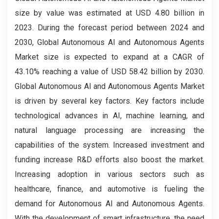
size by value was estimated at USD 4.80 billion in
2023. During the forecast period between 2024 and
2030, Global Autonomous AI and Autonomous Agents
Market size is expected to expand at a CAGR of
43.10% reaching a value of USD 58.42 billion by 2030.
Global Autonomous AI and Autonomous Agents Market
is driven by several key factors. Key factors include
technological advances in AI, machine learning, and
natural language processing are increasing the
capabilities of the system. Increased investment and
funding increase R&D efforts also boost the market.
Increasing adoption in various sectors such as
healthcare, finance, and automotive is fueling the
demand for Autonomous AI and Autonomous Agents.
With the development of smart infrastructure, the need