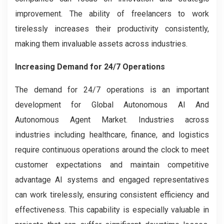
improvement. The ability of freelancers to work
tirelessly increases their productivity consistently,
making them invaluable assets across industries.
Increasing Demand for 24/7 Operations
The demand for 24/7 operations is an important
development for Global Autonomous AI And
Autonomous Agent Market. Industries across
industries including healthcare, finance, and logistics
require continuous operations around the clock to meet
customer expectations and maintain competitive
advantage AI systems and engaged representatives
can work tirelessly, ensuring consistent efficiency and
effectiveness. This capability is especially valuable in