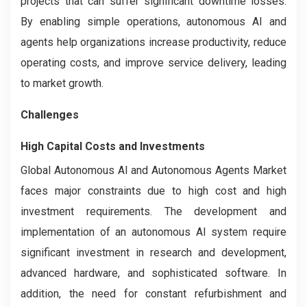
projects that can suffer significant downtime losses.
By enabling simple operations, autonomous AI and
agents help organizations increase productivity, reduce
operating costs, and improve service delivery, leading
to market growth.
Challenges
High Capital Costs and Investments
Global Autonomous AI and Autonomous Agents Market
faces major constraints due to high cost and high
investment requirements. The development and
implementation of an autonomous AI system require
significant investment in research and development,
advanced hardware, and sophisticated software. In
addition, the need for constant refurbishment and