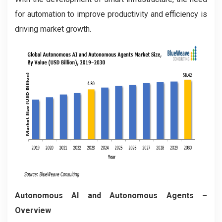
for automation to improve productivity and efficiency is
driving market growth.
Autonomous AI and Autonomous Agents –
Overview