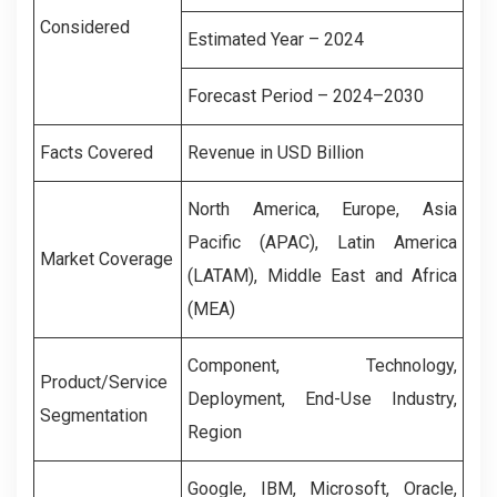
Considered
Estimated Year – 2024
Forecast Period – 2024–2030
Facts Covered
Revenue in USD Billion
North America, Europe, Asia
Pacific (APAC), Latin America
Market Coverage
(LATAM), Middle East and Africa
(MEA)
Component, Technology,
Product/Service
Deployment, End-Use Industry,
Segmentation
Region
Google, IBM, Microsoft, Oracle,