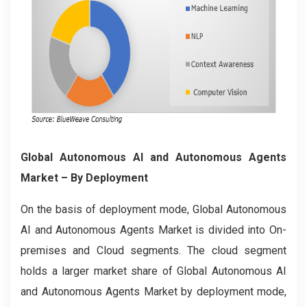
Global Autonomous AI and Autonomous Agents
Market
– By Deployment
On the basis of deployment mode, Global Autonomous
AI and Autonomous Agents Market is divided into On-
premises and Cloud segments. The cloud segment
holds a larger market share of Global Autonomous AI
and Autonomous Agents Market by deployment mode,