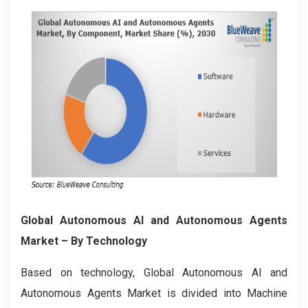
Global Autonomous AI and Autonomous Agents
Market
– By Technology
Based on technology, Global Autonomous AI and
Autonomous Agents Market is divided into Machine