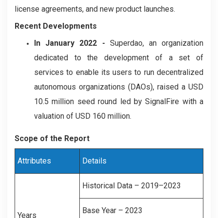
license agreements, and new product launches.
Recent Developments
In January 2022 -
Superdao, an organization
dedicated to the development of a set of
services to enable its users to run decentralized
autonomous organizations (DAOs), raised a USD
10.5 million seed round led by SignalFire with a
valuation of USD 160 million.
Scope of the Report
Attributes
Details
Historical Data – 2019–2023
Base Year – 2023
Years