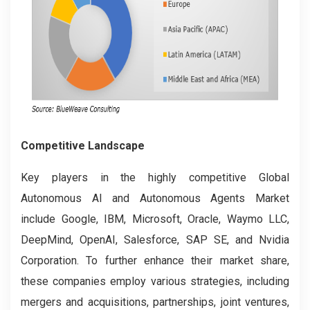
Competitive Landscape
Key players in the highly competitive Global
Autonomous AI and Autonomous Agents Market
include Google, IBM, Microsoft, Oracle, Waymo LLC,
DeepMind, OpenAI, Salesforce, SAP SE, and Nvidia
Corporation. To further enhance their market share,
these companies employ various strategies, including
mergers and acquisitions, partnerships, joint ventures,