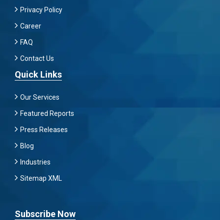
Privacy Policy
Career
FAQ
Contact Us
Quick Links
Our Services
Featured Reports
Press Releases
Blog
Industries
Sitemap XML
Subscribe Now