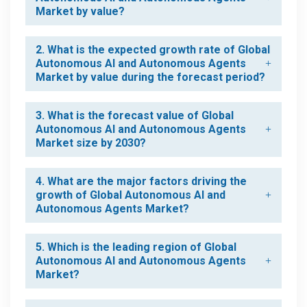
Market by value?
2. What is the expected growth rate of Global
Autonomous AI and Autonomous Agents
Market by value during the forecast period?
3. What is the forecast value of Global
Autonomous AI and Autonomous Agents
Market size by 2030?
4. What are the major factors driving the
growth of Global Autonomous AI and
Autonomous Agents Market?
5. Which is the leading region of Global
Autonomous AI and Autonomous Agents
Market?