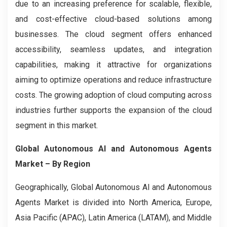
due to an increasing preference for scalable, flexible,
and cost-effective cloud-based solutions among
businesses. The cloud segment offers enhanced
accessibility, seamless updates, and integration
capabilities, making it attractive for organizations
aiming to optimize operations and reduce infrastructure
costs. The growing adoption of cloud computing across
industries further supports the expansion of the cloud
segment in this market.
Global Autonomous AI and Autonomous Agents
Market
– By Region
Geographically, Global Autonomous AI and Autonomous
Agents Market is divided into North America, Europe,
Asia Pacific (APAC), Latin America (LATAM), and Middle