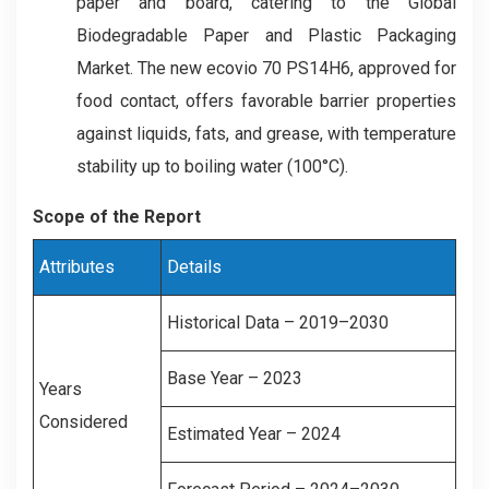
paper and board, catering to the Global
Biodegradable Paper and Plastic Packaging
Market. The new ecovio 70 PS14H6, approved for
food contact, offers favorable barrier properties
against liquids, fats, and grease, with temperature
stability up to boiling water (100°C).
Scope of the Report
Attributes
Details
Historical Data – 2019–2030
Base Year – 2023
Years
Considered
Estimated Year – 2024