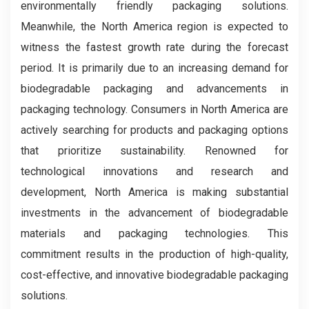
environmentally friendly packaging solutions.
Meanwhile, the North America region is expected to
witness the fastest growth rate during the forecast
period. It is primarily due to an increasing demand for
biodegradable packaging and advancements in
packaging technology. Consumers in North America are
actively searching for products and packaging options
that prioritize sustainability. Renowned for
technological innovations and research and
development, North America is making substantial
investments in the advancement of biodegradable
materials and packaging technologies. This
commitment results in the production of high-quality,
cost-effective, and innovative biodegradable packaging
solutions.