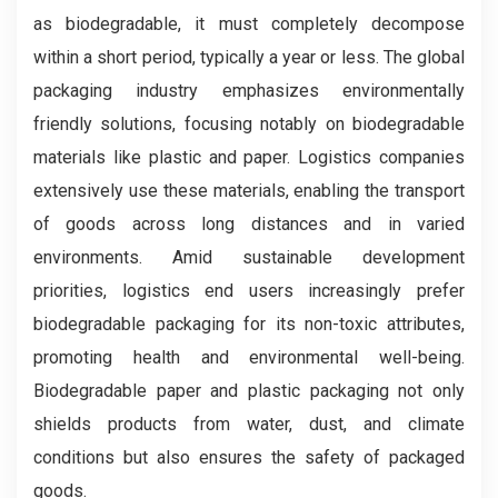
as biodegradable, it must completely decompose
within a short period, typically a year or less. The global
packaging industry emphasizes environmentally
friendly solutions, focusing notably on biodegradable
materials like plastic and paper. Logistics companies
extensively use these materials, enabling the transport
of goods across long distances and in varied
environments. Amid sustainable development
priorities, logistics end users increasingly prefer
biodegradable packaging for its non-toxic attributes,
promoting health and environmental well-being.
Biodegradable paper and plastic packaging not only
shields products from water, dust, and climate
conditions but also ensures the safety of packaged
goods.