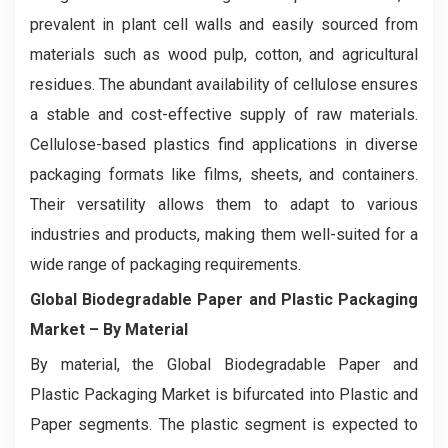
prevalent in plant cell walls and easily sourced from
materials such as wood pulp, cotton, and agricultural
residues. The abundant availability of cellulose ensures
a stable and cost-effective supply of raw materials.
Cellulose-based plastics find applications in diverse
packaging formats like films, sheets, and containers.
Their versatility allows them to adapt to various
industries and products, making them well-suited for a
wide range of packaging requirements.
Global Biodegradable Paper and Plastic Packaging
Market – By Material
By material, the Global Biodegradable Paper and
Plastic Packaging Market is bifurcated into Plastic and
Paper segments. The plastic segment is expected to