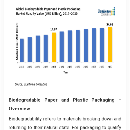
Biodegradable Paper and Plastic Packaging –
Overview
Biodegradability refers to materials breaking down and
returning to their natural state. For packaging to qualify