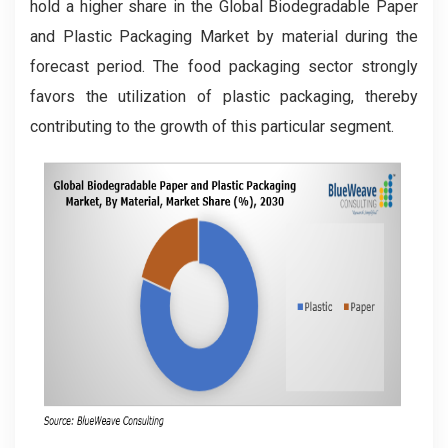
hold a higher share in the Global Biodegradable Paper
and Plastic Packaging Market by material during the
forecast period. The food packaging sector strongly
favors the utilization of plastic packaging, thereby
contributing to the growth of this particular segment.