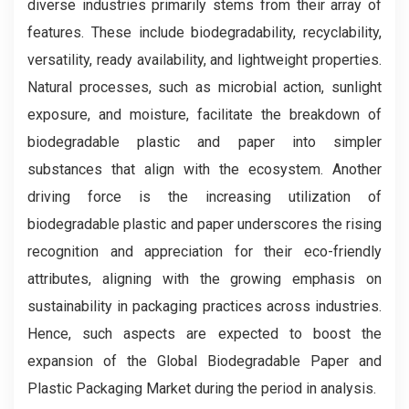
diverse industries primarily stems from their array of
features. These include biodegradability, recyclability,
versatility, ready availability, and lightweight properties.
Natural processes, such as microbial action, sunlight
exposure, and moisture, facilitate the breakdown of
biodegradable plastic and paper into simpler
substances that align with the ecosystem. Another
driving force is the increasing utilization of
biodegradable plastic and paper underscores the rising
recognition and appreciation for their eco-friendly
attributes, aligning with the growing emphasis on
sustainability in packaging practices across industries.
Hence, such aspects are expected to boost the
expansion of the Global Biodegradable Paper and
Plastic Packaging Market during the period in analysis.