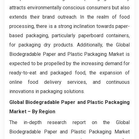
attracts environmentally conscious consumers but also
extends their brand outreach. In the realm of food
processing, there is a strong inclination towards paper-
based packaging, particularly paperboard containers,
for packaging dry products. Additionally, the Global
Biodegradable Paper and Plastic Packaging Market is
expected to be propelled by the increasing demand for
ready-to-eat and packaged food, the expansion of
online food delivery services, and continuous
innovations in packaging solutions.
Global Biodegradable Paper and Plastic Packaging
Market – By Region
The in-depth research report on the Global
Biodegradable Paper and Plastic Packaging Market