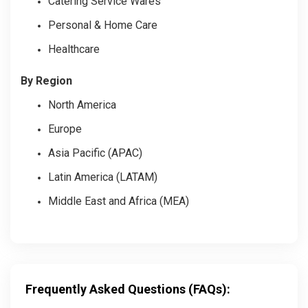
Catering Service Wares
Personal & Home Care
Healthcare
By Region
North America
Europe
Asia Pacific (APAC)
Latin America (LATAM)
Middle East and Africa (MEA)
Frequently Asked Questions (FAQs):