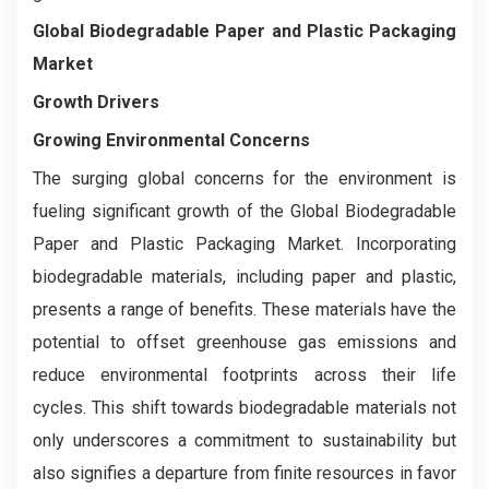
Global Biodegradable Paper and Plastic Packaging
Market
Growth Drivers
Growing Environmental Concerns
The surging global concerns for the environment is
fueling significant growth of the Global Biodegradable
Paper and Plastic Packaging Market. Incorporating
biodegradable materials, including paper and plastic,
presents a range of benefits. These materials have the
potential to offset greenhouse gas emissions and
reduce environmental footprints across their life
cycles. This shift towards biodegradable materials not
only underscores a commitment to sustainability but
also signifies a departure from finite resources in favor