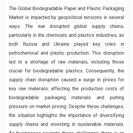
The Global Biodegradable Paper and Plastic Packaging
Market is impacted by geopolitical tensions in several
ways. The war disrupted global supply chains,
particularly in the chemicals and plastics industries, as
both Russia and Ukraine played key roles in
petrochemical and plastic production. This disruption
led to a shortage of raw materials, including those
crucial for biodegradable plastics. Consequently, the
supply chain disruption caused a surge in prices for
key raw materials, affecting the production costs of
biodegradable packaging materials and putting
pressure on market pricing. Despite these challenges,
the situation highlights the importance of diversifying
supply chains and investing in sustainable materials.