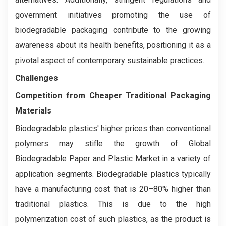
government initiatives promoting the use of
biodegradable packaging contribute to the growing
awareness about its health benefits, positioning it as a
pivotal aspect of contemporary sustainable practices.
Challenges
Competition from Cheaper Traditional Packaging
Materials
Biodegradable plastics' higher prices than conventional
polymers may stifle the growth of Global
Biodegradable Paper and Plastic Market in a variety of
application segments. Biodegradable plastics typically
have a manufacturing cost that is 20–80% higher than
traditional plastics. This is due to the high
polymerization cost of such plastics, as the product is