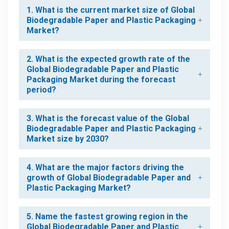
1. What is the current market size of Global
Biodegradable Paper and Plastic Packaging
Market?
2. What is the expected growth rate of the
Global Biodegradable Paper and Plastic
Packaging Market during the forecast
period?
3. What is the forecast value of the Global
Biodegradable Paper and Plastic Packaging
Market size by 2030?
4. What are the major factors driving the
growth of Global Biodegradable Paper and
Plastic Packaging Market?
5. Name the fastest growing region in the
Global Biodegradable Paper and Plastic