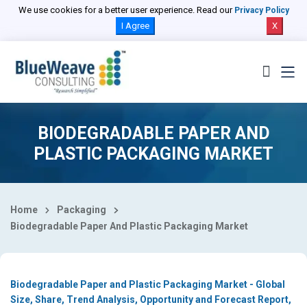
Select Country
We use cookies for a better user experience. Read our
Privacy Policy
I Agree
X
BIODEGRADABLE PAPER AND
PLASTIC PACKAGING MARKET
Home
Packaging
Biodegradable Paper And Plastic Packaging Market
Biodegradable Paper and Plastic Packaging Market - Global
Size, Share, Trend Analysis, Opportunity and Forecast Report,