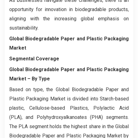
As businesses navigate these challenges, there is an
opportunity for innovation in biodegradable products,
aligning with the increasing global emphasis on
sustainability.
Global Biodegradable Paper and Plastic Packaging
Market
Segmental Coverage
Global Biodegradable Paper and Plastic Packaging
Market – By Type
Based on type, the Global Biodegradable Paper and
Plastic Packaging Market is divided into Starch-based
plastic, Cellulose-based Plastics, Polylactic Acid
(PLA), and Polyhydroxyalkanoates (PHA) segments.
The PLA segment holds the highest share in the Global
Biodegradable Paper and Plastic Packaging Market by