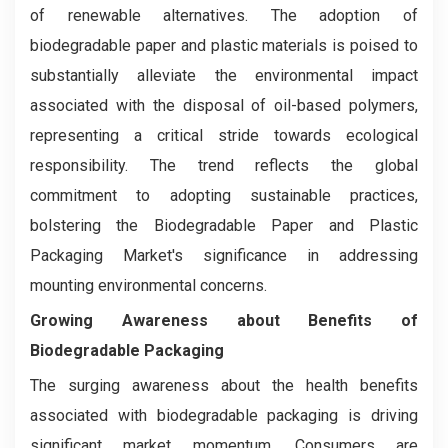
of renewable alternatives. The adoption of
biodegradable paper and plastic materials is poised to
substantially alleviate the environmental impact
associated with the disposal of oil-based polymers,
representing a critical stride towards ecological
responsibility. The trend reflects the global
commitment to adopting sustainable practices,
bolstering the Biodegradable Paper and Plastic
Packaging Market's significance in addressing
mounting environmental concerns.
Growing Awareness about Benefits of
Biodegradable Packaging
The surging awareness about the health benefits
associated with biodegradable packaging is driving
significant market momentum. Consumers are