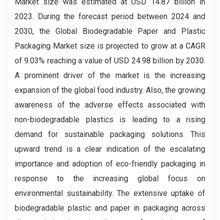
Market
size was estimated at USD 14.87 billion in
2023. During the forecast period between 2024 and
2030, the Global Biodegradable Paper and Plastic
Packaging Market
size is projected to grow at a CAGR
of 9.03% reaching a value of USD 24.98 billion by 2030.
A prominent driver of the market is the increasing
expansion of the global food industry. Also, the growing
awareness of the adverse effects associated with
non-biodegradable plastics is leading to a rising
demand for sustainable packaging solutions. This
upward trend is a clear indication of the escalating
importance and adoption of eco-friendly packaging in
response to the increasing global focus on
environmental sustainability. The extensive uptake of
biodegradable plastic and paper in packaging across