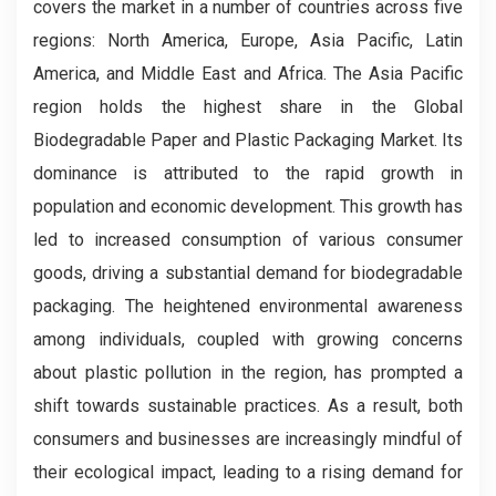
covers the market in a number of countries across five
regions: North America, Europe, Asia Pacific, Latin
America, and Middle East and Africa. The Asia Pacific
region holds the highest share in the Global
Biodegradable Paper and Plastic Packaging Market. Its
dominance is attributed to the rapid growth in
population and economic development. This growth has
led to increased consumption of various consumer
goods, driving a substantial demand for biodegradable
packaging. The heightened environmental awareness
among individuals, coupled with growing concerns
about plastic pollution in the region, has prompted a
shift towards sustainable practices. As a result, both
consumers and businesses are increasingly mindful of
their ecological impact, leading to a rising demand for