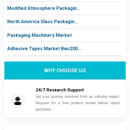
Modified Atmosphere Packagin...
North America Glass Packagin...
Packaging Machinery Market
Adhesive Tapes Market Bwc200...
WHY CHOOSE US
24/7 Research Support
Get your queries resolved from an industry expert.
Request for a free product review before report
purchase.