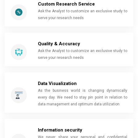
Custom Research Service
Ask the Analyst to customize an exclusive study to
serve your research needs
Quality & Accuracy
Ask the Analyst to customize an exclusive study to
serve your research needs
Data Visualization
As the business world is changing dynamically
every day. We need to stay pin point in relation to
data management and optimum data utilization
Information security
We never share your personal and confidential