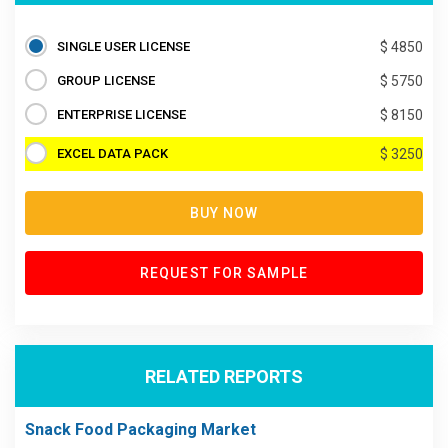
SINGLE USER LICENSE
$ 4850
GROUP LICENSE
$ 5750
ENTERPRISE LICENSE
$ 8150
EXCEL DATA PACK
$ 3250
BUY NOW
REQUEST FOR SAMPLE
RELATED REPORTS
Snack Food Packaging Market