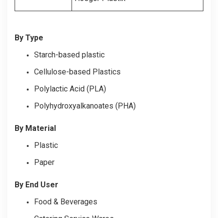
By Type
Starch-based plastic
Cellulose-based Plastics
Polylactic Acid (PLA)
Polyhydroxyalkanoates (PHA)
By Material
Plastic
Paper
By End User
Food & Beverages