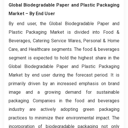
Global Biodegradable Paper and Plastic Packaging
Market – By End User
By end user, the Global Biodegradable Paper and
Plastic Packaging Market is divided into Food &
Beverages, Catering Service Wares, Personal & Home
Care, and Healthcare segments. The food & beverages
segment is expected to hold the highest share in the
Global Biodegradable Paper and Plastic Packaging
Market by end user during the forecast period. It is
primarily driven by an increased emphasis on brand
image and a growing demand for sustainable
packaging. Companies in the food and beverages
industry are actively adopting green packaging
practices to minimize their environmental impact. The
incorporation of biodegradable packaging not only