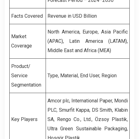
Forecast Period – 2024–2030
Facts Covered
Revenue in USD Billion
North America, Europe, Asia Pacific
Market
(APAC), Latin America (LATAM),
Coverage
Middle East and Africa (MEA)
Product/
Service
Type, Material, End User, Region
Segmentation
Amcor plc, International Paper, Mondi
PLC, Smurfit Kappa, DS Smith, Klabin
Key Players
SA, Rengo Co., Ltd., Özsoy Plastik,
Ultra Green Sustainable Packaging,
Hosgör Plastik