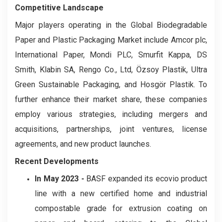
Competitive Landscape
Major players operating in the Global Biodegradable
Paper and Plastic Packaging Market include Amcor plc,
International Paper, Mondi PLC, Smurfit Kappa, DS
Smith, Klabin SA, Rengo Co., Ltd, Özsoy Plastik, Ultra
Green Sustainable Packaging, and Hosgör Plastik. To
further enhance their market share, these companies
employ various strategies, including mergers and
acquisitions, partnerships, joint ventures, license
agreements, and new product launches.
Recent Developments
In May 2023 -
BASF expanded its ecovio product
line with a new certified home and industrial
compostable grade for extrusion coating on