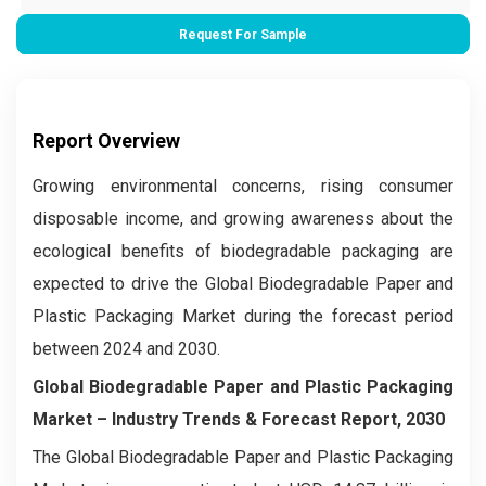
Request For Sample
Report Overview
Growing environmental concerns, rising consumer
disposable income, and growing awareness about the
ecological benefits of biodegradable packaging are
expected to drive the Global Biodegradable Paper and
Plastic Packaging Market during the forecast period
between 2024 and 2030.
Global Biodegradable Paper and Plastic Packaging
Market – Industry Trends & Forecast Report, 2030
The Global Biodegradable Paper and Plastic Packaging