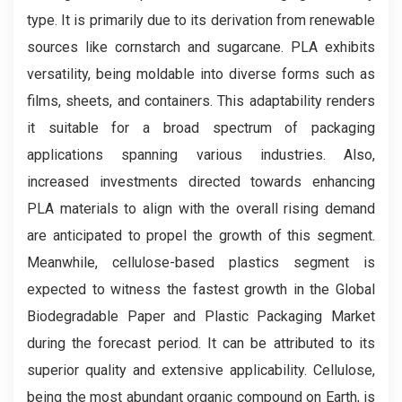
type. It is primarily due to its derivation from renewable
sources like cornstarch and sugarcane. PLA exhibits
versatility, being moldable into diverse forms such as
films, sheets, and containers. This adaptability renders
it suitable for a broad spectrum of packaging
applications spanning various industries. Also,
increased investments directed towards enhancing
PLA materials to align with the overall rising demand
are anticipated to propel the growth of this segment.
Meanwhile, cellulose-based plastics segment is
expected to witness the fastest growth in the Global
Biodegradable Paper and Plastic Packaging Market
during the forecast period. It can be attributed to its
superior quality and extensive applicability. Cellulose,
being the most abundant organic compound on Earth, is