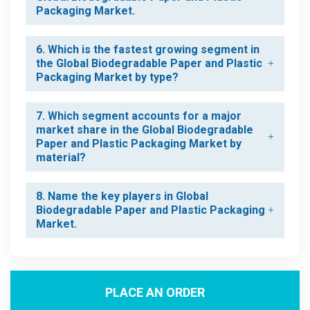
Packaging Market.
6. Which is the fastest growing segment in
the Global Biodegradable Paper and Plastic
Packaging Market by type?
7. Which segment accounts for a major
market share in the Global Biodegradable
Paper and Plastic Packaging Market by
material?
8. Name the key players in Global
Biodegradable Paper and Plastic Packaging
Market.
PLACE AN ORDER