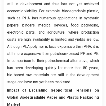
still in development and thus has not yet achieved
economic viability. For example, biodegradable plastic,
such as PHA, has numerous applications in synthetic
papers, binders, medical devices, food packaging,
electronic parts, and agriculture, where production
costs are high, availability is limited, and yields are low.
Although PLA polymer is less expensive than PHA, it is
still more expensive than petroleum-based PP and PE.
In comparison to their petrochemical alternative, which
has been developing quickly for more than 50 years,
bio-based raw materials are still in the development
stage and have not yet been marketed.
Impact of Escalating Geopolitical Tensions on
Global Biodegradable Paper and Plastic Packaging
Market