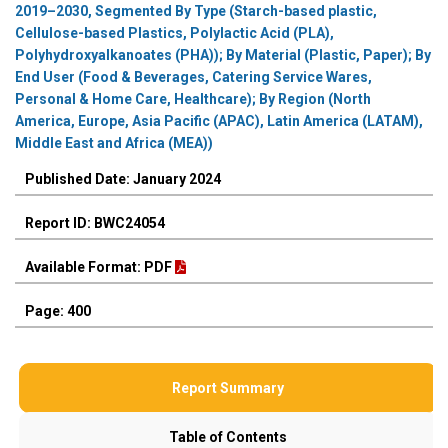
2019–2030, Segmented By Type (Starch-based plastic,
Cellulose-based Plastics, Polylactic Acid (PLA),
Polyhydroxyalkanoates (PHA)); By Material (Plastic, Paper); By
End User (Food & Beverages, Catering Service Wares,
Personal & Home Care, Healthcare); By Region (North
America, Europe, Asia Pacific (APAC), Latin America (LATAM),
Middle East and Africa (MEA))
Published Date: January 2024
Report ID: BWC24054
Available Format: PDF
Page: 400
Report Summary
Table of Contents