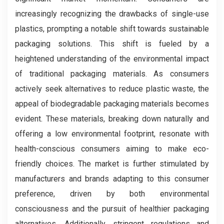
increasingly recognizing the drawbacks of single-use
plastics, prompting a notable shift towards sustainable
packaging solutions. This shift is fueled by a
heightened understanding of the environmental impact
of traditional packaging materials. As consumers
actively seek alternatives to reduce plastic waste, the
appeal of biodegradable packaging materials becomes
evident. These materials, breaking down naturally and
offering a low environmental footprint, resonate with
health-conscious consumers aiming to make eco-
friendly choices. The market is further stimulated by
manufacturers and brands adapting to this consumer
preference, driven by both environmental
consciousness and the pursuit of healthier packaging
alternatives. Additionally, stringent regulations and