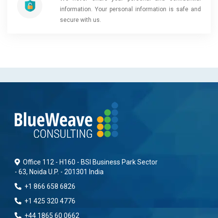
information. Your personal information is safe and
secure with us.
Office 112 - H160 - BSI Business Park Sector
- 63, Noida U.P. - 201301 India
+1 866 658 6826
+1 425 320 4776
+44 1865 60 0662