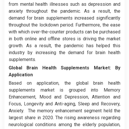
from mental health illnesses such as depression and
anxiety throughout the pandemic. As a result, the
demand for brain supplements increased significantly
throughout the lockdown period. Furthermore, the ease
with which over-the-counter products can be purchased
in both online and offline stores is driving the market
growth. As a result, the pandemic has helped this
industry by increasing the demand for brain health
supplements.
Global Brain Health Supplements Market:
By
Application
Based on application, the global brain health
supplements market is grouped into Memory
Enhancement, Mood and Depression, Attention and
Focus, Longevity and Anti-aging, Sleep and Recovery,
Anxiety. The memory enhancement segment held the
largest share in 2020. The rising awareness regarding
neurological conditions among the elderly population,