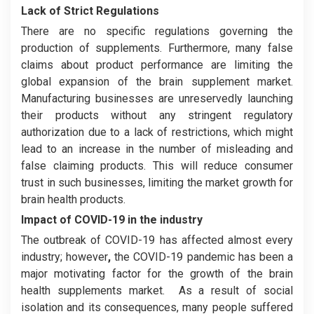
Lack of Strict Regulations
There are no specific regulations governing the
production of supplements. Furthermore, many false
claims about product performance are limiting the
global expansion of the brain supplement market.
Manufacturing businesses are unreservedly launching
their products without any stringent regulatory
authorization due to a lack of restrictions, which might
lead to an increase in the number of misleading and
false claiming products. This will reduce consumer
trust in such businesses, limiting the market growth for
brain health products.
Impact of COVID-19 in the industry
The outbreak of COVID-19 has affected almost every
industry; however
,
the COVID-19 pandemic has been a
major motivating factor for the growth of the brain
health supplements market. As a result of social
isolation and its consequences, many people suffered