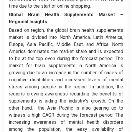
time due to the start of online shopping.
Global Brain Health Supplements Market
–
Regional Insights
Based on region, the global brain health supplements
market is divided into North America, Latin America,
Europe, Asia Pacific, Middle East, and Africa. North
America dominates the market share and is expected
to be at the top even during the forecast period. The
market for brain supplements in North America is
growing due to an increase in the number of cases of
cognitive disabilities and increased levels of mental
stress among people in the region. In addition, the
region's growing awareness regarding the benefits of
supplements is aiding the industry's growth. On the
other hand, the Asia Pacific is also gearing up to
witness a high CAGR during the forecast period. The
increasing awareness of mental health disorders
among the population, the easy availability of