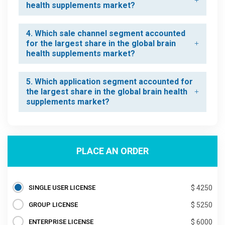
health supplements market?
4. Which sale channel segment accounted
for the largest share in the global brain
health supplements market?
5. Which application segment accounted for
the largest share in the global brain health
supplements market?
PLACE AN ORDER
SINGLE USER LICENSE
$ 4250
GROUP LICENSE
$ 5250
ENTERPRISE LICENSE
$ 6000