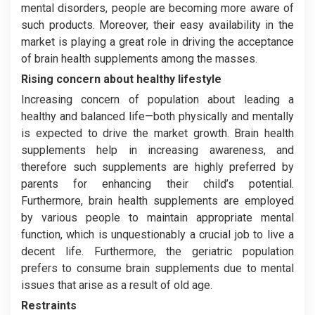
mental disorders, people are becoming more aware of
such products. Moreover, their easy availability in the
market is playing a great role in driving the acceptance
of brain health supplements among the masses.
Rising concern about healthy lifestyle
Increasing concern of population about leading a
healthy and balanced life—both physically and mentally
is expected to drive the market growth. Brain health
supplements help in increasing awareness, and
therefore such supplements are highly preferred by
parents for enhancing their child’s potential.
Furthermore, brain health supplements are employed
by various people to maintain appropriate mental
function, which is unquestionably a crucial job to live a
decent life. Furthermore, the geriatric population
prefers to consume brain supplements due to mental
issues that arise as a result of old age.
Restraints