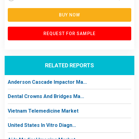
BUY NOW
REQUEST FOR SAMPLE
RELATED REPORTS
Anderson Cascade Impactor Ma...
Dental Crowns And Bridges Ma...
Vietnam Telemedicine Market
United States In Vitro Diagn...