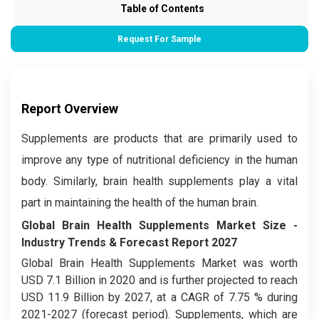
Table of Contents
Request For Sample
Report Overview
Supplements are products that are primarily used to
improve any type of nutritional deficiency in the human
body. Similarly, brain health supplements play a vital
part in maintaining the health of the human brain.
Global Brain Health Supplements Market
Size -
Industry Trends & Forecast Report 2027
Global Brain Health Supplements Market was worth
USD 7.1 Billion in 2020 and is further projected to reach
USD 11.9 Billion by 2027, at a CAGR of 7.75 % during
2021-2027 (forecast period). Supplements, which are