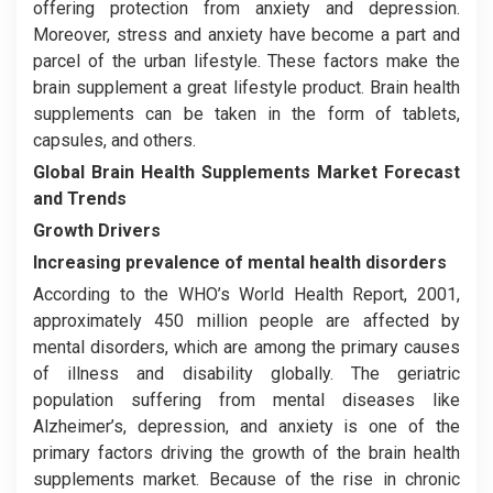
offering protection from anxiety and depression.
Moreover, stress and anxiety have become a part and
parcel of the urban lifestyle. These factors make the
brain supplement a great lifestyle product. Brain health
supplements can be taken in the form of tablets,
capsules, and others.
Global Brain Health Supplements Market
Forecast
and Trends
Growth Drivers
Increasing prevalence of mental health disorders
According to the WHO’s World Health Report, 2001,
approximately 450 million people are affected by
mental disorders, which are among the primary causes
of illness and disability globally. The geriatric
population suffering from mental diseases like
Alzheimer’s, depression, and anxiety is one of the
primary factors driving the growth of the brain health
supplements market. Because of the rise in chronic