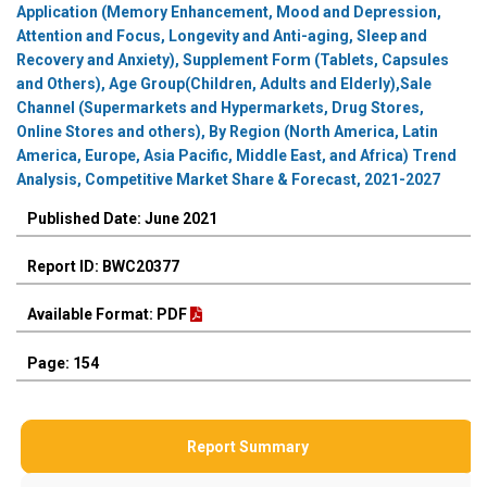
Application (Memory Enhancement, Mood and Depression,
Attention and Focus, Longevity and Anti-aging, Sleep and
Recovery and Anxiety), Supplement Form (Tablets, Capsules
and Others), Age Group(Children, Adults and Elderly),Sale
Channel (Supermarkets and Hypermarkets, Drug Stores,
Online Stores and others), By Region (North America, Latin
America, Europe, Asia Pacific, Middle East, and Africa) Trend
Analysis, Competitive Market Share & Forecast, 2021-2027
Published Date: June 2021
Report ID: BWC20377
Available Format: PDF
Page: 154
Report Summary