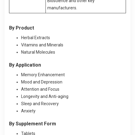
Bioscience and other key
manufacturers.
By Product
Herbal Extracts
Vitamins and Minerals
Natural Molecules
By Application
Memory Enhancement
Mood and Depression
Attention and Focus
Longevity and Anti-aging
Sleep and Recovery
Anxiety
By Supplement Form
Tablets