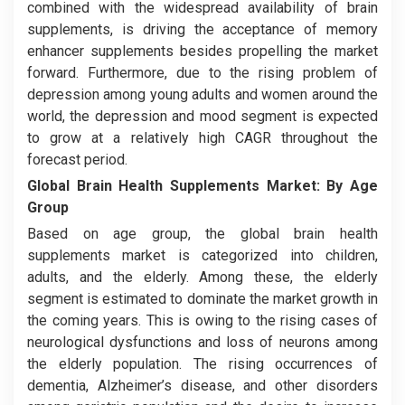
combined with the widespread availability of brain
supplements, is driving the acceptance of memory
enhancer supplements besides propelling the market
forward. Furthermore, due to the rising problem of
depression among young adults and women around the
world, the depression and mood segment is expected
to grow at a relatively high CAGR throughout the
forecast period.
Global Brain Health Supplements Market:
By Age
Group
Based on age group, the global brain health
supplements market is categorized into children,
adults, and the elderly. Among these, the elderly
segment is estimated to dominate the market growth in
the coming years. This is owing to the rising cases of
neurological dysfunctions and loss of neurons among
the elderly population. The rising occurrences of
dementia, Alzheimer’s disease, and other disorders