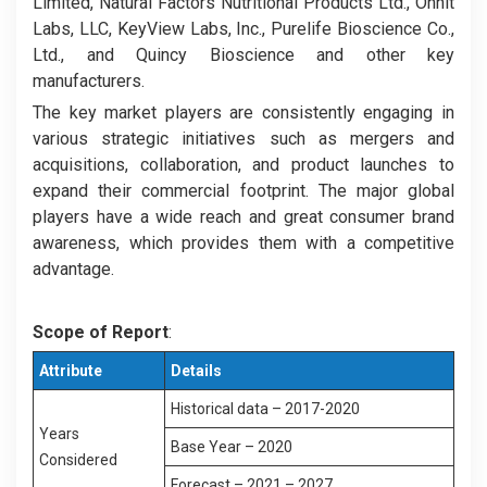
Limited, Natural Factors Nutritional Products Ltd., Onnit
Labs, LLC, KeyView Labs, Inc., Purelife Bioscience Co.,
Ltd., and Quincy Bioscience and other key
manufacturers.
The key market players are consistently engaging in
various strategic initiatives such as mergers and
acquisitions, collaboration, and product launches to
expand their commercial footprint. The major global
players have a wide reach and great consumer brand
awareness, which provides them with a competitive
advantage.
Scope of Report
:
Attribute
Details
Historical data – 2017-2020
Years
Base Year – 2020
Considered
Forecast – 2021 – 2027