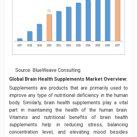
Source: BlueWeave Consulting
Global Brain Health Supplements Market
Overview:
Supplements are products that are primarily used to
improve any type of nutritional deficiency in the human
body. Similarly, brain health supplements play a vital
part in maintaining the health of the human brain.
Vitamins and nutritional benefits of brain health
supplements help in reducing stress, balancing
concentration level, and elevating mood besides