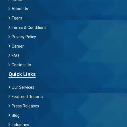
About Us
Team
Terms & Conditions
Privacy Policy
Career
FAQ
Contact Us
Quick Links
Our Services
Featured Reports
Press Releases
Blog
Industries