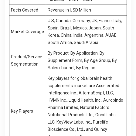
Facts Covered
Revenue in USD Million
U.S, Canada, Germany, UK, France, Italy,
Spain, Brazil, Mexico, Japan, South
Market Coverage
Korea, China, India, Argentina, AUAE,
South Africa, Saudi Arabia
By Product, By Application, By
Product/Service
Supplement Form, By Age Group, By
Segment
ation
Sales channel, By Region
Key players for global brain health
supplements market are Accelerated
Intelligence Inc., AlternaScript, LLC,
HVMN Inc., Liquid Health, Inc., Aurobindo
Pharma Limited, Natural Factors
Key Players
Nutritional Products Ltd., Onnit Labs,
LLC, KeyView Labs, Inc., Purelife
Bioscience Co., Ltd., and Quincy