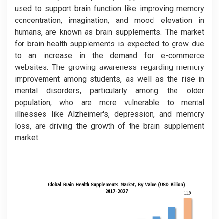
used to support brain function like improving memory
concentration, imagination, and mood elevation in
humans, are known as brain supplements. The market
for brain health supplements is expected to grow due
to an increase in the demand for e-commerce
websites. The growing awareness regarding memory
improvement among students, as well as the rise in
mental disorders, particularly among the older
population, who are more vulnerable to mental
illnesses like Alzheimer's, depression, and memory
loss, are driving the growth of the brain supplement
market.