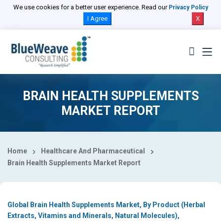
Select Country
We use cookies for a better user experience. Read our
Privacy Policy
I Agree
X
BRAIN HEALTH SUPPLEMENTS
MARKET REPORT
Home
Healthcare And Pharmaceutical
Brain Health Supplements Market Report
Global Brain Health Supplements Market, By Product (Herbal
Extracts, Vitamins and Minerals, Natural Molecules),