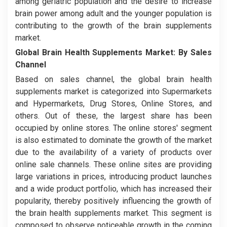
among geriatric population and the desire to increase
brain power among adult and the younger population is
contributing to the growth of the brain supplements
market.
Global Brain Health Supplements Market:
By Sales
Channel
Based on sales channel, the global brain health
supplements market is categorized into
Supermarkets
and Hypermarkets, Drug Stores, Online Stores, and
others. Out of these, the largest share has been
occupied by online stores. The online stores' segment
is also estimated to dominate the growth of the market
due to the availability of a variety of products over
online sale channels. These online sites are providing
large variations in prices, introducing product launches
and a wide product portfolio, which has increased their
popularity, thereby positively influencing the growth of
the brain health supplements market. This segment is
composed to observe noticeable growth in the coming