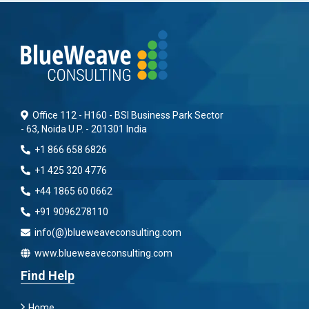
Office 112 - H160 - BSI Business Park Sector
- 63, Noida U.P. - 201301 India
+1 866 658 6826
+1 425 320 4776
+44 1865 60 0662
+91 9096278110
info(@)blueweaveconsulting.com
www.blueweaveconsulting.com
Find Help
Home