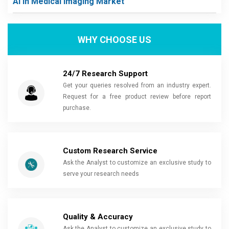
Ai In Medical Imaging Market
WHY CHOOSE US
24/7 Research Support
Get your queries resolved from an industry expert.
Request for a free product review before report
purchase.
Custom Research Service
Ask the Analyst to customize an exclusive study to
serve your research needs
Quality & Accuracy
Ask the Analyst to customize an exclusive study to