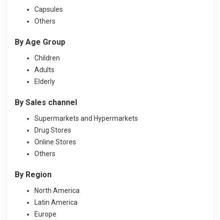
Capsules
Others
By Age Group
Children
Adults
Elderly
By Sales channel
Supermarkets and Hypermarkets
Drug Stores
Online Stores
Others
By Region
North America
Latin America
Europe