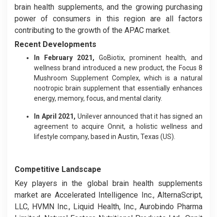
brain health supplements, and the growing purchasing
power of consumers in this region are all factors
contributing to the growth of the APAC market.
Recent Developments
In February 2021,
GoBiotix, prominent health, and
wellness brand introduced a new product, the Focus 8
Mushroom Supplement Complex, which is a natural
nootropic brain supplement that essentially enhances
energy, memory, focus, and mental clarity.
In April 2021,
Unilever announced that it has signed an
agreement to acquire Onnit, a holistic wellness and
lifestyle company, based in Austin, Texas (US).
Competitive Landscape
Key players in the global brain health supplements
market are Accelerated Intelligence Inc., AlternaScript,
LLC, HVMN Inc., Liquid Health, Inc., Aurobindo Pharma