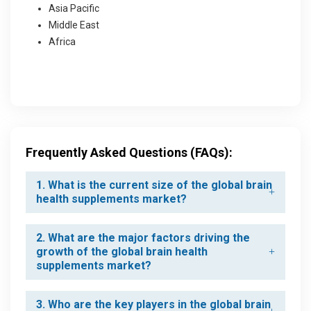
Asia Pacific
Middle East
Africa
Frequently Asked Questions (FAQs):
1. What is the current size of the global brain
health supplements market?
2. What are the major factors driving the
growth of the global brain health
supplements market?
3. Who are the key players in the global brain