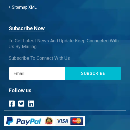
Sitemap XML
Subscribe Now
To Get Latest News And Update Keep Connected With
Us By Mailing
Subscribe To Connect With Us
SUBSCRIBE
Follow us