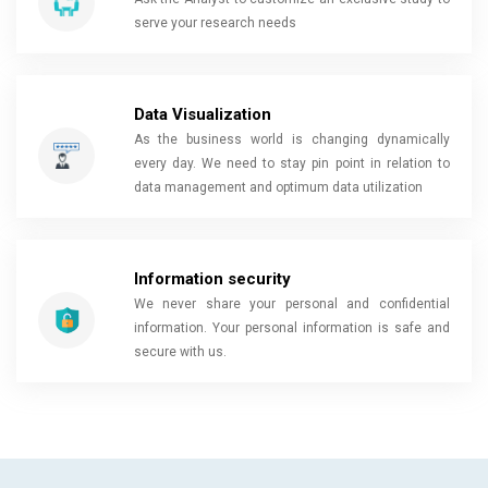
serve your research needs
Data Visualization
As the business world is changing dynamically
every day. We need to stay pin point in relation to
data management and optimum data utilization
Information security
We never share your personal and confidential
information. Your personal information is safe and
secure with us.