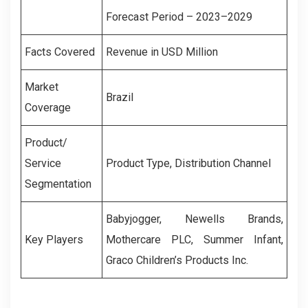
Forecast Period – 2023–2029
Facts Covered
Revenue in USD Million
Market
Brazil
Coverage
Product/
Service
Product Type, Distribution Channel
Segmentation
Babyjogger, Newells Brands,
Key Players
Mothercare PLC, Summer Infant,
Graco Children’s Products Inc.