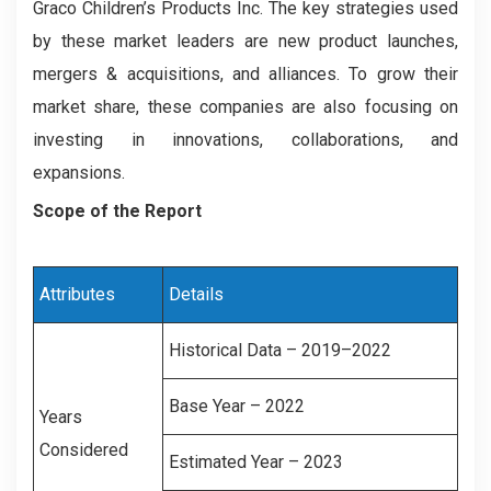
Graco Children’s Products Inc. The key strategies used
by these market leaders are new product launches,
mergers & acquisitions, and alliances. To grow their
market share, these companies are also focusing on
investing in innovations, collaborations, and
expansions.
Scope of the Report
Attributes
Details
Historical Data – 2019–2022
Base Year – 2022
Years
Considered
Estimated Year – 2023