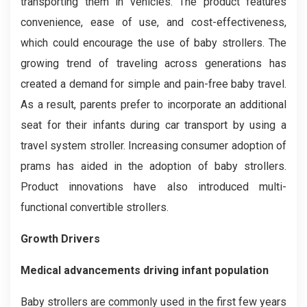
transporting them in vehicles. The product features
convenience, ease of use, and cost-effectiveness,
which could encourage the use of baby strollers. The
growing trend of traveling across generations has
created a demand for simple and pain-free baby travel.
As a result, parents prefer to incorporate an additional
seat for their infants during car transport by using a
travel system stroller. Increasing consumer adoption of
prams has aided in the adoption of baby strollers.
Product innovations have also introduced multi-
functional convertible strollers.
Growth Drivers
Medical advancements driving infant population
Baby strollers are commonly used in the first few years