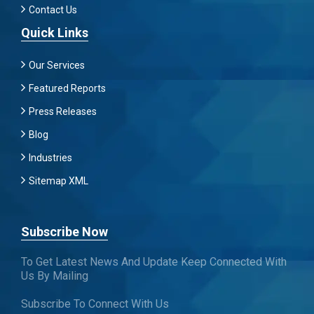
Contact Us
Quick Links
Our Services
Featured Reports
Press Releases
Blog
Industries
Sitemap XML
Subscribe Now
To Get Latest News And Update Keep Connected With
Us By Mailing
Subscribe To Connect With Us