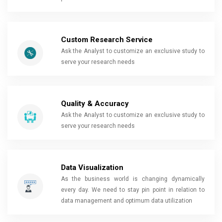
Custom Research Service
Ask the Analyst to customize an exclusive study to
serve your research needs
Quality & Accuracy
Ask the Analyst to customize an exclusive study to
serve your research needs
Data Visualization
As the business world is changing dynamically
every day. We need to stay pin point in relation to
data management and optimum data utilization