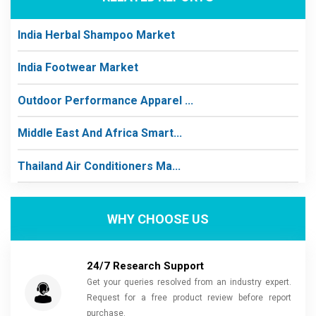
India Herbal Shampoo Market
India Footwear Market
Outdoor Performance Apparel ...
Middle East And Africa Smart...
Thailand Air Conditioners Ma...
WHY CHOOSE US
24/7 Research Support
Get your queries resolved from an industry expert.
Request for a free product review before report
purchase.