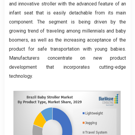
and innovative stroller with the advanced feature of an
infant seat that is easily detachable from its main
component. The segment is being driven by the
growing trend of traveling among millennials and baby
boomers, as well as the increasing acceptance of the
product for safe transportation with young babies.
Manufacturers concentrate on new product
development that incorporates cutting-edge
technology.