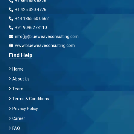
+1 866 658 6826
+1 425 320 4776
+44 1865 60 0662
+91 9096278110
info(@)blueweaveconsulting.com
www.blueweaveconsulting.com
Find Help
Home
About Us
Team
Terms & Conditions
Privacy Policy
Career
FAQ