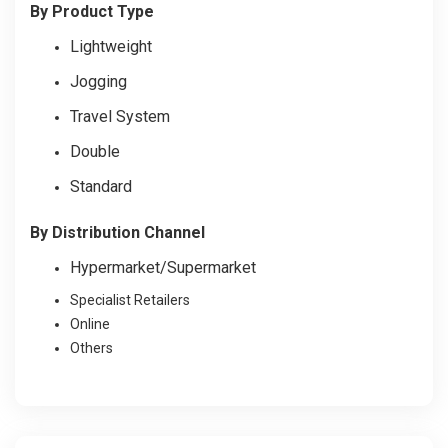
By Product Type
Lightweight
Jogging
Travel System
Double
Standard
By Distribution Channel
Hypermarket/Supermarket
Specialist Retailers
Online
Others