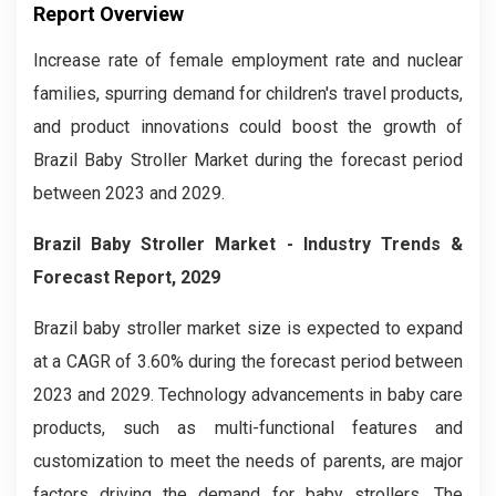
Report Overview
Increase rate of female employment rate and nuclear
families, spurring demand for children's travel products,
and product innovations could boost the growth of
Brazil Baby Stroller Market during the forecast period
between 2023 and 2029.
Brazil Baby Stroller
M
arket - Industry Trends &
Forecast Report, 2029
Brazil baby stroller market
size is expected to expand
at a CAGR of 3.60% during the forecast period between
2023 and 2029. Technology advancements in baby care
products, such as multi-functional features and
customization to meet the needs of parents, are major
factors driving the demand for baby strollers. The