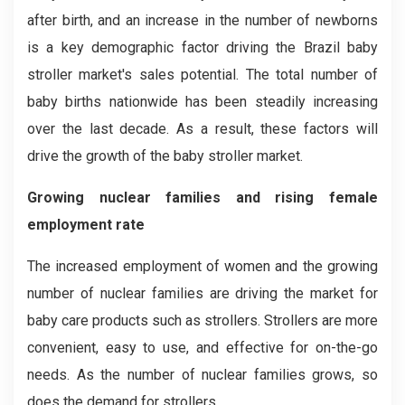
after birth, and an increase in the number of newborns
is a key demographic factor driving the Brazil baby
stroller market's sales potential. The total number of
baby births nationwide has been steadily increasing
over the last decade. As a result, these factors will
drive the growth of the baby stroller market.
Growing nuclear families and rising female
employment rate
The increased employment of women and the growing
number of nuclear families are driving the market for
baby care products such as strollers. Strollers are more
convenient, easy to use, and effective for on-the-go
needs. As the number of nuclear families grows, so
does the demand for strollers.