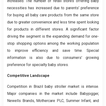
increased. The number of retail stores offering baby
necessities has increased due to parents' preference
for buying all baby care products from the same store
due to greater convenience and less time spent looking
for products in different stores. A significant factor
driving the segment is the expanding demand for one-
stop shopping options among the working population
to improve efficiency and save time. Special
information is also due to consumers' growing
preference for specialty baby stores.
Competitive Landscape
Competition in Brazil baby stroller market is intense.
Major companies in the market include Babyjogger,
Newells Brands, Mothercare PLC, Summer Infant, and