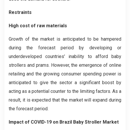
Restraints
High cost of raw materials
Growth of the market is anticipated to be hampered
during the forecast period by developing or
underdeveloped countries' inability to afford baby
strollers and prams. However, the emergence of online
retailing and the growing consumer spending power is
anticipated to give the sector a significant boost by
acting as a potential counter to the limiting factors. As a
result, it is expected that the market will expand during
the forecast period.
Impact of COVID-19
on
Brazil Baby Stroller
Market