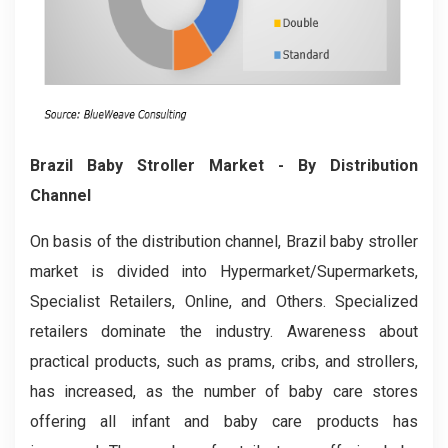
Brazil Baby Stroller
Market
- By Distribution
Channel
On basis of the distribution channel, Brazil baby stroller
market is divided into Hypermarket/Supermarkets,
Specialist Retailers, Online, and Others. Specialized
retailers dominate the industry. Awareness about
practical products, such as prams, cribs, and strollers,
has increased, as the number of baby care stores
offering all infant and baby care products has