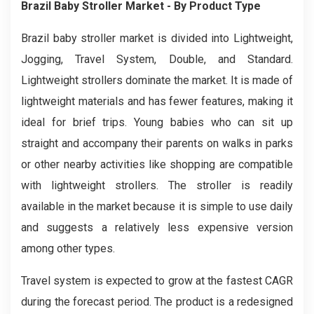
Brazil Baby Stroller
Market
- By Product Type
Brazil baby stroller market is divided into Lightweight,
Jogging, Travel System, Double, and Standard.
Lightweight strollers dominate the market. It is made of
lightweight materials and has fewer features, making it
ideal for brief trips. Young babies who can sit up
straight and accompany their parents on walks in parks
or other nearby activities like shopping are compatible
with lightweight strollers. The stroller is readily
available in the market because it is simple to use daily
and suggests a relatively less expensive version
among other types.
Travel system is expected to grow at the fastest CAGR
during the forecast period. The product is a redesigned