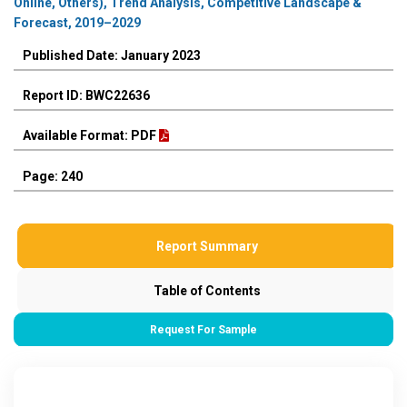
Online, Others), Trend Analysis, Competitive Landscape &
Forecast, 2019–2029
Published Date: January 2023
Report ID: BWC22636
Available Format: PDF
Page: 240
Report Summary
Table of Contents
Request For Sample