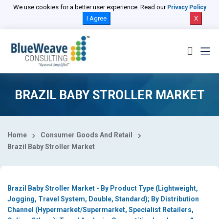
Select Country
We use cookies for a better user experience. Read our
Privacy Policy
I Agree
X
BRAZIL BABY STROLLER MARKET
Home
Consumer Goods And Retail
Brazil Baby Stroller Market
Brazil Baby Stroller Market - By Product Type (Lightweight,
Jogging, Travel System, Double, Standard); By Distribution
Channel (Hypermarket/Supermarket, Specialist Retailers,