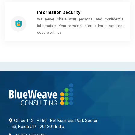
Information security
We never share your personal and confidential
information. Your personal information is safe and
secure with us.
Office 112 - H160 - BSI Business Park Sector
- 63, Noida U.P. - 201301 India