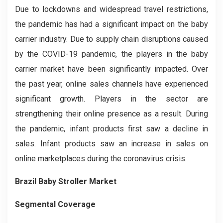
Due to lockdowns and widespread travel restrictions,
the pandemic has had a significant impact on the baby
carrier industry. Due to supply chain disruptions caused
by the COVID-19 pandemic, the players in the baby
carrier market have been significantly impacted. Over
the past year, online sales channels have experienced
significant growth. Players in the sector are
strengthening their online presence as a result. During
the pandemic, infant products first saw a decline in
sales. Infant products saw an increase in sales on
online marketplaces during the coronavirus crisis.
Brazil Baby Stroller
Market
Segmental Coverage