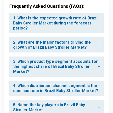
Frequently Asked Questions (FAQs):
1. What is the expected growth rate of Brazil
Baby Stroller Market during the forecast
period?
2. What are the major factors driving the
growth of Brazil Baby Stroller Market?
3. Which product type segment accounts for
the highest share of Brazil Baby Stroller
Market?
4. Which distribution channel segment is the
dominant one in Brazil Baby Stroller Market?
5. Name the key players in Brazil Baby
Stroller Market.