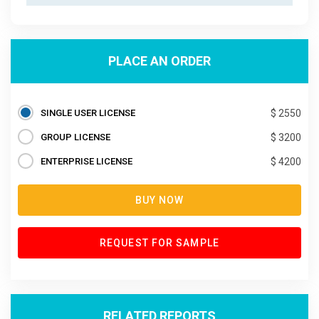
PLACE AN ORDER
SINGLE USER LICENSE
$ 2550
GROUP LICENSE
$ 3200
ENTERPRISE LICENSE
$ 4200
BUY NOW
REQUEST FOR SAMPLE
RELATED REPORTS