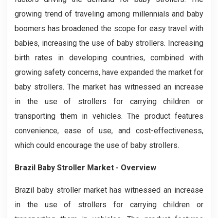
growing trend of traveling among millennials and baby
boomers has broadened the scope for easy travel with
babies, increasing the use of baby strollers. Increasing
birth rates in developing countries, combined with
growing safety concerns, have expanded the market for
baby strollers. The market has witnessed an increase
in the use of strollers for carrying children or
transporting them in vehicles. The product features
convenience, ease of use, and cost-effectiveness,
which could encourage the use of baby strollers.
Brazil Baby Stroller
Market - Overview
Brazil baby stroller market has witnessed an increase
in the use of strollers for carrying children or