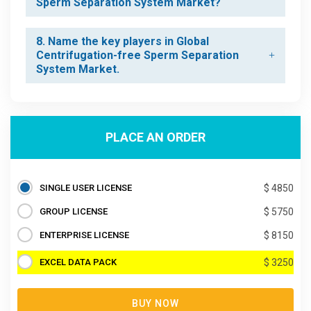
Sperm Separation System Market?
8. Name the key players in Global
Centrifugation-free Sperm Separation
System Market.
PLACE AN ORDER
SINGLE USER LICENSE
$ 4850
GROUP LICENSE
$ 5750
ENTERPRISE LICENSE
$ 8150
EXCEL DATA PACK
$ 3250
BUY NOW