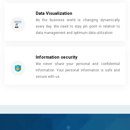
Data Visualization
As the business world is changing dynamically
every day. We need to stay pin point in relation to
data management and optimum data utilization
Information security
We never share your personal and confidential
information. Your personal information is safe and
secure with us.