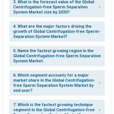
3. What is the forecast value of the Global
Centrifugation-free Sperm Separation
System Market size by 2030?
4. What are the major factors driving the
growth of Global Centrifugation-free Sperm
Separation System Market?
5. Name the fastest growing region in the
Global Centrifugation-free Sperm Separation
System Market.
6. Which segment accounts for a major
market share in the Global Centrifugation-
free Sperm Separation System Market by
end user?
7. Which is the fastest growing technique
segment in the Global Centrifugation-free