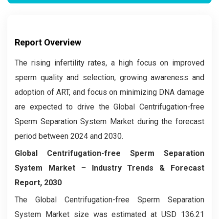
Report Overview
The rising infertility rates, a high focus on improved
sperm quality and selection, growing awareness and
adoption of ART, and focus on minimizing DNA damage
are expected to drive the Global Centrifugation-free
Sperm Separation System Market during the forecast
period between 2024 and 2030.
Global Centrifugation-free Sperm Separation
System Market
– Industry Trends & Forecast
Report, 2030
The Global Centrifugation-free Sperm Separation
System Market
size was estimated at USD 136.21