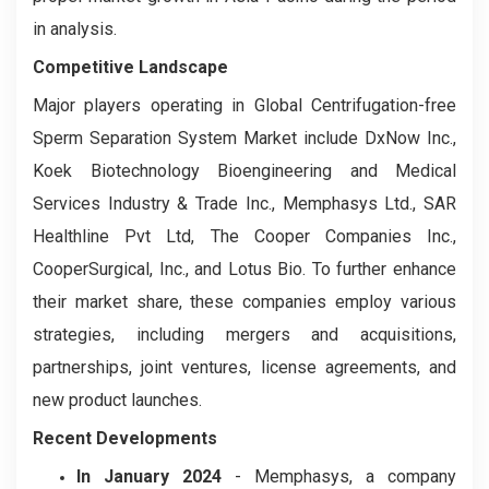
in analysis.
Competitive Landscape
Major players operating in Global Centrifugation-free
Sperm Separation System Market include DxNow Inc.,
Koek Biotechnology Bioengineering and Medical
Services Industry & Trade Inc., Memphasys Ltd., SAR
Healthline Pvt Ltd, The Cooper Companies Inc.,
CooperSurgical, Inc., and Lotus Bio. To further enhance
their market share, these companies employ various
strategies, including mergers and acquisitions,
partnerships, joint ventures, license agreements, and
new product launches.
Recent Developments
In January 2024
- Memphasys, a company