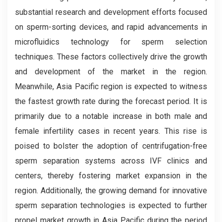
substantial research and development efforts focused
on sperm-sorting devices, and rapid advancements in
microfluidics technology for sperm selection
techniques. These factors collectively drive the growth
and development of the market in the region.
Meanwhile, Asia Pacific region is expected to witness
the fastest growth rate during the forecast period. It is
primarily due to a notable increase in both male and
female infertility cases in recent years. This rise is
poised to bolster the adoption of centrifugation-free
sperm separation systems across IVF clinics and
centers, thereby fostering market expansion in the
region. Additionally, the growing demand for innovative
sperm separation technologies is expected to further
propel market growth in Asia Pacific during the period