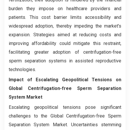
burden they impose on healthcare providers and
patients. This cost barrier limits accessibility and
widespread adoption, thereby impeding the market's
expansion. Strategies aimed at reducing costs and
improving affordability could mitigate this restraint,
facilitating greater adoption of centrifugation-free
sperm separation systems in assisted reproductive
technologies.
Impact of Escalating Geopolitical Tensions on
Global Centrifugation-free Sperm Separation
System Market
Escalating geopolitical tensions pose significant
challenges to the Global Centrifugation-free Sperm
Separation System Market. Uncertainties stemming