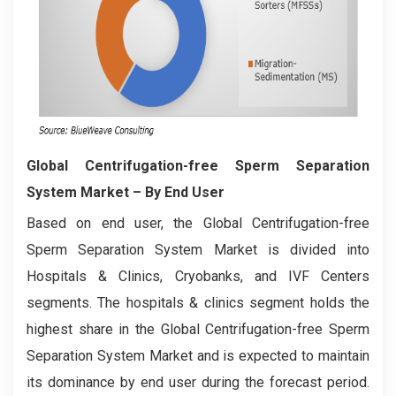
Global Centrifugation-free Sperm Separation
System Market – By End User
Based on end user, the Global Centrifugation-free
Sperm Separation System Market is divided into
Hospitals & Clinics, Cryobanks, and IVF Centers
segments. The hospitals & clinics segment holds the
highest share in the Global Centrifugation-free Sperm
Separation System Market and is expected to maintain
its dominance by end user during the forecast period.