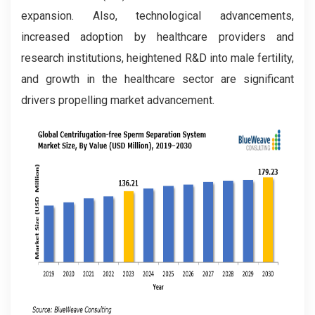
expansion. Also, technological advancements,
increased adoption by healthcare providers and
research institutions, heightened R&D into male fertility,
and growth in the healthcare sector are significant
drivers propelling market advancement.