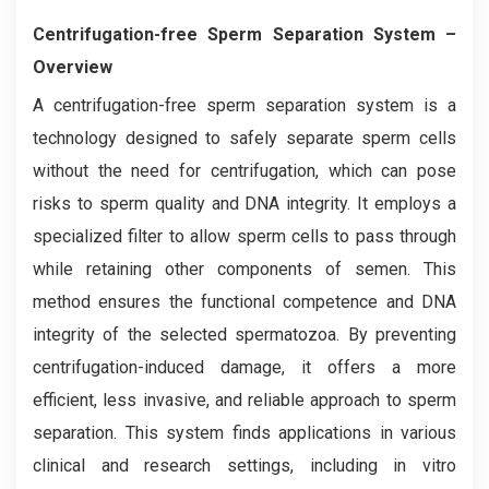
Centrifugation-free Sperm Separation System
–
Overview
A centrifugation-free sperm separation system is a
technology designed to safely separate sperm cells
without the need for centrifugation, which can pose
risks to sperm quality and DNA integrity. It employs a
specialized filter to allow sperm cells to pass through
while retaining other components of semen. This
method ensures the functional competence and DNA
integrity of the selected spermatozoa. By preventing
centrifugation-induced damage, it offers a more
efficient, less invasive, and reliable approach to sperm
separation. This system finds applications in various
clinical and research settings, including in vitro