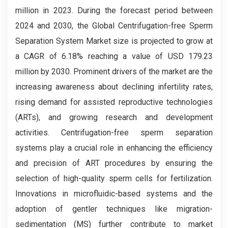
million in 2023. During the forecast period between
2024 and 2030, the Global Centrifugation-free Sperm
Separation System Market
size is projected to grow at
a CAGR of 6.18% reaching a value of USD 179.23
million by 2030. Prominent drivers of the market are the
increasing awareness about declining infertility rates,
rising demand for assisted reproductive technologies
(ARTs), and growing research and development
activities. Centrifugation-free sperm separation
systems play a crucial role in enhancing the efficiency
and precision of ART procedures by ensuring the
selection of high-quality sperm cells for fertilization.
Innovations in microfluidic-based systems and the
adoption of gentler techniques like migration-
sedimentation (MS) further contribute to market