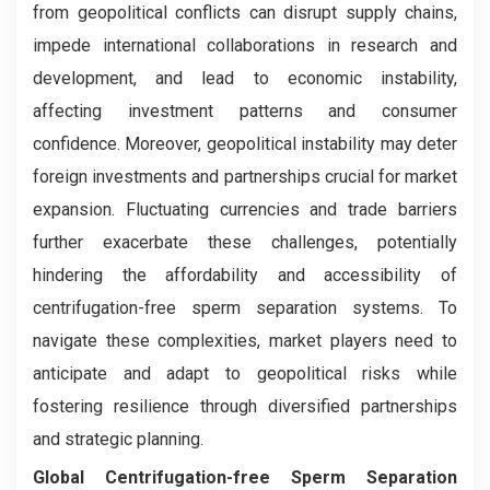
from geopolitical conflicts can disrupt supply chains,
impede international collaborations in research and
development, and lead to economic instability,
affecting investment patterns and consumer
confidence. Moreover, geopolitical instability may deter
foreign investments and partnerships crucial for market
expansion. Fluctuating currencies and trade barriers
further exacerbate these challenges, potentially
hindering the affordability and accessibility of
centrifugation-free sperm separation systems. To
navigate these complexities, market players need to
anticipate and adapt to geopolitical risks while
fostering resilience through diversified partnerships
and strategic planning.
Global Centrifugation-free Sperm Separation