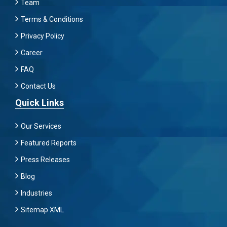
Team
Terms & Conditions
Privacy Policy
Career
FAQ
Contact Us
Quick Links
Our Services
Featured Reports
Press Releases
Blog
Industries
Sitemap XML