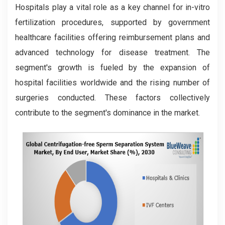
Hospitals play a vital role as a key channel for in-vitro
fertilization procedures, supported by government
healthcare facilities offering reimbursement plans and
advanced technology for disease treatment. The
segment's growth is fueled by the expansion of
hospital facilities worldwide and the rising number of
surgeries conducted. These factors collectively
contribute to the segment's dominance in the market.