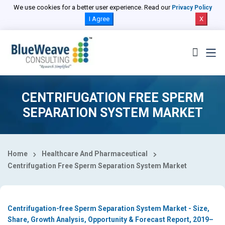
Select Country
We use cookies for a better user experience. Read our
Privacy Policy
I Agree
X
CENTRIFUGATION FREE SPERM
SEPARATION SYSTEM MARKET
Home
Healthcare And Pharmaceutical
Centrifugation Free Sperm Separation System Market
Centrifugation-free Sperm Separation System Market - Size,
Share, Growth Analysis, Opportunity & Forecast Report, 2019–