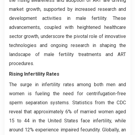
the rising awareness and adoption of ART are driving
market growth, supported by increased research and
development activities in male fertility. These
advancements, coupled with heightened healthcare
sector growth, underscore the pivotal role of innovative
technologies and ongoing research in shaping the
landscape of male fertility treatments and ART
procedures.
Rising Infertility Rates
The surge in infertility rates among both men and
women is fueling the need for centrifugation-free
sperm separation systems. Statistics from the CDC
reveal that approximately 6% of married women aged
15 to 44 in the United States face infertility, while
around 12% experience impaired fecundity. Globally, an