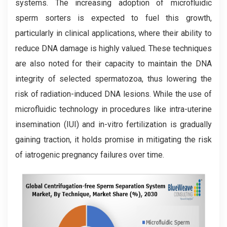
systems. The increasing adoption of microfluidic
sperm sorters is expected to fuel this growth,
particularly in clinical applications, where their ability to
reduce DNA damage is highly valued. These techniques
are also noted for their capacity to maintain the DNA
integrity of selected spermatozoa, thus lowering the
risk of radiation-induced DNA lesions. While the use of
microfluidic technology in procedures like intra-uterine
insemination (IUI) and in-vitro fertilization is gradually
gaining traction, it holds promise in mitigating the risk
of iatrogenic pregnancy failures over time.