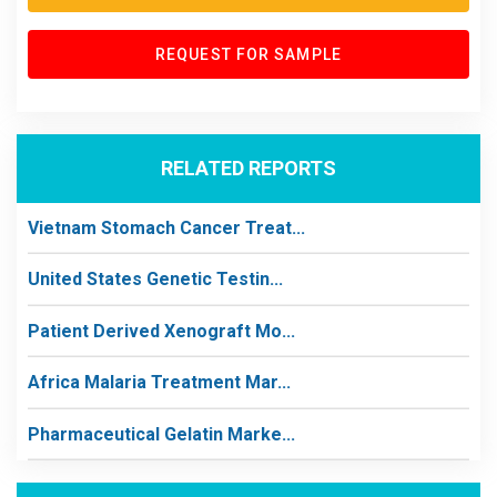
REQUEST FOR SAMPLE
RELATED REPORTS
Vietnam Stomach Cancer Treat...
United States Genetic Testin...
Patient Derived Xenograft Mo...
Africa Malaria Treatment Mar...
Pharmaceutical Gelatin Marke...