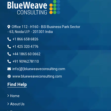
Office 112 - H160 - BSI Business Park Sector
- 63, Noida U.P. - 201301 India
+1 866 658 6826
+1 425 320 4776
+44 1865 60 0662
+91 9096278110
info(@)blueweaveconsulting.com
www.blueweaveconsulting.com
Find Help
Home
About Us