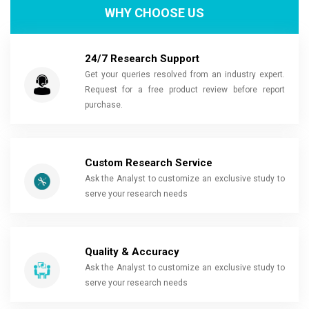
WHY CHOOSE US
24/7 Research Support
Get your queries resolved from an industry expert.
Request for a free product review before report
purchase.
Custom Research Service
Ask the Analyst to customize an exclusive study to
serve your research needs
Quality & Accuracy
Ask the Analyst to customize an exclusive study to
serve your research needs