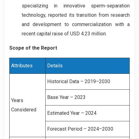
specializing in innovative sperm-separation
technology, reported its transition from research
and development to commercialization with a
recent capital raise of USD 4.23 million.
Scope of the Report
Attributes
Details
Historical Data – 2019–2030
Base Year – 2023
Years
Considered
Estimated Year – 2024
Forecast Period – 2024–2030