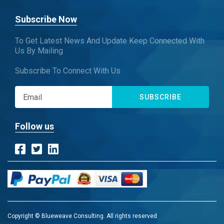
Subscribe Now
To Get Latest News And Update Keep Connected With
Us By Mailing
Subscribe To Connect With Us
SUBSCRIBE
Follow us
Copyright © Blueweave Consulting. All rights reserved