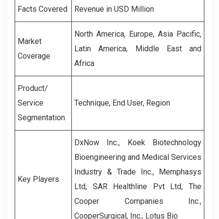
Facts Covered
Revenue in USD Million
North America, Europe, Asia Pacific,
Market
Latin America, Middle East and
Coverage
Africa
Product/
Service
Technique, End User, Region
Segmentation
DxNow Inc., Koek Biotechnology
Bioengineering and Medical Services
Industry & Trade Inc., Memphasys
Key Players
Ltd, SAR Healthline Pvt Ltd, The
Cooper Companies Inc.,
CooperSurgical, Inc., Lotus Bio