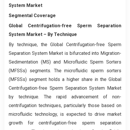
System Market
Segmental Coverage
Global Centrifugation-free Sperm Separation
System Market
– By Technique
By technique, the Global Centrifugation-free Sperm
Separation System Market is bifurcated into Migration-
Sedimentation (MS) and Microfluidic Sperm Sorters
(MFSSs) segments. The microfluidic sperm sorters
(MFSSs) segment holds a higher share in the Global
Centrifugation-free Sperm Separation System Market
by technique. The rapid advancement of non-
centrifugation techniques, particularly those based on
microfluidic technology, is expected to drive market
growth for centrifugation-free sperm separation