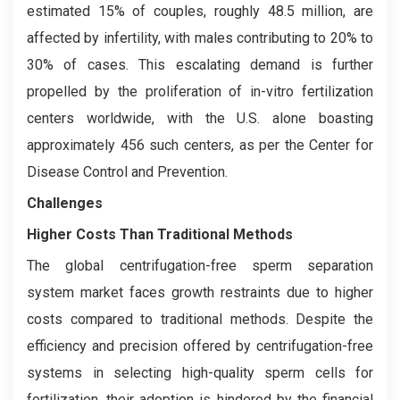
estimated 15% of couples, roughly 48.5 million, are
affected by infertility, with males contributing to 20% to
30% of cases. This escalating demand is further
propelled by the proliferation of in-vitro fertilization
centers worldwide, with the U.S. alone boasting
approximately 456 such centers, as per the Center for
Disease Control and Prevention.
Challenges
Higher Costs Than Traditional Methods
The global centrifugation-free sperm separation
system market faces growth restraints due to higher
costs compared to traditional methods. Despite the
efficiency and precision offered by centrifugation-free
systems in selecting high-quality sperm cells for
fertilization, their adoption is hindered by the financial