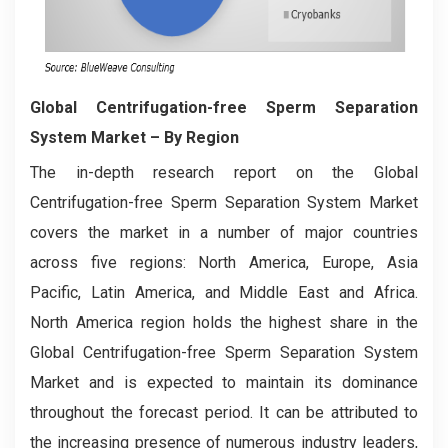
Global Centrifugation-free Sperm Separation
System Market
– By Region
The in-depth research report on the Global
Centrifugation-free Sperm Separation System Market
covers the market in a number of major countries
across five regions: North America, Europe, Asia
Pacific, Latin America, and Middle East and Africa.
North America region holds the highest share in the
Global Centrifugation-free Sperm Separation System
Market and is expected to maintain its dominance
throughout the forecast period. It can be attributed to
the increasing presence of numerous industry leaders,