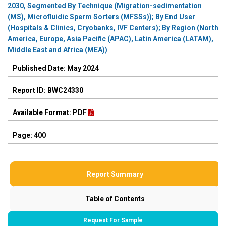
2030, Segmented By Technique (Migration-sedimentation
(MS), Microfluidic Sperm Sorters (MFSSs)); By End User
(Hospitals & Clinics, Cryobanks, IVF Centers); By Region (North
America, Europe, Asia Pacific (APAC), Latin America (LATAM),
Middle East and Africa (MEA))
Published Date: May 2024
Report ID: BWC24330
Available Format: PDF
Page: 400
Report Summary
Table of Contents
Request For Sample