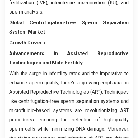
fertilization (IVF), intrauterine insemination (IUI), and
sperm analysis.
Global Centrifugation-free Sperm Separation
System Market
Growth Drivers
Advancements in Assisted Reproductive
Technologies and Male Fertility
With the surge in infertility rates and the imperative to
enhance sperm quality, there's a growing emphasis on
Assisted Reproductive Technologies (ART). Techniques
like centrifugation-free sperm separation systems and
microfluidic-based systems are revolutionizing ART
procedures, ensuring the selection of high-quality
sperm cells while minimizing DNA damage. Moreover,