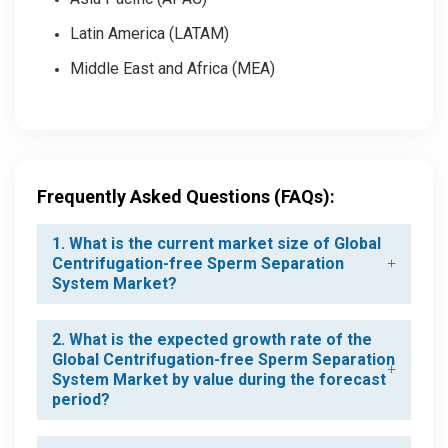
Latin America (LATAM)
Middle East and Africa (MEA)
Frequently Asked Questions (FAQs):
1. What is the current market size of Global
Centrifugation-free Sperm Separation
System Market?
2. What is the expected growth rate of the
Global Centrifugation-free Sperm Separation
System Market by value during the forecast
period?