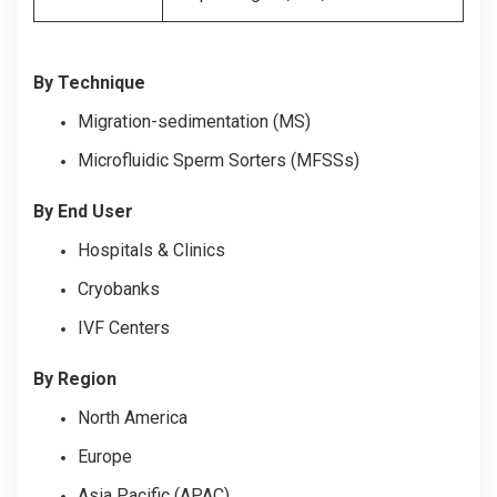
By Technique
Migration-sedimentation (MS)
Microfluidic Sperm Sorters (MFSSs)
By End User
Hospitals & Clinics
Cryobanks
IVF Centers
By Region
North America
Europe
Asia Pacific (APAC)