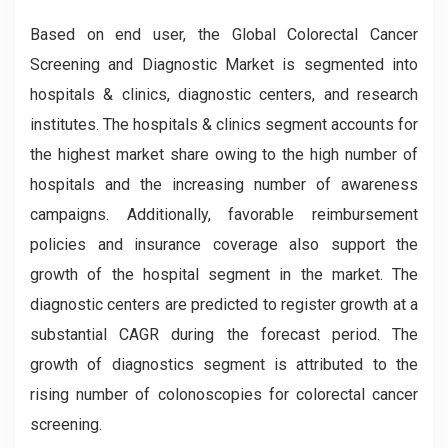
Based on end user, the Global
Colorectal Cancer
Screening and Diagnostic
Market is segmented into
hospitals & clinics, diagnostic centers, and research
institutes. The hospitals & clinics segment accounts for
the highest market share owing to the high number of
hospitals and the increasing number of awareness
campaigns. Additionally, favorable reimbursement
policies and insurance coverage also support the
growth of the hospital segment in the market. The
diagnostic centers are predicted to register growth at a
substantial CAGR during the forecast period. The
growth of diagnostics segment is attributed to the
rising number of colonoscopies for colorectal cancer
screening.