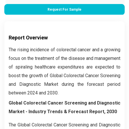
Request For Sample
Report Overview
The rising incidence of colorectal cancer and a growing
focus on the treatment of the disease and management
of spiraling healthcare expenditures are expected to
boost the growth of Global Colorectal Cancer Screening
and Diagnostic Market during the forecast period
between 2024 and 2030.
Global Colorectal Cancer Screening and Diagnostic
Market
- Industry Trends & Forecast Report, 2030
The Global
Colorectal Cancer Screening and Diagnostic