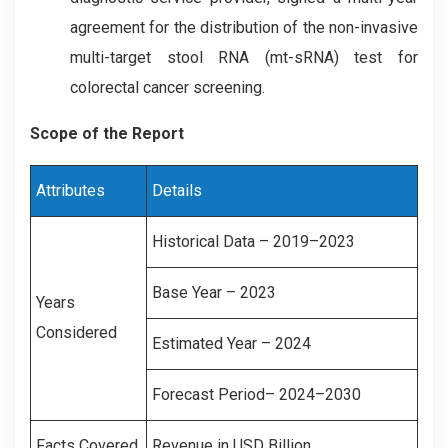
agreement for the distribution of the non-invasive
multi-target stool RNA (mt-sRNA) test for
colorectal cancer screening.
Scope of the Report
Attributes
Details
Historical Data – 2019–2023
Base Year – 2023
Years
Considered
Estimated Year – 2024
Forecast Period– 2024–2030
Facts Covered
Revenue in USD Billion