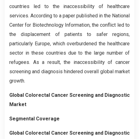
countries led to the inaccessibility of healthcare
services. According to a paper published in the National
Center for Biotechnology Information, the conflict led to
the displacement of patients to safer regions,
particularly Europe, which overburdened the healthcare
sector in these countries due to the large number of
refugees. As a result, the inaccessibility of cancer
screening and diagnosis hindered overall global market
growth.
Global Colorectal Cancer Screening and Diagnostic
Market
Segmental Coverage
Global Colorectal Cancer Screening and Diagnostic