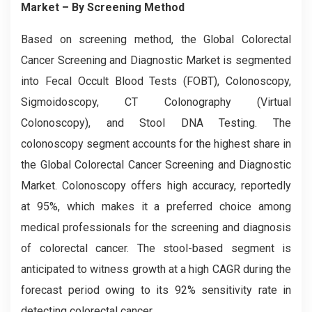
Market – By Screening Method
Based on screening method, the Global
Colorectal
Cancer Screening and Diagnostic
Market is segmented
into Fecal Occult Blood Tests (FOBT), Colonoscopy,
Sigmoidoscopy, CT Colonography (Virtual
Colonoscopy), and Stool DNA Testing. The
colonoscopy segment accounts for the highest share in
the Global Colorectal Cancer Screening and Diagnostic
Market. Colonoscopy offers high accuracy, reportedly
at 95%, which makes it a preferred choice among
medical professionals for the screening and diagnosis
of colorectal cancer. The stool-based segment is
anticipated to witness growth at a high CAGR during the
forecast period owing to its 92% sensitivity rate in
detecting colorectal cancer.