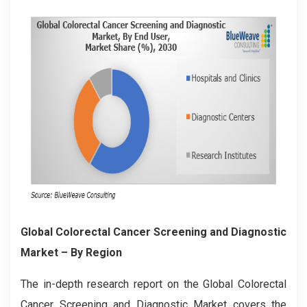
Global Colorectal Cancer Screening and Diagnostic
Market – By Region
The in-depth research report on the Global
Colorectal
Cancer Screening and Diagnostic
Market covers the