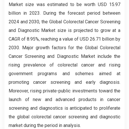
Market size was estimated to be worth USD 15.97
billion in 2023. During the forecast period between
2024 and 2030, the Global
Colorectal Cancer Screening
and Diagnostic
Market size is projected to grow at a
CAGR of 8.95%, reaching a value of USD 26.71 billion by
2030. Major growth factors for the Global
Colorectal
Cancer Screening and Diagnostic Market include the
rising prevalence of colorectal cancer and rising
government programs and schemes aimed at
promoting cancer screening and early diagnosis.
Moreover, rising private-public investments toward the
launch of new and advanced products in cancer
screening and diagnostics is anticipated to proliferate
the global colorectal cancer screening and diagnostic
market during the period in analysis.