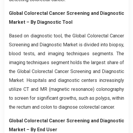
Global Colorectal Cancer Screening and Diagnostic
Market – By Diagnostic Tool
Based on diagnostic tool, the Global
Colorectal Cancer
Screening and Diagnostic
Market is divided into biopsy,
blood tests, and imaging techniques segments. The
imaging techniques segment holds the largest share of
the Global
Colorectal Cancer Screening and Diagnostic
Market. Hospitals and diagnostic centers increasingly
utilize CT and MR (magnetic resonance) colonography
to screen for significant growths, such as polyps, within
the rectum and colon to diagnose colorectal cancer.
Global Colorectal Cancer Screening and Diagnostic
Market – By End User