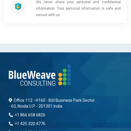
We never share your personal and confidential
information. Your personal information is safe and
secure with us.
Office 112 - H160 - BSI Business Park Sector
- 63, Noida U.P. - 201301 India
+1 866 658 6826
+1 425 320 4776