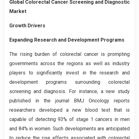
Global Colorectal Cancer Screening and Diagnostic
Market
Growth Drivers
Expanding Research and Development Programs
The rising burden of colorectal cancer is prompting
governments across the regions as well as industry
players to significantly invest in the research and
development programs surrounding colorectal
screening and diagnosis. For instance, a new study
published in the journal BMJ Oncology reports
researchers developed a new blood test that is
capable of detecting 93% of stage 1 cancers in men
and 84% in women. Such developments are anticipated
to reduce the rise effects associated with colorectal