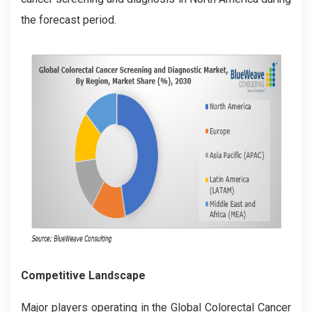
the forecast period.
Competitive Landscape
Major players operating in the Global
Colorectal Cancer