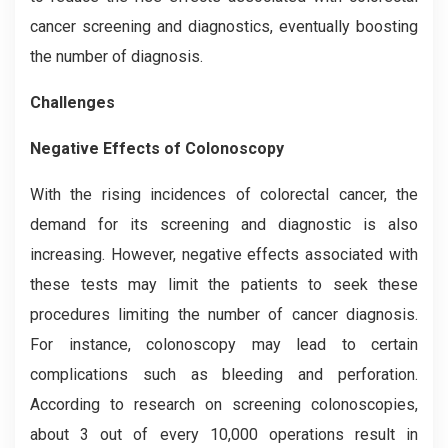
cancer screening and diagnostics, eventually boosting
the number of diagnosis.
Challenges
Negative Effects of Colonoscopy
With the rising incidences of colorectal cancer, the
demand for its screening and diagnostic is also
increasing. However, negative effects associated with
these tests may limit the patients to seek these
procedures limiting the number of cancer diagnosis.
For instance, colonoscopy may lead to certain
complications such as bleeding and perforation.
According to research on screening colonoscopies,
about 3 out of every 10,000 operations result in