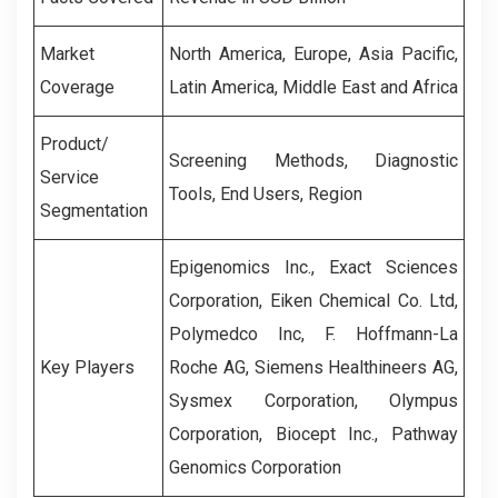
Market
North America, Europe, Asia Pacific,
Coverage
Latin America, Middle East and Africa
Product/
Screening Methods
,
Diagnostic
Service
Tools
,
End Users
,
Region
Segmentation
Epigenomics Inc., Exact Sciences
Corporation, Eiken Chemical Co. Ltd,
Polymedco Inc, F. Hoffmann-La
Key Players
Roche AG, Siemens Healthineers AG,
Sysmex Corporation, Olympus
Corporation, Biocept Inc., Pathway
Genomics Corporation