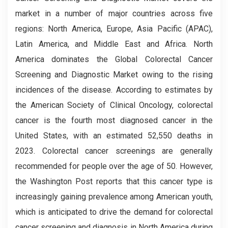
market in a number of major countries across five
regions: North America, Europe, Asia Pacific (APAC),
Latin America, and Middle East and Africa. North
America dominates the Global
Colorectal Cancer
Screening and Diagnostic
Market owing to the rising
incidences of the disease. According to estimates by
the American Society of Clinical Oncology, colorectal
cancer is the fourth most diagnosed cancer in the
United States, with an estimated 52,550 deaths in
2023. Colorectal cancer screenings are generally
recommended for people over the age of 50. However,
the Washington Post reports that this cancer type is
increasingly gaining prevalence among American youth,
which is anticipated to drive the demand for colorectal
cancer screening and diagnosis in North America during