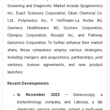
Screening and Diagnostic
Market include Epigenomics
Inc., Exact Sciences Corporation, Eiken Chemical Co.
Ltd., Polymedco Inc., F. Hoffmann-La Roche AG,
Siemens Healthineers AG, Sysmex Corporation,
Olympus Corporation, Biocept Inc., and Pathway
Genomics Corporation. To further enhance their market
share, these companies employ various strategies,
including mergers and acquisitions, partnerships, joint
ventures, license agreements, and new product
launches.
Recent Developments
In November 2023 –
Geneoscopy, a
biotechnology company, and Labcorp, a lab
diagnostic service provider, signed a multi-year