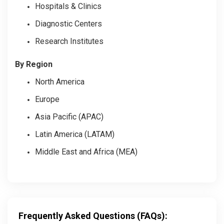
Hospitals & Clinics
Diagnostic Centers
Research Institutes
By Region
North America
Europe
Asia Pacific (APAC)
Latin America (LATAM)
Middle East and Africa (MEA)
Frequently Asked Questions (FAQs):