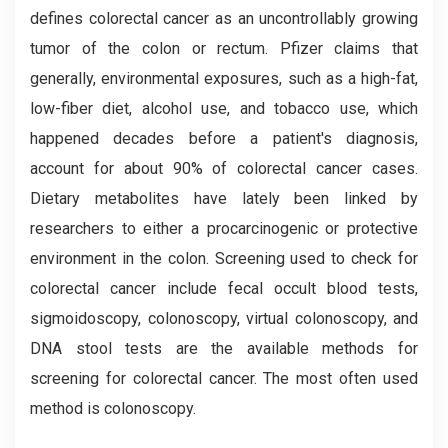
defines colorectal cancer as an uncontrollably growing
tumor of the colon or rectum. Pfizer claims that
generally, environmental exposures, such as a high-fat,
low-fiber diet, alcohol use, and tobacco use, which
happened decades before a patient's diagnosis,
account for about 90% of colorectal cancer cases.
Dietary metabolites have lately been linked by
researchers to either a procarcinogenic or protective
environment in the colon. Screening used to check for
colorectal cancer include fecal occult blood tests,
sigmoidoscopy, colonoscopy, virtual colonoscopy, and
DNA stool tests are the available methods for
screening for colorectal cancer. The most often used
method is colonoscopy.