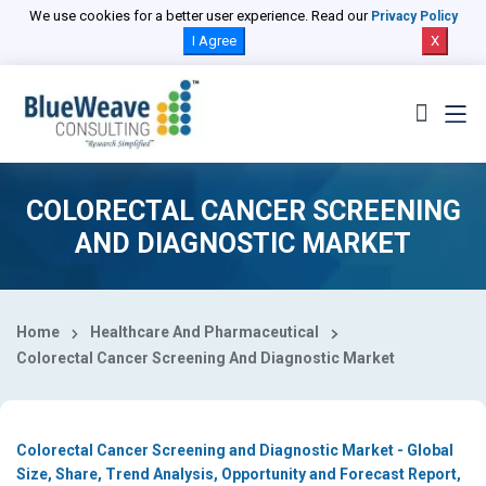
Select Country
We use cookies for a better user experience. Read our
Privacy Policy
I Agree
X
COLORECTAL CANCER SCREENING
AND DIAGNOSTIC MARKET
Home
Healthcare And Pharmaceutical
Colorectal Cancer Screening And Diagnostic Market
Colorectal Cancer Screening and Diagnostic Market - Global
Size, Share, Trend Analysis, Opportunity and Forecast Report,