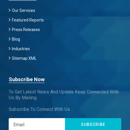
Our Services
Featured Reports
Press Releases
Blog
Industries
Sitemap XML
Subscribe Now
To Get Latest News And Update Keep Connected With
Us By Mailing
Subscribe To Connect With Us
SUBSCRIBE