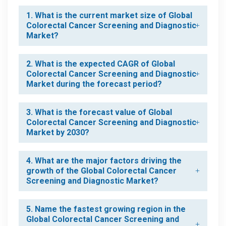
1. What is the current market size of Global
Colorectal Cancer Screening and Diagnostic
Market?
2. What is the expected CAGR of Global
Colorectal Cancer Screening and Diagnostic
Market during the forecast period?
3. What is the forecast value of Global
Colorectal Cancer Screening and Diagnostic
Market by 2030?
4. What are the major factors driving the
growth of the Global Colorectal Cancer
Screening and Diagnostic Market?
5. Name the fastest growing region in the
Global Colorectal Cancer Screening and