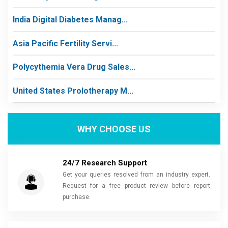
India Digital Diabetes Manag...
Asia Pacific Fertility Servi...
Polycythemia Vera Drug Sales...
United States Prolotherapy M...
WHY CHOOSE US
24/7 Research Support
Get your queries resolved from an industry expert.
Request for a free product review before report
purchase.