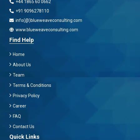
+44 1865 60 0662
+91 9096278110
info(@)blueweaveconsulting.com
www.blueweaveconsulting.com
Find Help
Home
About Us
Team
Terms & Conditions
Privacy Policy
Career
FAQ
Contact Us
Quick Links