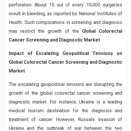
perforation. About 15 out of every 10,000 surgeries
result in bleeding, as reported by National Institutes of
Health. Such complications in screening and diagnosis
may restrict the growth of the
Global Colorectal
Cancer Screening and Diagnostic Market
.
Impact of Escalating Geopolitical Tensions on
Global Colorectal Cancer Screening and Diagnostic
Market
The escalating geopolitical tensions are disrupting the
growth of the global colorectal cancer screening and
diagnostic market. For instance, Ukraine is a leading
medical tourism destination for the diagnosis and
treatment of cancer. However, Russia's invasion of
Ukraine and the outbreak of war between the two