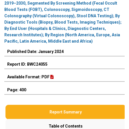
2019–2030, Segmented By Screening Method (Fecal Occult
Blood Tests (FOBT), Colonoscopy, Sigmoidoscopy, CT
Colonography (Virtual Colonoscopy), Stool DNA Testing); By
Diagnostic Tools (Biopsy, Blood Tests, Imaging Techniques);
By End User (Hospitals & Clinics, Diagnostic Centers,
Research Institutes); By Region (North America, Europe, Asia
Pacific, Latin America, Middle East and Africa)
Published Date: January 2024
Report ID: BWC24055
Available Format: PDF
Page: 400
Report Summary
Table of Contents