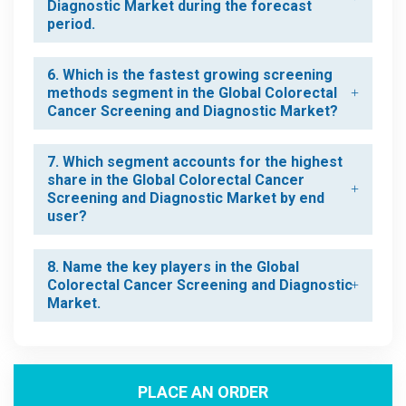
Diagnostic Market during the forecast
period.
6. Which is the fastest growing screening
methods segment in the Global Colorectal
Cancer Screening and Diagnostic Market?
7. Which segment accounts for the highest
share in the Global Colorectal Cancer
Screening and Diagnostic Market by end
user?
8. Name the key players in the Global
Colorectal Cancer Screening and Diagnostic
Market.
PLACE AN ORDER