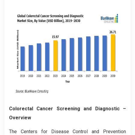
Colorectal Cancer Screening and Diagnostic –
Overview
The Centers for Disease Control and Prevention