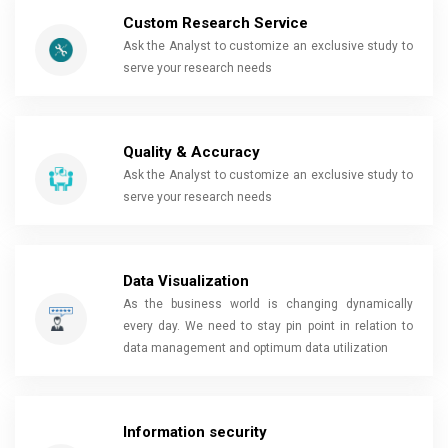
Custom Research Service
Ask the Analyst to customize an exclusive study to
serve your research needs
Quality & Accuracy
Ask the Analyst to customize an exclusive study to
serve your research needs
Data Visualization
As the business world is changing dynamically
every day. We need to stay pin point in relation to
data management and optimum data utilization
Information security