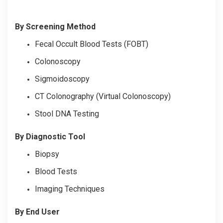
By Screening Method
Fecal Occult Blood Tests (FOBT)
Colonoscopy
Sigmoidoscopy
CT Colonography (Virtual Colonoscopy)
Stool DNA Testing
By Diagnostic Tool
Biopsy
Blood Tests
Imaging Techniques
By End User