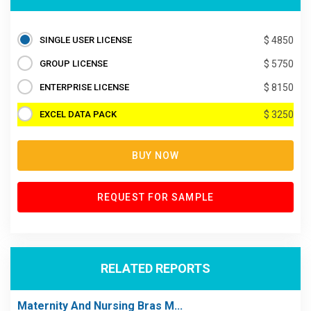
SINGLE USER LICENSE
$ 4850
GROUP LICENSE
$ 5750
ENTERPRISE LICENSE
$ 8150
EXCEL DATA PACK
$ 3250
BUY NOW
REQUEST FOR SAMPLE
RELATED REPORTS
Maternity And Nursing Bras M...