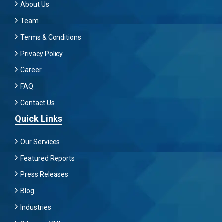
About Us
Team
Terms & Conditions
Privacy Policy
Career
FAQ
Contact Us
Quick Links
Our Services
Featured Reports
Press Releases
Blog
Industries