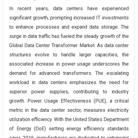
In recent years, data centers have experienced
significant growth, prompting increased IT investments
to enhance processes and expand data storage. The
surge in data traffic has fueled the steady growth of the
Global Data Center Transformer Market. As data center
structures evolve to handle larger capacities, the
associated increase in power usage underscores the
demand for advanced transformers. The escalating
workload in data centers emphasizes the need for
superior power supplies, contributing to industry
growth. Power Usage Effectiveness (PUE), a critical
metric in the data center sector, measures electricity
utilization efficiency. With the United States Department
of Energy (DoE) setting energy efficiency standards
since 2016, manufacturers are dedicated to enhancing