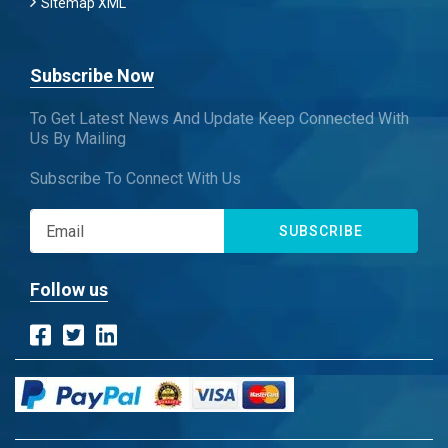
Sitemap XML
Subscribe Now
To Get Latest News And Update Keep Connected With
Us By Mailing
Subscribe To Connect With Us
SUBSCRIBE
Follow us