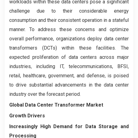
workloads within these data centers pose a significant
challenge due to their considerable energy
consumption and their consistent operation in a stateful
manner. To address these concerns and optimize
overall performance, organizations deploy data center
transformers (DCTs) within these facilities. The
expected proliferation of data centers across major
industries, including IT, telecommunications, BFSI,
retail, healthcare, government, and defense, is poised
to drive substantial advancements in the data center
industry over the forecast period.
Global Data Center Transformer Market
Growth Drivers
Increasingly High Demand for Data Storage and
Processing