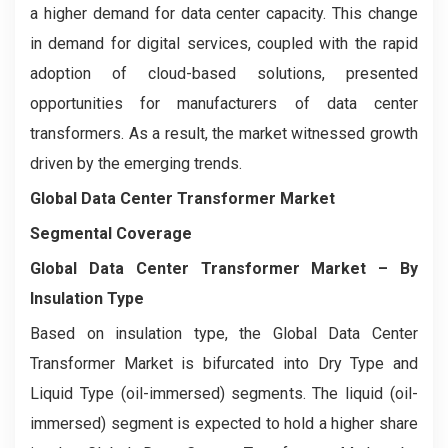
a higher demand for data center capacity. This change
in demand for digital services, coupled with the rapid
adoption of cloud-based solutions, presented
opportunities for manufacturers of data center
transformers. As a result, the market witnessed growth
driven by the emerging trends.
Global Data Center Transformer Market
Segmental Coverage
Global Data Center Transformer Market – By
Insulation Type
Based on insulation type, the Global Data Center
Transformer Market is bifurcated into Dry Type and
Liquid Type (oil-immersed) segments. The liquid (oil-
immersed) segment is expected to hold a higher share