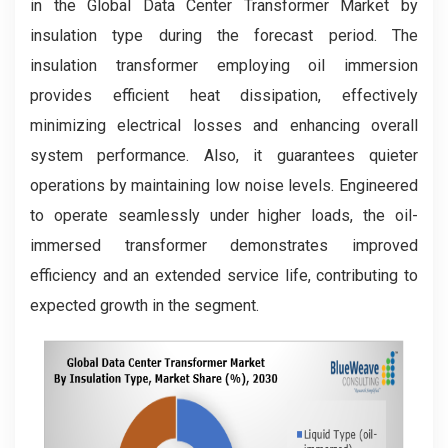
in the Global Data Center Transformer Market by
insulation type during the forecast period. The
insulation transformer employing oil immersion
provides efficient heat dissipation, effectively
minimizing electrical losses and enhancing overall
system performance. Also, it guarantees quieter
operations by maintaining low noise levels. Engineered
to operate seamlessly under higher loads, the oil-
immersed transformer demonstrates improved
efficiency and an extended service life, contributing to
expected growth in the segment.