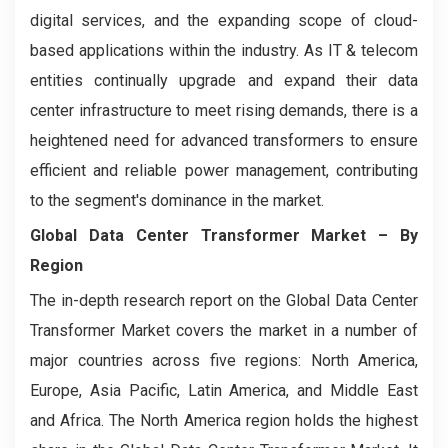
digital services, and the expanding scope of cloud-
based applications within the industry. As IT & telecom
entities continually upgrade and expand their data
center infrastructure to meet rising demands, there is a
heightened need for advanced transformers to ensure
efficient and reliable power management, contributing
to the segment's dominance in the market.
Global Data Center Transformer Market – By
Region
The in-depth research report on the Global Data Center
Transformer Market covers the market in a number of
major countries across five regions: North America,
Europe, Asia Pacific, Latin America, and Middle East
and Africa. The North America region holds the highest