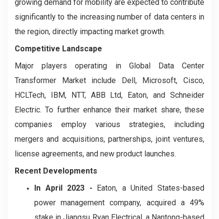
growing demand for mobility are expected to contribute
significantly to the increasing number of data centers in
the region, directly impacting market growth.
Competitive Landscape
Major players operating in Global Data Center
Transformer Market include Dell, Microsoft, Cisco,
HCLTech, IBM, NTT, ABB Ltd, Eaton, and Schneider
Electric. To further enhance their market share, these
companies employ various strategies, including
mergers and acquisitions, partnerships, joint ventures,
license agreements, and new product launches.
Recent Developments
In April 2023 -
Eaton, a United States-based
power management company, acquired a 49%
stake in Jiangsu Ryan Electrical, a Nantong-based