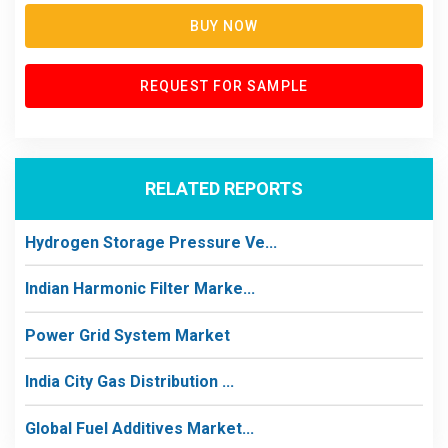
BUY NOW
REQUEST FOR SAMPLE
RELATED REPORTS
Hydrogen Storage Pressure Ve...
Indian Harmonic Filter Marke...
Power Grid System Market
India City Gas Distribution ...
Global Fuel Additives Market...