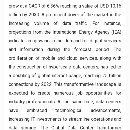
grow at a CAGR of 6.36% reaching a value of USD 10.16
billion by 2030. A prominent driver of the market is the
increasing volume of data traffic. For instance,
projections from the International Energy Agency (IEA)
indicate an upswing in the demand for digital services
and information during the forecast period. The
proliferation of mobile and cloud services, along with
the construction of hyperscale data centers, has led to
a doubling of global internet usage, reaching 25 billion
connections by 2022. This transformative landscape is
expected to create numerous job opportunities for
industry professionals. At the same time, data centers
have embraced technological advancements,
increasing IT investments to streamline operations and
data storage. The Global Data Center Transformer