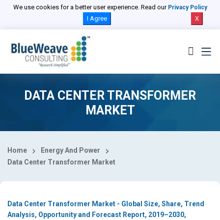
Select Country
We use cookies for a better user experience. Read our
Privacy Policy
I Agree
X
DATA CENTER TRANSFORMER
MARKET
Home
Energy And Power
Data Center Transformer Market
Data Center Transformer Market - Global Size, Share, Trend
Analysis, Opportunity and Forecast Report, 2019–2030,