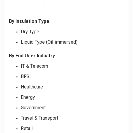
By Insulation Type
Dry Type
Liquid Type (Oil-immersed)
By End User Industry
IT & Telecom
BFSI
Healthcare
Energy
Government
Travel & Transport
Retail