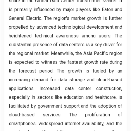
share in the Global Data Center Transformer Market. It
is primarily influenced by major players like Eaton and
General Electric. The region's market growth is further
propelled by advanced technological development and
heightened technical awareness among users. The
substantial presence of data centers is a key driver for
the regional market. Meanwhile, the Asia Pacific region
is expected to witness the fastest growth rate during
the forecast period. The growth is fueled by an
increasing demand for data storage and cloud-based
applications. Increased data center construction,
especially in sectors like education and healthcare, is
facilitated by government support and the adoption of
cloud-based services. The proliferation of
smartphones, widespread internet availability, and the