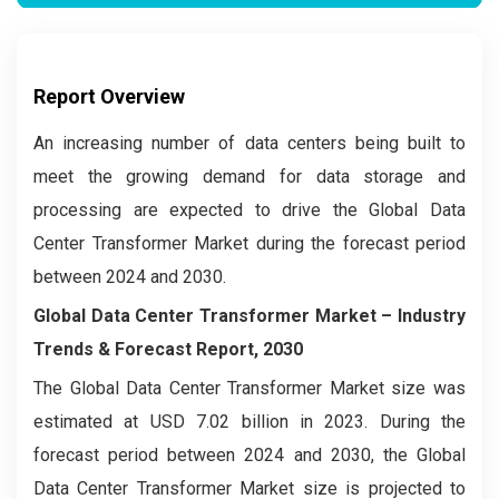
Report Overview
An increasing number of data centers being built to
meet the growing demand for data storage and
processing are expected to drive the Global Data
Center Transformer Market during the forecast period
between 2024 and 2030.
Global Data Center Transformer Market – Industry
Trends & Forecast Report, 2030
The Global Data Center Transformer Market
size was
estimated at USD 7.02 billion in 2023. During the
forecast period between 2024 and 2030, the Global
Data Center Transformer Market
size is projected to