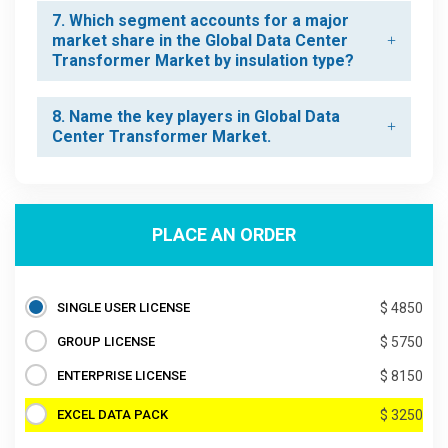
7. Which segment accounts for a major
market share in the Global Data Center
Transformer Market by insulation type?
8. Name the key players in Global Data
Center Transformer Market.
PLACE AN ORDER
SINGLE USER LICENSE
$ 4850
GROUP LICENSE
$ 5750
ENTERPRISE LICENSE
$ 8150
EXCEL DATA PACK
$ 3250