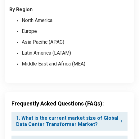
By Region
North America
Europe
Asia Pacific (APAC)
Latin America (LATAM)
Middle East and Africa (MEA)
Frequently Asked Questions (FAQs):
1. What is the current market size of Global
Data Center Transformer Market?