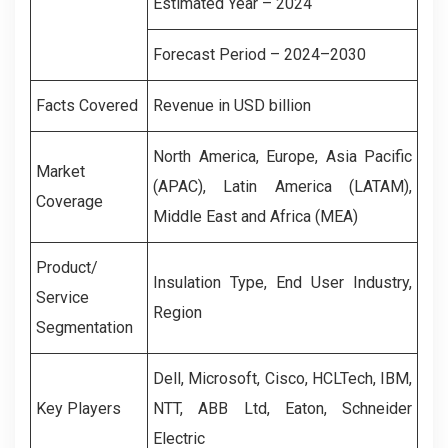
Estimated Year – 2024
Forecast Period – 2024–2030
Facts Covered
Revenue in USD billion
North America, Europe, Asia Pacific
Market
(APAC), Latin America (LATAM),
Coverage
Middle East and Africa (MEA)
Product/
Insulation Type, End User Industry,
Service
Region
Segmentation
Dell, Microsoft, Cisco, HCLTech, IBM,
Key Players
NTT, ABB Ltd, Eaton, Schneider
Electric