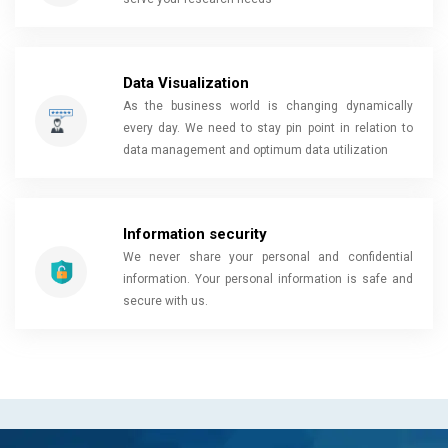
Data Visualization
As the business world is changing dynamically
every day. We need to stay pin point in relation to
data management and optimum data utilization
Information security
We never share your personal and confidential
information. Your personal information is safe and
secure with us.