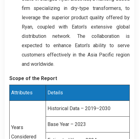
firm specializing in dry-type transformers, to
leverage the superior product quality offered by
Ryan, coupled with Eaton's extensive global
distribution network. The collaboration is
expected to enhance Eaton's ability to serve
customers effectively in the Asia Pacific region
and worldwide.
Scope of the Report
Attributes
Details
Historical Data – 2019–2030
Base Year – 2023
Years
Considered