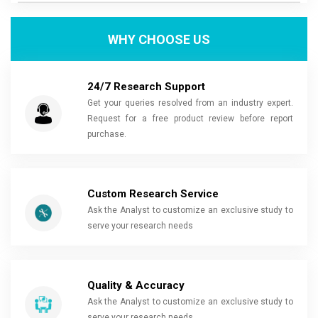
WHY CHOOSE US
24/7 Research Support
Get your queries resolved from an industry expert.
Request for a free product review before report
purchase.
Custom Research Service
Ask the Analyst to customize an exclusive study to
serve your research needs
Quality & Accuracy
Ask the Analyst to customize an exclusive study to
serve your research needs