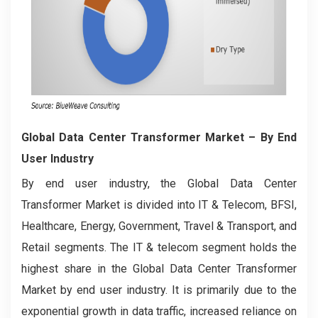
Global Data Center Transformer Market – By End
User Industry
By end user industry, the Global Data Center
Transformer Market is divided into IT & Telecom, BFSI,
Healthcare, Energy, Government, Travel & Transport, and
Retail segments. The IT & telecom segment holds the
highest share in the Global Data Center Transformer
Market by end user industry. It is primarily due to the
exponential growth in data traffic, increased reliance on