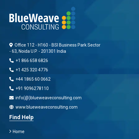
Office 112 - H160 - BSI Business Park Sector
- 63, Noida U.P. - 201301 India
+1 866 658 6826
+1 425 320 4776
+44 1865 60 0662
+91 9096278110
info(@)blueweaveconsulting.com
www.blueweaveconsulting.com
Find Help
Home