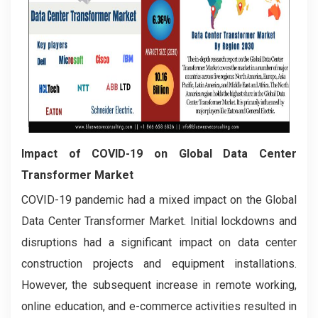
Impact of COVID-19 on Global Data Center
Transformer Market
COVID-19 pandemic had a mixed impact on the Global
Data Center Transformer Market. Initial lockdowns and
disruptions had a significant impact on data center
construction projects and equipment installations.
However, the subsequent increase in remote working,
online education, and e-commerce activities resulted in