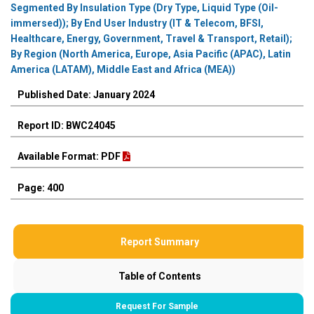
Segmented By Insulation Type (Dry Type, Liquid Type (Oil-
immersed)); By End User Industry (IT & Telecom, BFSI,
Healthcare, Energy, Government, Travel & Transport, Retail);
By Region (North America, Europe, Asia Pacific (APAC), Latin
America (LATAM), Middle East and Africa (MEA))
Published Date: January 2024
Report ID: BWC24045
Available Format: PDF
Page: 400
Report Summary
Table of Contents
Request For Sample