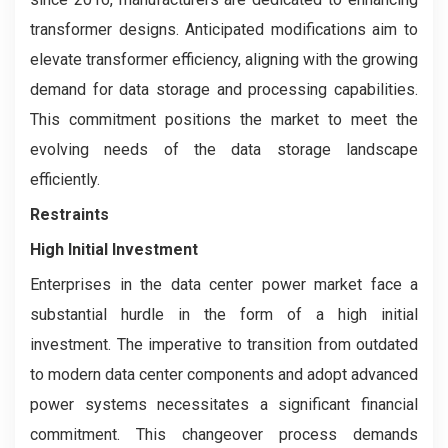
transformer designs. Anticipated modifications aim to
elevate transformer efficiency, aligning with the growing
demand for data storage and processing capabilities.
This commitment positions the market to meet the
evolving needs of the data storage landscape
efficiently.
Restraints
High Initial Investment
Enterprises in the data center power market face a
substantial hurdle in the form of a high initial
investment. The imperative to transition from outdated
to modern data center components and adopt advanced
power systems necessitates a significant financial
commitment. This changeover process demands