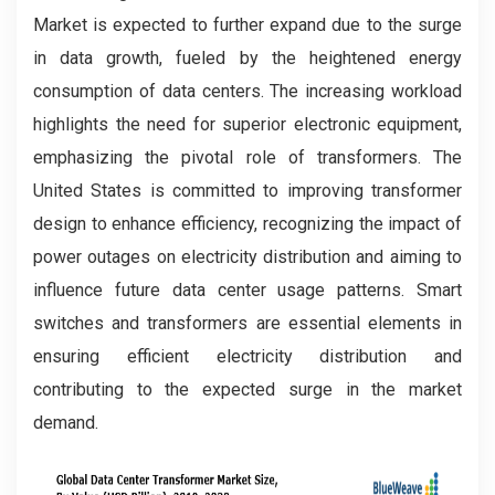
Market is expected to further expand due to the surge
in data growth, fueled by the heightened energy
consumption of data centers. The increasing workload
highlights the need for superior electronic equipment,
emphasizing the pivotal role of transformers. The
United States is committed to improving transformer
design to enhance efficiency, recognizing the impact of
power outages on electricity distribution and aiming to
influence future data center usage patterns. Smart
switches and transformers are essential elements in
ensuring efficient electricity distribution and
contributing to the expected surge in the market
demand.