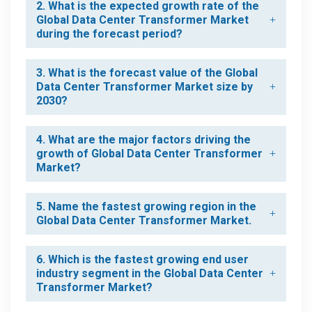
2. What is the expected growth rate of the
Global Data Center Transformer Market
during the forecast period?
3. What is the forecast value of the Global
Data Center Transformer Market size by
2030?
4. What are the major factors driving the
growth of Global Data Center Transformer
Market?
5. Name the fastest growing region in the
Global Data Center Transformer Market.
6. Which is the fastest growing end user
industry segment in the Global Data Center
Transformer Market?