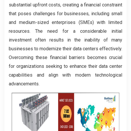
substantial upfront costs, creating a financial constraint
that poses challenges for businesses, including small
and medium-sized enterprises (SMEs) with limited
resources. The need for a considerable initial
investment often results in the inability of many
businesses to modernize their data centers effectively.
Overcoming these financial barriers becomes crucial
for organizations seeking to enhance their data center
capabilities and align with modern technological
advancements.