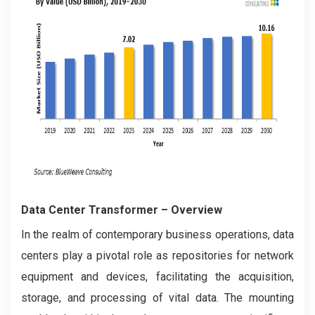
Data Center Transformer – Overview
In the realm of contemporary business operations, data
centers play a pivotal role as repositories for network
equipment and devices, facilitating the acquisition,
storage, and processing of vital data. The mounting