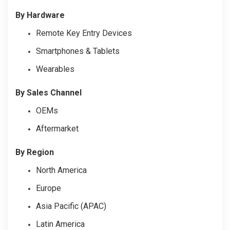
By Hardware
Remote Key Entry Devices
Smartphones & Tablets
Wearables
By Sales Channel
OEMs
Aftermarket
By Region
North America
Europe
Asia Pacific (APAC)
Latin America