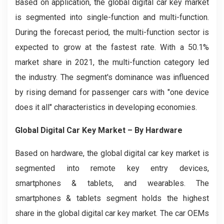
Based on application, the global digital car key market
is segmented into single-function and multi-function.
During the forecast period, the multi-function sector is
expected to grow at the fastest rate. With a 50.1%
market share in 2021, the multi-function category led
the industry. The segment's dominance was influenced
by rising demand for passenger cars with "one device
does it all" characteristics in developing economies.
Global Digital Car Key Market – By Hardware
Based on hardware, the global digital car key market is
segmented into remote key entry devices,
smartphones & tablets, and wearables. The
smartphones & tablets segment holds the highest
share in the global digital car key market. The car OEMs