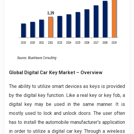
Global Digital Car Key Market – Overview
The ability to utilize smart devices as keys is provided
by the digital key function. Like a real key or key fob, a
digital key may be used in the same manner. It is
mostly used to lock and unlock doors. The user often
has to install the automobile manufacturer's application
in order to utilize a digital car key. Through a wireless