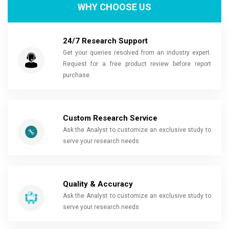
WHY CHOOSE US
24/7 Research Support
Get your queries resolved from an industry expert.
Request for a free product review before report
purchase.
Custom Research Service
Ask the Analyst to customize an exclusive study to
serve your research needs
Quality & Accuracy
Ask the Analyst to customize an exclusive study to
serve your research needs