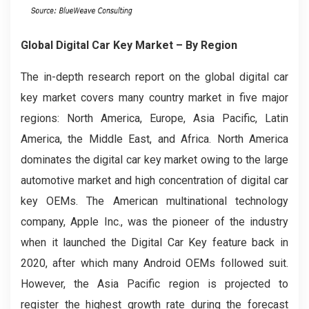
Global Digital Car Key Market – By Region
The in-depth research report on the global digital car
key market covers many country market in five major
regions: North America, Europe, Asia Pacific, Latin
America, the Middle East, and Africa. North America
dominates the digital car key market owing to the large
automotive market and high concentration of digital car
key OEMs. The American multinational technology
company, Apple Inc., was the pioneer of the industry
when it launched the Digital Car Key feature back in
2020, after which many Android OEMs followed suit.
However, the Asia Pacific region is projected to
register the highest growth rate during the forecast