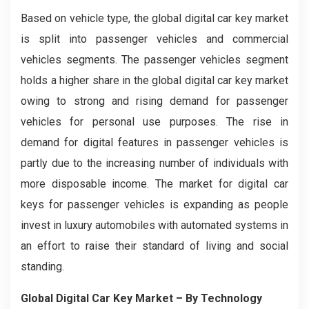
Based on vehicle type, the global digital car key market
is split into passenger vehicles and commercial
vehicles segments. The passenger vehicles segment
holds a higher share in the global digital car key market
owing to strong and rising demand for passenger
vehicles for personal use purposes. The rise in
demand for digital features in passenger vehicles is
partly due to the increasing number of individuals with
more disposable income. The market for digital car
keys for passenger vehicles is expanding as people
invest in luxury automobiles with automated systems in
an effort to raise their standard of living and social
standing.
Global Digital Car Key Market – By Technology