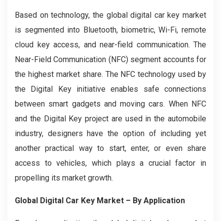
Based on technology, the global digital car key market
is segmented into Bluetooth, biometric, Wi-Fi, remote
cloud key access, and near-field communication. The
Near-Field Communication (NFC) segment accounts for
the highest market share. The NFC technology used by
the Digital Key initiative enables safe connections
between smart gadgets and moving cars. When NFC
and the Digital Key project are used in the automobile
industry, designers have the option of including yet
another practical way to start, enter, or even share
access to vehicles, which plays a crucial factor in
propelling its market growth.
Global Digital Car Key Market – By Application