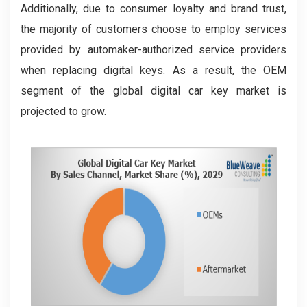
Additionally, due to consumer loyalty and brand trust,
the majority of customers choose to employ services
provided by automaker-authorized service providers
when replacing digital keys. As a result, the OEM
segment of the global digital car key market is
projected to grow.