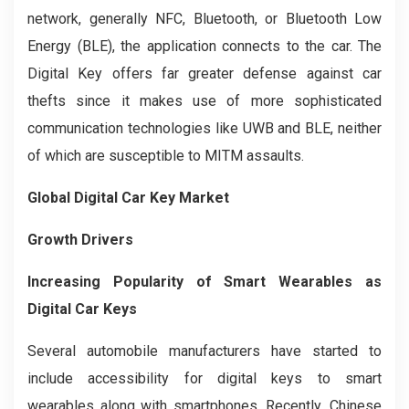
network, generally NFC, Bluetooth, or Bluetooth Low
Energy (BLE), the application connects to the car. The
Digital Key offers far greater defense against car
thefts since it makes use of more sophisticated
communication technologies like UWB and BLE, neither
of which are susceptible to MITM assaults.
Global Digital Car Key Market
Growth Drivers
Increasing Popularity of Smart Wearables as
Digital Car Keys
Several automobile manufacturers have started to
include accessibility for digital keys to smart
wearables along with smartphones. Recently, Chinese