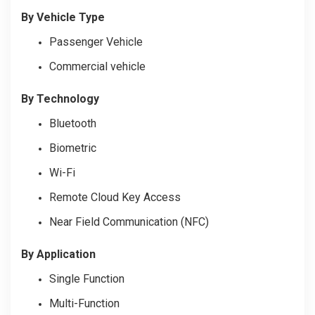
By Vehicle Type
Passenger Vehicle
Commercial vehicle
By Technology
Bluetooth
Biometric
Wi-Fi
Remote Cloud Key Access
Near Field Communication (NFC)
By Application
Single Function
Multi-Function