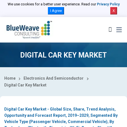
Select Country
We use cookies for a better user experience. Read our
Privacy Policy
I Agree
X
DIGITAL CAR KEY MARKET
Home
Electronics And Semiconductor
Digital Car Key Market
Digital Car Key Market - Global Size, Share, Trend Analysis,
Opportunity and Forecast Report, 2019–2029, Segmented By
Vehicle Type (Passenger Vehicle, Commercial Vehicle); By