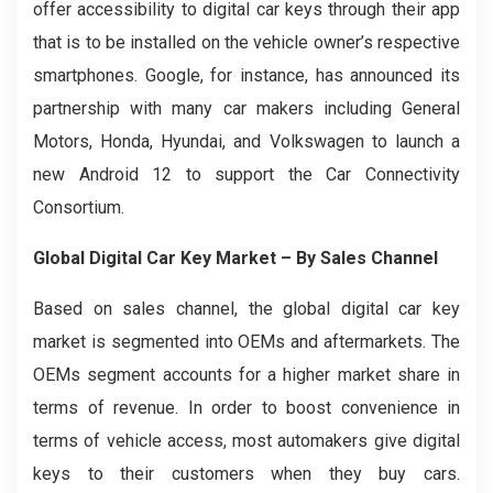
offer accessibility to digital car keys through their app
that is to be installed on the vehicle owner’s respective
smartphones. Google, for instance, has announced its
partnership with many car makers including General
Motors, Honda, Hyundai, and Volkswagen to launch a
new Android 12 to support the Car Connectivity
Consortium.
Global Digital Car Key Market – By Sales Channel
Based on sales channel, the global digital car key
market is segmented into OEMs and aftermarkets. The
OEMs segment accounts for a higher market share in
terms of revenue. In order to boost convenience in
terms of vehicle access, most automakers give digital
keys to their customers when they buy cars.