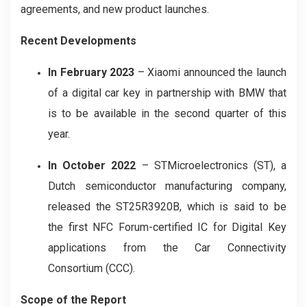
agreements, and new product launches.
Recent Developments
In February 2023
– Xiaomi announced the launch
of a digital car key in partnership with BMW that
is to be available in the second quarter of this
year.
In October 2022
– STMicroelectronics (ST), a
Dutch semiconductor manufacturing company,
released the ST25R3920B, which is said to be
the first NFC Forum-certified IC for Digital Key
applications from the Car Connectivity
Consortium (CCC).
Scope of the Report