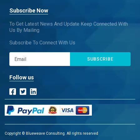
Subscribe Now
To Get Latest News And Update Keep Connected With
Us By Mailing
Subscribe To Connect With Us
SUBSCRIBE
Follow us
Copyright © Blueweave Consulting. All rights reserved