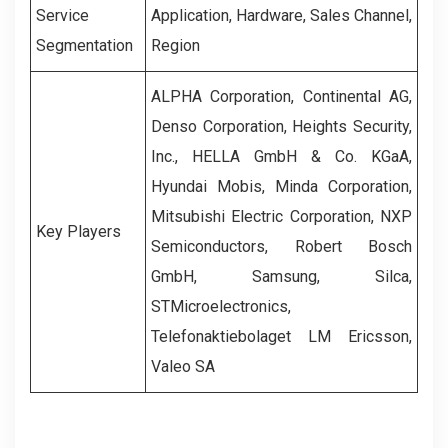
Service
Application, Hardware, Sales Channel,
Segmentation
Region
ALPHA Corporation, Continental AG,
Denso Corporation, Heights Security,
Inc., HELLA GmbH & Co. KGaA,
Hyundai Mobis, Minda Corporation,
Mitsubishi Electric Corporation, NXP
Key Players
Semiconductors, Robert Bosch
GmbH, Samsung, Silca,
STMicroelectronics,
Telefonaktiebolaget LM Ericsson,
Valeo SA