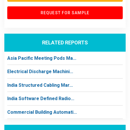
REQUEST FOR SAMPLE
RELATED REPORTS
Asia Pacific Meeting Pods Ma...
Electrical Discharge Machini...
India Structured Cabling Mar...
India Software Defined Radio...
Commercial Building Automati...