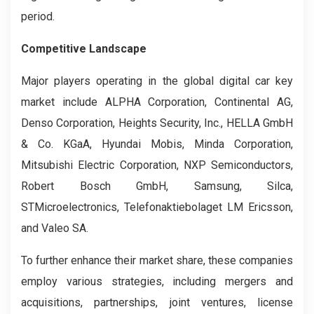
period.
Competitive Landscape
Major players operating in the global digital car key
market include ALPHA Corporation, Continental AG,
Denso Corporation, Heights Security, Inc., HELLA GmbH
& Co. KGaA, Hyundai Mobis, Minda Corporation,
Mitsubishi Electric Corporation, NXP Semiconductors,
Robert Bosch GmbH, Samsung, Silca,
STMicroelectronics, Telefonaktiebolaget LM Ericsson,
and Valeo SA.
To further enhance their market share, these companies
employ various strategies, including mergers and
acquisitions, partnerships, joint ventures, license