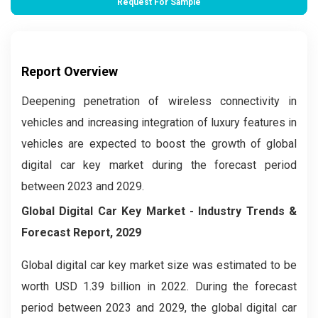
Request For Sample
Report Overview
Deepening penetration of wireless connectivity in
vehicles and increasing integration of luxury features in
vehicles are expected to boost the growth of global
digital car key market during the forecast period
between 2023 and 2029.
Global Digital Car Key Market - Industry Trends &
Forecast Report, 2029
Global digital car key market size was estimated to be
worth USD 1.39 billion in 2022. During the forecast
period between 2023 and 2029, the global digital car