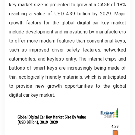
key market size is projected to grow at a CAGR of 18%
reaching a value of USD 4.39 billion by 2029. Major
growth factors for the global digital car key market
include development and innovations by manufacturers
to offer more modern features than conventional keys,
such as improved driver safety features, networked
automobiles, and keyless entry. The internal chips and
buttons of smart keys are increasingly being made of
thin, ecologically friendly materials, which is anticipated
to provide new growth opportunities to the global
digital car key market.