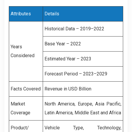
Attributes
Details
Historical Data – 2019–2022
Base Year – 2022
Years
Considered
Estimated Year – 2023
Forecast Period – 2023–2029
Facts Covered
Revenue in USD Billion
Market
North America, Europe, Asia Pacific,
Coverage
Latin America, Middle East and Africa
Product/
Vehicle Type, Technology,