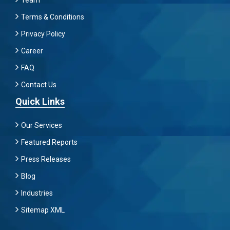
Team
Terms & Conditions
Privacy Policy
Career
FAQ
Contact Us
Quick Links
Our Services
Featured Reports
Press Releases
Blog
Industries
Sitemap XML