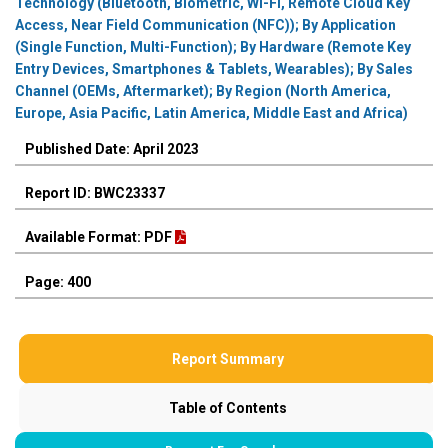
Technology (Bluetooth, Biometric, Wi-Fi, Remote Cloud Key
Access, Near Field Communication (NFC)); By Application
(Single Function, Multi-Function); By Hardware (Remote Key
Entry Devices, Smartphones & Tablets, Wearables); By Sales
Channel (OEMs, Aftermarket); By Region (North America,
Europe, Asia Pacific, Latin America, Middle East and Africa)
Published Date: April 2023
Report ID: BWC23337
Available Format: PDF
Page: 400
Report Summary
Table of Contents