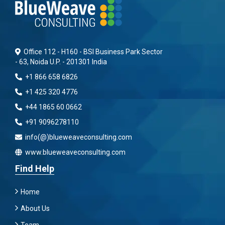
Office 112 - H160 - BSI Business Park Sector
- 63, Noida U.P. - 201301 India
+1 866 658 6826
+1 425 320 4776
+44 1865 60 0662
+91 9096278110
info(@)blueweaveconsulting.com
www.blueweaveconsulting.com
Find Help
Home
About Us