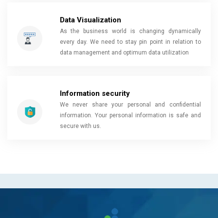
Data Visualization
As the business world is changing dynamically
every day. We need to stay pin point in relation to
data management and optimum data utilization
Information security
We never share your personal and confidential
information. Your personal information is safe and
secure with us.