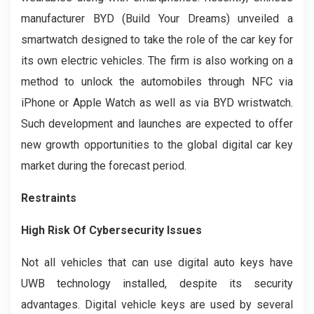
manufacturer BYD (Build Your Dreams) unveiled a
smartwatch designed to take the role of the car key for
its own electric vehicles. The firm is also working on a
method to unlock the automobiles through NFC via
iPhone or Apple Watch as well as via BYD wristwatch.
Such development and launches are expected to offer
new growth opportunities to the global digital car key
market during the forecast period.
Restraints
High Risk Of Cybersecurity Issues
Not all vehicles that can use digital auto keys have
UWB technology installed, despite its security
advantages. Digital vehicle keys are used by several