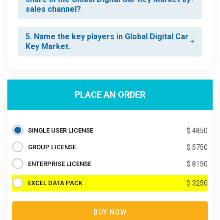
sales channel?
5. Name the key players in Global Digital Car
Key Market.
PLACE AN ORDER
SINGLE USER LICENSE
$ 4850
GROUP LICENSE
$ 5750
ENTERPRISE LICENSE
$ 8150
EXCEL DATA PACK
$ 3250
BUY NOW