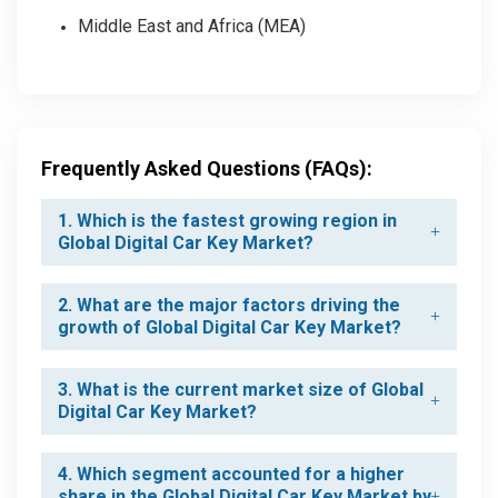
Middle East and Africa (MEA)
Frequently Asked Questions (FAQs):
1. Which is the fastest growing region in
Global Digital Car Key Market?
2. What are the major factors driving the
growth of Global Digital Car Key Market?
3. What is the current market size of Global
Digital Car Key Market?
4. Which segment accounted for a higher
share in the Global Digital Car Key Market by