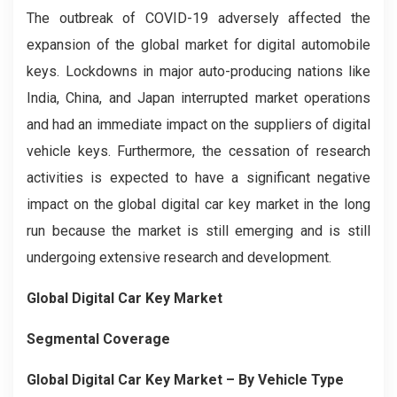
The outbreak of COVID-19 adversely affected the
expansion of the global market for digital automobile
keys. Lockdowns in major auto-producing nations like
India, China, and Japan interrupted market operations
and had an immediate impact on the suppliers of digital
vehicle keys. Furthermore, the cessation of research
activities is expected to have a significant negative
impact on the global digital car key market in the long
run because the market is still emerging and is still
undergoing extensive research and development.
Global Digital Car Key Market
Segmental Coverage
Global Digital Car Key Market – By Vehicle Type