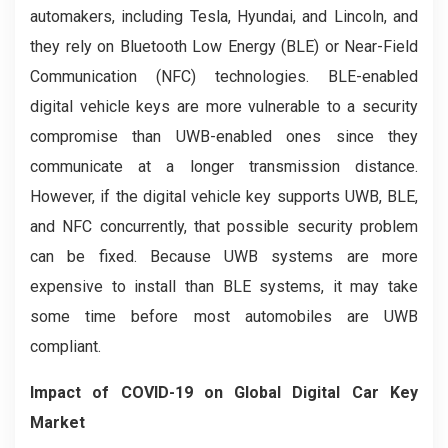
automakers, including Tesla, Hyundai, and Lincoln, and
they rely on Bluetooth Low Energy (BLE) or Near-Field
Communication (NFC) technologies. BLE-enabled
digital vehicle keys are more vulnerable to a security
compromise than UWB-enabled ones since they
communicate at a longer transmission distance.
However, if the digital vehicle key supports UWB, BLE,
and NFC concurrently, that possible security problem
can be fixed. Because UWB systems are more
expensive to install than BLE systems, it may take
some time before most automobiles are UWB
compliant.
Impact of COVID-19 on Global Digital Car Key
Market