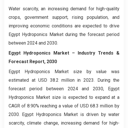
Water scarcity, an increasing demand for high-quality
crops, government support, rising population, and
improving economic conditions are expected to drive
Egypt Hydroponics Market during the forecast period
between 2024 and 2030.
Egypt Hydroponics Market – Industry Trends &
Forecast Report, 2030
Egypt Hydroponics Market size by value was
estimated at USD 38.2 million in 2023. During the
forecast period between 2024 and 2030, Egypt
Hydroponics Market size is expected to expand at a
CAGR of 8.90% reaching a value of USD 68.3 million by
2030. Egypt Hydroponics Market is driven by water
scarcity, climate change, increasing demand for high-