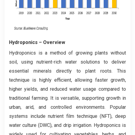
Hydroponics
– Overview
Hydroponics is a method of growing plants without
soil, using nutrient-rich water solutions to deliver
essential minerals directly to plant roots. This
technique is highly efficient, allowing faster growth,
higher yields, and reduced water usage compared to
traditional farming. It is versatile, supporting growth in
urban, arid, and controlled environments. Popular
systems include nutrient film technique (NFT), deep
water culture (DWC), and drip irrigation. Hydroponics is
widely used for cultivating vegetables, herbs, and