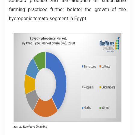
sourced produce and the adoption of sustainable
farming practices further bolster the growth of the
hydroponic tomato segment in Egypt.