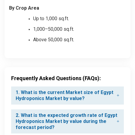
By Crop Area
Up to 1,000 sq.ft.
1,000–50,000 sq.ft.
Above 50,000 sq.ft.
Frequently Asked Questions (FAQs):
1. What is the current Market size of Egypt
Hydroponics Market by value?
2. What is the expected growth rate of Egypt
Hydroponics Market by value during the
forecast period?