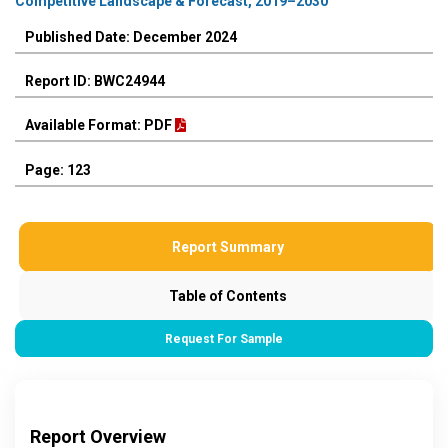
Competitive Landscape & Forecast, 2019–2030
Published Date: December 2024
Report ID: BWC24944
Available Format: PDF
Page: 123
Report Summary
Table of Contents
Request For Sample
Report Overview