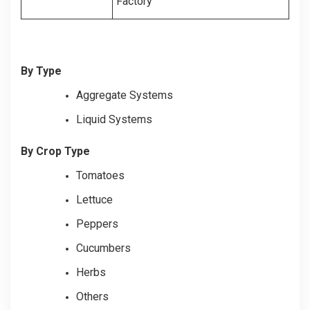
Factory
By Type
Aggregate Systems
Liquid Systems
By Crop Type
Tomatoes
Lettuce
Peppers
Cucumbers
Herbs
Others