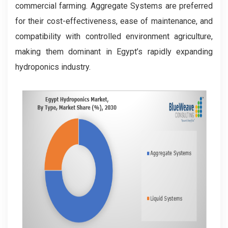
commercial farming. Aggregate Systems are preferred
for their cost-effectiveness, ease of maintenance, and
compatibility with controlled environment agriculture,
making them dominant in Egypt’s rapidly expanding
hydroponics industry.