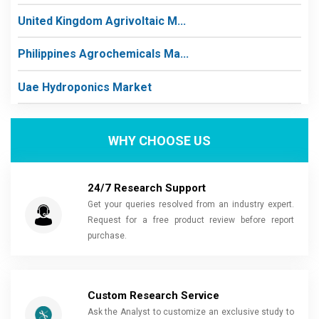
United Kingdom Agrivoltaic M...
Philippines Agrochemicals Ma...
Uae Hydroponics Market
WHY CHOOSE US
24/7 Research Support
Get your queries resolved from an industry expert.
Request for a free product review before report
purchase.
Custom Research Service
Ask the Analyst to customize an exclusive study to