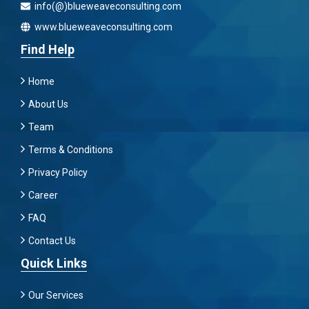
info(@)blueweaveconsulting.com
www.blueweaveconsulting.com
Find Help
Home
About Us
Team
Terms & Conditions
Privacy Policy
Career
FAQ
Contact Us
Quick Links
Our Services