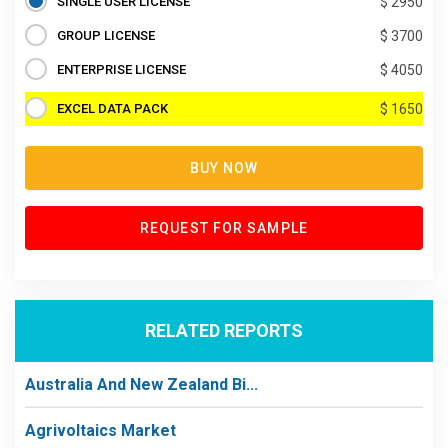
SINGLE USER LICENSE
$ 2950
GROUP LICENSE
$ 3700
ENTERPRISE LICENSE
$ 4050
EXCEL DATA PACK
$ 1650
BUY NOW
REQUEST FOR SAMPLE
RELATED REPORTS
Australia And New Zealand Bi...
Agrivoltaics Market