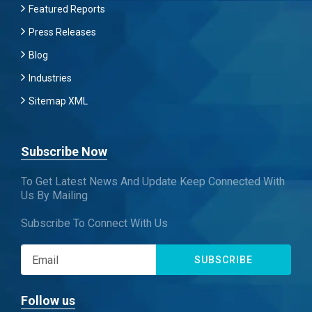
Featured Reports
Press Releases
Blog
Industries
Sitemap XML
Subscribe Now
To Get Latest News And Update Keep Connected With
Us By Mailing
Subscribe To Connect With Us
SUBSCRIBE
Follow us