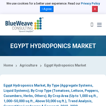
Select Country
We use cookies for a better user experience. Read our
Privacy Policy
I Agree
X
EGYPT HYDROPONICS MARKET
Home
Agriculture
Egypt Hydroponics Market
Egypt Hydroponics Market, By Type (Aggregate Systems,
Liquid Systems); By Crop Type (Tomatoes, Lettuce, Peppers,
Cucumbers, Herbs, Others); By Crop Area (Up to 1,000 sq.ft.,
1,000–50,000 sq.ft., Above 50,000 sq.ft.), Trend Analysis,