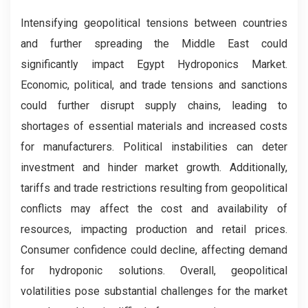
Intensifying geopolitical tensions between countries
and further spreading the Middle East could
significantly impact Egypt Hydroponics Market.
Economic, political, and trade tensions and sanctions
could further disrupt supply chains, leading to
shortages of essential materials and increased costs
for manufacturers. Political instabilities can deter
investment and hinder market growth. Additionally,
tariffs and trade restrictions resulting from geopolitical
conflicts may affect the cost and availability of
resources, impacting production and retail prices.
Consumer confidence could decline, affecting demand
for hydroponic solutions. Overall, geopolitical
volatilities pose substantial challenges for the market