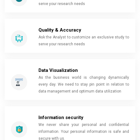
serve your research needs
Quality & Accuracy
Ask the Analyst to customize an exclusive study to
serve your research needs
Data Visualization
As the business world is changing dynamically
every day. We need to stay pin point in relation to
data management and optimum data utilization
Information security
We never share your personal and confidential
information. Your personal information is safe and
secure with us.