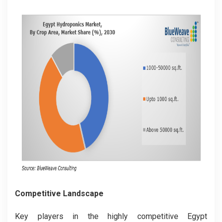
Competitive Landscape
Key players in the highly competitive Egypt