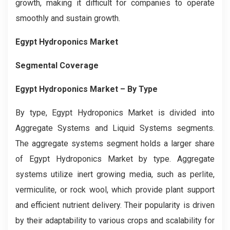
growth, making it difficult for companies to operate
smoothly and sustain growth.
Egypt Hydroponics Market
Segmental Coverage
Egypt Hydroponics Market – By Type
By type, Egypt Hydroponics Market is divided into
Aggregate Systems and Liquid Systems segments.
The aggregate systems segment holds a larger share
of Egypt Hydroponics Market by type. Aggregate
systems utilize inert growing media, such as perlite,
vermiculite, or rock wool, which provide plant support
and efficient nutrient delivery. Their popularity is driven
by their adaptability to various crops and scalability for