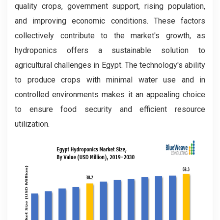
quality crops, government support, rising population,
and improving economic conditions. These factors
collectively contribute to the market's growth, as
hydroponics offers a sustainable solution to
agricultural challenges in Egypt. The technology's ability
to produce crops with minimal water use and in
controlled environments makes it an appealing choice
to ensure food security and efficient resource
utilization.