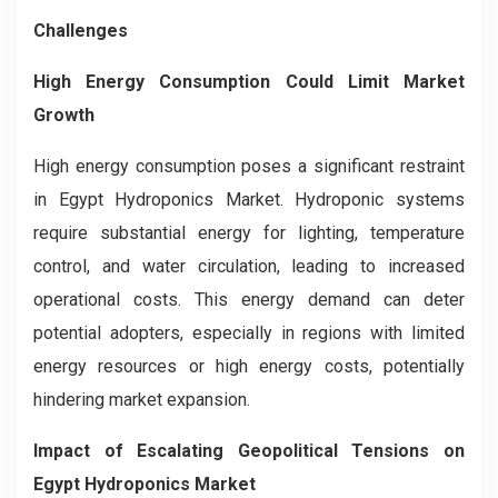
Challenges
High Energy Consumption Could Limit Market
Growth
High energy consumption poses a significant restraint
in Egypt Hydroponics Market. Hydroponic systems
require substantial energy for lighting, temperature
control, and water circulation, leading to increased
operational costs. This energy demand can deter
potential adopters, especially in regions with limited
energy resources or high energy costs, potentially
hindering market expansion.
Impact of Escalating Geopolitical Tensions on
Egypt Hydroponics Market