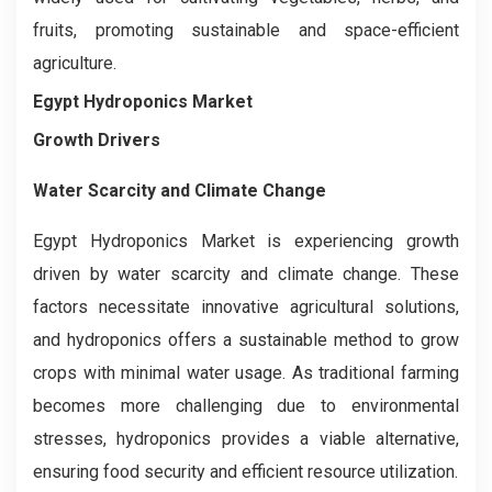
fruits, promoting sustainable and space-efficient
agriculture.
Egypt Hydroponics Market
Growth Drivers
Water Scarcity and Climate Change
Egypt Hydroponics Market is experiencing growth
driven by water scarcity and climate change. These
factors necessitate innovative agricultural solutions,
and hydroponics offers a sustainable method to grow
crops with minimal water usage. As traditional farming
becomes more challenging due to environmental
stresses, hydroponics provides a viable alternative,
ensuring food security and efficient resource utilization.