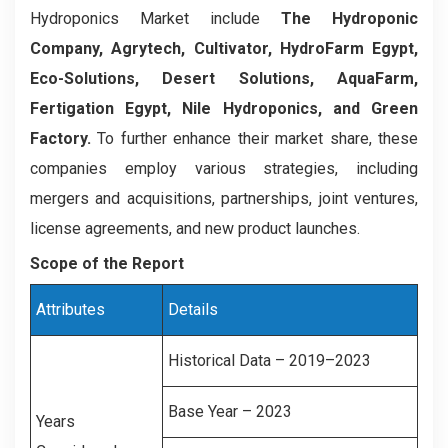
Hydroponics Market include
The Hydroponic
Company, Agrytech, Cultivator, HydroFarm Egypt,
Eco-Solutions, Desert Solutions, AquaFarm,
Fertigation Egypt, Nile Hydroponics, and Green
Factory.
To further enhance their market share, these
companies employ various strategies, including
mergers and acquisitions, partnerships, joint ventures,
license agreements, and new product launches.
Scope of the Report
Attributes
Details
Historical Data – 2019–2023
Base Year – 2023
Years