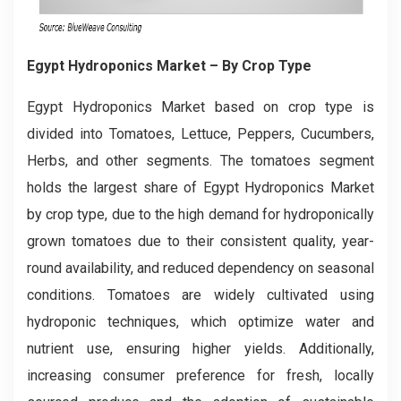
Egypt Hydroponics Market
– By Crop Type
Egypt Hydroponics Market based on crop type is
divided into Tomatoes, Lettuce, Peppers, Cucumbers,
Herbs, and other segments. The tomatoes segment
holds the largest share of Egypt Hydroponics Market
by crop type, due to the high demand for hydroponically
grown tomatoes due to their consistent quality, year-
round availability, and reduced dependency on seasonal
conditions. Tomatoes are widely cultivated using
hydroponic techniques, which optimize water and
nutrient use, ensuring higher yields. Additionally,
increasing consumer preference for fresh, locally