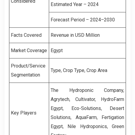
Considered
Estimated Year – 2024
Forecast Period – 2024–2030
Facts Covered
Revenue in USD Million
Market Coverage
Egypt
Product/Service
Type
, Crop Type, Crop Area
Segmentation
The Hydroponic Company,
Agrytech, Cultivator, HydroFarm
Egypt, Eco-Solutions, Desert
Key Players
Solutions, AquaFarm, Fertigation
Egypt, Nile Hydroponics, Green