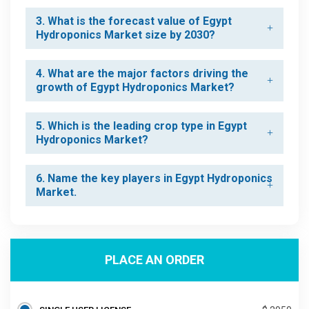
3. What is the forecast value of Egypt
Hydroponics Market size by 2030?
4. What are the major factors driving the
growth of Egypt Hydroponics Market?
5. Which is the leading crop type in Egypt
Hydroponics Market?
6. Name the key players in Egypt Hydroponics
Market.
PLACE AN ORDER