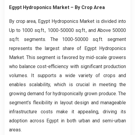
Egypt Hydroponics Market
– By Crop Area
By crop area, Egypt Hydroponics Market is divided into
Up to 1000 sq.ft., 1000-50000 sq.ft., and Above 50000
sq.ft. segments. The 1000-50000 sq.ft. segment
represents the largest share of Egypt Hydroponics
Market. This segment is favored by mid-scale growers
who balance cost-efficiency with significant production
volumes. It supports a wide variety of crops and
enables scalability, which is crucial in meeting the
growing demand for hydroponically grown produce. The
segment's flexibility in layout design and manageable
infrastructure costs make it appealing, driving its
adoption across Egypt in both urban and semi-urban
areas.