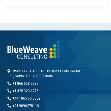
Office 112 - H160 - BSI Business Park Sector
- 63, Noida U.P. - 201301 India
+1 866 658 6826
+1 425 320 4776
+44 1865 60 0662
+91 9096278110