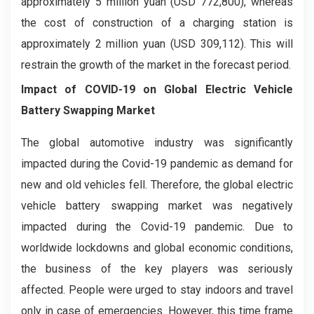
approximately 5 million yuan (USD 772,800), whereas
the cost of construction of a charging station is
approximately 2 million yuan (USD 309,112). This will
restrain the growth of the market in the forecast period.
Impact of COVID-19 on Global
Electric Vehicle
Battery Swapping
Market
The global automotive industry was significantly
impacted during the Covid-19 pandemic as demand for
new and old vehicles fell. Therefore, the global electric
vehicle battery swapping market was negatively
impacted during the Covid-19 pandemic. Due to
worldwide lockdowns and global economic conditions,
the business of the key players was seriously
affected. People were urged to stay indoors and travel
only in case of emergencies. However, this time frame