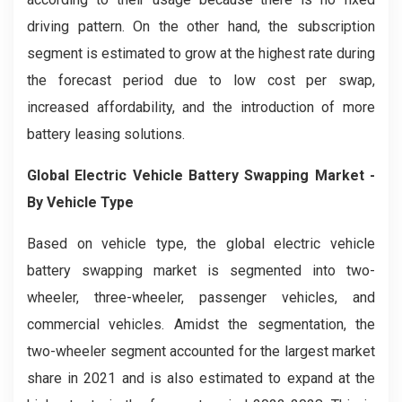
driving pattern. On the other hand, the subscription
segment is estimated to grow at the highest rate during
the forecast period due to low cost per swap,
increased affordability, and the introduction of more
battery leasing solutions.
Global
Electric Vehicle Battery Swapping
Market -
By
Vehicle Type
Based on vehicle type, the global electric vehicle
battery swapping market is segmented into two-
wheeler, three-wheeler, passenger vehicles, and
commercial vehicles. Amidst the segmentation, the
two-wheeler segment accounted for the largest market
share in 2021 and is also estimated to expand at the