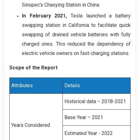
Sinopec's Chaoying Station in China.
In
February 2021,
Tesla launched a battery
swapping station in California to facilitate quick
swapping of drained vehicle batteries with fully
charged ones. This reduced the dependency of
electric vehicle owners on fast-charging stations.
Scope of the Report
Attributes
Details
Historical data – 2018-2021
Base Year – 2021
Years Considered
Estimated Year - 2022