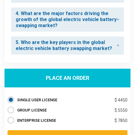
4. What are the major factors driving the
growth of the global electric vehicle battery
swapping market?
5. Who are the key players in the global
electric vehicle battery swapping market?
PLACE AN ORDER
SINGLE USER LICENSE
$ 4450
GROUP LICENSE
$ 5550
ENTERPRISE LICENSE
$ 7850