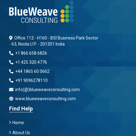
Office 112 - H160 - BSI Business Park Sector
- 63, Noida U.P. - 201301 India
+1 866 658 6826
+1 425 320 4776
+44 1865 60 0662
+91 9096278110
info(@)blueweaveconsulting.com
www.blueweaveconsulting.com
Find Help
Home
About Us