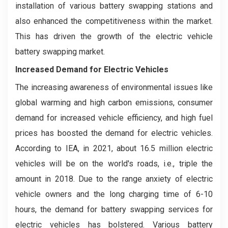
installation of various battery swapping stations and
also enhanced the competitiveness within the market.
This has driven the growth of the electric vehicle
battery swapping market.
Increased Demand for Electric Vehicles
The increasing awareness of environmental issues like
global warming and high carbon emissions, consumer
demand for increased vehicle efficiency, and high fuel
prices has boosted the demand for electric vehicles.
According to IEA, in 2021, about 16.5 million electric
vehicles will be on the world's roads, i.e., triple the
amount in 2018. Due to the range anxiety of electric
vehicle owners and the long charging time of 6-10
hours, the demand for battery swapping services for
electric vehicles has bolstered. Various battery