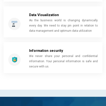
Data Visualization
As the business world is changing dynamically
every day. We need to stay pin point in relation to
data management and optimum data utilization
Information security
We never share your personal and confidential
information. Your personal information is safe and
secure with us.