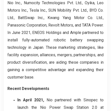
Nio Inc., Numocity Technologies Pvt. Ltd., Oyika, Leo
Motors Inc., Tesla Inc., SUN Mobility Pvt. Ltd., BYD Co.
Ltd., BattSwap Inc., Kwang Yang Motor Co. Ltd.,
Panasonic Corporation, Revolt Motors, and TATA Power.
In June 2021, ENEOS Holdings and Ample partnered to
install fully-automated robotic battery swapping
technology in Japan. These marketing strategies, like
facility expansion, alliances, mergers, partnerships, and
product diversification, are aiding these companies in
gaining a competitive advantage and expanding their
customer base.
Recent Developments
In April 2021,
Nio partnered with Sinopec to
launch the Nio Power Swap Station 2.0 at