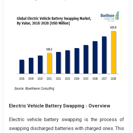
Electric Vehicle Battery Swapping - Overview
Electric vehicle battery swapping is the process of
swapping discharged batteries with charged ones. This