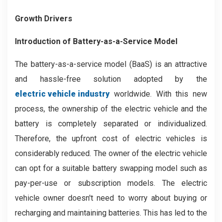
Growth Drivers
Introduction of Battery-as-a-Service Model
The battery-as-a-service model (BaaS) is an attractive
and hassle-free solution adopted by the
electric vehicle industry
worldwide. With this new
process, the ownership of the electric vehicle and the
battery is completely separated or individualized.
Therefore, the upfront cost of electric vehicles is
considerably reduced. The owner of the electric vehicle
can opt for a suitable battery swapping model such as
pay-per-use or subscription models. The electric
vehicle owner doesn't need to worry about buying or
recharging and maintaining batteries. This has led to the