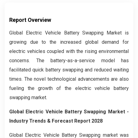
Report Overview
Global Electric Vehicle Battery Swapping Market is
growing due to the increased global demand for
electric vehicles coupled with the rising environmental
concerns. The battery-as-a-service model has
facilitated quick battery swapping and reduced waiting
times. The novel technological advancements are also
fueling the growth of the electric vehicle battery
swapping market.
Global
Electric Vehicle Battery Swapping
Market -
Industry Trends & Forecast Report 2028
Global Electric Vehicle Battery Swapping market was