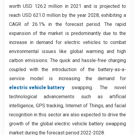
worth USD 126.2 million in 2021 and is projected to
reach USD 621.0 million by the year 2028, exhibiting a
CAGR of 26.1% in the forecast period. The rapid
expansion of the market is predominantly due to the
increase in demand for electric vehicles to combat
environmental issues like global warming and high
carbon emissions. The quick and hassle-free charging
coupled with the introduction of the battery-as-a-
service model is increasing the demand for
electric vehicle battery
swapping. The novel
technological advancements such as artificial
intelligence, GPS tracking, Internet of Things, and facial
recognition in this sector are also expected to drive the
growth of the global electric vehicle battery swapping
market during the forecast period 2022-2028.