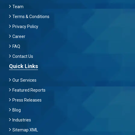
Team
Terms & Conditions
Privacy Policy
Career
FAQ
Contact Us
Quick Links
Our Services
Featured Reports
Press Releases
Blog
Industries
Sitemap XML