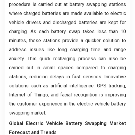
procedure is carried out at battery swapping stations
where charged batteries are made available to electric
vehicle drivers and discharged batteries are kept for
charging. As each battery swap takes less than 10
minutes, these stations provide a quicker solution to
address issues like long charging time and range
anxiety. This quick recharging process can also be
carried out in small spaces compared to charging
stations, reducing delays in fast services. Innovative
solutions such as artificial intelligence, GPS tracking,
Internet of Things, and facial recognition is improving
the customer experience in the electric vehicle battery
swapping market.
Global Electric Vehicle Battery Swapping Market
Forecast and Trends