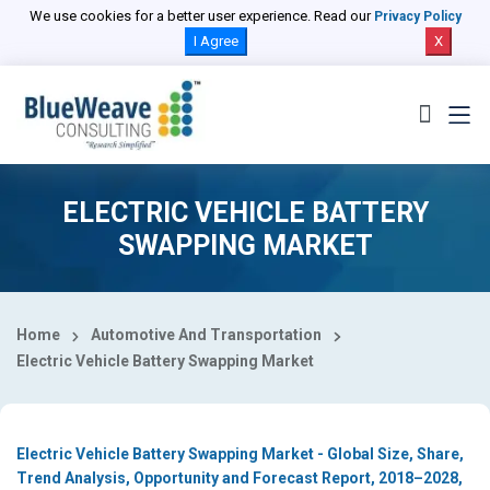
Select Country
We use cookies for a better user experience. Read our
Privacy Policy
I Agree
X
ELECTRIC VEHICLE BATTERY
SWAPPING MARKET
Home
Automotive And Transportation
Electric Vehicle Battery Swapping Market
Electric Vehicle Battery Swapping Market - Global Size, Share,
Trend Analysis, Opportunity and Forecast Report, 2018–2028,