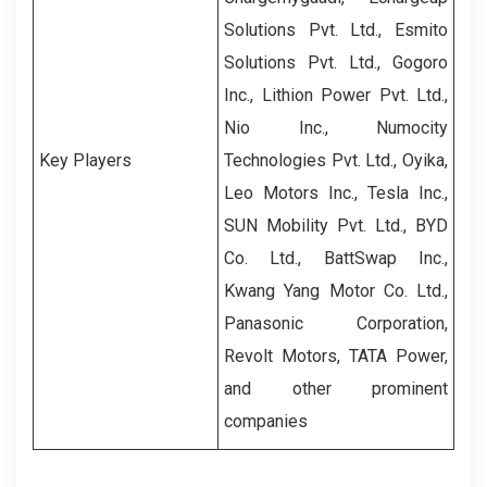
Solutions Pvt. Ltd., Esmito
Solutions Pvt. Ltd., Gogoro
Inc., Lithion Power Pvt. Ltd.,
Nio Inc., Numocity
Key Players
Technologies Pvt. Ltd., Oyika,
Leo Motors Inc., Tesla Inc.,
SUN Mobility Pvt. Ltd., BYD
Co. Ltd., BattSwap Inc.,
Kwang Yang Motor Co. Ltd.,
Panasonic Corporation,
Revolt Motors, TATA Power,
and other prominent
companies