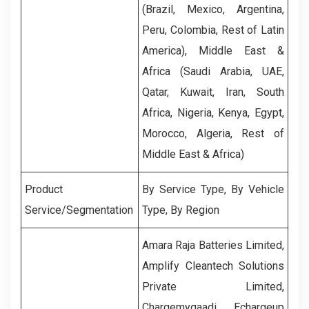
(Brazil, Mexico, Argentina,
Peru, Colombia, Rest of Latin
America), Middle East &
Africa (Saudi Arabia, UAE,
Qatar, Kuwait, Iran, South
Africa, Nigeria, Kenya, Egypt,
Morocco, Algeria, Rest of
Middle East & Africa)
Product
By Service Type, By Vehicle
Service/Segmentation
Type, By Region
Amara Raja Batteries Limited,
Amplify Cleantech Solutions
Private Limited,
Chargemygaadi, Echargeup