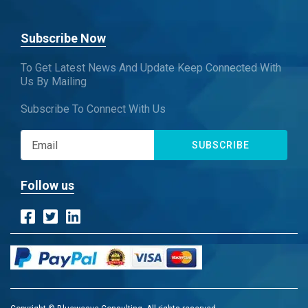
Subscribe Now
To Get Latest News And Update Keep Connected With
Us By Mailing
Subscribe To Connect With Us
SUBSCRIBE
Follow us