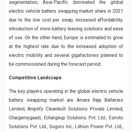
segmentation, Asia-Pacific dominated the global
electric vehicle battery swapping market share in 2021
due to the low cost per swap, increased affordability,
introduction of more battery leasing solutions and ease
of use. On the other hand, Europe is estimated to grow
at the highest rate due to the increased adoption of
electric mobility and several gigafactories planned to
be commissioned during the forecast period.
Competitive Landscape
The key players operating in the global electric vehicle
battery swapping market are Amara Raja Batteries
Limited, Amplify Cleantech Solutions Private Limited,
Chargemygaadi, Echargeup Solutions Pvt. Ltd., Esmito
Solutions Pvt. Ltd., Gogoro Inc., Lithion Power Pvt. Ltd.,