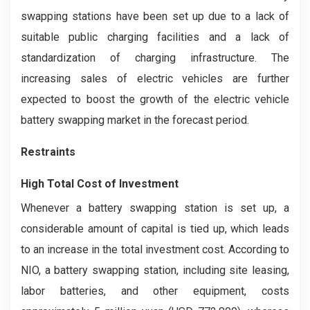
swapping stations have been set up due to a lack of
suitable public charging facilities and a lack of
standardization of charging infrastructure. The
increasing sales of electric vehicles are further
expected to boost the growth of the electric vehicle
battery swapping market in the forecast period.
Restraints
High Total Cost of Investment
Whenever a battery swapping station is set up, a
considerable amount of capital is tied up, which leads
to an increase in the total investment cost. According to
NIO, a battery swapping station, including site leasing,
labor batteries, and other equipment, costs