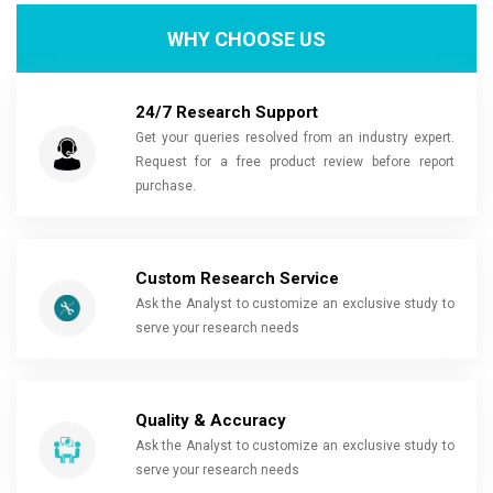
WHY CHOOSE US
24/7 Research Support
Get your queries resolved from an industry expert.
Request for a free product review before report
purchase.
Custom Research Service
Ask the Analyst to customize an exclusive study to
serve your research needs
Quality & Accuracy
Ask the Analyst to customize an exclusive study to
serve your research needs