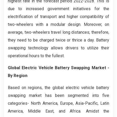
highest rate in the forecast period 2022-2028. This is
due to increased government initiatives for the
electrification of transport and higher compatibility of
two-wheelers with a modular design. Moreover, on
average, two-wheelers travel long distances; therefore,
they need to be charged twice or thrice a day. Battery
swapping technology allows drivers to utilize their
operational hours to the fullest.
Global
Electric Vehicle Battery Swapping
Market -
By Region
Based on regions, the global electric vehicle battery
swapping market has been segmented into five
categories- North America, Europe, Asia-Pacific, Latin
America, Middle East, and Africa. Amidst the