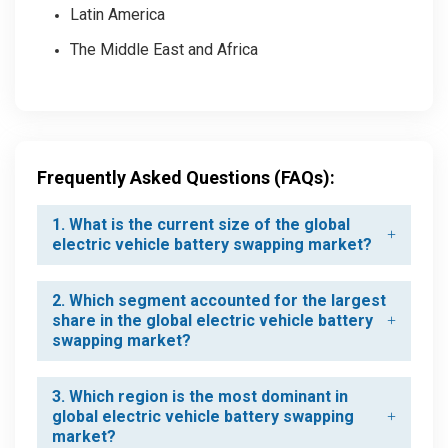
Latin America
The Middle East and Africa
Frequently Asked Questions (FAQs):
1. What is the current size of the global
electric vehicle battery swapping market?
2. Which segment accounted for the largest
share in the global electric vehicle battery
swapping market?
3. Which region is the most dominant in
global electric vehicle battery swapping
market?