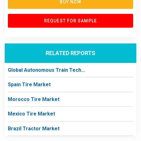
BUY NOW
REQUEST FOR SAMPLE
RELATED REPORTS
Global Autonomous Train Tech...
Spain Tire Market
Morocco Tire Market
Mexico Tire Market
Brazil Tractor Market