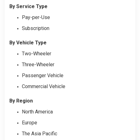
By Service Type
Pay-per-Use
Subscription
By Vehicle Type
Two-Wheeler
Three-Wheeler
Passenger Vehicle
Commercial Vehicle
By Region
North America
Europe
The Asia Pacific