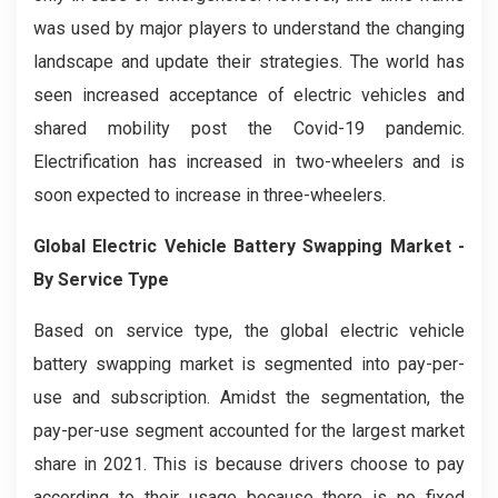
was used by major players to understand the changing
landscape and update their strategies. The world has
seen increased acceptance of electric vehicles and
shared mobility post the Covid-19 pandemic.
Electrification has increased in two-wheelers and is
soon expected to increase in three-wheelers.
Global
Electric Vehicle Battery Swapping
Market -
By Service Type
Based on service type, the global electric vehicle
battery swapping market is segmented into pay-per-
use and subscription. Amidst the segmentation, the
pay-per-use segment accounted for the largest market
share in 2021. This is because drivers choose to pay
according to their usage because there is no fixed