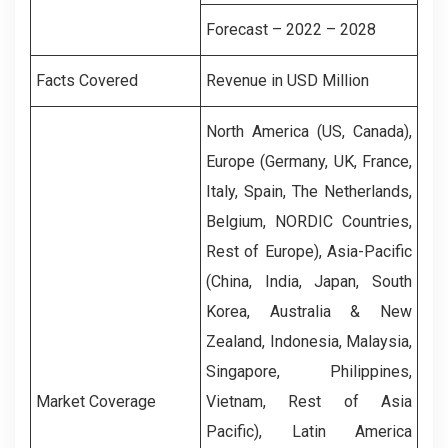
Forecast – 2022 – 2028
Facts Covered
Revenue in USD Million
North America (US, Canada),
Europe (Germany, UK, France,
Italy, Spain, The Netherlands,
Belgium, NORDIC Countries,
Rest of Europe), Asia-Pacific
(China, India, Japan, South
Korea, Australia & New
Zealand, Indonesia, Malaysia,
Singapore, Philippines,
Market Coverage
Vietnam, Rest of Asia
Pacific), Latin America