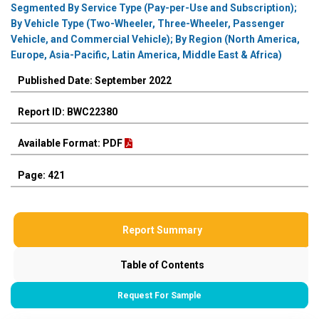
Segmented By Service Type (Pay-per-Use and Subscription);
By Vehicle Type (Two-Wheeler, Three-Wheeler, Passenger
Vehicle, and Commercial Vehicle); By Region (North America,
Europe, Asia-Pacific, Latin America, Middle East & Africa)
Published Date: September 2022
Report ID: BWC22380
Available Format: PDF
Page: 421
Report Summary
Table of Contents
Request For Sample