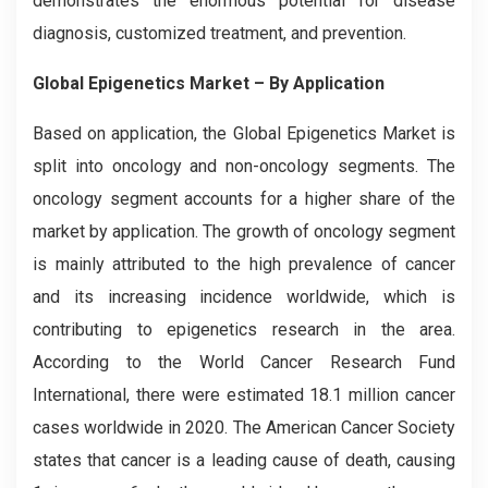
demonstrates the enormous potential for disease
diagnosis, customized treatment, and prevention.
Global Epigenetics Market – By Application
Based on application, the Global
Epigenetics
Market is
split into oncology and non-oncology segments. The
oncology segment accounts for a higher share of the
market by application. The growth of oncology segment
is mainly attributed to the high prevalence of cancer
and its increasing incidence worldwide, which is
contributing to epigenetics research in the area.
According to the World Cancer Research Fund
International, there were estimated 18.1 million cancer
cases worldwide in 2020. The American Cancer Society
states that cancer is a leading cause of death, causing