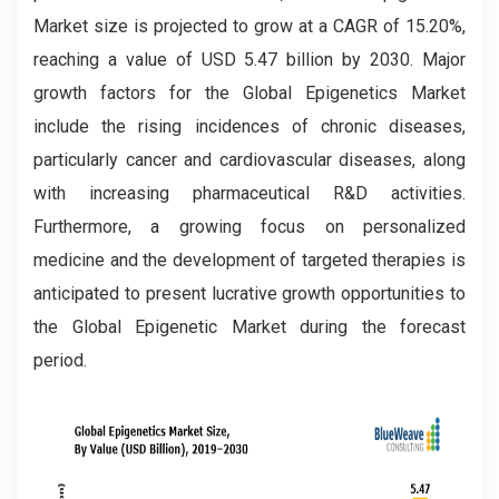
Market size is projected to grow at a CAGR of 15.20%,
reaching a value of USD 5.47 billion by 2030. Major
growth factors for the Global
Epigenetics Market
include the rising incidences of chronic diseases,
particularly cancer and cardiovascular diseases, along
with increasing pharmaceutical R&D activities.
Furthermore, a growing focus on personalized
medicine and the development of targeted therapies is
anticipated to present lucrative growth opportunities to
the Global Epigenetic Market during the forecast
period.