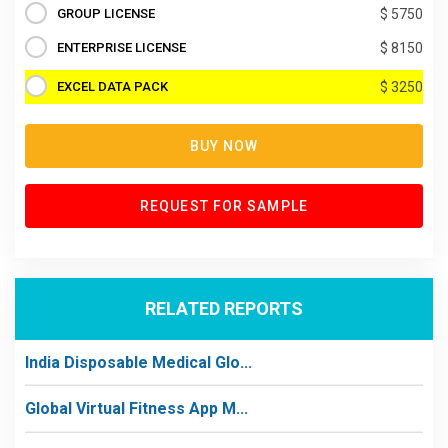
GROUP LICENSE
$ 5750
ENTERPRISE LICENSE
$ 8150
EXCEL DATA PACK
$ 3250
BUY NOW
REQUEST FOR SAMPLE
RELATED REPORTS
India Disposable Medical Glo...
Global Virtual Fitness App M...