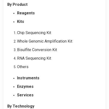
By Product
Reagents
Kits
Chip Sequencing Kit
Whole Genomic Amplification Kit
Bisulfite Conversion Kit
RNA Sequencing Kit
Others
Instruments
Enzymes
Services
By Technology