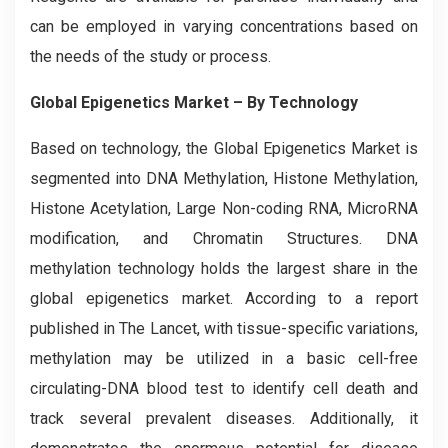
can be employed in varying concentrations based on
the needs of the study or process.
Global Epigenetics Market – By Technology
Based on technology, the Global
Epigenetics
Market is
segmented into DNA Methylation, Histone Methylation,
Histone Acetylation, Large Non-coding RNA, MicroRNA
modification, and Chromatin Structures. DNA
methylation technology holds the largest share in the
global epigenetics market. According to a report
published in The Lancet, with tissue-specific variations,
methylation may be utilized in a basic cell-free
circulating-DNA blood test to identify cell death and
track several prevalent diseases. Additionally, it