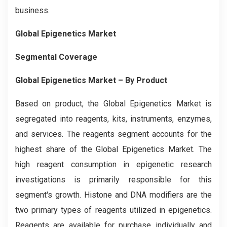
business.
Global Epigenetics Market
Segmental Coverage
Global Epigenetics Market – By Product
Based on product, the Global Epigenetics
Market is
segregated into reagents, kits, instruments, enzymes,
and services. The reagents segment accounts for the
highest share of the Global Epigenetics Market. The
high reagent consumption in epigenetic research
investigations is primarily responsible for this
segment's growth. Histone and DNA modifiers are the
two primary types of reagents utilized in epigenetics.
Reagents are available for purchase individually and