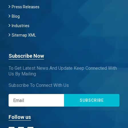
Press Releases
Blog
Industries
Sitemap XML
Subscribe Now
To Get Latest News And Update Keep Connected With
Us By Mailing
Subscribe To Connect With Us
SUBSCRIBE
Follow us