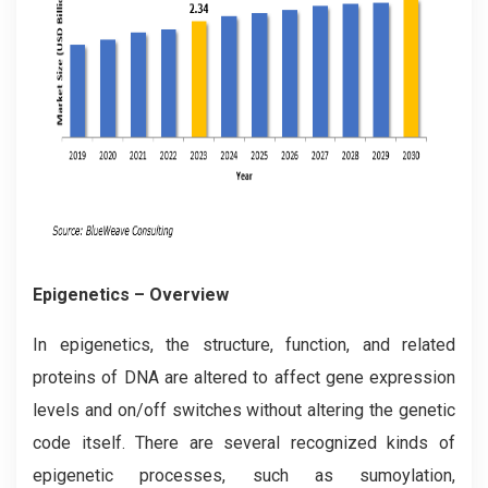
Epigenetics – Overview
In epigenetics, the structure, function, and related
proteins of DNA are altered to affect gene expression
levels and on/off switches without altering the genetic
code itself. There are several recognized kinds of
epigenetic processes, such as sumoylation,