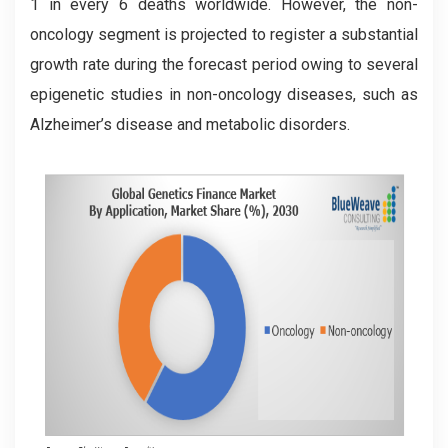
1 in every 6 deaths worldwide. However, the non-
oncology segment is projected to register a substantial
growth rate during the forecast period owing to several
epigenetic studies in non-oncology diseases, such as
Alzheimer’s disease and metabolic disorders.