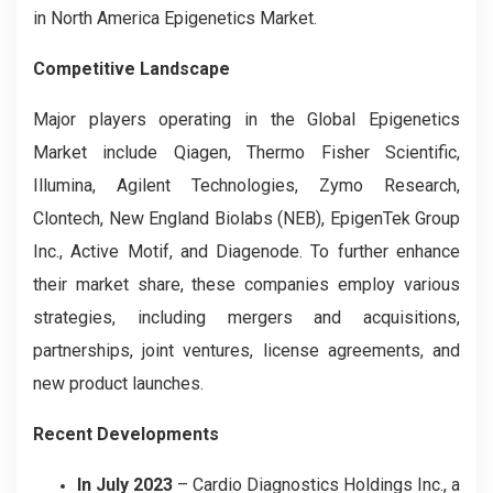
in North America Epigenetics Market.
Competitive Landscape
Major players operating in the Global
Epigenetics
Market include Qiagen, Thermo Fisher Scientific,
Illumina, Agilent Technologies, Zymo Research,
Clontech, New England Biolabs (NEB), EpigenTek Group
Inc., Active Motif, and Diagenode. To further enhance
their market share, these companies employ various
strategies, including mergers and acquisitions,
partnerships, joint ventures, license agreements, and
new product launches.
Recent Developments
In July 2023
– Cardio Diagnostics Holdings Inc., a