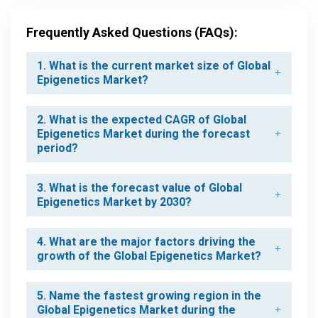
Frequently Asked Questions (FAQs):
1. What is the current market size of Global
Epigenetics Market?
2. What is the expected CAGR of Global
Epigenetics Market during the forecast
period?
3. What is the forecast value of Global
Epigenetics Market by 2030?
4. What are the major factors driving the
growth of the Global Epigenetics Market?
5. Name the fastest growing region in the
Global Epigenetics Market during the