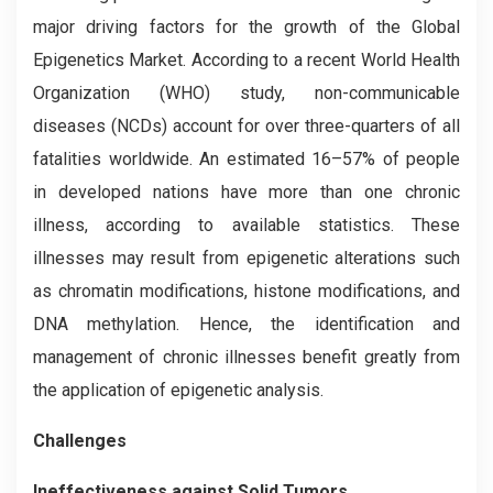
major driving factors for the growth of the Global
Epigenetics Market. According to a recent World Health
Organization (WHO) study, non-communicable
diseases (NCDs) account for over three-quarters of all
fatalities worldwide. An estimated 16–57% of people
in developed nations have more than one chronic
illness, according to available statistics. These
illnesses may result from epigenetic alterations such
as chromatin modifications, histone modifications, and
DNA methylation. Hence, the identification and
management of chronic illnesses benefit greatly from
the application of epigenetic analysis.
Challenges
Ineffectiveness against Solid Tumors