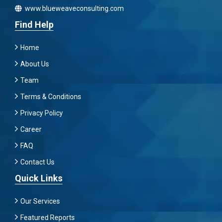
www.blueweaveconsulting.com
Find Help
Home
About Us
Team
Terms & Conditions
Privacy Policy
Career
FAQ
Contact Us
Quick Links
Our Services
Featured Reports