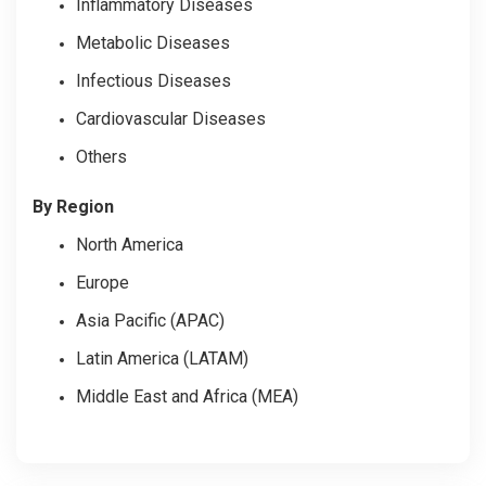
Inflammatory Diseases
Metabolic Diseases
Infectious Diseases
Cardiovascular Diseases
Others
By Region
North America
Europe
Asia Pacific (APAC)
Latin America (LATAM)
Middle East and Africa (MEA)