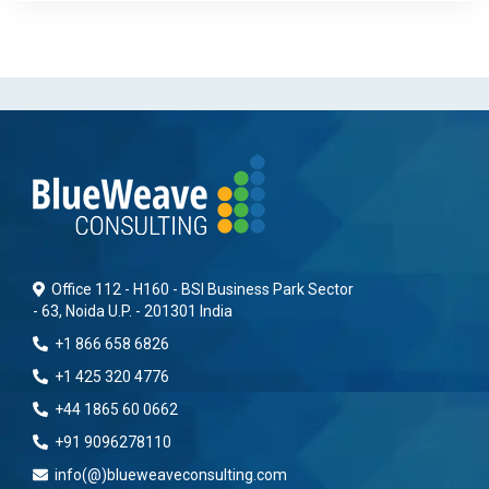
Office 112 - H160 - BSI Business Park Sector
- 63, Noida U.P. - 201301 India
+1 866 658 6826
+1 425 320 4776
+44 1865 60 0662
+91 9096278110
info(@)blueweaveconsulting.com