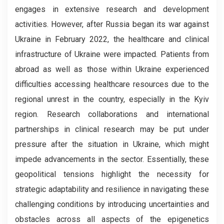
engages in extensive research and development
activities. However, after Russia began its war against
Ukraine in February 2022, the healthcare and clinical
infrastructure of Ukraine were impacted. Patients from
abroad as well as those within Ukraine experienced
difficulties accessing healthcare resources due to the
regional unrest in the country, especially in the Kyiv
region. Research collaborations and international
partnerships in clinical research may be put under
pressure after the situation in Ukraine, which might
impede advancements in the sector. Essentially, these
geopolitical tensions highlight the necessity for
strategic adaptability and resilience in navigating these
challenging conditions by introducing uncertainties and
obstacles across all aspects of the epigenetics