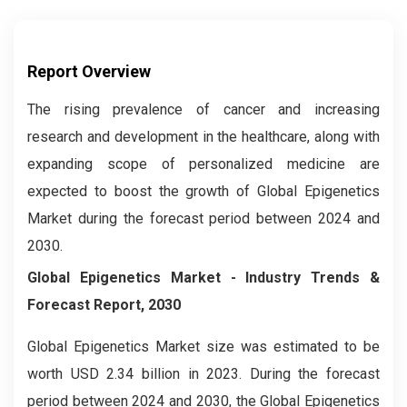
Report Overview
The rising prevalence of cancer and increasing
research and development in the healthcare, along with
expanding scope of personalized medicine are
expected to boost the growth of Global Epigenetics
Market during the forecast period between 2024 and
2030.
Global Epigenetics Market
- Industry Trends &
Forecast Report, 2030
Global
Epigenetics
Market size was estimated to be
worth USD 2.34 billion in 2023. During the forecast
period between 2024 and 2030, the Global
Epigenetics