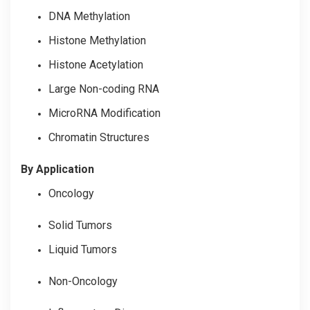
DNA Methylation
Histone Methylation
Histone Acetylation
Large Non-coding RNA
MicroRNA Modification
Chromatin Structures
By Application
Oncology
Solid Tumors
Liquid Tumors
Non-Oncology