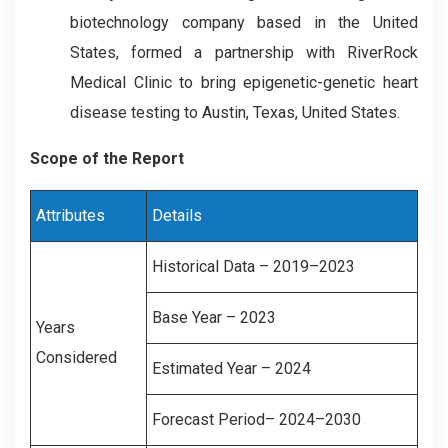
biotechnology company based in the United
States, formed a partnership with RiverRock
Medical Clinic to bring epigenetic-genetic heart
disease testing to Austin, Texas, United States.
Scope of the Report
Attributes
Details
Historical Data – 2019–2023
Base Year – 2023
Years
Considered
Estimated Year – 2024
Forecast Period– 2024–2030