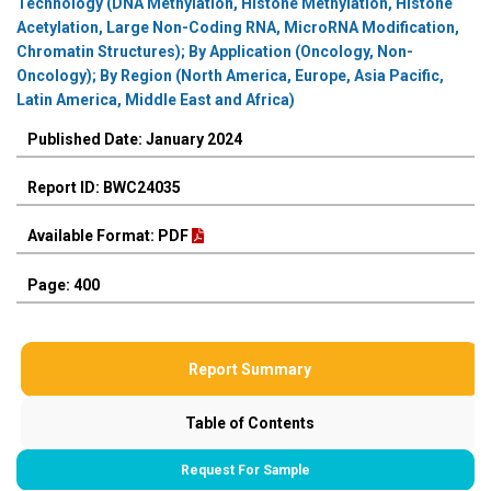
Technology (DNA Methylation, Histone Methylation, Histone
Acetylation, Large Non-Coding RNA, MicroRNA Modification,
Chromatin Structures); By Application (Oncology, Non-
Oncology); By Region (North America, Europe, Asia Pacific,
Latin America, Middle East and Africa)
Published Date: January 2024
Report ID: BWC24035
Available Format: PDF
Page: 400
Report Summary
Table of Contents
Request For Sample