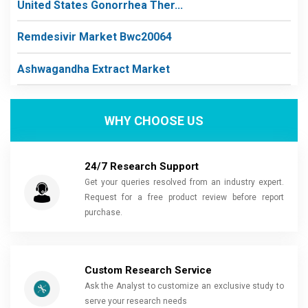
United States Gonorrhea Ther...
Remdesivir Market Bwc20064
Ashwagandha Extract Market
WHY CHOOSE US
24/7 Research Support
Get your queries resolved from an industry expert.
Request for a free product review before report
purchase.
Custom Research Service
Ask the Analyst to customize an exclusive study to
serve your research needs