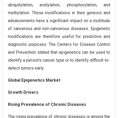
ubiquitylation, acetylation, phosphorylation, and
methylation. These modifications in their genesis and
advancements have a significant impact on a multitude
of cancerous and non-cancerous diseases. Epigenetic
modifications are therefore useful for predictive and
diagnostic purposes. The Centers for Disease Control
and Prevention stated that epigenetics can be used to
identify a person's cancer type or to identify difficult-to-
detect tumors early.
Global Epigenetics Market
Growth Drivers
Rising Prevalence of Chronic Diseases
The rising prevalence of chronic diseases is among the