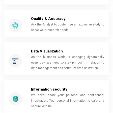
Quality & Accuracy
Ask the Analyst to customize an exclusive study to
serve your research needs
Data Visualization
As the business world is changing dynamically
every day. We need to stay pin point in relation to
data management and optimum data utilization
Information security
We never share your personal and confidential
information. Your personal information is safe and
secure with us.