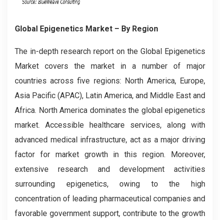
Global Epigenetics Market – By Region
The in-depth research report on the Global
Epigenetics
Market covers the market in a number of major
countries across five regions: North America, Europe,
Asia Pacific (APAC), Latin America, and Middle East and
Africa. North America dominates the global epigenetics
market. Accessible healthcare services, along with
advanced medical infrastructure, act as a major driving
factor for market growth in this region. Moreover,
extensive research and development activities
surrounding epigenetics, owing to the high
concentration of leading pharmaceutical companies and
favorable government support, contribute to the growth