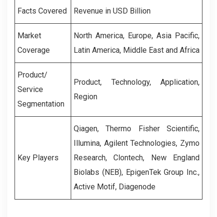
Facts Covered
Revenue in USD Billion
Market
North America, Europe, Asia Pacific,
Coverage
Latin America, Middle East and Africa
Product/
Product, Technology, Application,
Service
Region
Segmentation
Qiagen, Thermo Fisher Scientific,
Illumina, Agilent Technologies, Zymo
Key Players
Research, Clontech, New England
Biolabs (NEB), EpigenTek Group Inc.,
Active Motif, Diagenode