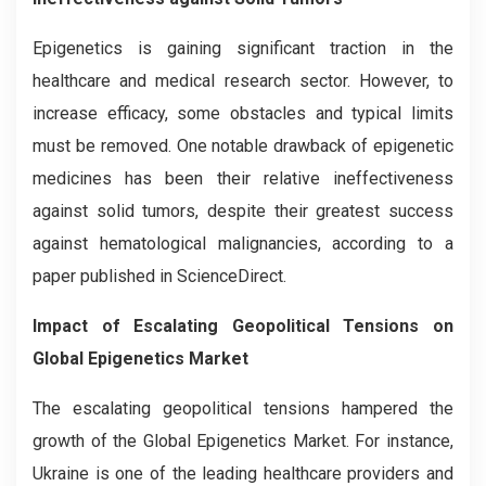
Epigenetics is gaining significant traction in the
healthcare and medical research sector. However, to
increase efficacy, some obstacles and typical limits
must be removed. One notable drawback of epigenetic
medicines has been their relative ineffectiveness
against solid tumors, despite their greatest success
against hematological malignancies, according to a
paper published in ScienceDirect.
Impact of Escalating Geopolitical Tensions on
Global Epigenetics Market
The escalating geopolitical tensions hampered the
growth of the Global Epigenetics Market. For instance,
Ukraine is one of the leading healthcare providers and