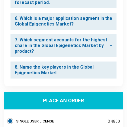
forecast period.
6. Which is a major application segment in the
Global Epigenetics Market?
7. Which segment accounts for the highest
share in the Global Epigenetics Market by
product?
8. Name the key players in the Global
Epigenetics Market.
PLACE AN ORDER
SINGLE USER LICENSE
$ 4850