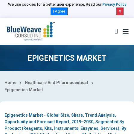
Select Country
We use cookies for a better user experience. Read our
Privacy Policy
I Agree
X
EPIGENETICS MARKET
Home
Healthcare And Pharmaceutical
Epigenetics Market
Epigenetics Market - Global Size, Share, Trend Analysis,
Opportunity and Forecast Report, 2019–2030, Segmented By
Product (Reagents, Kits, Instruments, Enzymes, Services); By