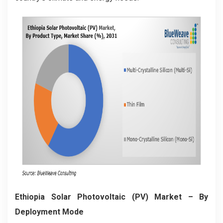
Ethiopia Solar Photovoltaic (PV) Market
– By
Deployment Mode