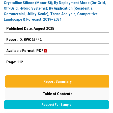
Crystalline Silicon (Mono-Si); By Deployment Mode (On-Grid,
Off-Grid, Hybrid Systems); By Application (Residential,
Commercial, Utility-Scale), Trend Analysis, Competitive
Landscape & Forecast, 2019–2031
Published Date: August 2025
Report ID: BWC25442
Available Format: PDF
Page: 112
Report Summary
Table of Contents
Request For Sample