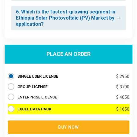
6. Which is the fastest-growing segment in
Ethiopia Solar Photovoltaic (PV) Market by
application?
PLACE AN ORDER
SINGLE USER LICENSE
$ 2950
GROUP LICENSE
$ 3700
ENTERPRISE LICENSE
$ 4050
EXCEL DATA PACK
$ 1650
BUY NOW