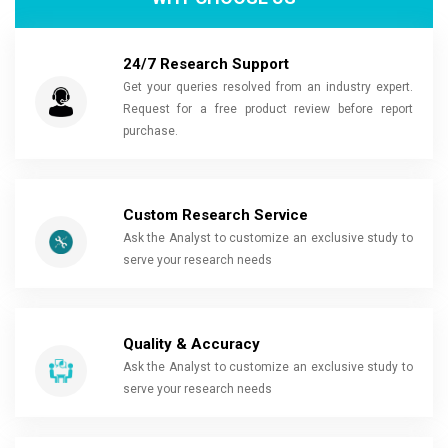
24/7 Research Support
Get your queries resolved from an industry expert.
Request for a free product review before report
purchase.
Custom Research Service
Ask the Analyst to customize an exclusive study to
serve your research needs
Quality & Accuracy
Ask the Analyst to customize an exclusive study to
serve your research needs