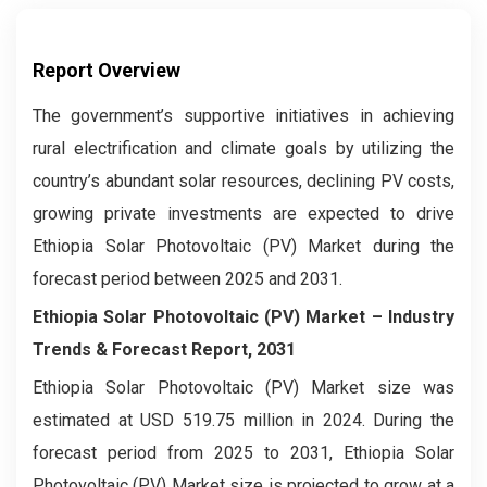
Report Overview
The government’s supportive initiatives in achieving
rural electrification and climate goals by utilizing the
country’s abundant solar resources, declining PV costs,
growing private investments are expected to drive
Ethiopia Solar Photovoltaic (PV) Market during the
forecast period between 2025 and 2031.
Ethiopia Solar Photovoltaic (PV) Market – Industry
Trends & Forecast Report, 2031
Ethiopia Solar Photovoltaic (PV) Market size was
estimated at USD 519.75 million in 2024. During the
forecast period from 2025 to 2031, Ethiopia Solar
Photovoltaic (PV) Market size is projected to grow at a