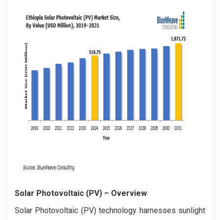
Solar Photovoltaic (PV)
– Overview
Solar Photovoltaic (PV) technology harnesses sunlight