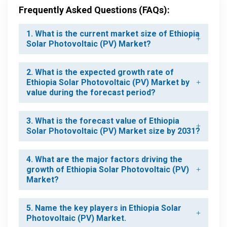
Frequently Asked Questions (FAQs):
1. What is the current market size of Ethiopia
Solar Photovoltaic (PV) Market?
2. What is the expected growth rate of
Ethiopia Solar Photovoltaic (PV) Market by
value during the forecast period?
3. What is the forecast value of Ethiopia
Solar Photovoltaic (PV) Market size by 2031?
4. What are the major factors driving the
growth of Ethiopia Solar Photovoltaic (PV)
Market?
5. Name the key players in Ethiopia Solar
Photovoltaic (PV) Market.