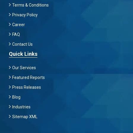
Terms & Conditions
Privacy Policy
Career
FAQ
Contact Us
Quick Links
Our Services
Featured Reports
Press Releases
Blog
Industries
Sitemap XML