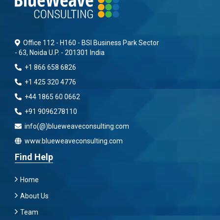
Office 112 - H160 - BSI Business Park Sector
- 63, Noida U.P. - 201301 India
+1 866 658 6826
+1 425 320 4776
+44 1865 60 0662
+91 9096278110
info(@)blueweaveconsulting.com
www.blueweaveconsulting.com
Find Help
Home
About Us
Team