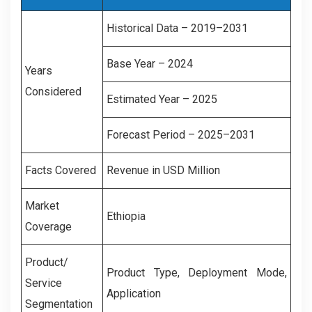
Historical Data – 2019–2031
Base Year – 2024
Years
Considered
Estimated Year – 2025
Forecast Period – 2025–2031
Facts Covered
Revenue in USD Million
Market
Ethiopia
Coverage
Product/
Product Type, Deployment Mode,
Service
Application
Segmentation