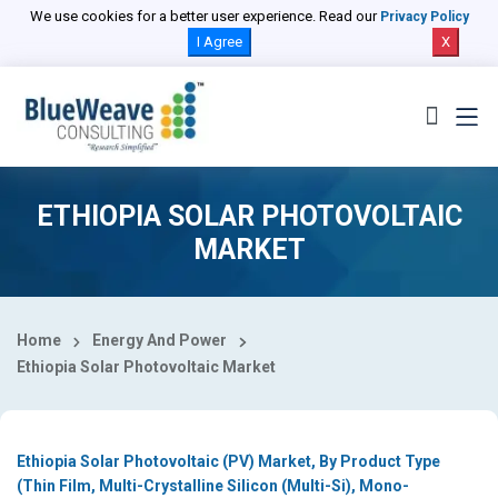
Select Country
We use cookies for a better user experience. Read our
Privacy Policy
I Agree
X
ETHIOPIA SOLAR PHOTOVOLTAIC
MARKET
Home
Energy And Power
Ethiopia Solar Photovoltaic Market
Ethiopia Solar Photovoltaic (PV) Market, By Product Type
(Thin Film, Multi-Crystalline Silicon (Multi-Si), Mono-