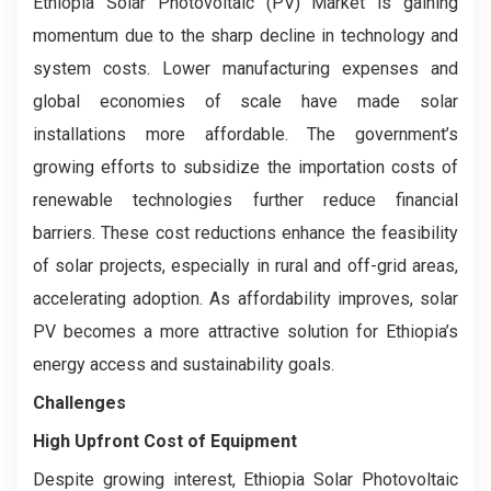
Ethiopia Solar Photovoltaic (PV) Market is gaining
momentum due to the sharp decline in technology and
system costs. Lower manufacturing expenses and
global economies of scale have made solar
installations more affordable. The government’s
growing efforts to subsidize the importation costs of
renewable technologies further reduce financial
barriers. These cost reductions enhance the feasibility
of solar projects, especially in rural and off-grid areas,
accelerating adoption. As affordability improves, solar
PV becomes a more attractive solution for Ethiopia’s
energy access and sustainability goals.
Challenges
High Upfront Cost of Equipment
Despite growing interest, Ethiopia Solar Photovoltaic