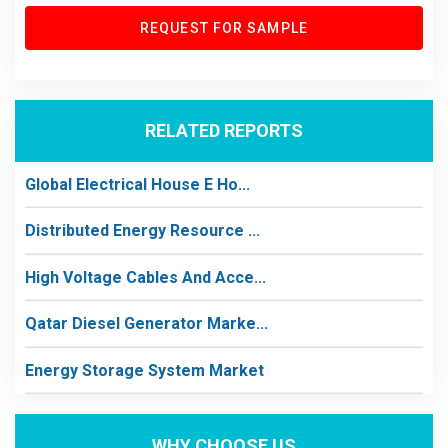
REQUEST FOR SAMPLE
RELATED REPORTS
Global Electrical House E Ho...
Distributed Energy Resource ...
High Voltage Cables And Acce...
Qatar Diesel Generator Marke...
Energy Storage System Market
WHY CHOOSE US