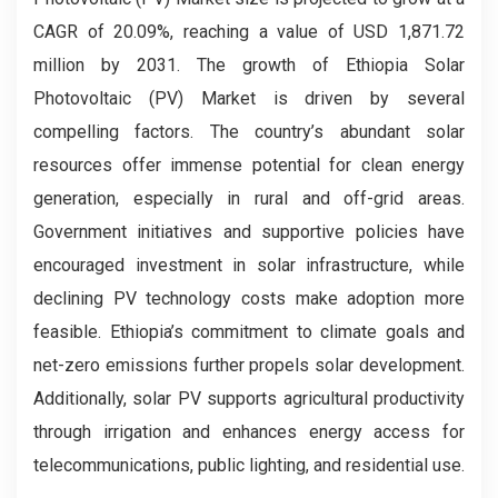
CAGR of 20.09%, reaching a value of USD 1,871.72
million by 2031. The growth of Ethiopia Solar
Photovoltaic (PV) Market is driven by several
compelling factors. The country’s abundant solar
resources offer immense potential for clean energy
generation, especially in rural and off-grid areas.
Government initiatives and supportive policies have
encouraged investment in solar infrastructure, while
declining PV technology costs make adoption more
feasible. Ethiopia’s commitment to climate goals and
net-zero emissions further propels solar development.
Additionally, solar PV supports agricultural productivity
through irrigation and enhances energy access for
telecommunications, public lighting, and residential use.