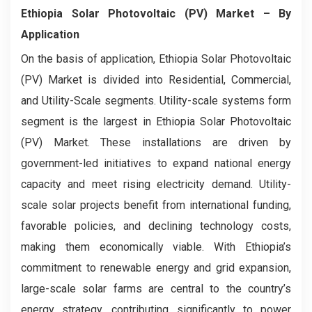
Ethiopia Solar Photovoltaic (PV) Market
– By
Application
On the basis of application, Ethiopia Solar Photovoltaic
(PV) Market is divided into Residential, Commercial,
and Utility-Scale segments. Utility-scale systems form
segment is the largest in Ethiopia Solar Photovoltaic
(PV) Market. These installations are driven by
government-led initiatives to expand national energy
capacity and meet rising electricity demand. Utility-
scale solar projects benefit from international funding,
favorable policies, and declining technology costs,
making them economically viable. With Ethiopia’s
commitment to renewable energy and grid expansion,
large-scale solar farms are central to the country’s
energy strategy, contributing significantly to power