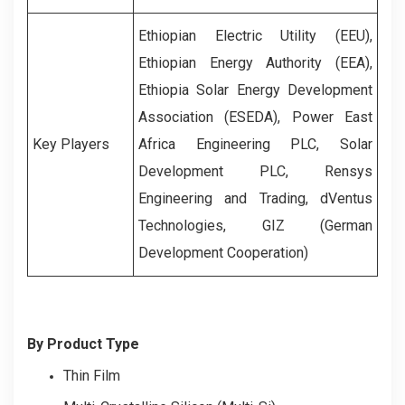
Ethiopian Electric Utility (EEU),
Ethiopian Energy Authority (EEA),
Ethiopia Solar Energy Development
Association (ESEDA), Power East
Key Players
Africa Engineering PLC, Solar
Development PLC, Rensys
Engineering and Trading, dVentus
Technologies, GIZ (German
Development Cooperation)
By Product Type
Thin Film