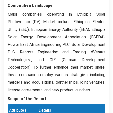
Competitive Landscape
Major companies operating in Ethiopia Solar
Photovoltaic (PV) Market include Ethiopian Electric
Utility (EEU), Ethiopian Energy Authority (EEA), Ethiopia
Solar Energy Development Association (ESEDA),
Power East Africa Engineering PLC, Solar Development
PLC, Rensys Engineering and Trading, dVentus
Technologies, and GIZ (German Development
Cooperation)
.
To further enhance their market share,
these companies employ various strategies, including
mergers and acquisitions, partnerships, joint ventures,
license agreements, and new product launches.
Scope of the Report
Attributes
Details