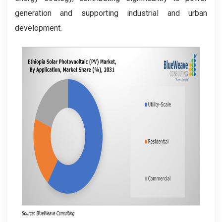
generation and supporting industrial and urban
development.