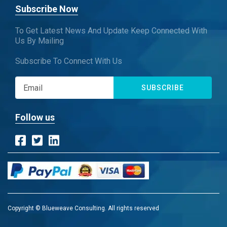
Subscribe Now
To Get Latest News And Update Keep Connected With
Us By Mailing
Subscribe To Connect With Us
SUBSCRIBE
Follow us
Copyright © Blueweave Consulting. All rights reserved