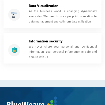
Data Visualization
As the business world is changing dynamically
every day. We need to stay pin point in relation to
data management and optimum data utilization
Information security
We never share your personal and confidential
information. Your personal information is safe and
secure with us.