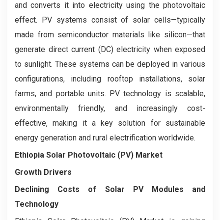
and converts it into electricity using the photovoltaic
effect. PV systems consist of solar cells—typically
made from semiconductor materials like silicon—that
generate direct current (DC) electricity when exposed
to sunlight. These systems can be deployed in various
configurations, including rooftop installations, solar
farms, and portable units. PV technology is scalable,
environmentally friendly, and increasingly cost-
effective, making it a key solution for sustainable
energy generation and rural electrification worldwide.
Ethiopia Solar Photovoltaic (PV) Market
Growth Drivers
Declining Costs of Solar PV Modules and
Technology