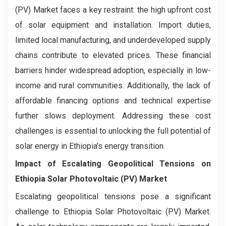
(PV) Market faces a key restraint: the high upfront cost
of solar equipment and installation. Import duties,
limited local manufacturing, and underdeveloped supply
chains contribute to elevated prices. These financial
barriers hinder widespread adoption, especially in low-
income and rural communities. Additionally, the lack of
affordable financing options and technical expertise
further slows deployment. Addressing these cost
challenges is essential to unlocking the full potential of
solar energy in Ethiopia’s energy transition.
Impact of Escalating Geopolitical Tensions on
Ethiopia Solar Photovoltaic (PV) Market
Escalating geopolitical tensions pose a significant
challenge to Ethiopia Solar Photovoltaic (PV) Market.