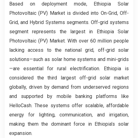
Based on deployment mode, Ethiopia Solar
Photovoltaic (PV) Market is divided into On-Grid, Off-
Grid, and Hybrid Systems segments. Off-grid systems
segment represents the largest in Ethiopia Solar
Photovoltaic (PV) Market. With over 60 million people
lacking access to the national grid, off-grid solar
solutions—such as solar home systems and mini-grids
—are essential for rural electrification. Ethiopia is
considered the third largest off-grid solar market
globally, driven by demand from underserved regions
and supported by mobile banking platforms like
HelloCash. These systems offer scalable, affordable
energy for lighting, communication, and irrigation,
making them the dominant force in Ethiopia’s solar
expansion.