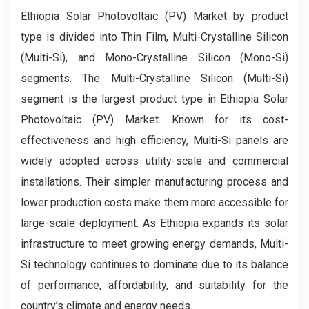
Ethiopia Solar Photovoltaic (PV) Market by product
type is divided into Thin Film, Multi-Crystalline Silicon
(Multi-Si), and Mono-Crystalline Silicon (Mono-Si)
segments. The Multi-Crystalline Silicon (Multi-Si)
segment is the largest product type in Ethiopia Solar
Photovoltaic (PV) Market. Known for its cost-
effectiveness and high efficiency, Multi-Si panels are
widely adopted across utility-scale and commercial
installations. Their simpler manufacturing process and
lower production costs make them more accessible for
large-scale deployment. As Ethiopia expands its solar
infrastructure to meet growing energy demands, Multi-
Si technology continues to dominate due to its balance
of performance, affordability, and suitability for the
country’s climate and energy needs.