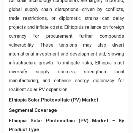
As solar technology components are largely imported,
global supply chain disruptions—driven by conflicts,
trade restrictions, or diplomatic strains—can delay
projects and inflate costs. Ethiopia’s reliance on foreign
currency for procurement further compounds
vulnerability. These tensions may also divert
international investment and development aid, slowing
infrastructure growth. To mitigate risks, Ethiopia must
diversify supply sources, strengthen local
manufacturing, and enhance energy diplomacy for
resilient solar PV expansion.
Ethiopia Solar Photovoltaic (PV) Market
Segmental Coverage
Ethiopia Solar Photovoltaic (PV) Market
– By
Product Type