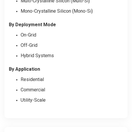
Multi-Crystalline Silicon (Multi-Si)
Mono-Crystalline Silicon (Mono-Si)
By Deployment Mode
On-Grid
Off-Grid
Hybrid Systems
By Application
Residential
Commercial
Utility-Scale