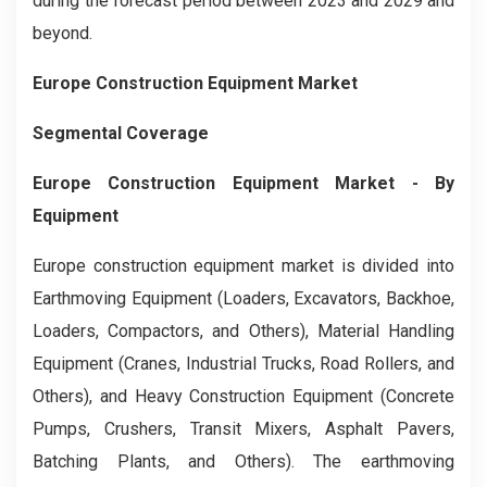
during the forecast period between 2023 and 2029 and
beyond.
Europe Construction Equipment Market
Segmental Coverage
Europe Construction Equipment Market
- By
Equipment
Europe construction equipment market is divided into
Earthmoving Equipment (Loaders, Excavators, Backhoe,
Loaders, Compactors, and Others), Material Handling
Equipment (Cranes, Industrial Trucks, Road Rollers, and
Others), and Heavy Construction Equipment (Concrete
Pumps, Crushers, Transit Mixers, Asphalt Pavers,
Batching Plants, and Others). The earthmoving