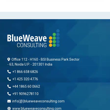
Office 112 - H160 - BSI Business Park Sector
- 63, Noida U.P. - 201301 India
+1 866 658 6826
+1 425 320 4776
+44 1865 60 0662
+91 9096278110
info(@)blueweaveconsulting.com
www.blueweaveconsulting.com