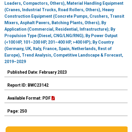
Loaders, Compactors, Others), Material Handling Equipment
(Cranes, Industrial Trucks, Road Rollers, Others), Heavy
Construction Equipment (Concrete Pumps, Crushers, Transit
Mixers, Asphalt Pavers, Batching Plants, Others); By
Application (Commercial, Residential, Infrastructure); By
Propulsion Type (Diesel, CNG/LNG/RNG); By Power Output
(<100 HP, 101–200 HP, 201–400 HP, >400 HP); By Country
(Germany, UK, Italy, France, Spain, Netherlands, Rest of
Europe), Trend Analysis, Competitive Landscape & Forecast,
2019–2029
Published Date: February 2023
Report ID: BWC23142
Available Format: PDF
Page: 250