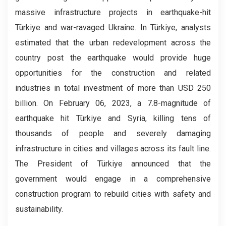
massive infrastructure projects in earthquake-hit
Türkiye and war-ravaged Ukraine. In Türkiye, analysts
estimated that the urban redevelopment across the
country post the earthquake would provide huge
opportunities for the construction and related
industries in total investment of more than USD 250
billion. On February 06, 2023, a 7.8-magnitude of
earthquake hit Türkiye and Syria, killing tens of
thousands of people and severely damaging
infrastructure in cities and villages across its fault line.
The President of Türkiye announced that the
government would engage in a comprehensive
construction program to rebuild cities with safety and
sustainability.