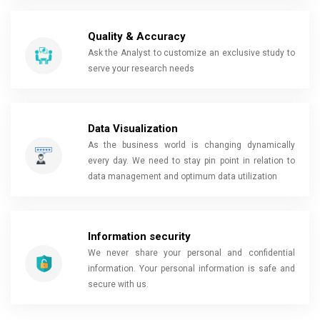
Quality & Accuracy
Ask the Analyst to customize an exclusive study to
serve your research needs
Data Visualization
As the business world is changing dynamically
every day. We need to stay pin point in relation to
data management and optimum data utilization
Information security
We never share your personal and confidential
information. Your personal information is safe and
secure with us.