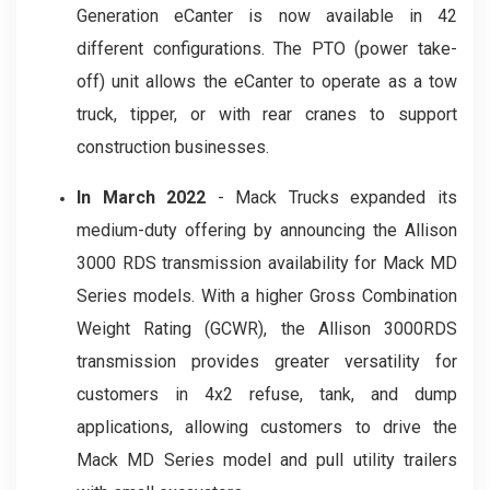
Generation eCanter is now available in 42
different configurations. The PTO (power take-
off) unit allows the eCanter to operate as a tow
truck, tipper, or with rear cranes to support
construction businesses.
In March 2022
-
Mack Trucks expanded its
medium-duty offering by announcing the Allison
3000 RDS transmission availability for Mack MD
Series models. With a higher Gross Combination
Weight Rating (GCWR), the Allison 3000RDS
transmission provides greater versatility for
customers in 4x2 refuse, tank, and dump
applications, allowing customers to drive the
Mack MD Series model and pull utility trailers