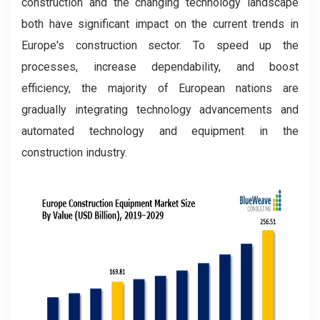
construction and the changing technology landscape
both have significant impact on the current trends in
Europe's construction sector. To speed up the
processes, increase dependability, and boost
efficiency, the majority of European nations are
gradually integrating technology advancements and
automated technology and equipment in the
construction industry.