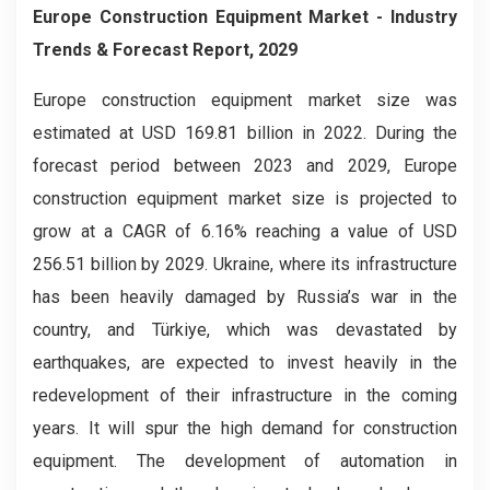
Europe Construction Equipment Market
- Industry
Trends & Forecast Report, 2029
Europe construction equipment market
size was
estimated at USD 169.81 billion in 2022. During the
forecast period between 2023 and 2029, Europe
construction equipment market size is projected to
grow at a CAGR of 6.16% reaching a value of USD
256.51 billion by 2029. Ukraine, where its infrastructure
has been heavily damaged by Russia’s war in the
country, and Türkiye, which was devastated by
earthquakes, are expected to invest heavily in the
redevelopment of their infrastructure in the coming
years. It will spur the high demand for construction
equipment. The development of automation in