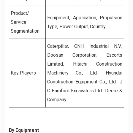
Product/
Equipment, Application, Propulsion
Service
Type, Power Output, Country
Segmentation
Caterpillar, CNH Industrial N.V.,
Doosan Corporation, Escorts
Limited, Hitachi Construction
Key Players
Machinery Co., Ltd., Hyundai
Construction Equipment Co., Ltd., J
C Bamford Excavators Ltd., Deere &
Company
By Equipment