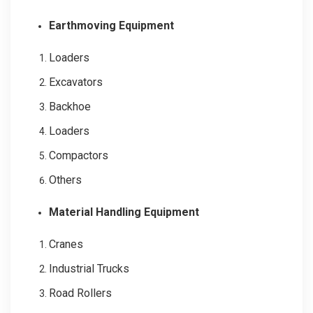
Earthmoving Equipment
Loaders
Excavators
Backhoe
Loaders
Compactors
Others
Material Handling Equipment
Cranes
Industrial Trucks
Road Rollers