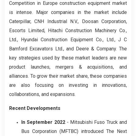
Competition in Europe construction equipment market
is intense. Major companies in the market include
Caterpillar, CNH Industrial N.V., Doosan Corporation,
Escorts Limited, Hitachi Construction Machinery Co.,
Ltd., Hyundai Construction Equipment Co., Ltd., J C
Bamford Excavators Ltd., and Deere & Company. The
key strategies used by these market leaders are new
product launches, mergers & acquisitions, and
alliances. To grow their market share, these companies
are also focusing on investing in innovations,
collaborations, and expansions.
Recent Developments
In September 2022
-
Mitsubishi Fuso Truck and
Bus Corporation (MFTBC) introduced The Next