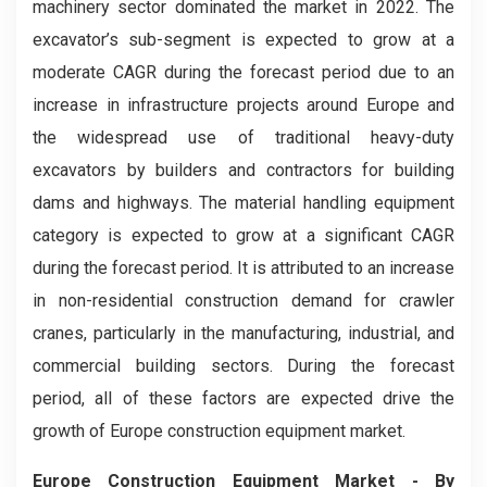
machinery sector dominated the market in 2022. The
excavator’s sub-segment is expected to grow at a
moderate CAGR during the forecast period due to an
increase in infrastructure projects around Europe and
the widespread use of traditional heavy-duty
excavators by builders and contractors for building
dams and highways. The material handling equipment
category is expected to grow at a significant CAGR
during the forecast period. It is attributed to an increase
in non-residential construction demand for crawler
cranes, particularly in the manufacturing, industrial, and
commercial building sectors. During the forecast
period, all of these factors are expected drive the
growth of Europe construction equipment market.
Europe Construction Equipment Market
- By