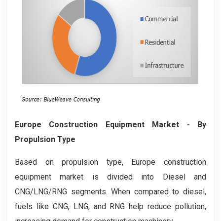
Europe Construction Equipment Market
- By
Propulsion Type
Based on propulsion type, Europe construction
equipment market is divided into Diesel and
CNG/LNG/RNG segments. When compared to diesel,
fuels like CNG, LNG, and RNG help reduce pollution,