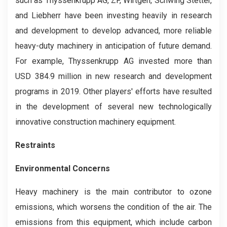
such as Thyssenkrupp AG, ZF, Wirtgen, Schwing Stetter,
and Liebherr have been investing heavily in research
and development to develop advanced, more reliable
heavy-duty machinery in anticipation of future demand.
For example, Thyssenkrupp AG invested more than
USD 384.9 million in new research and development
programs in 2019. Other players' efforts have resulted
in the development of several new technologically
innovative construction machinery equipment.
Restraints
Environmental Concerns
Heavy machinery is the main contributor to ozone
emissions, which worsens the condition of the air. The
emissions from this equipment, which include carbon