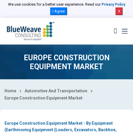
Select Country
We use cookies for a better user experience. Read our
Privacy Policy
I Agree
X
EUROPE CONSTRUCTION
EQUIPMENT MARKET
Home
Automotive And Transportation
Europe Construction Equipment Market
Europe Construction Equipment Market - By Equipment
(Earthmoving Equipment (Loaders, Excavators, Backhoe,