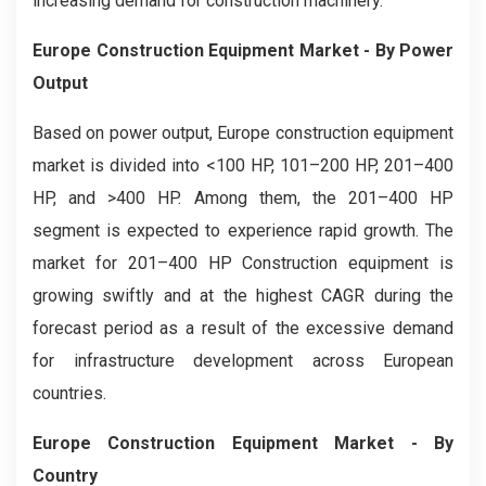
increasing demand for construction machinery.
Europe Construction Equipment Market
- By Power
Output
Based on power output, Europe construction equipment
market is divided into <100 HP, 101–200 HP, 201–400
HP, and >400 HP. Among them, the 201–400 HP
segment is expected to experience rapid growth. The
market for 201–400 HP Construction equipment is
growing swiftly and at the highest CAGR during the
forecast period as a result of the excessive demand
for infrastructure development across European
countries.
Europe Construction Equipment Market
- By
Country