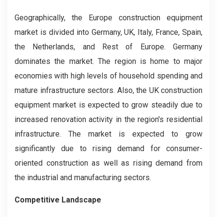
Geographically, the Europe construction equipment
market is divided into Germany, UK, Italy, France, Spain,
the Netherlands, and Rest of Europe. Germany
dominates the market. The region is home to major
economies with high levels of household spending and
mature infrastructure sectors. Also, the UK construction
equipment market is expected to grow steadily due to
increased renovation activity in the region's residential
infrastructure. The market is expected to grow
significantly due to rising demand for consumer-
oriented construction as well as rising demand from
the industrial and manufacturing sectors.
Competitive Landscape