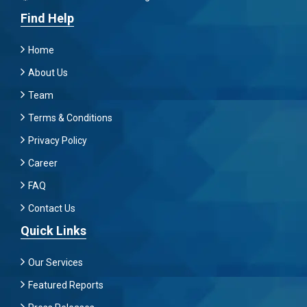
Find Help
Home
About Us
Team
Terms & Conditions
Privacy Policy
Career
FAQ
Contact Us
Quick Links
Our Services
Featured Reports