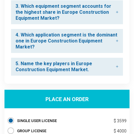
3. Which equipment segment accounts for
the highest share in Europe Construction
Equipment Market?
4. Which application segment is the dominant
one in Europe Construction Equipment
Market?
5. Name the key players in Europe
Construction Equipment Market.
PLACE AN ORDER
SINGLE USER LICENSE
$ 3599
GROUP LICENSE
$ 4000