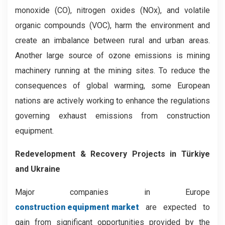
monoxide (CO), nitrogen oxides (NOx), and volatile
organic compounds (VOC), harm the environment and
create an imbalance between rural and urban areas.
Another large source of ozone emissions is mining
machinery running at the mining sites. To reduce the
consequences of global warming, some European
nations are actively working to enhance the regulations
governing exhaust emissions from construction
equipment.
Redevelopment & Recovery Projects in Türkiye
and Ukraine
Major companies in Europe
construction equipment market
are expected to
gain from significant opportunities provided by the