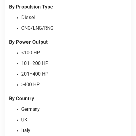
By Propulsion Type
Diesel
CNG/LNG/RNG
By Power Output
<100 HP
101–200 HP
201–400 HP
>400 HP
By Country
Germany
UK
Italy