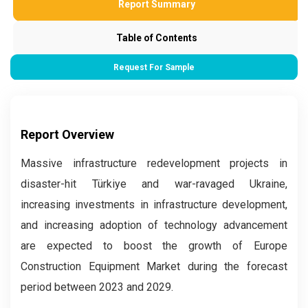
Report Summary
Table of Contents
Request For Sample
Report Overview
Massive infrastructure redevelopment projects in
disaster-hit Türkiye and war-ravaged Ukraine,
increasing investments in infrastructure development,
and increasing adoption of technology advancement
are expected to boost the growth of Europe
Construction Equipment Market during the forecast
period between 2023 and 2029.