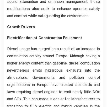
sound attenuation and emission management, these
modifications also seek to enhance operator safety
and comfort while safeguarding the environment.
Growth Drivers
Electrification of Construction Equipment
Diesel usage has surged as a result of an increase in
construction activity around Europe. Although having a
higher energy content than gasoline, diesel combustion
nevertheless emits hazardous exhausts into the
atmosphere. Governments and pollution control
organizations in Europe have created standards and
laws requiring diesel engines to emit nearly little NOx
and SOx. This has made it easier for Manufacturers to
transition to fully electric and hybrid vehicles in the