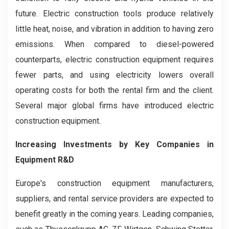
future. Electric construction tools produce relatively
little heat, noise, and vibration in addition to having zero
emissions. When compared to diesel-powered
counterparts, electric construction equipment requires
fewer parts, and using electricity lowers overall
operating costs for both the rental firm and the client.
Several major global firms have introduced electric
construction equipment.
Increasing Investments by Key Companies in
Equipment R&D
Europe's construction equipment manufacturers,
suppliers, and rental service providers are expected to
benefit greatly in the coming years. Leading companies,