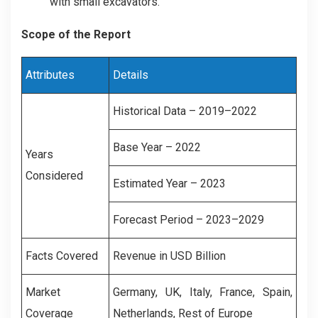
with small excavators.
Scope of the Report
Attributes
Details
Historical Data – 2019–2022
Base Year – 2022
Years
Considered
Estimated Year – 2023
Forecast Period – 2023–2029
Facts Covered
Revenue in USD Billion
Market
Germany
,
UK
,
Italy, France
,
Spain
,
Coverage
Netherlands
,
Rest of Europe