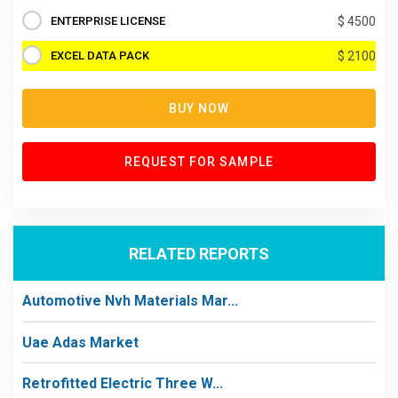
ENTERPRISE LICENSE
$ 4500
EXCEL DATA PACK
$ 2100
BUY NOW
REQUEST FOR SAMPLE
RELATED REPORTS
Automotive Nvh Materials Mar...
Uae Adas Market
Retrofitted Electric Three W...