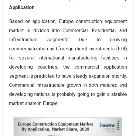
Application
Based on application, Europe construction equipment
market is divided into Commercial, Residential, and
Infrastructure segments. Due to growing
commercialization and foreign direct investments (FDI)
for several international manufacturing facilities in
developing countries, the commercial application
segment is predicted to have steady expansion shortly.
Commercial infrastructure growth in both matured and
developing nations is probably going to gain a sizable
market share in Europe.