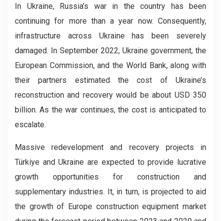
In Ukraine, Russia’s war in the country has been
continuing for more than a year now. Consequently,
infrastructure across Ukraine has been severely
damaged. In September 2022, Ukraine government, the
European Commission, and the World Bank, along with
their partners estimated the cost of Ukraine’s
reconstruction and recovery would be about USD 350
billion. As the war continues, the cost is anticipated to
escalate.
Massive redevelopment and recovery projects in
Türkiye and Ukraine are expected to provide lucrative
growth opportunities for construction and
supplementary industries. It, in turn, is projected to aid
the growth of Europe construction equipment market