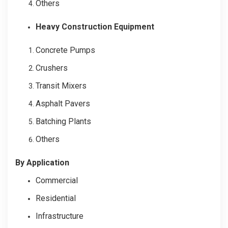
Others
Heavy Construction Equipment
Concrete Pumps
Crushers
Transit Mixers
Asphalt Pavers
Batching Plants
Others
By Application
Commercial
Residential
Infrastructure