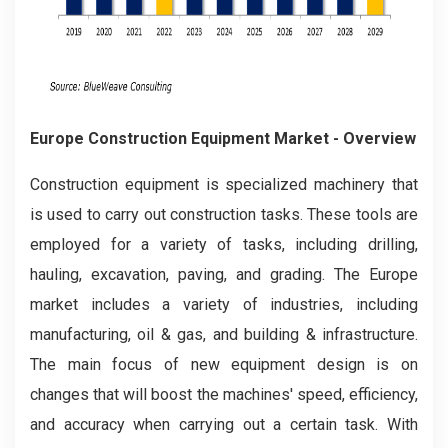
Europe Construction Equipment Market
- Overview
Construction equipment is specialized machinery that
is used to carry out construction tasks. These tools are
employed for a variety of tasks, including drilling,
hauling, excavation, paving, and grading. The Europe
market includes a variety of industries, including
manufacturing, oil & gas, and building & infrastructure.
The main focus of new equipment design is on
changes that will boost the machines' speed, efficiency,
and accuracy when carrying out a certain task. With