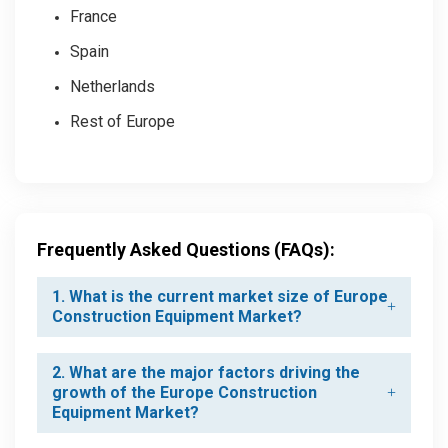
France
Spain
Netherlands
Rest of Europe
Frequently Asked Questions (FAQs):
1. What is the current market size of Europe
Construction Equipment Market?
2. What are the major factors driving the
growth of the Europe Construction
Equipment Market?