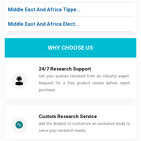
Middle East And Africa Tippe...
Middle East And Africa Elect...
WHY CHOOSE US
24/7 Research Support
Get your queries resolved from an industry expert.
Request for a free product review before report
purchase.
Custom Research Service
Ask the Analyst to customize an exclusive study to
serve your research needs