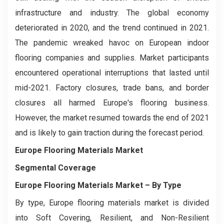
infrastructure and industry. The global economy
deteriorated in 2020, and the trend continued in 2021.
The pandemic wreaked havoc on European indoor
flooring companies and supplies. Market participants
encountered operational interruptions that lasted until
mid-2021. Factory closures, trade bans, and border
closures all harmed Europe's flooring business.
However, the market resumed towards the end of 2021
and is likely to gain traction during the forecast period.
Europe Flooring Materials Market
Segmental Coverage
Europe Flooring Materials Market
– By Type
By type, Europe flooring materials market is divided
into Soft Covering, Resilient, and Non-Resilient