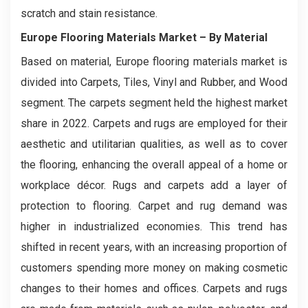
scratch and stain resistance.
Europe Flooring Materials Market
– By Material
Based on material, Europe flooring materials market is
divided into Carpets, Tiles, Vinyl and Rubber, and Wood
segment. The carpets segment held the highest market
share in 2022. Carpets and rugs are employed for their
aesthetic and utilitarian qualities, as well as to cover
the flooring, enhancing the overall appeal of a home or
workplace décor. Rugs and carpets add a layer of
protection to flooring. Carpet and rug demand was
higher in industrialized economies. This trend has
shifted in recent years, with an increasing proportion of
customers spending more money on making cosmetic
changes to their homes and offices. Carpets and rugs