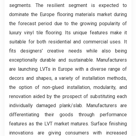
segments. The resilient segment is expected to
dominate the Europe flooring materials market during
the forecast period due to the growing popularity of
luxury vinyl tile flooring. Its unique features make it
suitable for both residential and commercial uses. It
fits designers' creative needs while also being
exceptionally durable and sustainable. Manufacturers
are launching LVTs in Europe with a diverse range of
decors and shapes, a variety of installation methods,
the option of non-glued installation, modularity, and
renovation aided by the prospect of substituting each
individually damaged plank/slab. Manufacturers are
differentiating their goods through performance
features as the LVT market matures. Surface finishing
innovations are giving consumers with increased