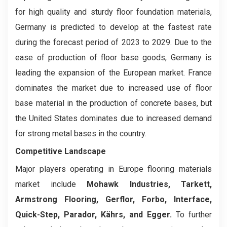
for high quality and sturdy floor foundation materials,
Germany is predicted to develop at the fastest rate
during the forecast period of 2023 to 2029. Due to the
ease of production of floor base goods, Germany is
leading the expansion of the European market. France
dominates the market due to increased use of floor
base material in the production of concrete bases, but
the United States dominates due to increased demand
for strong metal bases in the country.
Competitive Landscape
Major players operating in Europe flooring materials
market include
Mohawk Industries, Tarkett,
Armstrong Flooring, Gerflor, Forbo, Interface,
Quick-Step, Parador, Kährs, and Egger.
To further