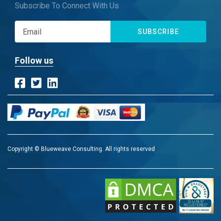
Subscribe To Connect With Us
SUBSCRIBE
Follow us
Copyright © Blueweave Consulting. All rights reserved