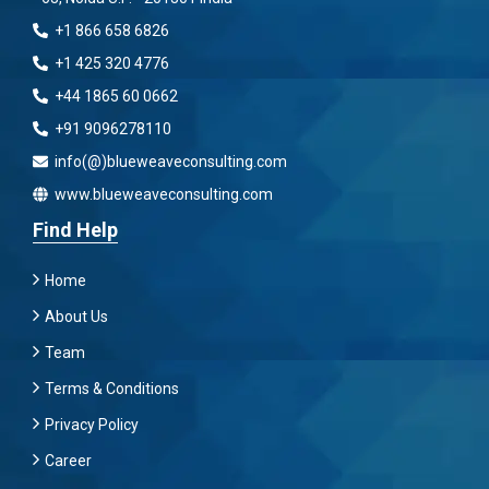
+1 866 658 6826
+1 425 320 4776
+44 1865 60 0662
+91 9096278110
info(@)blueweaveconsulting.com
www.blueweaveconsulting.com
Find Help
Home
About Us
Team
Terms & Conditions
Privacy Policy
Career