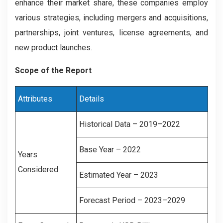
enhance their market share, these companies employ
various strategies, including mergers and acquisitions,
partnerships, joint ventures, license agreements, and
new product launches.
Scope of the Report
Attributes
Details
Historical Data – 2019–2022
Base Year – 2022
Years
Considered
Estimated Year – 2023
Forecast Period – 2023–2029