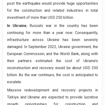
post the earthquake would provide huge opportunities
for the construction and related industries in total
investment of more than USD 250 billion.
In Ukraine
, Russia’s war in the country has been
continuing for more than a year now. Consequently,
infrastructure across Ukraine has been severely
damaged. In September 2022, Ukraine government, the
European Commission, and the World Bank, along with
their partners estimated the cost of Ukraine’s
reconstruction and recovery would be about USD 350
billion. As the war continues, the cost is anticipated to
escalate.
Massive redevelopment and recovery projects in
Türkiye and Ukraine are expected to provide lucrative
growth opportunities for construction and