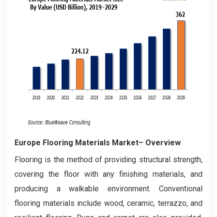
Europe Flooring Materials Market– Overview
Flooring is the method of providing structural strength,
covering the floor with any finishing materials, and
producing a walkable environment. Conventional
flooring materials include wood, ceramic, terrazzo, and