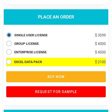
PLACE AN ORDER
SINGLE USER LICENSE
$ 3599
GROUP LICENSE
$ 4000
ENTERPRISE LICENSE
$ 4500
EXCEL DATA PACK
$ 2100
BUY NOW
REQUEST FOR SAMPLE