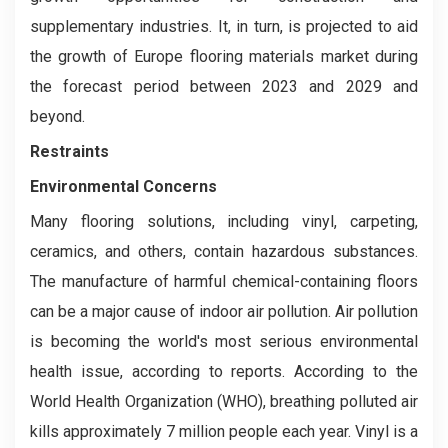
supplementary industries. It, in turn, is projected to aid
the growth of Europe flooring materials market during
the forecast period between 2023 and 2029 and
beyond.
Restraints
Environmental Concerns
Many flooring solutions, including vinyl, carpeting,
ceramics, and others, contain hazardous substances.
The manufacture of harmful chemical-containing floors
can be a major cause of indoor air pollution. Air pollution
is becoming the world's most serious environmental
health issue, according to reports. According to the
World Health Organization (WHO), breathing polluted air
kills approximately 7 million people each year. Vinyl is a