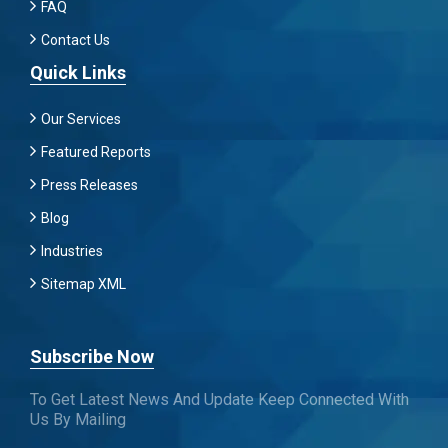
FAQ
Contact Us
Quick Links
Our Services
Featured Reports
Press Releases
Blog
Industries
Sitemap XML
Subscribe Now
To Get Latest News And Update Keep Connected With
Us By Mailing