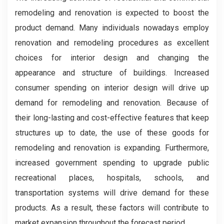
remodeling and renovation is expected to boost the
product demand. Many individuals nowadays employ
renovation and remodeling procedures as excellent
choices for interior design and changing the
appearance and structure of buildings. Increased
consumer spending on interior design will drive up
demand for remodeling and renovation. Because of
their long-lasting and cost-effective features that keep
structures up to date, the use of these goods for
remodeling and renovation is expanding. Furthermore,
increased government spending to upgrade public
recreational places, hospitals, schools, and
transportation systems will drive demand for these
products. As a result, these factors will contribute to
market expansion throughout the forecast period.