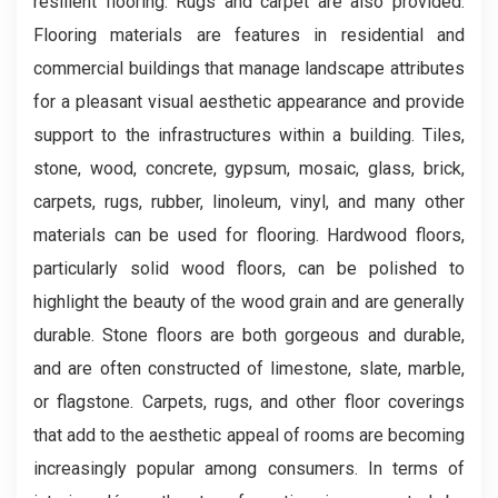
resilient flooring. Rugs and carpet are also provided.
Flooring materials are features in residential and
commercial buildings that manage landscape attributes
for a pleasant visual aesthetic appearance and provide
support to the infrastructures within a building. Tiles,
stone, wood, concrete, gypsum, mosaic, glass, brick,
carpets, rugs, rubber, linoleum, vinyl, and many other
materials can be used for flooring. Hardwood floors,
particularly solid wood floors, can be polished to
highlight the beauty of the wood grain and are generally
durable. Stone floors are both gorgeous and durable,
and are often constructed of limestone, slate, marble,
or flagstone. Carpets, rugs, and other floor coverings
that add to the aesthetic appeal of rooms are becoming
increasingly popular among consumers. In terms of