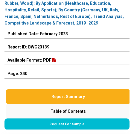
Rubber, Wood); By Application (Healthcare, Education,
Hospitality, Retail, Sports); By Country (Germany, UK, Italy,
France, Spain, Netherlands, Rest of Europe), Trend Analysis,
Competitive Landscape & Forecast, 2019–2029
Published Date: February 2023
Report ID: BWC23139
Available Format: PDF
Page: 240
Report Summary
Table of Contents
Request For Sample