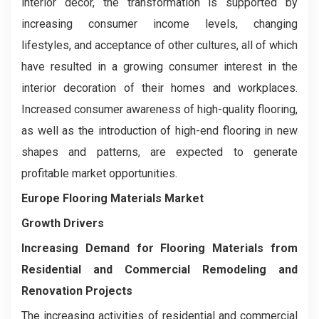
interior décor, the transformation is supported by
increasing consumer income levels, changing
lifestyles, and acceptance of other cultures, all of which
have resulted in a growing consumer interest in the
interior decoration of their homes and workplaces.
Increased consumer awareness of high-quality flooring,
as well as the introduction of high-end flooring in new
shapes and patterns, are expected to generate
profitable market opportunities.
Europe Flooring Materials Market
Growth Drivers
Increasing Demand for Flooring Materials from
Residential and Commercial Remodeling and
Renovation Projects
The increasing activities of residential and commercial