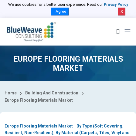
Select Country
We use cookies for a better user experience. Read our
Privacy Policy
I Agree
X
EUROPE FLOORING MATERIALS
MARKET
Home
Building And Construction
Europe Flooring Materials Market
Europe Flooring Materials Market - By Type (Soft Covering,
Resilient, Non-Resilient); By Material (Carpets, Tiles, Vinyl and