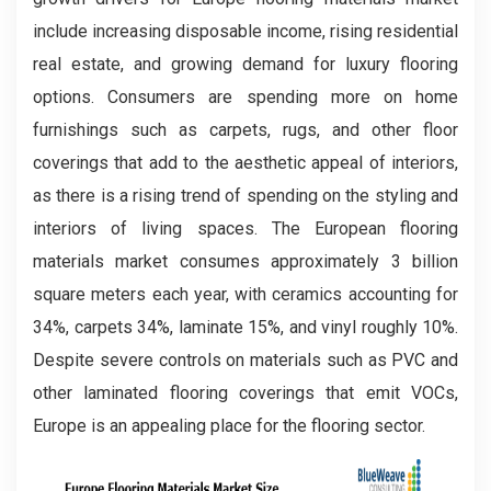
include increasing disposable income, rising residential
real estate, and growing demand for luxury flooring
options. Consumers are spending more on home
furnishings such as carpets, rugs, and other floor
coverings that add to the aesthetic appeal of interiors,
as there is a rising trend of spending on the styling and
interiors of living spaces. The European flooring
materials market consumes approximately 3 billion
square meters each year, with ceramics accounting for
34%, carpets 34%, laminate 15%, and vinyl roughly 10%.
Despite severe controls on materials such as PVC and
other laminated flooring coverings that emit VOCs,
Europe is an appealing place for the flooring sector.