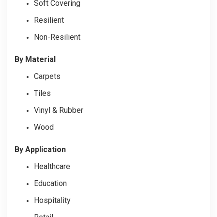
Soft Covering
Resilient
Non-Resilient
By Material
Carpets
Tiles
Vinyl & Rubber
Wood
By Application
Healthcare
Education
Hospitality