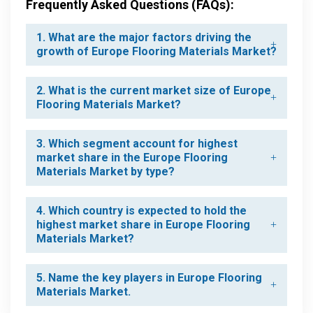
Frequently Asked Questions (FAQs):
1. What are the major factors driving the
growth of Europe Flooring Materials Market?
2. What is the current market size of Europe
Flooring Materials Market?
3. Which segment account for highest
market share in the Europe Flooring
Materials Market by type?
4. Which country is expected to hold the
highest market share in Europe Flooring
Materials Market?
5. Name the key players in Europe Flooring
Materials Market.