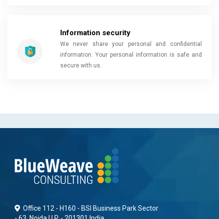
Information security
We never share your personal and confidential
information. Your personal information is safe and
secure with us.
Office 112 - H160 - BSI Business Park Sector
- 63, Noida U.P. - 201301 India