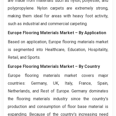
are made from materials such as nylon, polyester, and
polypropylene. Nylon carpets are extremely strong,
making them ideal for areas with heavy foot activity,
such as industrial and commercial carpeting.
Europe Flooring Materials Market
– By Application
Based on application, Europe flooring materials market
is segmented into Healthcare, Education, Hospitality,
Retail, and Sports.
Europe Flooring Materials Market
– By Country
Europe flooring materials market covers major
countries: Germany, UK, Italy, France, Spain,
Netherlands, and Rest of Europe. Germany dominates
the flooring materials industry since the country's
production and consumption of floor base material is
expanding. Because of the country's increasing need