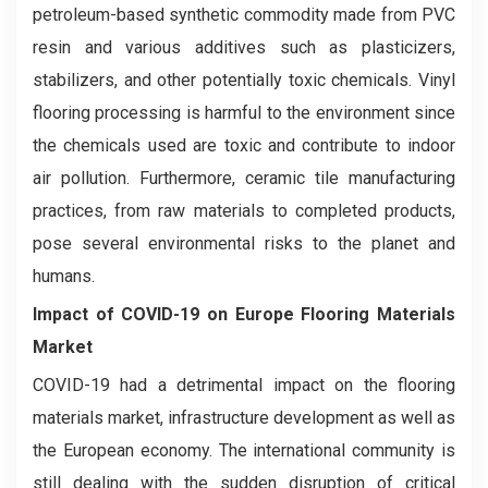
petroleum-based synthetic commodity made from PVC
resin and various additives such as plasticizers,
stabilizers, and other potentially toxic chemicals. Vinyl
flooring processing is harmful to the environment since
the chemicals used are toxic and contribute to indoor
air pollution. Furthermore, ceramic tile manufacturing
practices, from raw materials to completed products,
pose several environmental risks to the planet and
humans.
Impact of COVID-19 on
Europe Flooring Materials
Market
COVID-19 had a detrimental impact on the flooring
materials market, infrastructure development as well as
the European economy. The international community is
still dealing with the sudden disruption of critical