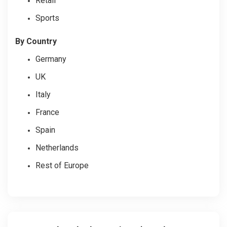
Retail
Sports
By Country
Germany
UK
Italy
France
Spain
Netherlands
Rest of Europe