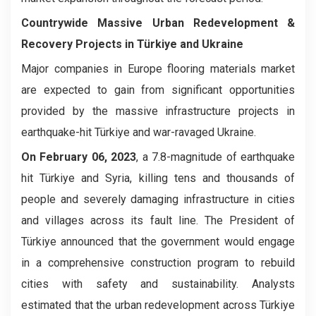
Countrywide Massive Urban Redevelopment &
Recovery Projects in Türkiye and Ukraine
Major companies in Europe flooring materials market
are expected to gain from significant opportunities
provided by the massive infrastructure projects in
earthquake-hit Türkiye and war-ravaged Ukraine.
On February 06, 2023
, a 7.8-magnitude of earthquake
hit Türkiye and Syria, killing tens and thousands of
people and severely damaging infrastructure in cities
and villages across its fault line. The President of
Türkiye announced that the government would engage
in a comprehensive construction program to rebuild
cities with safety and sustainability. Analysts
estimated that the urban redevelopment across Türkiye