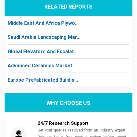
RELATED REPORTS
Middle East And Africa Plywo...
Saudi Arabia Landscaping Mar...
Global Elevators And Escalat...
Advanced Ceramics Market
Europe Prefabricated Buildin...
WHY CHOOSE US
24/7 Research Support
Get your queries resolved from an industry expert.