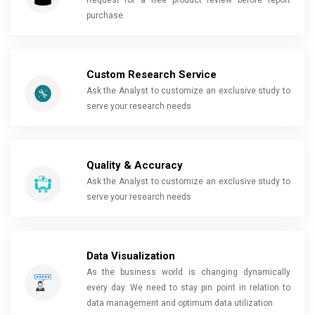
Request for a free product review before report
purchase.
Custom Research Service
Ask the Analyst to customize an exclusive study to
serve your research needs
Quality & Accuracy
Ask the Analyst to customize an exclusive study to
serve your research needs
Data Visualization
As the business world is changing dynamically
every day. We need to stay pin point in relation to
data management and optimum data utilization