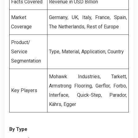
Facts Covered
Revenue in USD Billion
Market
Germany, UK, Italy, France, Spain,
Coverage
The Netherlands, Rest of Europe
Product/
Service
Type, Material, Application, Country
Segmentation
Mohawk Industries, Tarkett,
Armstrong Flooring, Gerflor, Forbo,
Key Players
Interface, Quick-Step, Parador,
Kährs, Egger
By Type