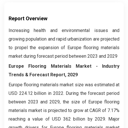
Report Overview
Increasing health and environmental issues and
growing population and rapid urbanization are projected
to propel the expansion of Europe flooring materials
market during forecast period between 2023 and 2029
Europe Flooring Materials Market
- Industry
Trends & Forecast Report, 2029
Europe flooring materials market
size was estimated at
USD 224.12 billion in 2022. During the forecast period
between 2023 and 2029, the size of Europe flooring
materials market is projected to grow at CAGR of 7.17%
reaching a value of USD 362 billion by 2029. Major
growth drivers for Europe flooring materials market