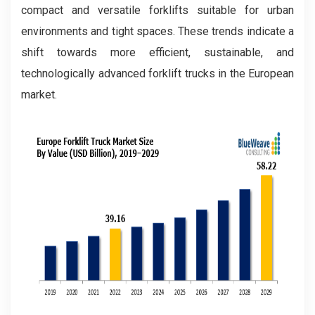
compact and versatile forklifts suitable for urban
environments and tight spaces. These trends indicate a
shift towards more efficient, sustainable, and
technologically advanced forklift trucks in the European
market.