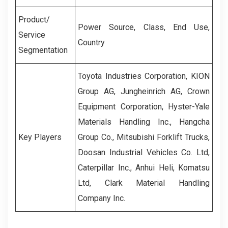
Product/
Power Source, Class, End Use,
Service
Country
Segmentation
Toyota Industries Corporation, KION
Group AG, Jungheinrich AG, Crown
Equipment Corporation, Hyster-Yale
Materials Handling Inc., Hangcha
Key Players
Group Co., Mitsubishi Forklift Trucks,
Doosan Industrial Vehicles Co. Ltd,
Caterpillar Inc., Anhui Heli, Komatsu
Ltd, Clark Material Handling
Company Inc.