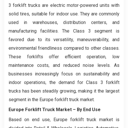
3 forklift trucks are electric motor-powered units with
solid tires, suitable for indoor use. They are commonly
used in warehouses, distribution centers, and
manufacturing facilities. The Class 3 segment is
favored due to its versatility, maneuverability, and
environmental friendliness compared to other classes.
These forklifts offer efficient operation, low
maintenance costs, and reduced noise levels. As
businesses increasingly focus on sustainability and
indoor operations, the demand for Class 3 forklift
trucks has been steadily growing, making it the largest
segment in the Europe forklift truck market.
Europe Forklift Truck Market
– By End Use
Based on end use, Europe forklift truck market is