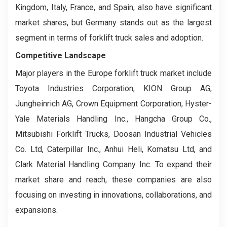
Kingdom, Italy, France, and Spain, also have significant
market shares, but Germany stands out as the largest
segment in terms of forklift truck sales and adoption.
Competitive Landscape
Major players in the Europe forklift truck market include
Toyota Industries Corporation, KION Group AG,
Jungheinrich AG, Crown Equipment Corporation, Hyster-
Yale Materials Handling Inc., Hangcha Group Co.,
Mitsubishi Forklift Trucks, Doosan Industrial Vehicles
Co. Ltd, Caterpillar Inc., Anhui Heli, Komatsu Ltd, and
Clark Material Handling Company Inc. To expand their
market share and reach, these companies are also
focusing on investing in innovations, collaborations, and
expansions.