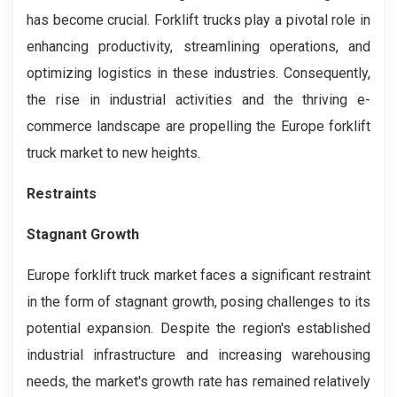
has become crucial. Forklift trucks play a pivotal role in
enhancing productivity, streamlining operations, and
optimizing logistics in these industries. Consequently,
the rise in industrial activities and the thriving e-
commerce landscape are propelling the Europe forklift
truck market to new heights.
Restraints
Stagnant Growth
Europe forklift truck market faces a significant restraint
in the form of stagnant growth, posing challenges to its
potential expansion. Despite the region's established
industrial infrastructure and increasing warehousing
needs, the market's growth rate has remained relatively