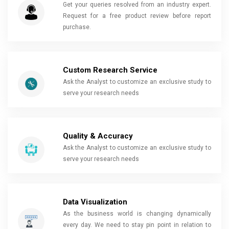
Get your queries resolved from an industry expert.
Request for a free product review before report
purchase.
Custom Research Service
Ask the Analyst to customize an exclusive study to
serve your research needs
Quality & Accuracy
Ask the Analyst to customize an exclusive study to
serve your research needs
Data Visualization
As the business world is changing dynamically
every day. We need to stay pin point in relation to