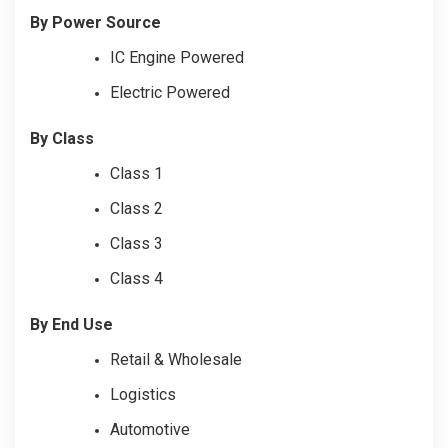
By Power Source
IC Engine Powered
Electric Powered
By Class
Class 1
Class 2
Class 3
Class 4
By End Use
Retail & Wholesale
Logistics
Automotive