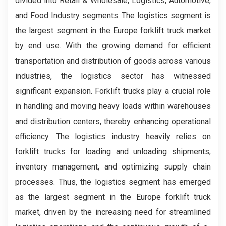
divided into Retail & Wholesale, Logistics, Automotive,
and Food Industry segments. The logistics segment is
the largest segment in the Europe forklift truck market
by end use. With the growing demand for efficient
transportation and distribution of goods across various
industries, the logistics sector has witnessed
significant expansion. Forklift trucks play a crucial role
in handling and moving heavy loads within warehouses
and distribution centers, thereby enhancing operational
efficiency. The logistics industry heavily relies on
forklift trucks for loading and unloading shipments,
inventory management, and optimizing supply chain
processes. Thus, the logistics segment has emerged
as the largest segment in the Europe forklift truck
market, driven by the increasing need for streamlined