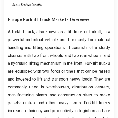
Europe Forklift Truck Market - Overview
A forklift truck, also known as a lift truck or forklift, is a
powerful industrial vehicle used primarily for material
handling and lifting operations. It consists of a sturdy
chassis with two front wheels and two rear wheels, and
a hydraulic lifting mechanism in the front. Forklift trucks
are equipped with two forks or tines that can be raised
and lowered to lift and transport heavy loads. They are
commonly used in warehouses, distribution centers,
manufacturing plants, and construction sites to move
pallets, crates, and other heavy items. Forklift trucks
increase efficiency and productivity in logistics and are