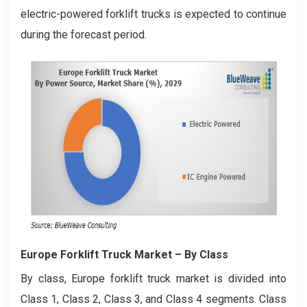
electric-powered forklift trucks is expected to continue
during the forecast period.
Europe Forklift Truck Market
– By Class
By class, Europe forklift truck market is divided into
Class 1, Class 2, Class 3, and Class 4 segments. Class