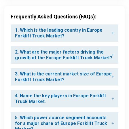
Frequently Asked Questions (FAQs):
1. Which is the leading country in Europe
Forklift Truck Market?
2. What are the major factors driving the
growth of the Europe Forklift Truck Market?
3. What is the current market size of Europe
Forklift Truck Market?
4. Name the key players in Europe Forklift
Truck Market.
5. Which power source segment accounts
for a major share of Europe Forklift Truck