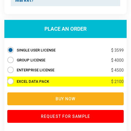
Market?
PLACE AN ORDER
SINGLE USER LICENSE
$ 3599
GROUP LICENSE
$ 4000
ENTERPRISE LICENSE
$ 4500
EXCEL DATA PACK
$ 2100
BUY NOW
REQUEST FOR SAMPLE