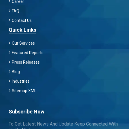
Career
FAQ
Contact Us
Quick Links
Our Services
Featured Reports
Press Releases
Blog
Industries
Sitemap XML
Subscribe Now
To Get Latest News And Update Keep Connected With