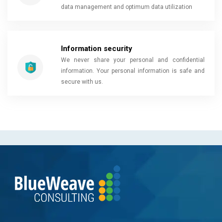
data management and optimum data utilization
Information security
We never share your personal and confidential
information. Your personal information is safe and
secure with us.