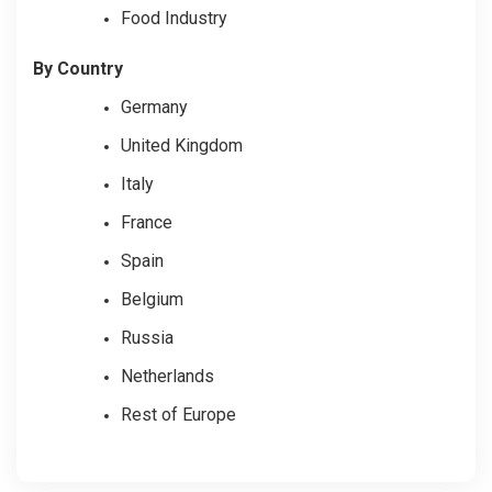
Food Industry
By Country
Germany
United Kingdom
Italy
France
Spain
Belgium
Russia
Netherlands
Rest of Europe