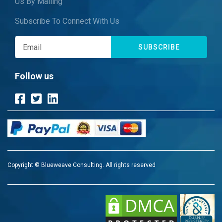
Us By Mailing
Subscribe To Connect With Us
SUBSCRIBE
Follow us
Copyright © Blueweave Consulting. All rights reserved