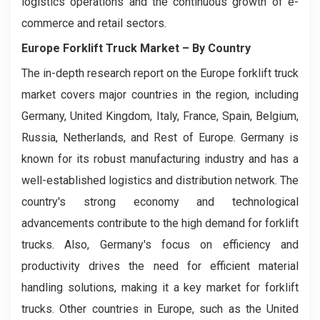
logistics operations and the continuous growth of e-
commerce and retail sectors.
Europe Forklift Truck Market
– By Country
The in-depth research report on the Europe forklift truck
market covers major countries in the region, including
Germany, United Kingdom, Italy, France, Spain, Belgium,
Russia, Netherlands, and Rest of Europe. Germany is
known for its robust manufacturing industry and has a
well-established logistics and distribution network. The
country's strong economy and technological
advancements contribute to the high demand for forklift
trucks. Also, Germany's focus on efficiency and
productivity drives the need for efficient material
handling solutions, making it a key market for forklift
trucks. Other countries in Europe, such as the United