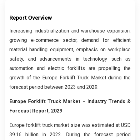
Report Overview
Increasing industrialization and warehouse expansion,
growing e-commerce sector, demand for efficient
material handling equipment, emphasis on workplace
safety, and advancements in technology such as
automation and electric forklifts are propelling the
growth of the Europe Forklift Truck Market during the
forecast period between 2023 and 2029.
Europe Forklift Truck Market
– Industry Trends &
Forecast Report, 2029
Europe forklift truck market size was estimated at USD
39.16 billion in 2022. During the forecast period