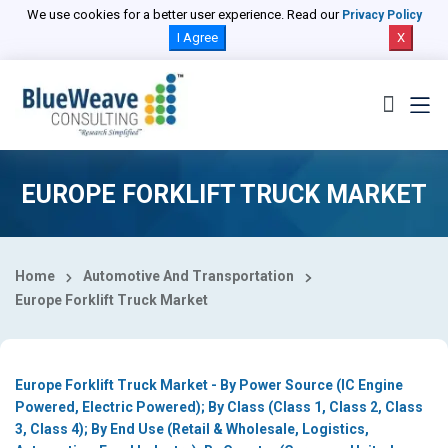
Select Country
We use cookies for a better user experience. Read our
Privacy Policy
I Agree
X
EUROPE FORKLIFT TRUCK MARKET
Home
Automotive And Transportation
Europe Forklift Truck Market
Europe Forklift Truck Market - By Power Source (IC Engine
Powered, Electric Powered); By Class (Class 1, Class 2, Class
3, Class 4); By End Use (Retail & Wholesale, Logistics,