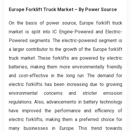
Europe Forklift Truck Market
– By Power Source
On the basis of power source, Europe forklift truck
market is split into IC Engine-Powered and Electric-
Powered segments. The electric-powered segment is
a larger contributor to the growth of the Europe forklift
truck market. These forklifts are powered by electric
batteries, making them more environmentally friendly
and cost-effective in the long run. The demand for
electric forklifts has been increasing due to growing
environmental concerns and stricter emission
regulations. Also, advancements in battery technology
have improved the performance and efficiency of
electric forklifts, making them a preferred choice for
many businesses in Europe. This trend towards