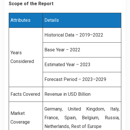
Scope of the Report
Attributes
Details
Historical Data – 2019–2022
Base Year – 2022
Years
Considered
Estimated Year – 2023
Forecast Period – 2023–2029
Facts Covered
Revenue in USD Billion
Germany, United Kingdom, Italy,
Market
France, Spain, Belgium, Russia,
Coverage
Netherlands, Rest of Europe