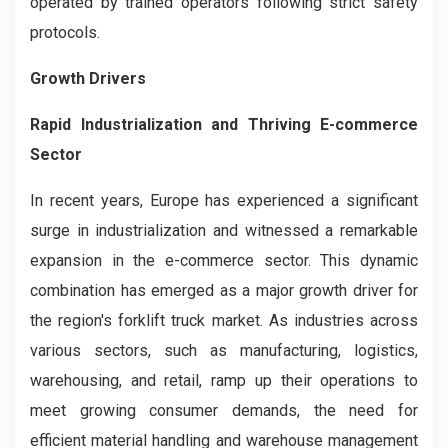
operated by trained operators following strict safety
protocols.
Growth Drivers
Rapid Industrialization and Thriving E-commerce
Sector
In recent years, Europe has experienced a significant
surge in industrialization and witnessed a remarkable
expansion in the e-commerce sector. This dynamic
combination has emerged as a major growth driver for
the region's forklift truck market. As industries across
various sectors, such as manufacturing, logistics,
warehousing, and retail, ramp up their operations to
meet growing consumer demands, the need for
efficient material handling and warehouse management