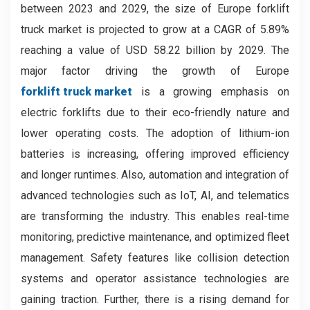
between 2023 and 2029, the size of Europe forklift
truck market is projected to grow at a CAGR of 5.89%
reaching a value of USD 58.22 billion by 2029.
The
major factor driving the growth of Europe
forklift truck market
is a growing emphasis on
electric forklifts due to their eco-friendly nature and
lower operating costs. The adoption of lithium-ion
batteries is increasing, offering improved efficiency
and longer runtimes. Also, automation and integration of
advanced technologies such as IoT, AI, and telematics
are transforming the industry. This enables real-time
monitoring, predictive maintenance, and optimized fleet
management. Safety features like collision detection
systems and operator assistance technologies are
gaining traction. Further, there is a rising demand for