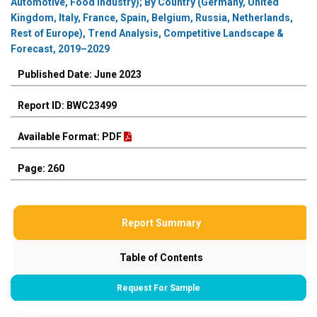
Automotive, Food Industry); By Country (Germany, United
Kingdom, Italy, France, Spain, Belgium, Russia, Netherlands,
Rest of Europe), Trend Analysis, Competitive Landscape &
Forecast, 2019–2029
Published Date: June 2023
Report ID: BWC23499
Available Format: PDF
Page: 260
Report Summary
Table of Contents
Request For Sample