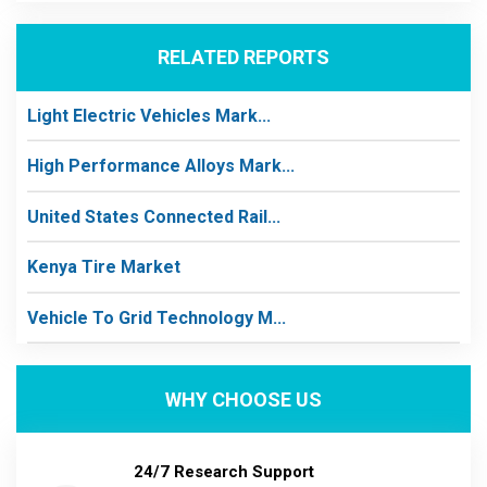
RELATED REPORTS
Light Electric Vehicles Mark...
High Performance Alloys Mark...
United States Connected Rail...
Kenya Tire Market
Vehicle To Grid Technology M...
WHY CHOOSE US
24/7 Research Support