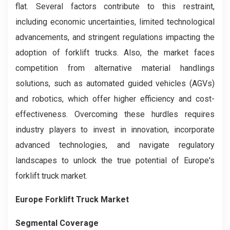
flat. Several factors contribute to this restraint,
including economic uncertainties, limited technological
advancements, and stringent regulations impacting the
adoption of forklift trucks. Also, the market faces
competition from alternative material handlings
solutions, such as automated guided vehicles (AGVs)
and robotics, which offer higher efficiency and cost-
effectiveness. Overcoming these hurdles requires
industry players to invest in innovation, incorporate
advanced technologies, and navigate regulatory
landscapes to unlock the true potential of Europe's
forklift truck market.
Europe Forklift Truck Market
Segmental Coverage