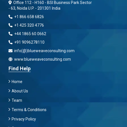
Office 112 - H160 - BSI Business Park Sector
- 63, Noida U.P. - 201301 India
+1 866 658 6826
+1 425 320 4776
+44 1865 60 0662
+91 9096278110
info(@)blueweaveconsulting.com
www.blueweaveconsulting.com
Find Help
Home
About Us
Team
Terms & Conditions
Privacy Policy